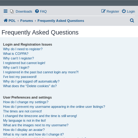
Downloads
FAQ
Register
Login
S
POL
Forums
Frequently Asked Questions
e
Frequently Asked Questions
a
r
Login and Registration Issues
Why do I need to register?
c
What is COPPA?
h
Why can’t I register?
I registered but cannot login!
Why can’t I login?
I registered in the past but cannot login any more?!
I’ve lost my password!
Why do I get logged off automatically?
What does the “Delete cookies” do?
User Preferences and settings
How do I change my settings?
How do I prevent my username appearing in the online user listings?
The times are not correct!
I changed the timezone and the time is still wrong!
My language is not in the list!
What are the images next to my username?
How do I display an avatar?
What is my rank and how do I change it?