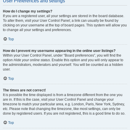
User Preferences and settings
How do I change my settings?
If you are a registered user, all your settings are stored in the board database.
To alter them, visit your User Control Panel; a link can usually be found by
clicking on your username at the top of board pages. This system will allow you
to change all your settings and preferences.
Top
How do I prevent my username appearing in the online user listings?
Within your User Control Panel, under “Board preferences”, you will find the
option
Hide your online status
. Enable this option and you will only appear to
the administrators, moderators and yourself. You will be counted as a hidden
user.
Top
The times are not correct!
It is possible the time displayed is from a timezone different from the one you
are in. If this is the case, visit your User Control Panel and change your
timezone to match your particular area, e.g. London, Paris, New York, Sydney,
etc. Please note that changing the timezone, like most settings, can only be
done by registered users. If you are not registered, this is a good time to do so.
Top