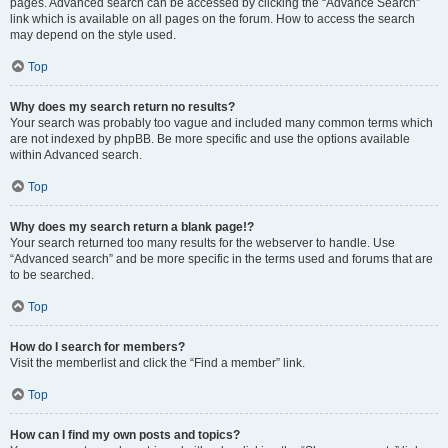
pages. Advanced search can be accessed by clicking the “Advance Search”
link which is available on all pages on the forum. How to access the search
may depend on the style used.
Top
Why does my search return no results?
Your search was probably too vague and included many common terms which
are not indexed by phpBB. Be more specific and use the options available
within Advanced search.
Top
Why does my search return a blank page!?
Your search returned too many results for the webserver to handle. Use
“Advanced search” and be more specific in the terms used and forums that are
to be searched.
Top
How do I search for members?
Visit the memberlist and click the “Find a member” link.
Top
How can I find my own posts and topics?