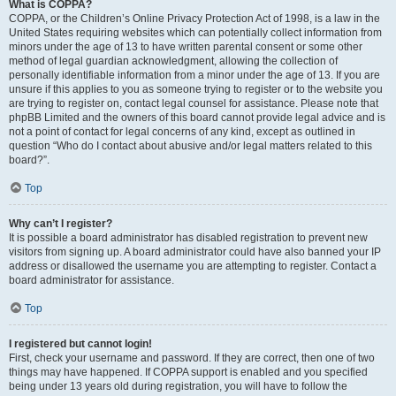
What is COPPA?
COPPA, or the Children’s Online Privacy Protection Act of 1998, is a law in the
United States requiring websites which can potentially collect information from
minors under the age of 13 to have written parental consent or some other
method of legal guardian acknowledgment, allowing the collection of
personally identifiable information from a minor under the age of 13. If you are
unsure if this applies to you as someone trying to register or to the website you
are trying to register on, contact legal counsel for assistance. Please note that
phpBB Limited and the owners of this board cannot provide legal advice and is
not a point of contact for legal concerns of any kind, except as outlined in
question “Who do I contact about abusive and/or legal matters related to this
board?”.
Top
Why can’t I register?
It is possible a board administrator has disabled registration to prevent new
visitors from signing up. A board administrator could have also banned your IP
address or disallowed the username you are attempting to register. Contact a
board administrator for assistance.
Top
I registered but cannot login!
First, check your username and password. If they are correct, then one of two
things may have happened. If COPPA support is enabled and you specified
being under 13 years old during registration, you will have to follow the