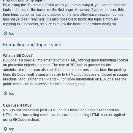
How do I bump my topic?
By clicking the “Bump topic” link when you are viewing it, you can “bump” the
topic to the top of the forum on the first page. However, if you do not see this,
then topic bumping may be disabled or the time allowance between bumps
has not yet been reached. It is also possible to bump the topic simply by
replying to it, however, be sure to follow the board rules when doing so.
Top
Formatting and Topic Types
What is BBCode?
BBCode is a special implementation of HTML, offering great formatting control
on particular objects in a post. The use of BBCode is granted by the
administrator, but it can also be disabled on a per post basis from the posting
form. BBCode itself is similar in style to HTML, but tags are enclosed in square
brackets [ and ] rather than < and >. For more information on BBCode see the
guide which can be accessed from the posting page.
Top
Can I use HTML?
No. It is not possible to post HTML on this board and have it rendered as
HTML. Most formatting which can be carried out using HTML can be applied
using BBCode instead.
Top