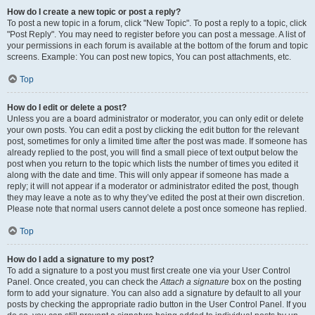
How do I create a new topic or post a reply?
To post a new topic in a forum, click "New Topic". To post a reply to a topic, click
"Post Reply". You may need to register before you can post a message. A list of
your permissions in each forum is available at the bottom of the forum and topic
screens. Example: You can post new topics, You can post attachments, etc.
Top
How do I edit or delete a post?
Unless you are a board administrator or moderator, you can only edit or delete
your own posts. You can edit a post by clicking the edit button for the relevant
post, sometimes for only a limited time after the post was made. If someone has
already replied to the post, you will find a small piece of text output below the
post when you return to the topic which lists the number of times you edited it
along with the date and time. This will only appear if someone has made a
reply; it will not appear if a moderator or administrator edited the post, though
they may leave a note as to why they’ve edited the post at their own discretion.
Please note that normal users cannot delete a post once someone has replied.
Top
How do I add a signature to my post?
To add a signature to a post you must first create one via your User Control
Panel. Once created, you can check the
Attach a signature
box on the posting
form to add your signature. You can also add a signature by default to all your
posts by checking the appropriate radio button in the User Control Panel. If you