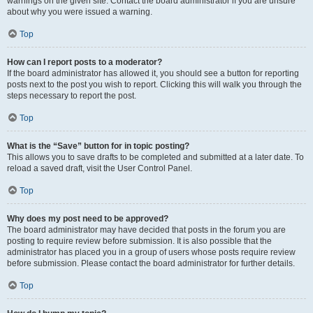
warnings on the given site. Contact the board administrator if you are unsure
about why you were issued a warning.
Top
How can I report posts to a moderator?
If the board administrator has allowed it, you should see a button for reporting
posts next to the post you wish to report. Clicking this will walk you through the
steps necessary to report the post.
Top
What is the “Save” button for in topic posting?
This allows you to save drafts to be completed and submitted at a later date. To
reload a saved draft, visit the User Control Panel.
Top
Why does my post need to be approved?
The board administrator may have decided that posts in the forum you are
posting to require review before submission. It is also possible that the
administrator has placed you in a group of users whose posts require review
before submission. Please contact the board administrator for further details.
Top