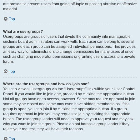
are present to prevent users from going off-topic or posting abusive or offensive
material.
Top
What are usergroups?
Usergroups are groups of users that divide the community into manageable
sections board administrators can work with. Each user can belong to several
groups and each group can be assigned individual permissions. This provides
an easy way for administrators to change permissions for many users at once,
such as changing moderator permissions or granting users access to a private
forum.
Top
Where are the usergroups and how do I join one?
You can view all usergroups via the “Usergroups” link within your User Control
Panel. If you would like to join one, proceed by clicking the appropriate button.
Not all groups have open access, however. Some may require approval to join,
some may be closed and some may even have hidden memberships. If the
group is open, you can join it by clicking the appropriate button. If a group
requires approval to join you may request to join by clicking the appropriate
button. The user group leader will need to approve your request and may ask
why you want to join the group. Please do not harass a group leader if they
reject your request; they will have their reasons.
Top