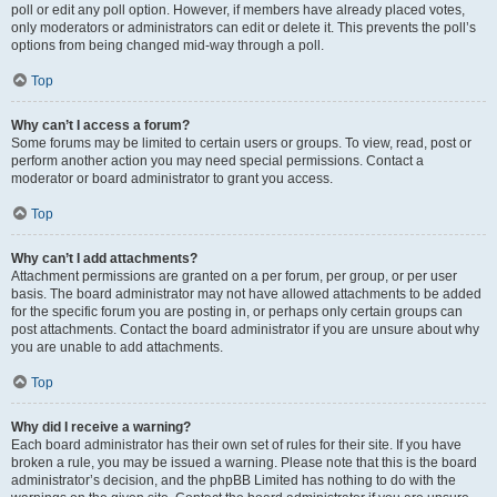
poll or edit any poll option. However, if members have already placed votes,
only moderators or administrators can edit or delete it. This prevents the poll’s
options from being changed mid-way through a poll.
Top
Why can’t I access a forum?
Some forums may be limited to certain users or groups. To view, read, post or
perform another action you may need special permissions. Contact a
moderator or board administrator to grant you access.
Top
Why can’t I add attachments?
Attachment permissions are granted on a per forum, per group, or per user
basis. The board administrator may not have allowed attachments to be added
for the specific forum you are posting in, or perhaps only certain groups can
post attachments. Contact the board administrator if you are unsure about why
you are unable to add attachments.
Top
Why did I receive a warning?
Each board administrator has their own set of rules for their site. If you have
broken a rule, you may be issued a warning. Please note that this is the board
administrator’s decision, and the phpBB Limited has nothing to do with the