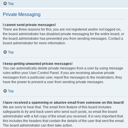
Top
Private Messaging
I cannot send private messages!
There are three reasons for this; you are not registered and/or not logged on,
the board administrator has disabled private messaging for the entire board, or
the board administrator has prevented you from sending messages. Contact a
board administrator for more information.
Top
I keep getting unwanted private messages!
You can automatically delete private messages from a user by using message
rules within your User Control Panel. If you are receiving abusive private
messages from a particular user, report the messages to the moderators; they
have the power to prevent a user from sending private messages.
Top
I have received a spamming or abusive email from someone on this board!
We are sorry to hear that. The email form feature of this board includes
safeguards to try and track users who send such posts, so email the board
administrator with a full copy of the email you received. It is very important that
this includes the headers that contain the details of the user that sent the email.
The board administrator can then take action.