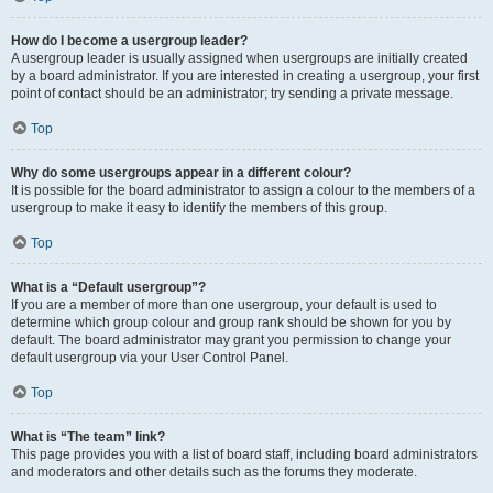
How do I become a usergroup leader?
A usergroup leader is usually assigned when usergroups are initially created
by a board administrator. If you are interested in creating a usergroup, your first
point of contact should be an administrator; try sending a private message.
Top
Why do some usergroups appear in a different colour?
It is possible for the board administrator to assign a colour to the members of a
usergroup to make it easy to identify the members of this group.
Top
What is a “Default usergroup”?
If you are a member of more than one usergroup, your default is used to
determine which group colour and group rank should be shown for you by
default. The board administrator may grant you permission to change your
default usergroup via your User Control Panel.
Top
What is “The team” link?
This page provides you with a list of board staff, including board administrators
and moderators and other details such as the forums they moderate.