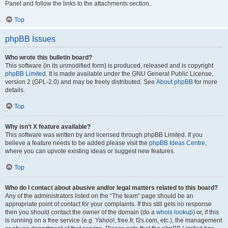
Panel and follow the links to the attachments section.
Top
phpBB Issues
Who wrote this bulletin board?
This software (in its unmodified form) is produced, released and is copyright
phpBB Limited
. It is made available under the GNU General Public License,
version 2 (GPL-2.0) and may be freely distributed. See
About phpBB
for more
details.
Top
Why isn’t X feature available?
This software was written by and licensed through phpBB Limited. If you
believe a feature needs to be added please visit the
phpBB Ideas Centre
,
where you can upvote existing ideas or suggest new features.
Top
Who do I contact about abusive and/or legal matters related to this board?
Any of the administrators listed on the “The team” page should be an
appropriate point of contact for your complaints. If this still gets no response
then you should contact the owner of the domain (do a
whois lookup
) or, if this
is running on a free service (e.g. Yahoo!, free.fr, f2s.com, etc.), the management