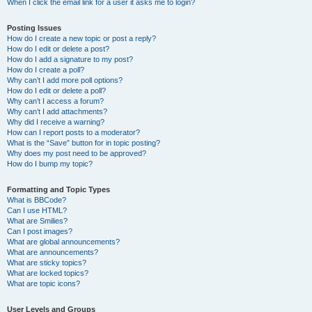
When I click the email link for a user it asks me to login?
Posting Issues
How do I create a new topic or post a reply?
How do I edit or delete a post?
How do I add a signature to my post?
How do I create a poll?
Why can’t I add more poll options?
How do I edit or delete a poll?
Why can’t I access a forum?
Why can’t I add attachments?
Why did I receive a warning?
How can I report posts to a moderator?
What is the “Save” button for in topic posting?
Why does my post need to be approved?
How do I bump my topic?
Formatting and Topic Types
What is BBCode?
Can I use HTML?
What are Smilies?
Can I post images?
What are global announcements?
What are announcements?
What are sticky topics?
What are locked topics?
What are topic icons?
User Levels and Groups