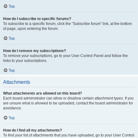
Top
How do I subscribe to specific forums?
To subscribe to a specific forum, click the “Subscribe forum” link, at the bottom
of page, upon entering the forum.
Top
How do I remove my subscriptions?
To remove your subscriptions, go to your User Control Panel and follow the
links to your subscriptions.
Top
Attachments
What attachments are allowed on this board?
Each board administrator can allow or disallow certain attachment types. If you
are unsure what is allowed to be uploaded, contact the board administrator for
assistance.
Top
How do I find all my attachments?
To find your list of attachments that you have uploaded, go to your User Control