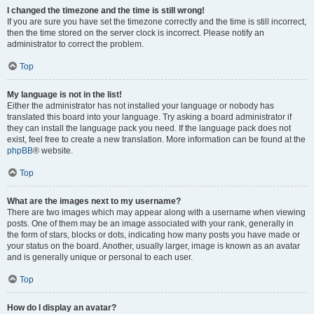
I changed the timezone and the time is still wrong!
If you are sure you have set the timezone correctly and the time is still incorrect,
then the time stored on the server clock is incorrect. Please notify an
administrator to correct the problem.
Top
My language is not in the list!
Either the administrator has not installed your language or nobody has
translated this board into your language. Try asking a board administrator if
they can install the language pack you need. If the language pack does not
exist, feel free to create a new translation. More information can be found at the
phpBB
® website.
Top
What are the images next to my username?
There are two images which may appear along with a username when viewing
posts. One of them may be an image associated with your rank, generally in
the form of stars, blocks or dots, indicating how many posts you have made or
your status on the board. Another, usually larger, image is known as an avatar
and is generally unique or personal to each user.
Top
How do I display an avatar?