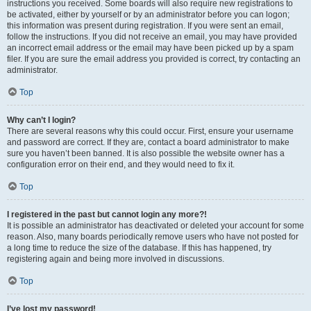
instructions you received. Some boards will also require new registrations to
be activated, either by yourself or by an administrator before you can logon;
this information was present during registration. If you were sent an email,
follow the instructions. If you did not receive an email, you may have provided
an incorrect email address or the email may have been picked up by a spam
filer. If you are sure the email address you provided is correct, try contacting an
administrator.
Top
Why can’t I login?
There are several reasons why this could occur. First, ensure your username
and password are correct. If they are, contact a board administrator to make
sure you haven’t been banned. It is also possible the website owner has a
configuration error on their end, and they would need to fix it.
Top
I registered in the past but cannot login any more?!
It is possible an administrator has deactivated or deleted your account for some
reason. Also, many boards periodically remove users who have not posted for
a long time to reduce the size of the database. If this has happened, try
registering again and being more involved in discussions.
Top
I’ve lost my password!