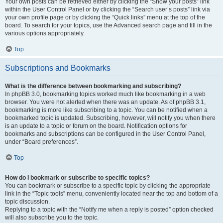
Your own posts can be retrieved either by clicking the “Show your posts” link
within the User Control Panel or by clicking the “Search user’s posts” link via
your own profile page or by clicking the “Quick links” menu at the top of the
board. To search for your topics, use the Advanced search page and fill in the
various options appropriately.
Top
Subscriptions and Bookmarks
What is the difference between bookmarking and subscribing?
In phpBB 3.0, bookmarking topics worked much like bookmarking in a web
browser. You were not alerted when there was an update. As of phpBB 3.1,
bookmarking is more like subscribing to a topic. You can be notified when a
bookmarked topic is updated. Subscribing, however, will notify you when there
is an update to a topic or forum on the board. Notification options for
bookmarks and subscriptions can be configured in the User Control Panel,
under “Board preferences”.
Top
How do I bookmark or subscribe to specific topics?
You can bookmark or subscribe to a specific topic by clicking the appropriate
link in the “Topic tools” menu, conveniently located near the top and bottom of a
topic discussion.
Replying to a topic with the “Notify me when a reply is posted” option checked
will also subscribe you to the topic.