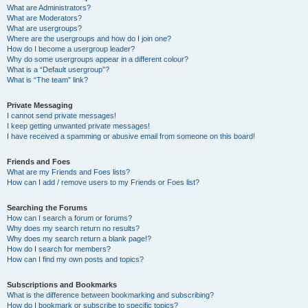
What are Administrators?
What are Moderators?
What are usergroups?
Where are the usergroups and how do I join one?
How do I become a usergroup leader?
Why do some usergroups appear in a different colour?
What is a “Default usergroup”?
What is “The team” link?
Private Messaging
I cannot send private messages!
I keep getting unwanted private messages!
I have received a spamming or abusive email from someone on this board!
Friends and Foes
What are my Friends and Foes lists?
How can I add / remove users to my Friends or Foes list?
Searching the Forums
How can I search a forum or forums?
Why does my search return no results?
Why does my search return a blank page!?
How do I search for members?
How can I find my own posts and topics?
Subscriptions and Bookmarks
What is the difference between bookmarking and subscribing?
How do I bookmark or subscribe to specific topics?