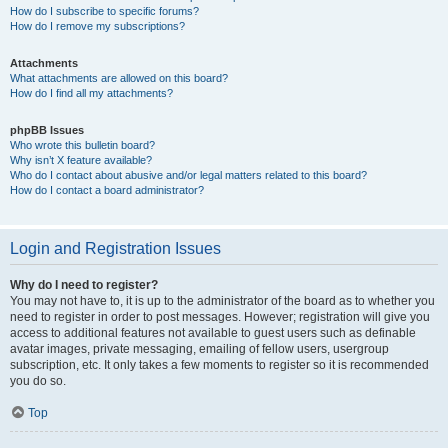
How do I subscribe to specific forums?
How do I remove my subscriptions?
Attachments
What attachments are allowed on this board?
How do I find all my attachments?
phpBB Issues
Who wrote this bulletin board?
Why isn’t X feature available?
Who do I contact about abusive and/or legal matters related to this board?
How do I contact a board administrator?
Login and Registration Issues
Why do I need to register?
You may not have to, it is up to the administrator of the board as to whether you
need to register in order to post messages. However; registration will give you
access to additional features not available to guest users such as definable
avatar images, private messaging, emailing of fellow users, usergroup
subscription, etc. It only takes a few moments to register so it is recommended
you do so.
Top