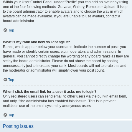
Within your User Control Panel, under “Profile” you can add an avatar by using
one of the four following methods: Gravatar, Gallery, Remote or Upload. It is up
to the board administrator to enable avatars and to choose the way in which
avatars can be made available. If you are unable to use avatars, contact a
board administrator.
Top
What is my rank and how do I change it?
Ranks, which appear below your username, indicate the number of posts you
have made or identify certain users, e.g. moderators and administrators. In
general, you cannot directly change the wording of any board ranks as they are
set by the board administrator. Please do not abuse the board by posting
unnecessarily just to increase your rank. Most boards will not tolerate this and
the moderator or administrator will simply lower your post count.
Top
When I click the email link for a user it asks me to login?
Only registered users can send email to other users via the built-in email form,
and only if the administrator has enabled this feature. This is to prevent
malicious use of the email system by anonymous users.
Top
Posting Issues