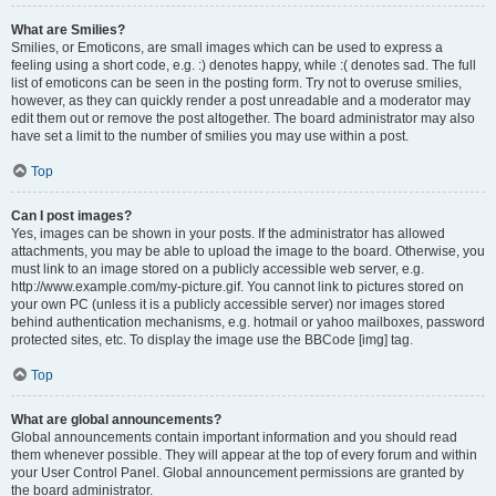
What are Smilies?
Smilies, or Emoticons, are small images which can be used to express a
feeling using a short code, e.g. :) denotes happy, while :( denotes sad. The full
list of emoticons can be seen in the posting form. Try not to overuse smilies,
however, as they can quickly render a post unreadable and a moderator may
edit them out or remove the post altogether. The board administrator may also
have set a limit to the number of smilies you may use within a post.
Top
Can I post images?
Yes, images can be shown in your posts. If the administrator has allowed
attachments, you may be able to upload the image to the board. Otherwise, you
must link to an image stored on a publicly accessible web server, e.g.
http://www.example.com/my-picture.gif. You cannot link to pictures stored on
your own PC (unless it is a publicly accessible server) nor images stored
behind authentication mechanisms, e.g. hotmail or yahoo mailboxes, password
protected sites, etc. To display the image use the BBCode [img] tag.
Top
What are global announcements?
Global announcements contain important information and you should read
them whenever possible. They will appear at the top of every forum and within
your User Control Panel. Global announcement permissions are granted by
the board administrator.