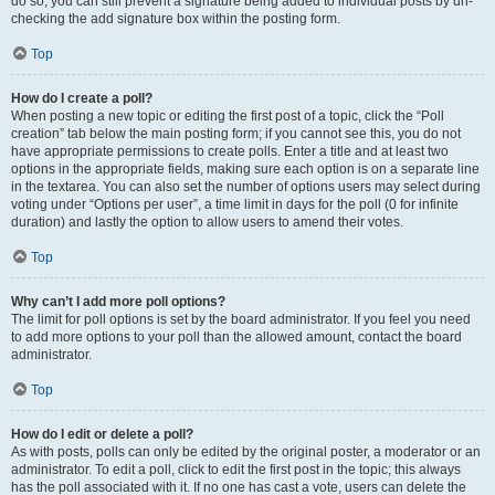
do so, you can still prevent a signature being added to individual posts by un-
checking the add signature box within the posting form.
Top
How do I create a poll?
When posting a new topic or editing the first post of a topic, click the “Poll
creation” tab below the main posting form; if you cannot see this, you do not
have appropriate permissions to create polls. Enter a title and at least two
options in the appropriate fields, making sure each option is on a separate line
in the textarea. You can also set the number of options users may select during
voting under “Options per user”, a time limit in days for the poll (0 for infinite
duration) and lastly the option to allow users to amend their votes.
Top
Why can’t I add more poll options?
The limit for poll options is set by the board administrator. If you feel you need
to add more options to your poll than the allowed amount, contact the board
administrator.
Top
How do I edit or delete a poll?
As with posts, polls can only be edited by the original poster, a moderator or an
administrator. To edit a poll, click to edit the first post in the topic; this always
has the poll associated with it. If no one has cast a vote, users can delete the