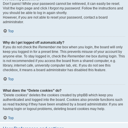
Don’t panic! While your password cannot be retrieved, it can easily be reset.
Visit the login page and click
I forgot my password
. Follow the instructions and
you should be able to log in again shortly.
However, if you are not able to reset your password, contact a board
administrator.
Top
Why do I get logged off automatically?
If you do not check the
Remember me
box when you login, the board will only
keep you logged in for a preset time. This prevents misuse of your account by
anyone else. To stay logged in, check the
Remember me
box during login. This
is not recommended if you access the board from a shared computer, e.g.
library, internet cafe, university computer lab, etc. If you do not see this
checkbox, it means a board administrator has disabled this feature.
Top
What does the “Delete cookies” do?
“Delete cookies” deletes the cookies created by phpBB which keep you
authenticated and logged into the board. Cookies also provide functions such
as read tracking if they have been enabled by a board administrator. If you are
having login or logout problems, deleting board cookies may help.
Top