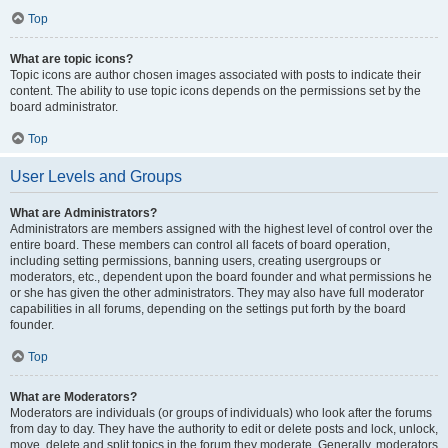
Top
What are topic icons?
Topic icons are author chosen images associated with posts to indicate their
content. The ability to use topic icons depends on the permissions set by the
board administrator.
Top
User Levels and Groups
What are Administrators?
Administrators are members assigned with the highest level of control over the
entire board. These members can control all facets of board operation,
including setting permissions, banning users, creating usergroups or
moderators, etc., dependent upon the board founder and what permissions he
or she has given the other administrators. They may also have full moderator
capabilities in all forums, depending on the settings put forth by the board
founder.
Top
What are Moderators?
Moderators are individuals (or groups of individuals) who look after the forums
from day to day. They have the authority to edit or delete posts and lock, unlock,
move, delete and split topics in the forum they moderate. Generally, moderators