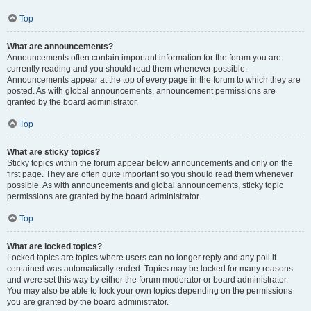
Top
What are announcements?
Announcements often contain important information for the forum you are
currently reading and you should read them whenever possible.
Announcements appear at the top of every page in the forum to which they are
posted. As with global announcements, announcement permissions are
granted by the board administrator.
Top
What are sticky topics?
Sticky topics within the forum appear below announcements and only on the
first page. They are often quite important so you should read them whenever
possible. As with announcements and global announcements, sticky topic
permissions are granted by the board administrator.
Top
What are locked topics?
Locked topics are topics where users can no longer reply and any poll it
contained was automatically ended. Topics may be locked for many reasons
and were set this way by either the forum moderator or board administrator.
You may also be able to lock your own topics depending on the permissions
you are granted by the board administrator.