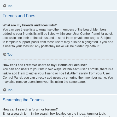
Top
Friends and Foes
What are my Friends and Foes lists?
You can use these lists to organise other members of the board. Members
added to your friends list will be listed within your User Control Panel for quick
access to see their online status and to send them private messages. Subject
to template support, posts from these users may also be highlighted. If you add
a user to your foes list, any posts they make will be hidden by default.
Top
How can I add / remove users to my Friends or Foes list?
You can add users to your list in two ways. Within each user’s profile, there is a
link to add them to either your Friend or Foe list. Alternatively, from your User
Control Panel, you can directly add users by entering their member name. You
may also remove users from your list using the same page.
Top
Searching the Forums
How can I search a forum or forums?
Enter a search term in the search box located on the index, forum or topic