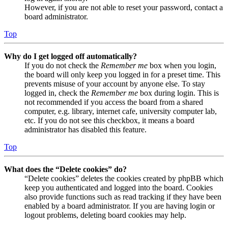
However, if you are not able to reset your password, contact a
board administrator.
Top
Why do I get logged off automatically?
If you do not check the
Remember me
box when you login,
the board will only keep you logged in for a preset time. This
prevents misuse of your account by anyone else. To stay
logged in, check the
Remember me
box during login. This is
not recommended if you access the board from a shared
computer, e.g. library, internet cafe, university computer lab,
etc. If you do not see this checkbox, it means a board
administrator has disabled this feature.
Top
What does the “Delete cookies” do?
“Delete cookies” deletes the cookies created by phpBB which
keep you authenticated and logged into the board. Cookies
also provide functions such as read tracking if they have been
enabled by a board administrator. If you are having login or
logout problems, deleting board cookies may help.