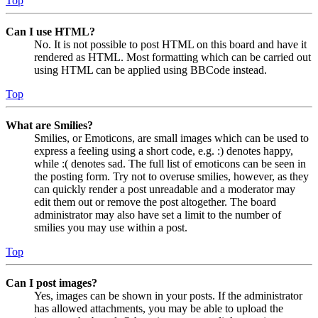
Top
Can I use HTML?
No. It is not possible to post HTML on this board and have it
rendered as HTML. Most formatting which can be carried out
using HTML can be applied using BBCode instead.
Top
What are Smilies?
Smilies, or Emoticons, are small images which can be used to
express a feeling using a short code, e.g. :) denotes happy,
while :( denotes sad. The full list of emoticons can be seen in
the posting form. Try not to overuse smilies, however, as they
can quickly render a post unreadable and a moderator may
edit them out or remove the post altogether. The board
administrator may also have set a limit to the number of
smilies you may use within a post.
Top
Can I post images?
Yes, images can be shown in your posts. If the administrator
has allowed attachments, you may be able to upload the