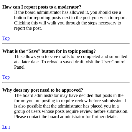
How can I report posts to a moderator?
If the board administrator has allowed it, you should see a
button for reporting posts next to the post you wish to report.
Clicking this will walk you through the steps necessary to
report the post.
Top
What is the “Save” button for in topic posting?
This allows you to save drafts to be completed and submitted
at a later date. To reload a saved draft, visit the User Control
Panel.
Top
Why does my post need to be approved?
The board administrator may have decided that posts in the
forum you are posting to require review before submission. It
is also possible that the administrator has placed you in a
group of users whose posts require review before submission.
Please contact the board administrator for further details.
Top