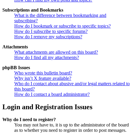
Subscriptions and Bookmarks
What is the difference between bookmarking and
subscribing?
How do I bookmark or subscribe to specific topics?
How do I subscribe to specific forums?
How do I remove my subscriptions?
Attachments
What attachments are allowed on this board?
How do I find all my attachments?
phpBB Issues
Who wrote this bulletin board?
Why isn’t X feature available?
Who do I contact about abusive and/or legal matters related to
this board?
How do I contact a board administrator?
Login and Registration Issues
Why do I need to register?
You may not have to, it is up to the administrator of the board
as to whether you need to register in order to post messages.