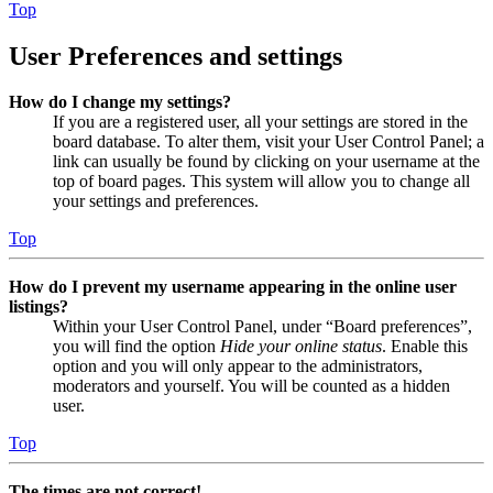
Top
User Preferences and settings
How do I change my settings?
If you are a registered user, all your settings are stored in the
board database. To alter them, visit your User Control Panel; a
link can usually be found by clicking on your username at the
top of board pages. This system will allow you to change all
your settings and preferences.
Top
How do I prevent my username appearing in the online user
listings?
Within your User Control Panel, under “Board preferences”,
you will find the option
Hide your online status
. Enable this
option and you will only appear to the administrators,
moderators and yourself. You will be counted as a hidden
user.
Top
The times are not correct!