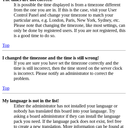
It is possible the time displayed is from a timezone different
from the one you are in. If this is the case, visit your User
Control Panel and change your timezone to match your
particular area, e.g. London, Paris, New York, Sydney, etc.
Please note that changing the timezone, like most settings, can
only be done by registered users. If you are not registered, this
is a good time to do so.
Top
I changed the timezone and the time is still wrong!
If you are sure you have set the timezone correctly and the
time is still incorrect, then the time stored on the server clock
is incorrect. Please notify an administrator to correct the
problem.
Top
My language is not in the list!
Either the administrator has not installed your language or
nobody has translated this board into your language. Try
asking a board administrator if they can install the language
pack you need. If the language pack does not exist, feel free
to create a new translation. More information can be found at