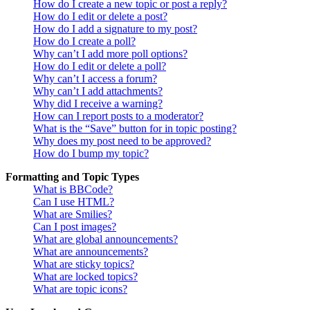
How do I create a new topic or post a reply?
How do I edit or delete a post?
How do I add a signature to my post?
How do I create a poll?
Why can’t I add more poll options?
How do I edit or delete a poll?
Why can’t I access a forum?
Why can’t I add attachments?
Why did I receive a warning?
How can I report posts to a moderator?
What is the “Save” button for in topic posting?
Why does my post need to be approved?
How do I bump my topic?
Formatting and Topic Types
What is BBCode?
Can I use HTML?
What are Smilies?
Can I post images?
What are global announcements?
What are announcements?
What are sticky topics?
What are locked topics?
What are topic icons?