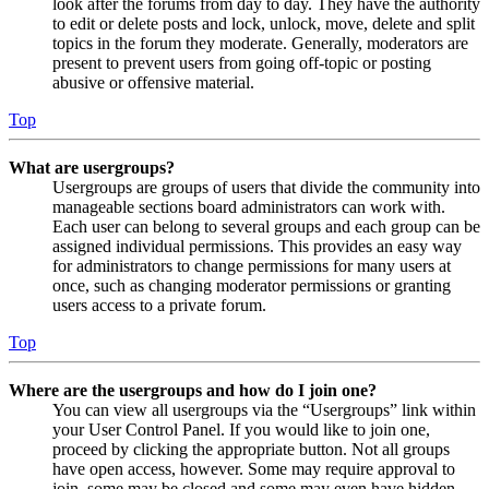
look after the forums from day to day. They have the authority
to edit or delete posts and lock, unlock, move, delete and split
topics in the forum they moderate. Generally, moderators are
present to prevent users from going off-topic or posting
abusive or offensive material.
Top
What are usergroups?
Usergroups are groups of users that divide the community into
manageable sections board administrators can work with.
Each user can belong to several groups and each group can be
assigned individual permissions. This provides an easy way
for administrators to change permissions for many users at
once, such as changing moderator permissions or granting
users access to a private forum.
Top
Where are the usergroups and how do I join one?
You can view all usergroups via the “Usergroups” link within
your User Control Panel. If you would like to join one,
proceed by clicking the appropriate button. Not all groups
have open access, however. Some may require approval to
join, some may be closed and some may even have hidden