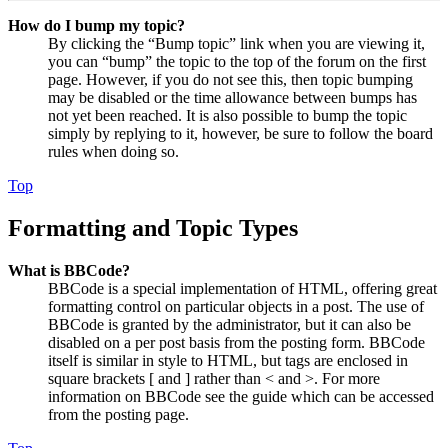
How do I bump my topic?
By clicking the “Bump topic” link when you are viewing it,
you can “bump” the topic to the top of the forum on the first
page. However, if you do not see this, then topic bumping
may be disabled or the time allowance between bumps has
not yet been reached. It is also possible to bump the topic
simply by replying to it, however, be sure to follow the board
rules when doing so.
Top
Formatting and Topic Types
What is BBCode?
BBCode is a special implementation of HTML, offering great
formatting control on particular objects in a post. The use of
BBCode is granted by the administrator, but it can also be
disabled on a per post basis from the posting form. BBCode
itself is similar in style to HTML, but tags are enclosed in
square brackets [ and ] rather than < and >. For more
information on BBCode see the guide which can be accessed
from the posting page.