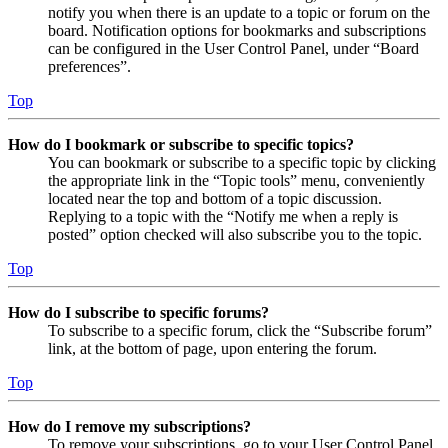
notify you when there is an update to a topic or forum on the
board. Notification options for bookmarks and subscriptions
can be configured in the User Control Panel, under “Board
preferences”.
Top
How do I bookmark or subscribe to specific topics?
You can bookmark or subscribe to a specific topic by clicking
the appropriate link in the “Topic tools” menu, conveniently
located near the top and bottom of a topic discussion.
Replying to a topic with the “Notify me when a reply is
posted” option checked will also subscribe you to the topic.
Top
How do I subscribe to specific forums?
To subscribe to a specific forum, click the “Subscribe forum”
link, at the bottom of page, upon entering the forum.
Top
How do I remove my subscriptions?
To remove your subscriptions, go to your User Control Panel