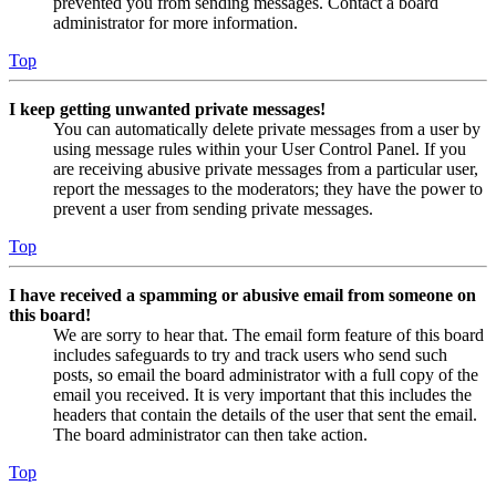
prevented you from sending messages. Contact a board
administrator for more information.
Top
I keep getting unwanted private messages!
You can automatically delete private messages from a user by
using message rules within your User Control Panel. If you
are receiving abusive private messages from a particular user,
report the messages to the moderators; they have the power to
prevent a user from sending private messages.
Top
I have received a spamming or abusive email from someone on
this board!
We are sorry to hear that. The email form feature of this board
includes safeguards to try and track users who send such
posts, so email the board administrator with a full copy of the
email you received. It is very important that this includes the
headers that contain the details of the user that sent the email.
The board administrator can then take action.
Top