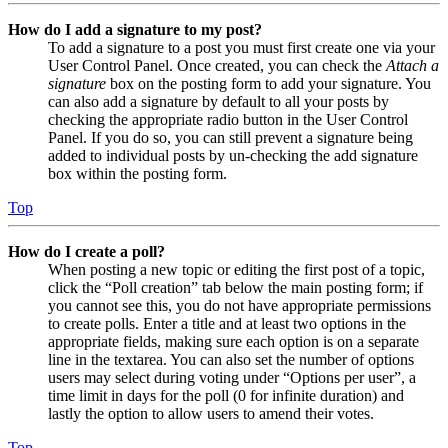
How do I add a signature to my post?
To add a signature to a post you must first create one via your
User Control Panel. Once created, you can check the
Attach a
signature
box on the posting form to add your signature. You
can also add a signature by default to all your posts by
checking the appropriate radio button in the User Control
Panel. If you do so, you can still prevent a signature being
added to individual posts by un-checking the add signature
box within the posting form.
Top
How do I create a poll?
When posting a new topic or editing the first post of a topic,
click the “Poll creation” tab below the main posting form; if
you cannot see this, you do not have appropriate permissions
to create polls. Enter a title and at least two options in the
appropriate fields, making sure each option is on a separate
line in the textarea. You can also set the number of options
users may select during voting under “Options per user”, a
time limit in days for the poll (0 for infinite duration) and
lastly the option to allow users to amend their votes.
Top