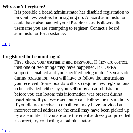
Why can’t I register?
It is possible a board administrator has disabled registration to
prevent new visitors from signing up. A board administrator
could have also banned your IP address or disallowed the
username you are attempting to register. Contact a board
administrator for assistance.
Top
I registered but cannot login!
First, check your username and password. If they are correct,
then one of two things may have happened. If COPPA
support is enabled and you specified being under 13 years old
during registration, you will have to follow the instructions
you received. Some boards will also require new registrations
to be activated, either by yourself or by an administrator
before you can logon; this information was present during
registration. If you were sent an email, follow the instructions.
If you did not receive an email, you may have provided an
incorrect email address or the email may have been picked up
by a spam filer. If you are sure the email address you provided
is correct, try contacting an administrator.
Top