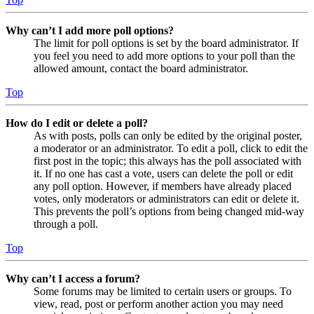
Why can’t I add more poll options?
The limit for poll options is set by the board administrator. If
you feel you need to add more options to your poll than the
allowed amount, contact the board administrator.
Top
How do I edit or delete a poll?
As with posts, polls can only be edited by the original poster,
a moderator or an administrator. To edit a poll, click to edit the
first post in the topic; this always has the poll associated with
it. If no one has cast a vote, users can delete the poll or edit
any poll option. However, if members have already placed
votes, only moderators or administrators can edit or delete it.
This prevents the poll’s options from being changed mid-way
through a poll.
Top
Why can’t I access a forum?
Some forums may be limited to certain users or groups. To
view, read, post or perform another action you may need