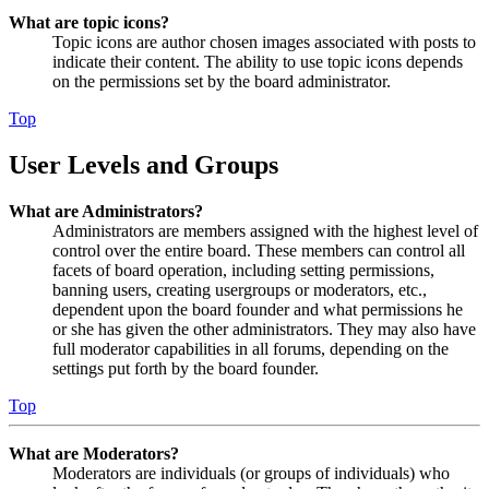
What are topic icons?
Topic icons are author chosen images associated with posts to
indicate their content. The ability to use topic icons depends
on the permissions set by the board administrator.
Top
User Levels and Groups
What are Administrators?
Administrators are members assigned with the highest level of
control over the entire board. These members can control all
facets of board operation, including setting permissions,
banning users, creating usergroups or moderators, etc.,
dependent upon the board founder and what permissions he
or she has given the other administrators. They may also have
full moderator capabilities in all forums, depending on the
settings put forth by the board founder.
Top
What are Moderators?
Moderators are individuals (or groups of individuals) who