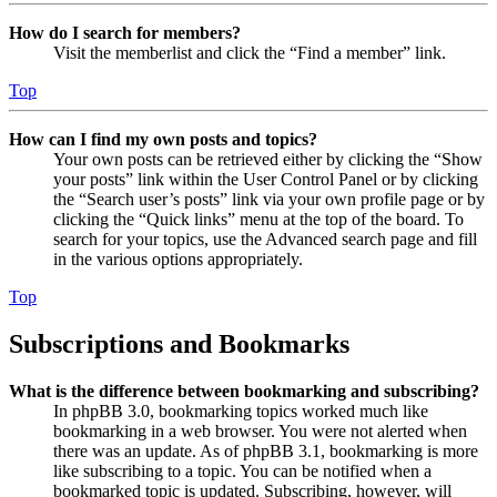
How do I search for members?
Visit the memberlist and click the “Find a member” link.
Top
How can I find my own posts and topics?
Your own posts can be retrieved either by clicking the “Show
your posts” link within the User Control Panel or by clicking
the “Search user’s posts” link via your own profile page or by
clicking the “Quick links” menu at the top of the board. To
search for your topics, use the Advanced search page and fill
in the various options appropriately.
Top
Subscriptions and Bookmarks
What is the difference between bookmarking and subscribing?
In phpBB 3.0, bookmarking topics worked much like
bookmarking in a web browser. You were not alerted when
there was an update. As of phpBB 3.1, bookmarking is more
like subscribing to a topic. You can be notified when a
bookmarked topic is updated. Subscribing, however, will