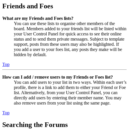
Friends and Foes
What are my Friends and Foes lists?
You can use these lists to organise other members of the
board. Members added to your friends list will be listed within
your User Control Panel for quick access to see their online
status and to send them private messages. Subject to template
support, posts from these users may also be highlighted. If
you add a user to your foes list, any posts they make will be
hidden by default.
Top
How can I add / remove users to my Friends or Foes list?
You can add users to your list in two ways. Within each user’s
profile, there is a link to add them to either your Friend or Foe
list. Alternatively, from your User Control Panel, you can
directly add users by entering their member name. You may
also remove users from your list using the same page.
Top
Searching the Forums