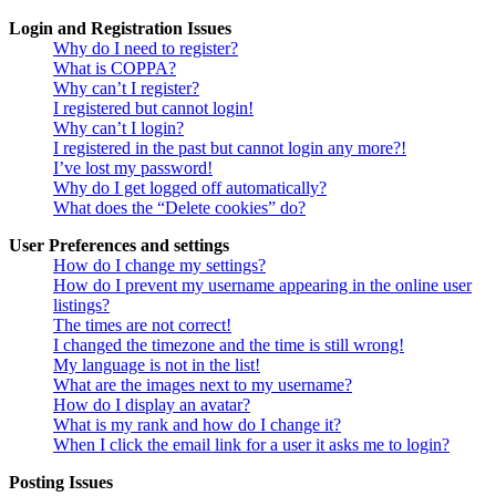
Login and Registration Issues
Why do I need to register?
What is COPPA?
Why can’t I register?
I registered but cannot login!
Why can’t I login?
I registered in the past but cannot login any more?!
I’ve lost my password!
Why do I get logged off automatically?
What does the “Delete cookies” do?
User Preferences and settings
How do I change my settings?
How do I prevent my username appearing in the online user
listings?
The times are not correct!
I changed the timezone and the time is still wrong!
My language is not in the list!
What are the images next to my username?
How do I display an avatar?
What is my rank and how do I change it?
When I click the email link for a user it asks me to login?
Posting Issues