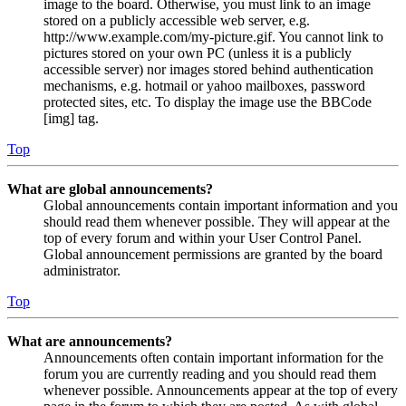
image to the board. Otherwise, you must link to an image
stored on a publicly accessible web server, e.g.
http://www.example.com/my-picture.gif. You cannot link to
pictures stored on your own PC (unless it is a publicly
accessible server) nor images stored behind authentication
mechanisms, e.g. hotmail or yahoo mailboxes, password
protected sites, etc. To display the image use the BBCode
[img] tag.
Top
What are global announcements?
Global announcements contain important information and you
should read them whenever possible. They will appear at the
top of every forum and within your User Control Panel.
Global announcement permissions are granted by the board
administrator.
Top
What are announcements?
Announcements often contain important information for the
forum you are currently reading and you should read them
whenever possible. Announcements appear at the top of every