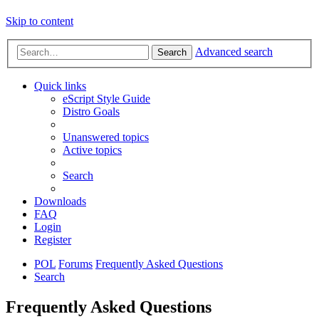
Skip to content
Advanced search
Search
Quick links
eScript Style Guide
Distro Goals
Unanswered topics
Active topics
Search
Downloads
FAQ
Login
Register
POL
Forums
Frequently Asked Questions
Search
Frequently Asked Questions