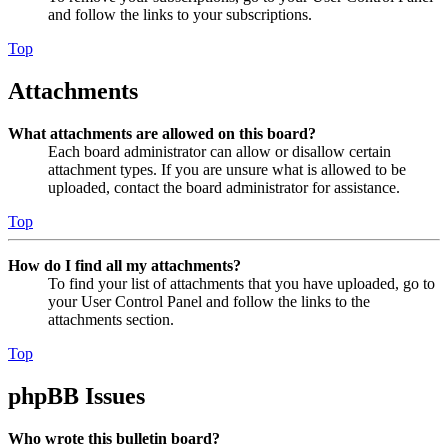
and follow the links to your subscriptions.
Top
Attachments
What attachments are allowed on this board?
Each board administrator can allow or disallow certain
attachment types. If you are unsure what is allowed to be
uploaded, contact the board administrator for assistance.
Top
How do I find all my attachments?
To find your list of attachments that you have uploaded, go to
your User Control Panel and follow the links to the
attachments section.
Top
phpBB Issues
Who wrote this bulletin board?