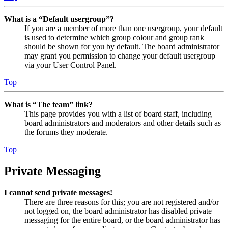
What is a “Default usergroup”?
If you are a member of more than one usergroup, your default
is used to determine which group colour and group rank
should be shown for you by default. The board administrator
may grant you permission to change your default usergroup
via your User Control Panel.
Top
What is “The team” link?
This page provides you with a list of board staff, including
board administrators and moderators and other details such as
the forums they moderate.
Top
Private Messaging
I cannot send private messages!
There are three reasons for this; you are not registered and/or
not logged on, the board administrator has disabled private
messaging for the entire board, or the board administrator has