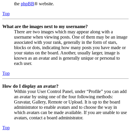
the
phpBB
® website.
Top
What are the images next to my username?
There are two images which may appear along with a
username when viewing posts. One of them may be an image
associated with your rank, generally in the form of stars,
blocks or dots, indicating how many posts you have made or
your status on the board. Another, usually larger, image is
known as an avatar and is generally unique or personal to
each user.
Top
How do I display an avatar?
Within your User Control Panel, under “Profile” you can add
an avatar by using one of the four following methods:
Gravatar, Gallery, Remote or Upload. It is up to the board
administrator to enable avatars and to choose the way in
which avatars can be made available. If you are unable to use
avatars, contact a board administrator.
Top