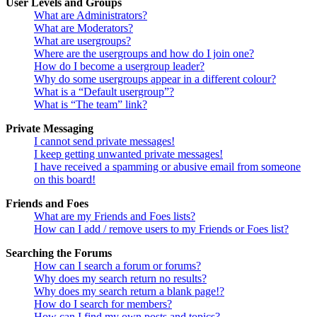
User Levels and Groups
What are Administrators?
What are Moderators?
What are usergroups?
Where are the usergroups and how do I join one?
How do I become a usergroup leader?
Why do some usergroups appear in a different colour?
What is a “Default usergroup”?
What is “The team” link?
Private Messaging
I cannot send private messages!
I keep getting unwanted private messages!
I have received a spamming or abusive email from someone
on this board!
Friends and Foes
What are my Friends and Foes lists?
How can I add / remove users to my Friends or Foes list?
Searching the Forums
How can I search a forum or forums?
Why does my search return no results?
Why does my search return a blank page!?
How do I search for members?
How can I find my own posts and topics?