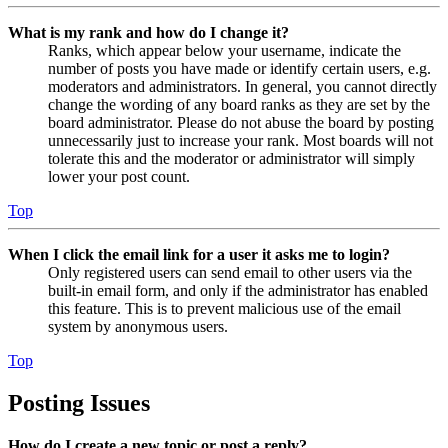
What is my rank and how do I change it?
Ranks, which appear below your username, indicate the
number of posts you have made or identify certain users, e.g.
moderators and administrators. In general, you cannot directly
change the wording of any board ranks as they are set by the
board administrator. Please do not abuse the board by posting
unnecessarily just to increase your rank. Most boards will not
tolerate this and the moderator or administrator will simply
lower your post count.
Top
When I click the email link for a user it asks me to login?
Only registered users can send email to other users via the
built-in email form, and only if the administrator has enabled
this feature. This is to prevent malicious use of the email
system by anonymous users.
Top
Posting Issues
How do I create a new topic or post a reply?