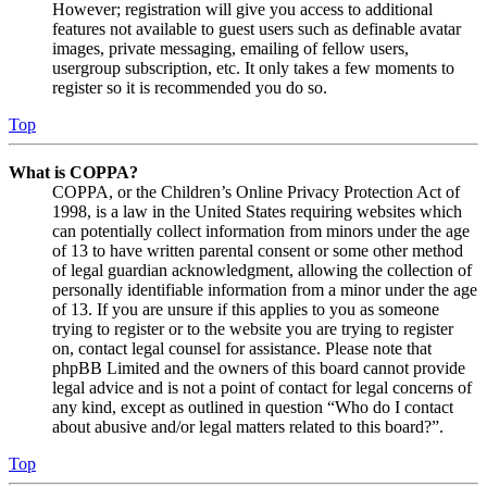
However; registration will give you access to additional
features not available to guest users such as definable avatar
images, private messaging, emailing of fellow users,
usergroup subscription, etc. It only takes a few moments to
register so it is recommended you do so.
Top
What is COPPA?
COPPA, or the Children’s Online Privacy Protection Act of
1998, is a law in the United States requiring websites which
can potentially collect information from minors under the age
of 13 to have written parental consent or some other method
of legal guardian acknowledgment, allowing the collection of
personally identifiable information from a minor under the age
of 13. If you are unsure if this applies to you as someone
trying to register or to the website you are trying to register
on, contact legal counsel for assistance. Please note that
phpBB Limited and the owners of this board cannot provide
legal advice and is not a point of contact for legal concerns of
any kind, except as outlined in question “Who do I contact
about abusive and/or legal matters related to this board?”.
Top