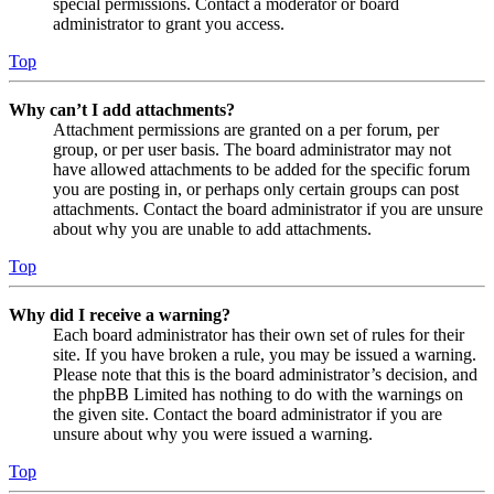
special permissions. Contact a moderator or board
administrator to grant you access.
Top
Why can’t I add attachments?
Attachment permissions are granted on a per forum, per
group, or per user basis. The board administrator may not
have allowed attachments to be added for the specific forum
you are posting in, or perhaps only certain groups can post
attachments. Contact the board administrator if you are unsure
about why you are unable to add attachments.
Top
Why did I receive a warning?
Each board administrator has their own set of rules for their
site. If you have broken a rule, you may be issued a warning.
Please note that this is the board administrator’s decision, and
the phpBB Limited has nothing to do with the warnings on
the given site. Contact the board administrator if you are
unsure about why you were issued a warning.
Top