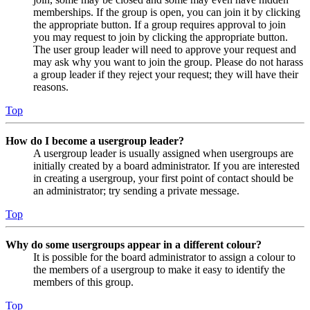
memberships. If the group is open, you can join it by clicking
the appropriate button. If a group requires approval to join
you may request to join by clicking the appropriate button.
The user group leader will need to approve your request and
may ask why you want to join the group. Please do not harass
a group leader if they reject your request; they will have their
reasons.
Top
How do I become a usergroup leader?
A usergroup leader is usually assigned when usergroups are
initially created by a board administrator. If you are interested
in creating a usergroup, your first point of contact should be
an administrator; try sending a private message.
Top
Why do some usergroups appear in a different colour?
It is possible for the board administrator to assign a colour to
the members of a usergroup to make it easy to identify the
members of this group.
Top