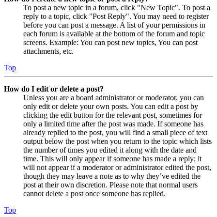
To post a new topic in a forum, click "New Topic". To post a
reply to a topic, click "Post Reply". You may need to register
before you can post a message. A list of your permissions in
each forum is available at the bottom of the forum and topic
screens. Example: You can post new topics, You can post
attachments, etc.
Top
How do I edit or delete a post?
Unless you are a board administrator or moderator, you can
only edit or delete your own posts. You can edit a post by
clicking the edit button for the relevant post, sometimes for
only a limited time after the post was made. If someone has
already replied to the post, you will find a small piece of text
output below the post when you return to the topic which lists
the number of times you edited it along with the date and
time. This will only appear if someone has made a reply; it
will not appear if a moderator or administrator edited the post,
though they may leave a note as to why they’ve edited the
post at their own discretion. Please note that normal users
cannot delete a post once someone has replied.
Top