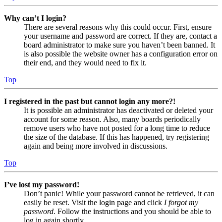
Why can’t I login?
There are several reasons why this could occur. First, ensure
your username and password are correct. If they are, contact a
board administrator to make sure you haven’t been banned. It
is also possible the website owner has a configuration error on
their end, and they would need to fix it.
Top
I registered in the past but cannot login any more?!
It is possible an administrator has deactivated or deleted your
account for some reason. Also, many boards periodically
remove users who have not posted for a long time to reduce
the size of the database. If this has happened, try registering
again and being more involved in discussions.
Top
I’ve lost my password!
Don’t panic! While your password cannot be retrieved, it can
easily be reset. Visit the login page and click
I forgot my
password
. Follow the instructions and you should be able to
log in again shortly.