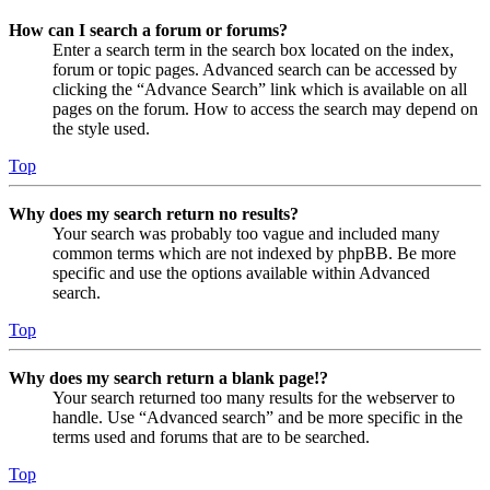
How can I search a forum or forums?
Enter a search term in the search box located on the index,
forum or topic pages. Advanced search can be accessed by
clicking the “Advance Search” link which is available on all
pages on the forum. How to access the search may depend on
the style used.
Top
Why does my search return no results?
Your search was probably too vague and included many
common terms which are not indexed by phpBB. Be more
specific and use the options available within Advanced
search.
Top
Why does my search return a blank page!?
Your search returned too many results for the webserver to
handle. Use “Advanced search” and be more specific in the
terms used and forums that are to be searched.
Top