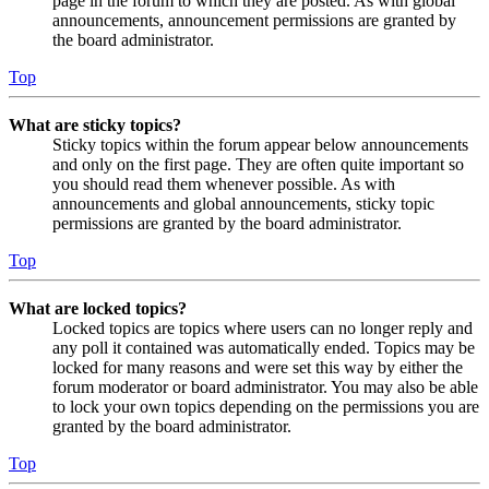
page in the forum to which they are posted. As with global
announcements, announcement permissions are granted by
the board administrator.
Top
What are sticky topics?
Sticky topics within the forum appear below announcements
and only on the first page. They are often quite important so
you should read them whenever possible. As with
announcements and global announcements, sticky topic
permissions are granted by the board administrator.
Top
What are locked topics?
Locked topics are topics where users can no longer reply and
any poll it contained was automatically ended. Topics may be
locked for many reasons and were set this way by either the
forum moderator or board administrator. You may also be able
to lock your own topics depending on the permissions you are
granted by the board administrator.
Top