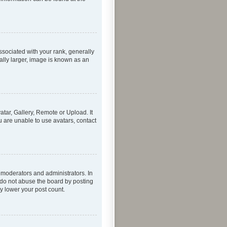
ociated with your rank, generally
ally larger, image is known as an
atar, Gallery, Remote or Upload. It
u are unable to use avatars, contact
 moderators and administrators. In
 do not abuse the board by posting
ly lower your post count.