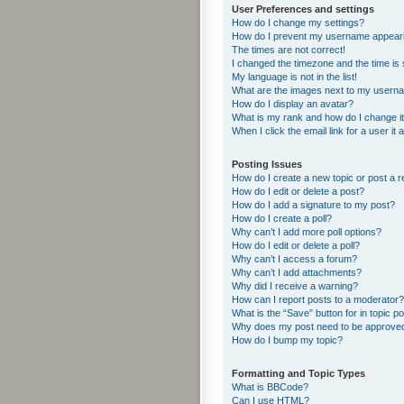
User Preferences and settings
How do I change my settings?
How do I prevent my username appearing
The times are not correct!
I changed the timezone and the time is s
My language is not in the list!
What are the images next to my usern
How do I display an avatar?
What is my rank and how do I change i
When I click the email link for a user it
Posting Issues
How do I create a new topic or post a r
How do I edit or delete a post?
How do I add a signature to my post?
How do I create a poll?
Why can’t I add more poll options?
How do I edit or delete a poll?
Why can’t I access a forum?
Why can’t I add attachments?
Why did I receive a warning?
How can I report posts to a moderator?
What is the “Save” button for in topic p
Why does my post need to be approve
How do I bump my topic?
Formatting and Topic Types
What is BBCode?
Can I use HTML?