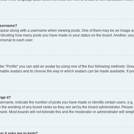
 username?
pear along with a username when viewing posts. One of them may be an image ass
s, indicating how many posts you have made or your status on the board. Another, usu
ersonal to each user.
er “Profile” you can add an avatar by using one of the four following methods: Grav
 enable avatars and to choose the way in which avatars can be made available. If yo
nge it?
rname, indicate the number of posts you have made or identify certain users, e.g.
 the wording of any board ranks as they are set by the board administrator. Please
rank. Most boards will not tolerate this and the moderator or administrator will simp
ser it asks me to login?