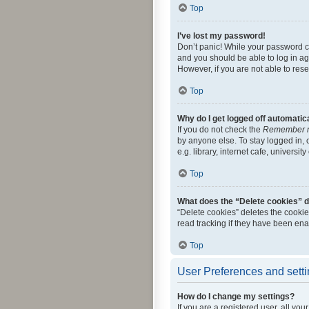
Top
I’ve lost my password!
Don’t panic! While your password can
and you should be able to log in aga
However, if you are not able to res
Top
Why do I get logged off automatic
If you do not check the
Remember 
by anyone else. To stay logged in,
e.g. library, internet cafe, universi
Top
What does the “Delete cookies” 
“Delete cookies” deletes the cooki
read tracking if they have been ena
Top
User Preferences and sett
How do I change my settings?
If you are a registered user, all yo