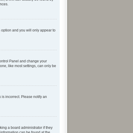
ences.
s option and you will only appear to
r Control Panel and change your
one, like most settings, can only be
 is incorrect. Please notify an
king a board administrator if they
 information can be found at the