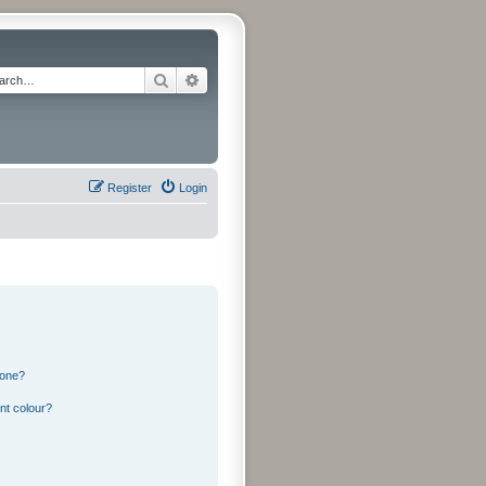
Search
Advanced search
Register
Login
 one?
nt colour?