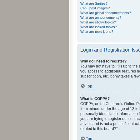
What are Smilies?
Can I post images?
What are global announcements?
What are announcements?
What are sticky topics?
What are locked topics?
What are topic icons?
Login and Registration Iss
Why do I need to register?
You may not have to, it is up to the
you access to additional features n
subscription, etc. It only takes a 
Top
What is COPPA?
COPPA, or the Children’s Online Pri
from minors under the age of 13 to
personally identifiable information 
you are trying to register on, cont
advice and is not a point of contact
related to this board?”.
Top