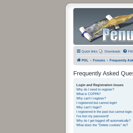
Quick links
Downloads
FA
POL
Forums
Frequently As
Frequently Asked Que
Login and Registration Issues
Why do I need to register?
What is COPPA?
Why can’t I register?
I registered but cannot login!
Why can’t I login?
I registered in the past but cannot logi
I’ve lost my password!
Why do I get logged off automatically?
What does the “Delete cookies” do?