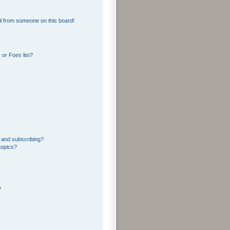
l from someone on this board!
or Foes list?
 and subscribing?
topics?
?