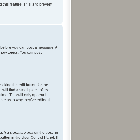
 this feature. This is to prevent
er before you can post a message. A
 new topics, You can post
icking the edit button for the
will find a small piece of text
ime. This will only appear if
note as to why they’ve edited the
tach a signature
box on the posting
button in the User Control Panel. If