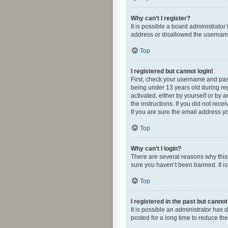
Why can’t I register?
It is possible a board administrato
address or disallowed the username 
Top
I registered but cannot login!
First, check your username and pas
being under 13 years old during regi
activated, either by yourself or by 
the instructions. If you did not re
If you are sure the email address yo
Top
Why can’t I login?
There are several reasons why this 
sure you haven’t been banned. It is 
Top
I registered in the past but canno
It is possible an administrator ha
posted for a long time to reduce th