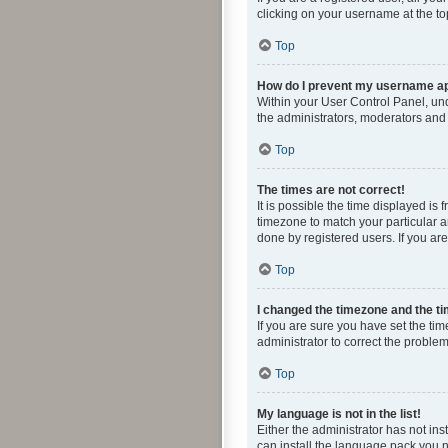
clicking on your username at the to
Top
How do I prevent my username app
Within your User Control Panel, und
the administrators, moderators and 
Top
The times are not correct!
It is possible the time displayed is
timezone to match your particular a
done by registered users. If you are 
Top
I changed the timezone and the tim
If you are sure you have set the time
administrator to correct the problem
Top
My language is not in the list!
Either the administrator has not in
can install the language pack you n