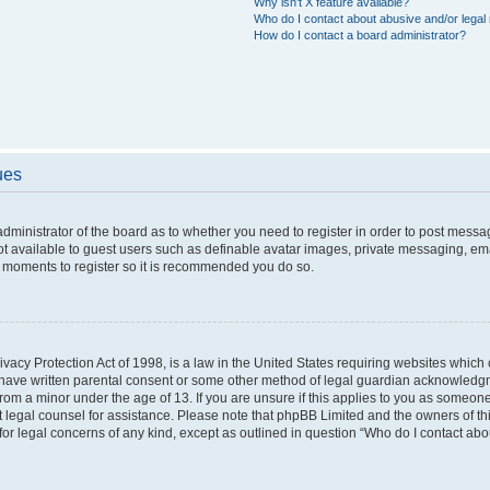
Why isn’t X feature available?
Who do I contact about abusive and/or legal 
How do I contact a board administrator?
ues
 administrator of the board as to whether you need to register in order to post messa
ot available to guest users such as definable avatar images, private messaging, ema
few moments to register so it is recommended you do so.
vacy Protection Act of 1998, is a law in the United States requiring websites which c
 have written parental consent or some other method of legal guardian acknowledgme
from a minor under the age of 13. If you are unsure if this applies to you as someone 
act legal counsel for assistance. Please note that phpBB Limited and the owners of t
 for legal concerns of any kind, except as outlined in question “Who do I contact ab