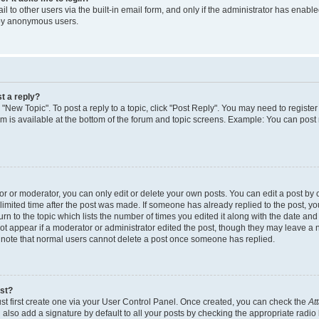
 to other users via the built-in email form, and only if the administrator has enabled
 by anonymous users.
t a reply?
k "New Topic". To post a reply to a topic, click "Post Reply". You may need to regist
rum is available at the bottom of the forum and topic screens. Example: You can post
 or moderator, you can only edit or delete your own posts. You can edit a post by cl
limited time after the post was made. If someone has already replied to the post, you 
n to the topic which lists the number of times you edited it along with the date and t
ot appear if a moderator or administrator edited the post, though they may leave a 
e note that normal users cannot delete a post once someone has replied.
ost?
st first create one via your User Control Panel. Once created, you can check the
At
also add a signature by default to all your posts by checking the appropriate radio 