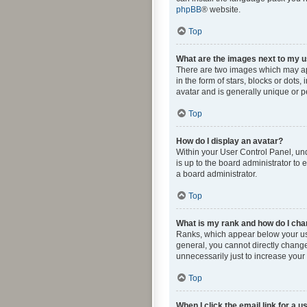
phpBB
® website.
Top
What are the images next to my
There are two images which may ap
in the form of stars, blocks or dot
avatar and is generally unique or p
Top
How do I display an avatar?
Within your User Control Panel, und
is up to the board administrator to
a board administrator.
Top
What is my rank and how do I cha
Ranks, which appear below your use
general, you cannot directly change
unnecessarily just to increase your 
Top
When I click the email link for a u