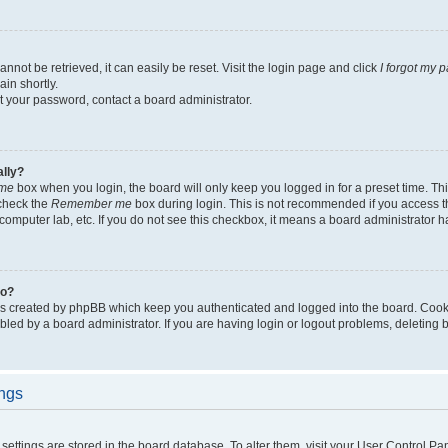
not be retrieved, it can easily be reset. Visit the login page and click
I forgot my 
in shortly.
et your password, contact a board administrator.
ally?
me
box when you login, the board will only keep you logged in for a preset time. Th
 check the
Remember me
box during login. This is not recommended if you access 
ty computer lab, etc. If you do not see this checkbox, it means a board administrator h
do?
es created by phpBB which keep you authenticated and logged into the board. Cook
bled by a board administrator. If you are having login or logout problems, deleting
ings
ur settings are stored in the board database. To alter them, visit your User Control Pa