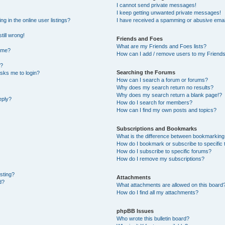
I cannot send private messages!
I keep getting unwanted private messages!
 in the online user listings?
I have received a spamming or abusive emai
till wrong!
Friends and Foes
What are my Friends and Foes lists?
ame?
How can I add / remove users to my Friends 
t?
Searching the Forums
 asks me to login?
How can I search a forum or forums?
Why does my search return no results?
Why does my search return a blank page!?
eply?
How do I search for members?
How can I find my own posts and topics?
Subscriptions and Bookmarks
What is the difference between bookmarking
How do I bookmark or subscribe to specific 
How do I subscribe to specific forums?
How do I remove my subscriptions?
osting?
Attachments
d?
What attachments are allowed on this board
How do I find all my attachments?
phpBB Issues
Who wrote this bulletin board?