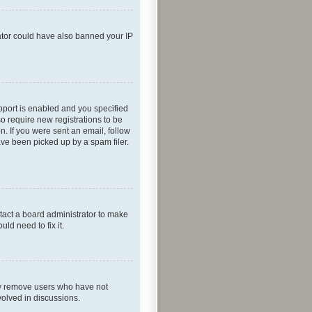
rator could have also banned your IP
pport is enabled and you specified
so require new registrations to be
n. If you were sent an email, follow
ave been picked up by a spam filer.
tact a board administrator to make
ld need to fix it.
lly remove users who have not
volved in discussions.