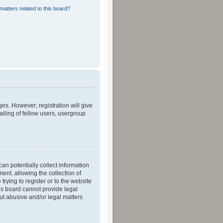
matters related to this board?
ges. However; registration will give
iling of fellow users, usergroup
an potentially collect information
nt, allowing the collection of
trying to register or to the website
his board cannot provide legal
out abusive and/or legal matters