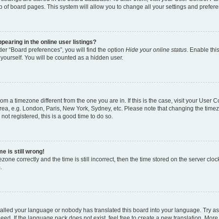
p of board pages. This system will allow you to change all your settings and prefer
earing in the online user listings?
er “Board preferences”, you will find the option
Hide your online status
. Enable thi
yourself. You will be counted as a hidden user.
 from a timezone different from the one you are in. If this is the case, visit your Use
rea, e.g. London, Paris, New York, Sydney, etc. Please note that changing the timez
not registered, this is a good time to do so.
e is still wrong!
zone correctly and the time is still incorrect, then the time stored on the server clock
.
stalled your language or nobody has translated this board into your language. Try as
eed. If the language pack does not exist, feel free to create a new translation. More