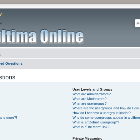
Q
ked Questions
stions
User Levels and Groups
What are Administrators?
What are Moderators?
What are usergroups?
Where are the usergroups and how do I join
How do I become a usergroup leader?
n any more?!
Why do some usergroups appear in a differe
What is a “Default usergroup”?
What is “The team” link?
Private Messaging