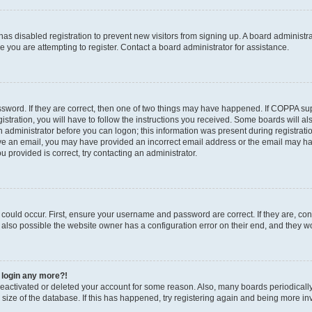
r has disabled registration to prevent new visitors from signing up. A board administ
you are attempting to register. Contact a board administrator for assistance.
sword. If they are correct, then one of two things may have happened. If COPPA su
stration, you will have to follow the instructions you received. Some boards will al
an administrator before you can logon; this information was present during registratio
ceive an email, you may have provided an incorrect email address or the email may h
u provided is correct, try contacting an administrator.
could occur. First, ensure your username and password are correct. If they are, con
also possible the website owner has a configuration error on their end, and they wou
t login any more?!
s deactivated or deleted your account for some reason. Also, many boards periodica
e size of the database. If this has happened, try registering again and being more in