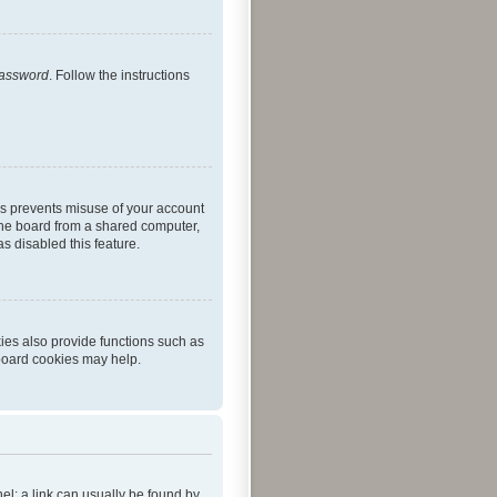
password
. Follow the instructions
is prevents misuse of your account
the board from a shared computer,
as disabled this feature.
ies also provide functions such as
 board cookies may help.
nel; a link can usually be found by