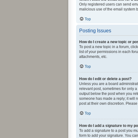
Only registered users can send email
malicious use of the email system
Top
Posting Issues
How do I create a new topic or pos
To post a new topic in a forum, clic
list of your permissions in each fo
attachments, etc.
Top
How do I edit or delete a post?
Unless you are a board administrator
relevant post, sometimes for only a 
output below the post when you retur
someone has made a reply; it will n
post at their own discretion. Pleas
Top
How do I add a signature to my p
To add a signature to a post you mu
form to add your signature. You can 