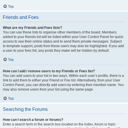
Top
Friends and Foes
What are my Friends and Foes lists?
You can use these lists to organise other members of the board. Members
added to your friends list will be listed within your User Control Panel for quick
access to see their online status and to send them private messages. Subject
to template support, posts from these users may also be highlighted. If you add
a user to your foes list, any posts they make will be hidden by default.
Top
How can I add / remove users to my Friends or Foes list?
You can add users to your list in two ways. Within each user’s profile, there is a
link to add them to either your Friend or Foe list. Alternatively, from your User
Control Panel, you can directly add users by entering their member name. You
may also remove users from your list using the same page.
Top
Searching the Forums
How can I search a forum or forums?
Enter a search term in the search box located on the index, forum or topic