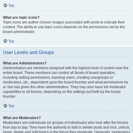
Top
What are topic icons?
Topic icons are author chosen images associated with posts to indicate their
content. The ability to use topic icons depends on the permissions set by the
board administrator.
Top
User Levels and Groups
What are Administrators?
Administrators are members assigned with the highest level of control over the
entire board. These members can control all facets of board operation,
including setting permissions, banning users, creating usergroups or
moderators, etc., dependent upon the board founder and what permissions he
or she has given the other administrators. They may also have full moderator
capabilities in all forums, depending on the settings put forth by the board
founder.
Top
What are Moderators?
Moderators are individuals (or groups of individuals) who look after the forums
from day to day. They have the authority to edit or delete posts and lock, unlock,
move, delete and split topics in the forum they moderate. Generally, moderators