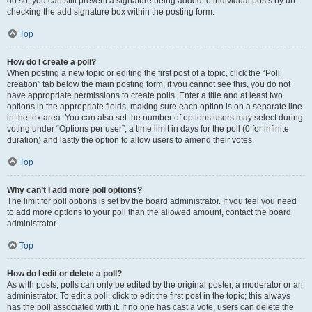
do so, you can still prevent a signature being added to individual posts by un-
checking the add signature box within the posting form.
Top
How do I create a poll?
When posting a new topic or editing the first post of a topic, click the “Poll
creation” tab below the main posting form; if you cannot see this, you do not
have appropriate permissions to create polls. Enter a title and at least two
options in the appropriate fields, making sure each option is on a separate line
in the textarea. You can also set the number of options users may select during
voting under “Options per user”, a time limit in days for the poll (0 for infinite
duration) and lastly the option to allow users to amend their votes.
Top
Why can’t I add more poll options?
The limit for poll options is set by the board administrator. If you feel you need
to add more options to your poll than the allowed amount, contact the board
administrator.
Top
How do I edit or delete a poll?
As with posts, polls can only be edited by the original poster, a moderator or an
administrator. To edit a poll, click to edit the first post in the topic; this always
has the poll associated with it. If no one has cast a vote, users can delete the