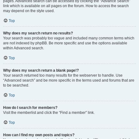
pages. Advanced search can be accessed by clicking the “Advance Search”
link which is available on all pages on the forum. How to access the search
may depend on the style used.
Top
Why does my search return no results?
Your search was probably too vague and included many common terms which
are not indexed by phpBB. Be more specific and use the options available
within Advanced search.
Top
Why does my search return a blank page!?
Your search returned too many results for the webserver to handle. Use
“Advanced search” and be more specific in the terms used and forums that are
to be searched.
Top
How do I search for members?
Visit the memberlist and click the “Find a member” link.
Top
How can I find my own posts and topics?