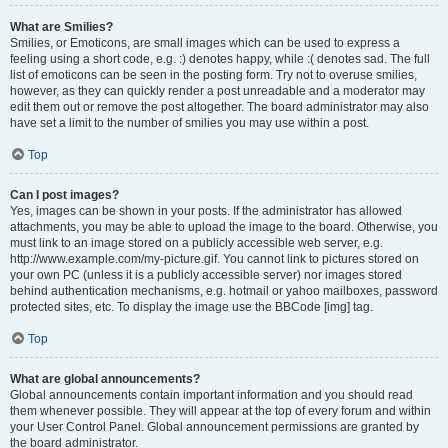
What are Smilies?
Smilies, or Emoticons, are small images which can be used to express a
feeling using a short code, e.g. :) denotes happy, while :( denotes sad. The full
list of emoticons can be seen in the posting form. Try not to overuse smilies,
however, as they can quickly render a post unreadable and a moderator may
edit them out or remove the post altogether. The board administrator may also
have set a limit to the number of smilies you may use within a post.
Top
Can I post images?
Yes, images can be shown in your posts. If the administrator has allowed
attachments, you may be able to upload the image to the board. Otherwise, you
must link to an image stored on a publicly accessible web server, e.g.
http://www.example.com/my-picture.gif. You cannot link to pictures stored on
your own PC (unless it is a publicly accessible server) nor images stored
behind authentication mechanisms, e.g. hotmail or yahoo mailboxes, password
protected sites, etc. To display the image use the BBCode [img] tag.
Top
What are global announcements?
Global announcements contain important information and you should read
them whenever possible. They will appear at the top of every forum and within
your User Control Panel. Global announcement permissions are granted by
the board administrator.