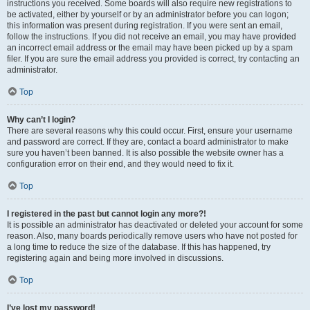
instructions you received. Some boards will also require new registrations to
be activated, either by yourself or by an administrator before you can logon;
this information was present during registration. If you were sent an email,
follow the instructions. If you did not receive an email, you may have provided
an incorrect email address or the email may have been picked up by a spam
filer. If you are sure the email address you provided is correct, try contacting an
administrator.
Top
Why can’t I login?
There are several reasons why this could occur. First, ensure your username
and password are correct. If they are, contact a board administrator to make
sure you haven’t been banned. It is also possible the website owner has a
configuration error on their end, and they would need to fix it.
Top
I registered in the past but cannot login any more?!
It is possible an administrator has deactivated or deleted your account for some
reason. Also, many boards periodically remove users who have not posted for
a long time to reduce the size of the database. If this has happened, try
registering again and being more involved in discussions.
Top
I’ve lost my password!