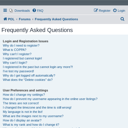
Downloads
FAQ
Register
Login
S
POL
Forums
Frequently Asked Questions
e
Frequently Asked Questions
a
r
Login and Registration Issues
Why do I need to register?
c
What is COPPA?
h
Why can’t I register?
I registered but cannot login!
Why can’t I login?
I registered in the past but cannot login any more?!
I’ve lost my password!
Why do I get logged off automatically?
What does the “Delete cookies” do?
User Preferences and settings
How do I change my settings?
How do I prevent my username appearing in the online user listings?
The times are not correct!
I changed the timezone and the time is still wrong!
My language is not in the list!
What are the images next to my username?
How do I display an avatar?
What is my rank and how do I change it?