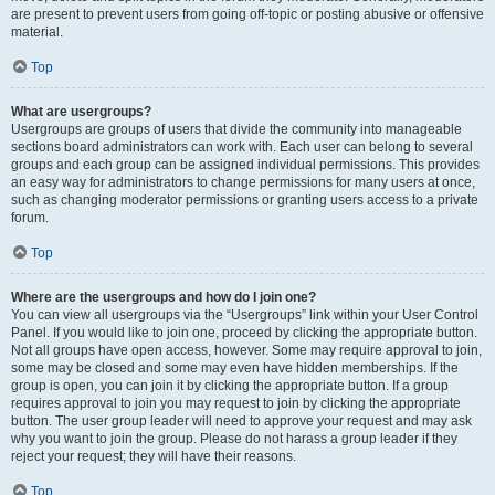
are present to prevent users from going off-topic or posting abusive or offensive
material.
Top
What are usergroups?
Usergroups are groups of users that divide the community into manageable
sections board administrators can work with. Each user can belong to several
groups and each group can be assigned individual permissions. This provides
an easy way for administrators to change permissions for many users at once,
such as changing moderator permissions or granting users access to a private
forum.
Top
Where are the usergroups and how do I join one?
You can view all usergroups via the “Usergroups” link within your User Control
Panel. If you would like to join one, proceed by clicking the appropriate button.
Not all groups have open access, however. Some may require approval to join,
some may be closed and some may even have hidden memberships. If the
group is open, you can join it by clicking the appropriate button. If a group
requires approval to join you may request to join by clicking the appropriate
button. The user group leader will need to approve your request and may ask
why you want to join the group. Please do not harass a group leader if they
reject your request; they will have their reasons.
Top