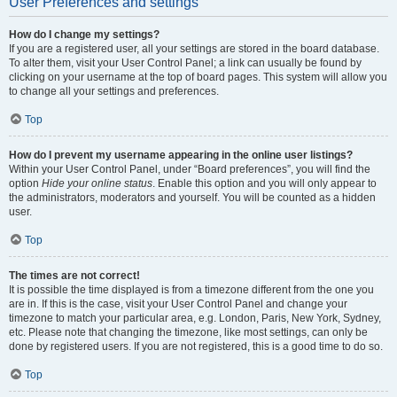
User Preferences and settings
How do I change my settings?
If you are a registered user, all your settings are stored in the board database.
To alter them, visit your User Control Panel; a link can usually be found by
clicking on your username at the top of board pages. This system will allow you
to change all your settings and preferences.
Top
How do I prevent my username appearing in the online user listings?
Within your User Control Panel, under “Board preferences”, you will find the
option
Hide your online status
. Enable this option and you will only appear to
the administrators, moderators and yourself. You will be counted as a hidden
user.
Top
The times are not correct!
It is possible the time displayed is from a timezone different from the one you
are in. If this is the case, visit your User Control Panel and change your
timezone to match your particular area, e.g. London, Paris, New York, Sydney,
etc. Please note that changing the timezone, like most settings, can only be
done by registered users. If you are not registered, this is a good time to do so.
Top