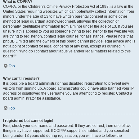
What is COPPA?
COPPA, or the Children’s Online Privacy Protection Act of 1998, is a law in the
United States requiring websites which can potentially collect information from
minors under the age of 13 to have written parental consent or some other
method of legal guardian acknowledgment, allowing the collection of
personally identifiable information from a minor under the age of 13. If you are
unsure if this applies to you as someone trying to register or to the website you
are trying to register on, contact legal counsel for assistance. Please note that
phpBB Limited and the owners of this board cannot provide legal advice and is
not a point of contact for legal concerns of any kind, except as outlined in
question “Who do I contact about abusive and/or legal matters related to this
board?”.
Top
Why can’t I register?
It is possible a board administrator has disabled registration to prevent new
visitors from signing up. A board administrator could have also banned your IP
address or disallowed the username you are attempting to register. Contact a
board administrator for assistance.
Top
I registered but cannot login!
First, check your username and password. If they are correct, then one of two
things may have happened. If COPPA support is enabled and you specified
being under 13 years old during registration, you will have to follow the