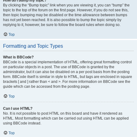
How do I bump my topic?
By clicking the “Bump topic” link when you are viewing it, you can “bump” the
topic to the top of the forum on the first page. However, if you do not see this,
then topic bumping may be disabled or the time allowance between bumps
has not yet been reached. It is also possible to bump the topic simply by
replying to it, however, be sure to follow the board rules when doing so.
Top
Formatting and Topic Types
What is BBCode?
BBCode is a special implementation of HTML, offering great formatting control
on particular objects in a post. The use of BBCode is granted by the
administrator, but it can also be disabled on a per post basis from the posting
form. BBCode itself is similar in style to HTML, but tags are enclosed in square
brackets [ and ] rather than < and >. For more information on BBCode see the
guide which can be accessed from the posting page.
Top
Can I use HTML?
No. It is not possible to post HTML on this board and have it rendered as
HTML. Most formatting which can be carried out using HTML can be applied
using BBCode instead.
Top