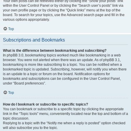
Your own posts can be retrieved either by clicking the “Show your posts” link
within the User Control Panel or by clicking the “Search user’s posts” link via
your own profile page or by clicking the “Quick links” menu at the top of the
board. To search for your topics, use the Advanced search page and fill in the
various options appropriately.
Top
Subscriptions and Bookmarks
What is the difference between bookmarking and subscribing?
In phpBB 3.0, bookmarking topics worked much like bookmarking in a web
browser. You were not alerted when there was an update. As of phpBB 3.1,
bookmarking is more like subscribing to a topic. You can be notified when a
bookmarked topic is updated. Subscribing, however, will notify you when there
is an update to a topic or forum on the board. Notification options for
bookmarks and subscriptions can be configured in the User Control Panel,
under “Board preferences”.
Top
How do I bookmark or subscribe to specific topics?
You can bookmark or subscribe to a specific topic by clicking the appropriate
link in the “Topic tools” menu, conveniently located near the top and bottom of a
topic discussion.
Replying to a topic with the “Notify me when a reply is posted” option checked
will also subscribe you to the topic.