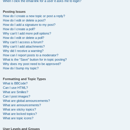
When I click the email link for a user it asks me to login?
Posting Issues
How do I create a new topic or post a reply?
How do I edit or delete a post?
How do I add a signature to my post?
How do I create a poll?
Why can’t I add more poll options?
How do I edit or delete a poll?
Why can’t I access a forum?
Why can’t I add attachments?
Why did I receive a warning?
How can I report posts to a moderator?
What is the “Save” button for in topic posting?
Why does my post need to be approved?
How do I bump my topic?
Formatting and Topic Types
What is BBCode?
Can I use HTML?
What are Smilies?
Can I post images?
What are global announcements?
What are announcements?
What are sticky topics?
What are locked topics?
What are topic icons?
User Levels and Groups