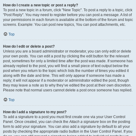
How do I create a new topic or post a reply?
To post a new topic in a forum, click "New Topic". To post a reply to a topic, click
"Post Reply". You may need to register before you can post a message. A list of
your permissions in each forum is available at the bottom of the forum and topic
screens. Example: You can post new topics, You can post attachments, etc.
Top
How do I edit or delete a post?
Unless you are a board administrator or moderator, you can only edit or delete
your own posts. You can edit a post by clicking the edit button for the relevant
post, sometimes for only a limited time after the post was made. If someone has
already replied to the post, you will find a small piece of text output below the
post when you return to the topic which lists the number of times you edited it
along with the date and time. This will only appear if someone has made a
reply; it will not appear if a moderator or administrator edited the post, though
they may leave a note as to why they’ve edited the post at their own discretion.
Please note that normal users cannot delete a post once someone has replied.
Top
How do I add a signature to my post?
To add a signature to a post you must first create one via your User Control
Panel. Once created, you can check the
Attach a signature
box on the posting
form to add your signature. You can also add a signature by default to all your
posts by checking the appropriate radio button in the User Control Panel. If you