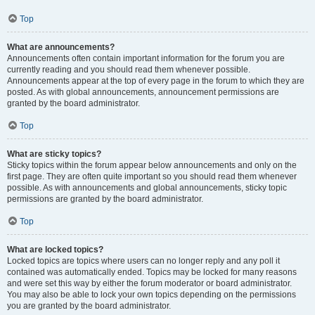
Top
What are announcements?
Announcements often contain important information for the forum you are
currently reading and you should read them whenever possible.
Announcements appear at the top of every page in the forum to which they are
posted. As with global announcements, announcement permissions are
granted by the board administrator.
Top
What are sticky topics?
Sticky topics within the forum appear below announcements and only on the
first page. They are often quite important so you should read them whenever
possible. As with announcements and global announcements, sticky topic
permissions are granted by the board administrator.
Top
What are locked topics?
Locked topics are topics where users can no longer reply and any poll it
contained was automatically ended. Topics may be locked for many reasons
and were set this way by either the forum moderator or board administrator.
You may also be able to lock your own topics depending on the permissions
you are granted by the board administrator.