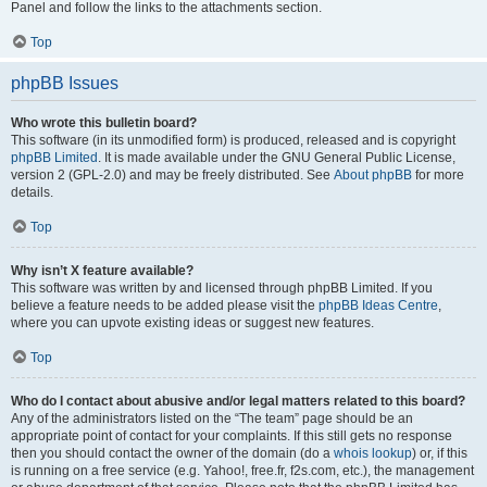
Panel and follow the links to the attachments section.
Top
phpBB Issues
Who wrote this bulletin board?
This software (in its unmodified form) is produced, released and is copyright
phpBB Limited
. It is made available under the GNU General Public License,
version 2 (GPL-2.0) and may be freely distributed. See
About phpBB
for more
details.
Top
Why isn’t X feature available?
This software was written by and licensed through phpBB Limited. If you
believe a feature needs to be added please visit the
phpBB Ideas Centre
,
where you can upvote existing ideas or suggest new features.
Top
Who do I contact about abusive and/or legal matters related to this board?
Any of the administrators listed on the “The team” page should be an
appropriate point of contact for your complaints. If this still gets no response
then you should contact the owner of the domain (do a
whois lookup
) or, if this
is running on a free service (e.g. Yahoo!, free.fr, f2s.com, etc.), the management