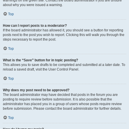
warnings on the given site. Contact the board administrator if you are unsure
about why you were issued a warning.
Top
How can I report posts to a moderator?
If the board administrator has allowed it, you should see a button for reporting
posts next to the post you wish to report. Clicking this will walk you through the
steps necessary to report the post.
Top
What is the “Save” button for in topic posting?
This allows you to save drafts to be completed and submitted at a later date. To
reload a saved draft, visit the User Control Panel.
Top
Why does my post need to be approved?
The board administrator may have decided that posts in the forum you are
posting to require review before submission. It is also possible that the
administrator has placed you in a group of users whose posts require review
before submission. Please contact the board administrator for further details.
Top