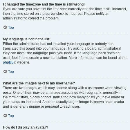
I changed the timezone and the time is still wrong!
If you are sure you have set the timezone correctly and the time is still incorrect,
then the time stored on the server clock is incorrect. Please notify an
administrator to correct the problem.
Top
My language is not in the list!
Either the administrator has not installed your language or nobody has
translated this board into your language. Try asking a board administrator if
they can install the language pack you need. If the language pack does not
exist, feel free to create a new translation. More information can be found at the
phpBB
® website.
Top
What are the images next to my username?
There are two images which may appear along with a username when viewing
posts. One of them may be an image associated with your rank, generally in
the form of stars, blocks or dots, indicating how many posts you have made or
your status on the board. Another, usually larger, image is known as an avatar
and is generally unique or personal to each user.
Top
How do I display an avatar?