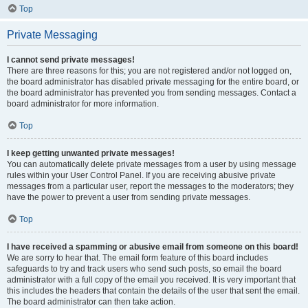
Top
Private Messaging
I cannot send private messages!
There are three reasons for this; you are not registered and/or not logged on,
the board administrator has disabled private messaging for the entire board, or
the board administrator has prevented you from sending messages. Contact a
board administrator for more information.
Top
I keep getting unwanted private messages!
You can automatically delete private messages from a user by using message
rules within your User Control Panel. If you are receiving abusive private
messages from a particular user, report the messages to the moderators; they
have the power to prevent a user from sending private messages.
Top
I have received a spamming or abusive email from someone on this board!
We are sorry to hear that. The email form feature of this board includes
safeguards to try and track users who send such posts, so email the board
administrator with a full copy of the email you received. It is very important that
this includes the headers that contain the details of the user that sent the email.
The board administrator can then take action.