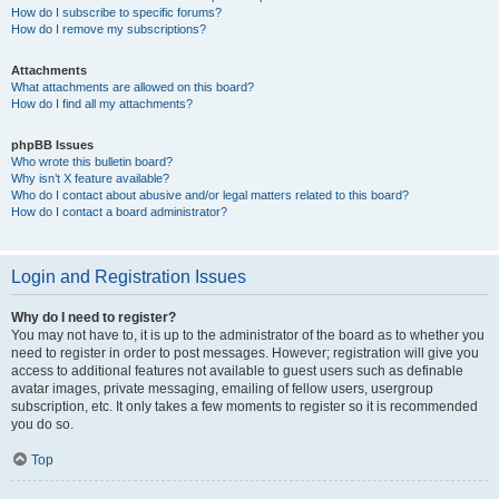
How do I subscribe to specific forums?
How do I remove my subscriptions?
Attachments
What attachments are allowed on this board?
How do I find all my attachments?
phpBB Issues
Who wrote this bulletin board?
Why isn’t X feature available?
Who do I contact about abusive and/or legal matters related to this board?
How do I contact a board administrator?
Login and Registration Issues
Why do I need to register?
You may not have to, it is up to the administrator of the board as to whether you
need to register in order to post messages. However; registration will give you
access to additional features not available to guest users such as definable
avatar images, private messaging, emailing of fellow users, usergroup
subscription, etc. It only takes a few moments to register so it is recommended
you do so.
Top