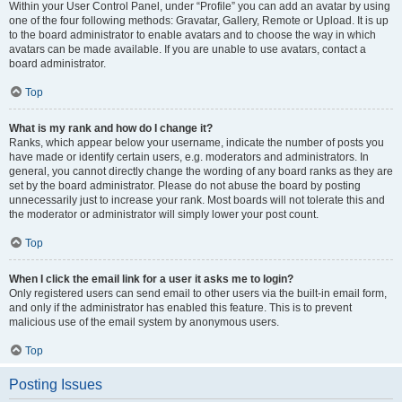
Within your User Control Panel, under “Profile” you can add an avatar by using
one of the four following methods: Gravatar, Gallery, Remote or Upload. It is up
to the board administrator to enable avatars and to choose the way in which
avatars can be made available. If you are unable to use avatars, contact a
board administrator.
Top
What is my rank and how do I change it?
Ranks, which appear below your username, indicate the number of posts you
have made or identify certain users, e.g. moderators and administrators. In
general, you cannot directly change the wording of any board ranks as they are
set by the board administrator. Please do not abuse the board by posting
unnecessarily just to increase your rank. Most boards will not tolerate this and
the moderator or administrator will simply lower your post count.
Top
When I click the email link for a user it asks me to login?
Only registered users can send email to other users via the built-in email form,
and only if the administrator has enabled this feature. This is to prevent
malicious use of the email system by anonymous users.
Top
Posting Issues