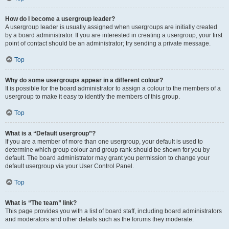
How do I become a usergroup leader?
A usergroup leader is usually assigned when usergroups are initially created
by a board administrator. If you are interested in creating a usergroup, your first
point of contact should be an administrator; try sending a private message.
Top
Why do some usergroups appear in a different colour?
It is possible for the board administrator to assign a colour to the members of a
usergroup to make it easy to identify the members of this group.
Top
What is a “Default usergroup”?
If you are a member of more than one usergroup, your default is used to
determine which group colour and group rank should be shown for you by
default. The board administrator may grant you permission to change your
default usergroup via your User Control Panel.
Top
What is “The team” link?
This page provides you with a list of board staff, including board administrators
and moderators and other details such as the forums they moderate.