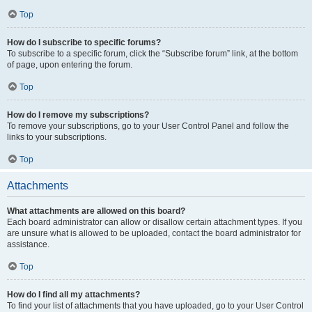
Top
How do I subscribe to specific forums?
To subscribe to a specific forum, click the “Subscribe forum” link, at the bottom
of page, upon entering the forum.
Top
How do I remove my subscriptions?
To remove your subscriptions, go to your User Control Panel and follow the
links to your subscriptions.
Top
Attachments
What attachments are allowed on this board?
Each board administrator can allow or disallow certain attachment types. If you
are unsure what is allowed to be uploaded, contact the board administrator for
assistance.
Top
How do I find all my attachments?
To find your list of attachments that you have uploaded, go to your User Control