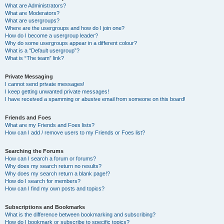
What are Administrators?
What are Moderators?
What are usergroups?
Where are the usergroups and how do I join one?
How do I become a usergroup leader?
Why do some usergroups appear in a different colour?
What is a “Default usergroup”?
What is “The team” link?
Private Messaging
I cannot send private messages!
I keep getting unwanted private messages!
I have received a spamming or abusive email from someone on this board!
Friends and Foes
What are my Friends and Foes lists?
How can I add / remove users to my Friends or Foes list?
Searching the Forums
How can I search a forum or forums?
Why does my search return no results?
Why does my search return a blank page!?
How do I search for members?
How can I find my own posts and topics?
Subscriptions and Bookmarks
What is the difference between bookmarking and subscribing?
How do I bookmark or subscribe to specific topics?