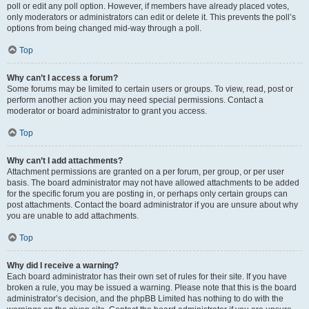
poll or edit any poll option. However, if members have already placed votes,
only moderators or administrators can edit or delete it. This prevents the poll’s
options from being changed mid-way through a poll.
Top
Why can’t I access a forum?
Some forums may be limited to certain users or groups. To view, read, post or
perform another action you may need special permissions. Contact a
moderator or board administrator to grant you access.
Top
Why can’t I add attachments?
Attachment permissions are granted on a per forum, per group, or per user
basis. The board administrator may not have allowed attachments to be added
for the specific forum you are posting in, or perhaps only certain groups can
post attachments. Contact the board administrator if you are unsure about why
you are unable to add attachments.
Top
Why did I receive a warning?
Each board administrator has their own set of rules for their site. If you have
broken a rule, you may be issued a warning. Please note that this is the board
administrator’s decision, and the phpBB Limited has nothing to do with the