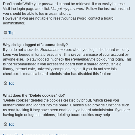
Don’t panic! While your password cannot be retrieved, it can easily be reset.
Visit the login page and click
I forgot my password
. Follow the instructions and
you should be able to log in again shortly.
However, if you are not able to reset your password, contact a board
administrator.
Top
Why do I get logged off automatically?
If you do not check the
Remember me
box when you login, the board will only
keep you logged in for a preset time. This prevents misuse of your account by
anyone else. To stay logged in, check the
Remember me
box during login. This
is not recommended if you access the board from a shared computer, e.g.
library, internet cafe, university computer lab, etc. If you do not see this
checkbox, it means a board administrator has disabled this feature.
Top
What does the “Delete cookies” do?
“Delete cookies” deletes the cookies created by phpBB which keep you
authenticated and logged into the board. Cookies also provide functions such
as read tracking if they have been enabled by a board administrator. If you are
having login or logout problems, deleting board cookies may help.
Top