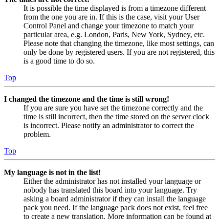
It is possible the time displayed is from a timezone different
from the one you are in. If this is the case, visit your User
Control Panel and change your timezone to match your
particular area, e.g. London, Paris, New York, Sydney, etc.
Please note that changing the timezone, like most settings, can
only be done by registered users. If you are not registered, this
is a good time to do so.
Top
I changed the timezone and the time is still wrong!
If you are sure you have set the timezone correctly and the
time is still incorrect, then the time stored on the server clock
is incorrect. Please notify an administrator to correct the
problem.
Top
My language is not in the list!
Either the administrator has not installed your language or
nobody has translated this board into your language. Try
asking a board administrator if they can install the language
pack you need. If the language pack does not exist, feel free
to create a new translation. More information can be found at