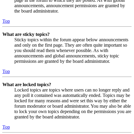
page in the forum to which they are posted. As with global
announcements, announcement permissions are granted by
the board administrator.
Top
What are sticky topics?
Sticky topics within the forum appear below announcements
and only on the first page. They are often quite important so
you should read them whenever possible. As with
announcements and global announcements, sticky topic
permissions are granted by the board administrator.
Top
What are locked topics?
Locked topics are topics where users can no longer reply and
any poll it contained was automatically ended. Topics may be
locked for many reasons and were set this way by either the
forum moderator or board administrator. You may also be able
to lock your own topics depending on the permissions you are
granted by the board administrator.
Top