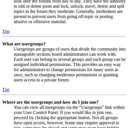
look after the forums from day to day. They have the authority
to edit or delete posts and lock, unlock, move, delete and split
topics in the forum they moderate. Generally, moderators are
present to prevent users from going off-topic or posting
abusive or offensive material.
Top
What are usergroups?
Usergroups are groups of users that divide the community into
manageable sections board administrators can work with.
Each user can belong to several groups and each group can be
assigned individual permissions. This provides an easy way
for administrators to change permissions for many users at
once, such as changing moderator permissions or granting
users access to a private forum.
Top
Where are the usergroups and how do I join one?
You can view all usergroups via the “Usergroups” link within
your User Control Panel. If you would like to join one,
proceed by clicking the appropriate button. Not all groups
have open access, however. Some may require approval to
join, some may be closed and some may even have hidden