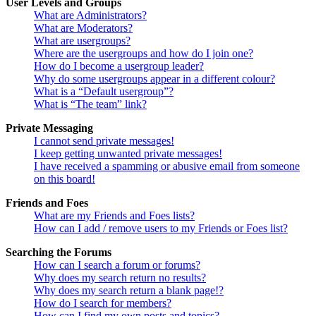
User Levels and Groups
What are Administrators?
What are Moderators?
What are usergroups?
Where are the usergroups and how do I join one?
How do I become a usergroup leader?
Why do some usergroups appear in a different colour?
What is a “Default usergroup”?
What is “The team” link?
Private Messaging
I cannot send private messages!
I keep getting unwanted private messages!
I have received a spamming or abusive email from someone
on this board!
Friends and Foes
What are my Friends and Foes lists?
How can I add / remove users to my Friends or Foes list?
Searching the Forums
How can I search a forum or forums?
Why does my search return no results?
Why does my search return a blank page!?
How do I search for members?
How can I find my own posts and topics?