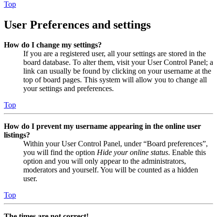
Top
User Preferences and settings
How do I change my settings?
If you are a registered user, all your settings are stored in the
board database. To alter them, visit your User Control Panel; a
link can usually be found by clicking on your username at the
top of board pages. This system will allow you to change all
your settings and preferences.
Top
How do I prevent my username appearing in the online user
listings?
Within your User Control Panel, under “Board preferences”,
you will find the option
Hide your online status
. Enable this
option and you will only appear to the administrators,
moderators and yourself. You will be counted as a hidden
user.
Top
The times are not correct!