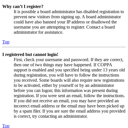
Why can’t I register?
It is possible a board administrator has disabled registration to
prevent new visitors from signing up. A board administrator
could have also banned your IP address or disallowed the
username you are attempting to register. Contact a board
administrator for assistance.
Top
I registered but cannot login!
First, check your username and password. If they are correct,
then one of two things may have happened. If COPPA
support is enabled and you specified being under 13 years old
during registration, you will have to follow the instructions
you received. Some boards will also require new registrations
to be activated, either by yourself or by an administrator
before you can logon; this information was present during
registration. If you were sent an email, follow the instructions.
If you did not receive an email, you may have provided an
incorrect email address or the email may have been picked up
by a spam filer. If you are sure the email address you provided
is correct, try contacting an administrator.
Top