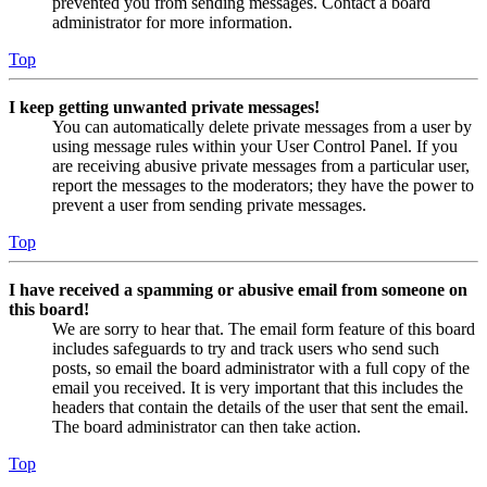
prevented you from sending messages. Contact a board
administrator for more information.
Top
I keep getting unwanted private messages!
You can automatically delete private messages from a user by
using message rules within your User Control Panel. If you
are receiving abusive private messages from a particular user,
report the messages to the moderators; they have the power to
prevent a user from sending private messages.
Top
I have received a spamming or abusive email from someone on
this board!
We are sorry to hear that. The email form feature of this board
includes safeguards to try and track users who send such
posts, so email the board administrator with a full copy of the
email you received. It is very important that this includes the
headers that contain the details of the user that sent the email.
The board administrator can then take action.
Top