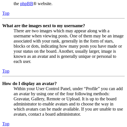
the
phpBB
® website.
Top
What are the images next to my username?
There are two images which may appear along with a
username when viewing posts. One of them may be an image
associated with your rank, generally in the form of stars,
blocks or dots, indicating how many posts you have made or
your status on the board. Another, usually larger, image is
known as an avatar and is generally unique or personal to
each user.
Top
How do I display an avatar?
Within your User Control Panel, under “Profile” you can add
an avatar by using one of the four following methods:
Gravatar, Gallery, Remote or Upload. It is up to the board
administrator to enable avatars and to choose the way in
which avatars can be made available. If you are unable to use
avatars, contact a board administrator.
Top