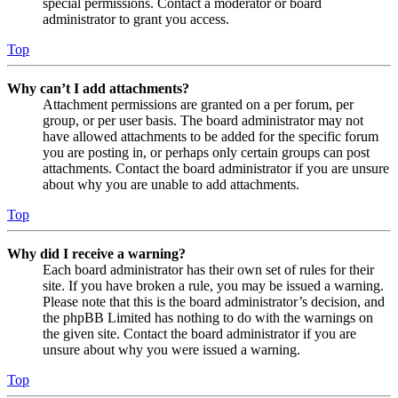
special permissions. Contact a moderator or board
administrator to grant you access.
Top
Why can’t I add attachments?
Attachment permissions are granted on a per forum, per
group, or per user basis. The board administrator may not
have allowed attachments to be added for the specific forum
you are posting in, or perhaps only certain groups can post
attachments. Contact the board administrator if you are unsure
about why you are unable to add attachments.
Top
Why did I receive a warning?
Each board administrator has their own set of rules for their
site. If you have broken a rule, you may be issued a warning.
Please note that this is the board administrator’s decision, and
the phpBB Limited has nothing to do with the warnings on
the given site. Contact the board administrator if you are
unsure about why you were issued a warning.
Top