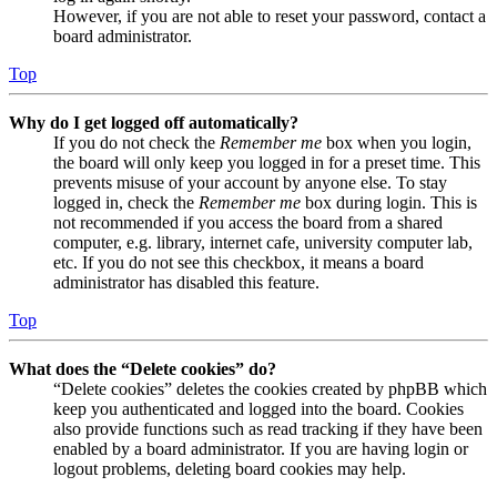
However, if you are not able to reset your password, contact a
board administrator.
Top
Why do I get logged off automatically?
If you do not check the
Remember me
box when you login,
the board will only keep you logged in for a preset time. This
prevents misuse of your account by anyone else. To stay
logged in, check the
Remember me
box during login. This is
not recommended if you access the board from a shared
computer, e.g. library, internet cafe, university computer lab,
etc. If you do not see this checkbox, it means a board
administrator has disabled this feature.
Top
What does the “Delete cookies” do?
“Delete cookies” deletes the cookies created by phpBB which
keep you authenticated and logged into the board. Cookies
also provide functions such as read tracking if they have been
enabled by a board administrator. If you are having login or
logout problems, deleting board cookies may help.