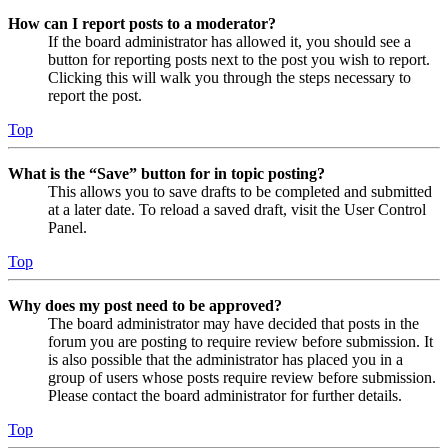
How can I report posts to a moderator?
If the board administrator has allowed it, you should see a
button for reporting posts next to the post you wish to report.
Clicking this will walk you through the steps necessary to
report the post.
Top
What is the “Save” button for in topic posting?
This allows you to save drafts to be completed and submitted
at a later date. To reload a saved draft, visit the User Control
Panel.
Top
Why does my post need to be approved?
The board administrator may have decided that posts in the
forum you are posting to require review before submission. It
is also possible that the administrator has placed you in a
group of users whose posts require review before submission.
Please contact the board administrator for further details.
Top