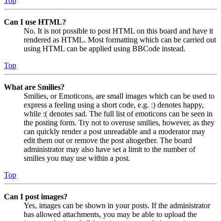
Top
Can I use HTML?
No. It is not possible to post HTML on this board and have it
rendered as HTML. Most formatting which can be carried out
using HTML can be applied using BBCode instead.
Top
What are Smilies?
Smilies, or Emoticons, are small images which can be used to
express a feeling using a short code, e.g. :) denotes happy,
while :( denotes sad. The full list of emoticons can be seen in
the posting form. Try not to overuse smilies, however, as they
can quickly render a post unreadable and a moderator may
edit them out or remove the post altogether. The board
administrator may also have set a limit to the number of
smilies you may use within a post.
Top
Can I post images?
Yes, images can be shown in your posts. If the administrator
has allowed attachments, you may be able to upload the