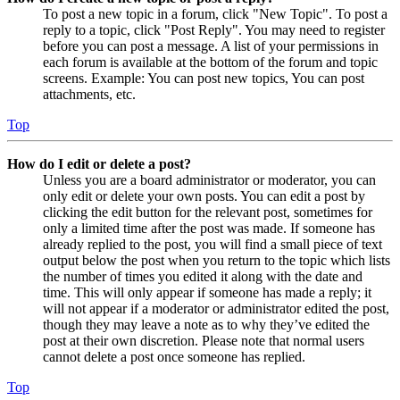
To post a new topic in a forum, click "New Topic". To post a
reply to a topic, click "Post Reply". You may need to register
before you can post a message. A list of your permissions in
each forum is available at the bottom of the forum and topic
screens. Example: You can post new topics, You can post
attachments, etc.
Top
How do I edit or delete a post?
Unless you are a board administrator or moderator, you can
only edit or delete your own posts. You can edit a post by
clicking the edit button for the relevant post, sometimes for
only a limited time after the post was made. If someone has
already replied to the post, you will find a small piece of text
output below the post when you return to the topic which lists
the number of times you edited it along with the date and
time. This will only appear if someone has made a reply; it
will not appear if a moderator or administrator edited the post,
though they may leave a note as to why they’ve edited the
post at their own discretion. Please note that normal users
cannot delete a post once someone has replied.
Top