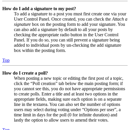
How do I add a signature to my post?
To add a signature to a post you must first create one via your
User Control Panel. Once created, you can check the
Attach a
signature
box on the posting form to add your signature. You
can also add a signature by default to all your posts by
checking the appropriate radio button in the User Control
Panel. If you do so, you can still prevent a signature being
added to individual posts by un-checking the add signature
box within the posting form.
Top
How do I create a poll?
When posting a new topic or editing the first post of a topic,
click the “Poll creation” tab below the main posting form; if
you cannot see this, you do not have appropriate permissions
to create polls. Enter a title and at least two options in the
appropriate fields, making sure each option is on a separate
line in the textarea. You can also set the number of options
users may select during voting under “Options per user”, a
time limit in days for the poll (0 for infinite duration) and
lastly the option to allow users to amend their votes.
Top