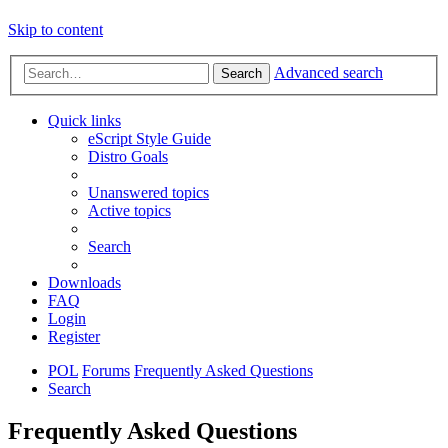
Skip to content
Advanced search
Search
Quick links
eScript Style Guide
Distro Goals
Unanswered topics
Active topics
Search
Downloads
FAQ
Login
Register
POL
Forums
Frequently Asked Questions
Search
Frequently Asked Questions