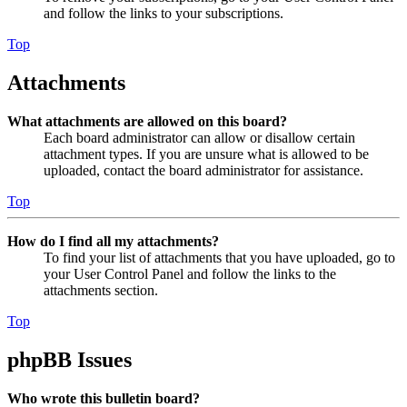
and follow the links to your subscriptions.
Top
Attachments
What attachments are allowed on this board?
Each board administrator can allow or disallow certain
attachment types. If you are unsure what is allowed to be
uploaded, contact the board administrator for assistance.
Top
How do I find all my attachments?
To find your list of attachments that you have uploaded, go to
your User Control Panel and follow the links to the
attachments section.
Top
phpBB Issues
Who wrote this bulletin board?