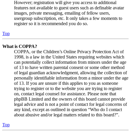
However; registration will give you access to additional
features not available to guest users such as definable avatar
images, private messaging, emailing of fellow users,
usergroup subscription, etc. It only takes a few moments to
register so it is recommended you do so.
Top
What is COPPA?
COPPA, or the Children’s Online Privacy Protection Act of
1998, is a law in the United States requiring websites which
can potentially collect information from minors under the age
of 13 to have written parental consent or some other method
of legal guardian acknowledgment, allowing the collection of
personally identifiable information from a minor under the age
of 13. If you are unsure if this applies to you as someone
trying to register or to the website you are trying to register
on, contact legal counsel for assistance. Please note that
phpBB Limited and the owners of this board cannot provide
legal advice and is not a point of contact for legal concerns of
any kind, except as outlined in question “Who do I contact
about abusive and/or legal matters related to this board?”.
Top