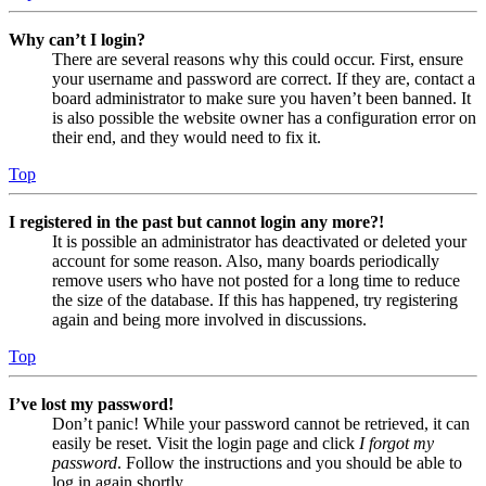
Why can’t I login?
There are several reasons why this could occur. First, ensure
your username and password are correct. If they are, contact a
board administrator to make sure you haven’t been banned. It
is also possible the website owner has a configuration error on
their end, and they would need to fix it.
Top
I registered in the past but cannot login any more?!
It is possible an administrator has deactivated or deleted your
account for some reason. Also, many boards periodically
remove users who have not posted for a long time to reduce
the size of the database. If this has happened, try registering
again and being more involved in discussions.
Top
I’ve lost my password!
Don’t panic! While your password cannot be retrieved, it can
easily be reset. Visit the login page and click
I forgot my
password
. Follow the instructions and you should be able to
log in again shortly.