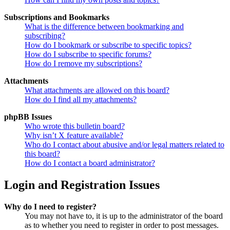
Subscriptions and Bookmarks
What is the difference between bookmarking and
subscribing?
How do I bookmark or subscribe to specific topics?
How do I subscribe to specific forums?
How do I remove my subscriptions?
Attachments
What attachments are allowed on this board?
How do I find all my attachments?
phpBB Issues
Who wrote this bulletin board?
Why isn’t X feature available?
Who do I contact about abusive and/or legal matters related to
this board?
How do I contact a board administrator?
Login and Registration Issues
Why do I need to register?
You may not have to, it is up to the administrator of the board
as to whether you need to register in order to post messages.