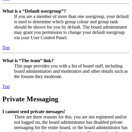
What is a “Default usergroup”?
If you are a member of more than one usergroup, your default
is used to determine which group colour and group rank
should be shown for you by default. The board administrator
may grant you permission to change your default usergroup
via your User Control Panel.
Top
What is “The team” link?
This page provides you with a list of board staff, including
board administrators and moderators and other details such as
the forums they moderate.
Top
Private Messaging
I cannot send private messages!
There are three reasons for this; you are not registered and/or
not logged on, the board administrator has disabled private
messaging for the entire board, or the board administrator has