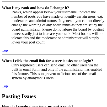
What is my rank and how do I change it?
Ranks, which appear below your username, indicate the
number of posts you have made or identify certain users, e.g.
moderators and administrators. In general, you cannot directly
change the wording of any board ranks as they are set by the
board administrator. Please do not abuse the board by posting
unnecessarily just to increase your rank. Most boards will not
tolerate this and the moderator or administrator will simply
lower your post count.
Top
When I click the email link for a user it asks me to login?
Only registered users can send email to other users via the
built-in email form, and only if the administrator has enabled
this feature. This is to prevent malicious use of the email
system by anonymous users.
Top
Posting Issues
How do I create a new topic or post a reply?