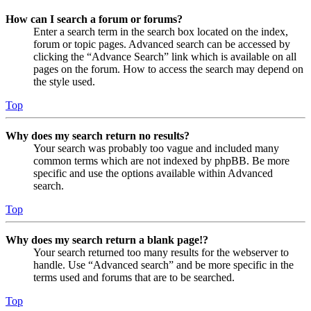
How can I search a forum or forums?
Enter a search term in the search box located on the index,
forum or topic pages. Advanced search can be accessed by
clicking the “Advance Search” link which is available on all
pages on the forum. How to access the search may depend on
the style used.
Top
Why does my search return no results?
Your search was probably too vague and included many
common terms which are not indexed by phpBB. Be more
specific and use the options available within Advanced
search.
Top
Why does my search return a blank page!?
Your search returned too many results for the webserver to
handle. Use “Advanced search” and be more specific in the
terms used and forums that are to be searched.
Top