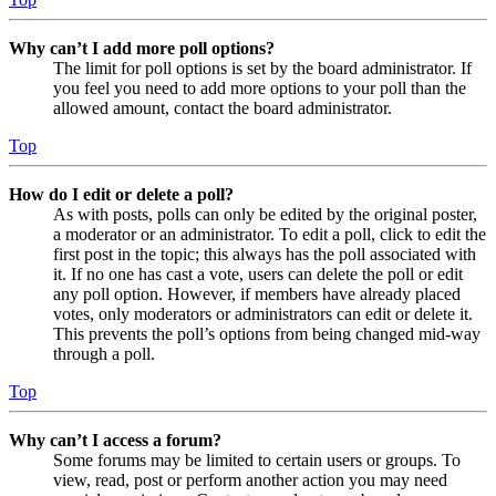
Why can’t I add more poll options?
The limit for poll options is set by the board administrator. If
you feel you need to add more options to your poll than the
allowed amount, contact the board administrator.
Top
How do I edit or delete a poll?
As with posts, polls can only be edited by the original poster,
a moderator or an administrator. To edit a poll, click to edit the
first post in the topic; this always has the poll associated with
it. If no one has cast a vote, users can delete the poll or edit
any poll option. However, if members have already placed
votes, only moderators or administrators can edit or delete it.
This prevents the poll’s options from being changed mid-way
through a poll.
Top
Why can’t I access a forum?
Some forums may be limited to certain users or groups. To
view, read, post or perform another action you may need