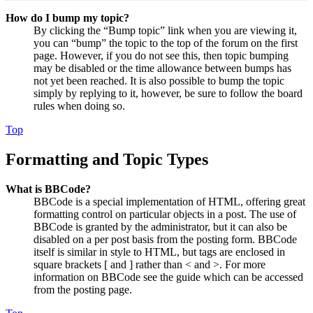
How do I bump my topic?
By clicking the “Bump topic” link when you are viewing it,
you can “bump” the topic to the top of the forum on the first
page. However, if you do not see this, then topic bumping
may be disabled or the time allowance between bumps has
not yet been reached. It is also possible to bump the topic
simply by replying to it, however, be sure to follow the board
rules when doing so.
Top
Formatting and Topic Types
What is BBCode?
BBCode is a special implementation of HTML, offering great
formatting control on particular objects in a post. The use of
BBCode is granted by the administrator, but it can also be
disabled on a per post basis from the posting form. BBCode
itself is similar in style to HTML, but tags are enclosed in
square brackets [ and ] rather than < and >. For more
information on BBCode see the guide which can be accessed
from the posting page.