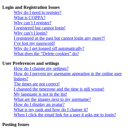
Login and Registration Issues
Why do I need to register?
What is COPPA?
Why can’t I register?
I registered but cannot login!
Why can’t I login?
I registered in the past but cannot login any more?!
I’ve lost my password!
Why do I get logged off automatically?
What does the “Delete cookies” do?
User Preferences and settings
How do I change my settings?
How do I prevent my username appearing in the online user
listings?
The times are not correct!
I changed the timezone and the time is still wrong!
My language is not in the list!
What are the images next to my username?
How do I display an avatar?
What is my rank and how do I change it?
When I click the email link for a user it asks me to login?
Posting Issues