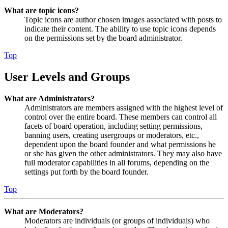
What are topic icons?
Topic icons are author chosen images associated with posts to
indicate their content. The ability to use topic icons depends
on the permissions set by the board administrator.
Top
User Levels and Groups
What are Administrators?
Administrators are members assigned with the highest level of
control over the entire board. These members can control all
facets of board operation, including setting permissions,
banning users, creating usergroups or moderators, etc.,
dependent upon the board founder and what permissions he
or she has given the other administrators. They may also have
full moderator capabilities in all forums, depending on the
settings put forth by the board founder.
Top
What are Moderators?
Moderators are individuals (or groups of individuals) who