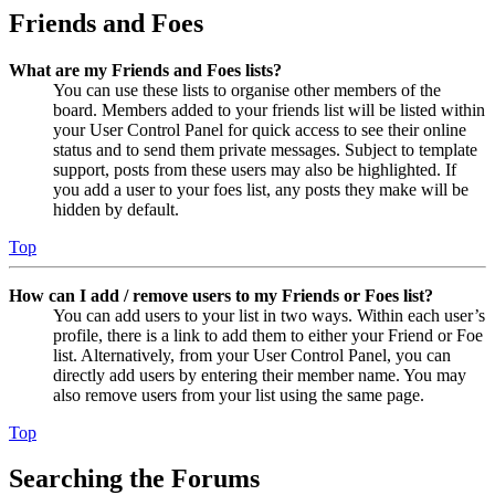
Friends and Foes
What are my Friends and Foes lists?
You can use these lists to organise other members of the
board. Members added to your friends list will be listed within
your User Control Panel for quick access to see their online
status and to send them private messages. Subject to template
support, posts from these users may also be highlighted. If
you add a user to your foes list, any posts they make will be
hidden by default.
Top
How can I add / remove users to my Friends or Foes list?
You can add users to your list in two ways. Within each user’s
profile, there is a link to add them to either your Friend or Foe
list. Alternatively, from your User Control Panel, you can
directly add users by entering their member name. You may
also remove users from your list using the same page.
Top
Searching the Forums