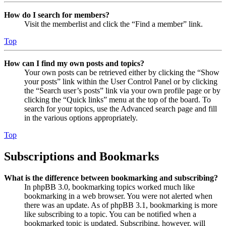
How do I search for members?
Visit the memberlist and click the “Find a member” link.
Top
How can I find my own posts and topics?
Your own posts can be retrieved either by clicking the “Show
your posts” link within the User Control Panel or by clicking
the “Search user’s posts” link via your own profile page or by
clicking the “Quick links” menu at the top of the board. To
search for your topics, use the Advanced search page and fill
in the various options appropriately.
Top
Subscriptions and Bookmarks
What is the difference between bookmarking and subscribing?
In phpBB 3.0, bookmarking topics worked much like
bookmarking in a web browser. You were not alerted when
there was an update. As of phpBB 3.1, bookmarking is more
like subscribing to a topic. You can be notified when a
bookmarked topic is updated. Subscribing, however, will