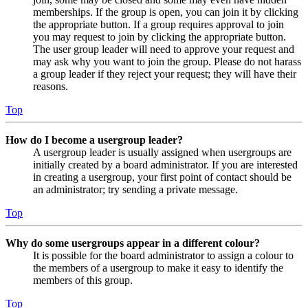
memberships. If the group is open, you can join it by clicking
the appropriate button. If a group requires approval to join
you may request to join by clicking the appropriate button.
The user group leader will need to approve your request and
may ask why you want to join the group. Please do not harass
a group leader if they reject your request; they will have their
reasons.
Top
How do I become a usergroup leader?
A usergroup leader is usually assigned when usergroups are
initially created by a board administrator. If you are interested
in creating a usergroup, your first point of contact should be
an administrator; try sending a private message.
Top
Why do some usergroups appear in a different colour?
It is possible for the board administrator to assign a colour to
the members of a usergroup to make it easy to identify the
members of this group.
Top