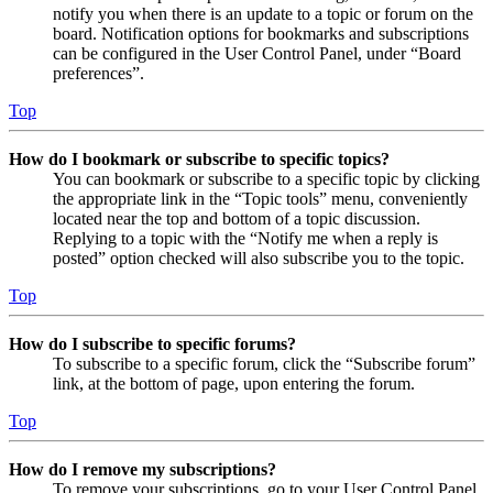
notify you when there is an update to a topic or forum on the
board. Notification options for bookmarks and subscriptions
can be configured in the User Control Panel, under “Board
preferences”.
Top
How do I bookmark or subscribe to specific topics?
You can bookmark or subscribe to a specific topic by clicking
the appropriate link in the “Topic tools” menu, conveniently
located near the top and bottom of a topic discussion.
Replying to a topic with the “Notify me when a reply is
posted” option checked will also subscribe you to the topic.
Top
How do I subscribe to specific forums?
To subscribe to a specific forum, click the “Subscribe forum”
link, at the bottom of page, upon entering the forum.
Top
How do I remove my subscriptions?
To remove your subscriptions, go to your User Control Panel