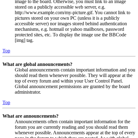
image to the board. Otherwise, you must link to an image
stored on a publicly accessible web server, e.g.
http://www.example.com/my-picture.gif. You cannot link to
pictures stored on your own PC (unless it is a publicly
accessible server) nor images stored behind authentication
mechanisms, e.g. hotmail or yahoo mailboxes, password
protected sites, etc. To display the image use the BBCode
[img] tag.
Top
What are global announcements?
Global announcements contain important information and you
should read them whenever possible. They will appear at the
top of every forum and within your User Control Panel.
Global announcement permissions are granted by the board
administrator.
Top
What are announcements?
Announcements often contain important information for the
forum you are currently reading and you should read them
whenever possible. Announcements appear at the top of every