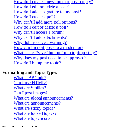
How do I create a new topic or post a reply?
How do I edit or delete a post?
How do I add a signature to my post?
How do I create a poll?
Why can’t I add more poll options?
How do I edit or delete a poll?
Why can’t I access a forum?
Why can’t I add attachments?
Why did I receive a warning?
How can I report posts to a moderator?
What is the “Save” button for in topic posting?
Why does my post need to be approved?
How do I bump my topic?
Formatting and Topic Types
What is BBCode?
Can I use HTML?
What are Smilies?
Can I post images?
What are global announcements?
What are announcements?
What are sticky topics?
What are locked topics?
What are topic icons?