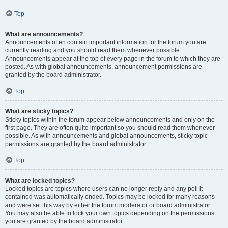
Top
What are announcements?
Announcements often contain important information for the forum you are
currently reading and you should read them whenever possible.
Announcements appear at the top of every page in the forum to which they are
posted. As with global announcements, announcement permissions are
granted by the board administrator.
Top
What are sticky topics?
Sticky topics within the forum appear below announcements and only on the
first page. They are often quite important so you should read them whenever
possible. As with announcements and global announcements, sticky topic
permissions are granted by the board administrator.
Top
What are locked topics?
Locked topics are topics where users can no longer reply and any poll it
contained was automatically ended. Topics may be locked for many reasons
and were set this way by either the forum moderator or board administrator.
You may also be able to lock your own topics depending on the permissions
you are granted by the board administrator.