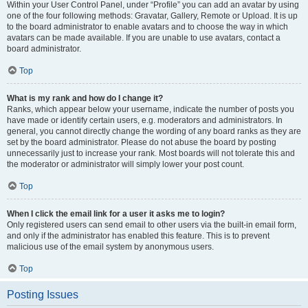
Within your User Control Panel, under “Profile” you can add an avatar by using
one of the four following methods: Gravatar, Gallery, Remote or Upload. It is up
to the board administrator to enable avatars and to choose the way in which
avatars can be made available. If you are unable to use avatars, contact a
board administrator.
Top
What is my rank and how do I change it?
Ranks, which appear below your username, indicate the number of posts you
have made or identify certain users, e.g. moderators and administrators. In
general, you cannot directly change the wording of any board ranks as they are
set by the board administrator. Please do not abuse the board by posting
unnecessarily just to increase your rank. Most boards will not tolerate this and
the moderator or administrator will simply lower your post count.
Top
When I click the email link for a user it asks me to login?
Only registered users can send email to other users via the built-in email form,
and only if the administrator has enabled this feature. This is to prevent
malicious use of the email system by anonymous users.
Top
Posting Issues