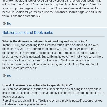
Your own posts can be retrieved either by clicking the “Show your posts” link
within the User Control Panel or by clicking the “Search user’s posts” link via
your own profile page or by clicking the “Quick links” menu at the top of the
board. To search for your topics, use the Advanced search page and fill in the
various options appropriately.
Top
Subscriptions and Bookmarks
What is the difference between bookmarking and subscribing?
In phpBB 3.0, bookmarking topics worked much like bookmarking in a web
browser. You were not alerted when there was an update. As of phpBB 3.1,
bookmarking is more like subscribing to a topic. You can be notified when a
bookmarked topic is updated. Subscribing, however, will notify you when there
is an update to a topic or forum on the board. Notification options for
bookmarks and subscriptions can be configured in the User Control Panel,
under “Board preferences”.
Top
How do I bookmark or subscribe to specific topics?
You can bookmark or subscribe to a specific topic by clicking the appropriate
link in the “Topic tools” menu, conveniently located near the top and bottom of a
topic discussion.
Replying to a topic with the “Notify me when a reply is posted” option checked
will also subscribe you to the topic.