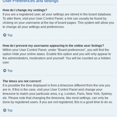
User Preferences and settings
How do I change my settings?
If you are a registered user, all your settings are stored in the board database.
To alter them, visit your User Control Panel; a link can usually be found by
clicking on your username at the top of board pages. This system will allow you
to change all your settings and preferences.
Top
How do I prevent my username appearing in the online user listings?
Within your User Control Panel, under “Board preferences”, you will find the
option
Hide your online status
. Enable this option and you will only appear to
the administrators, moderators and yourself. You will be counted as a hidden
user.
Top
The times are not correct!
It is possible the time displayed is from a timezone different from the one you
are in. If this is the case, visit your User Control Panel and change your
timezone to match your particular area, e.g. London, Paris, New York, Sydney,
etc. Please note that changing the timezone, like most settings, can only be
done by registered users. If you are not registered, this is a good time to do so.
Top