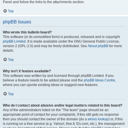
Panel and follow the links to the attachments section.
Top
phpBB Issues
Who wrote this bulletin board?
This software (in its unmodified form) is produced, released and is copyright
phpBB Limited
. It is made available under the GNU General Public License,
version 2 (GPL-2.0) and may be freely distributed. See
About phpBB
for more
details.
Top
Why isn’t X feature available?
This software was written by and licensed through phpBB Limited. If you
believe a feature needs to be added please visit the
phpBB Ideas Centre
,
where you can upvote existing ideas or suggest new features.
Top
Who do I contact about abusive and/or legal matters related to this board?
Any of the administrators listed on the “The team” page should be an
appropriate point of contact for your complaints. If this still gets no response
then you should contact the owner of the domain (do a
whois lookup
) or, if this
is running on a free service (e.g. Yahoo!, free.fr, f2s.com, etc.), the management