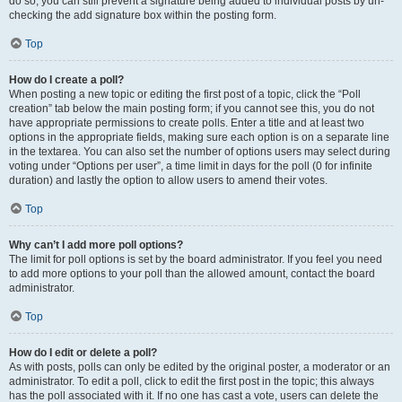
do so, you can still prevent a signature being added to individual posts by un-
checking the add signature box within the posting form.
Top
How do I create a poll?
When posting a new topic or editing the first post of a topic, click the “Poll
creation” tab below the main posting form; if you cannot see this, you do not
have appropriate permissions to create polls. Enter a title and at least two
options in the appropriate fields, making sure each option is on a separate line
in the textarea. You can also set the number of options users may select during
voting under “Options per user”, a time limit in days for the poll (0 for infinite
duration) and lastly the option to allow users to amend their votes.
Top
Why can’t I add more poll options?
The limit for poll options is set by the board administrator. If you feel you need
to add more options to your poll than the allowed amount, contact the board
administrator.
Top
How do I edit or delete a poll?
As with posts, polls can only be edited by the original poster, a moderator or an
administrator. To edit a poll, click to edit the first post in the topic; this always
has the poll associated with it. If no one has cast a vote, users can delete the