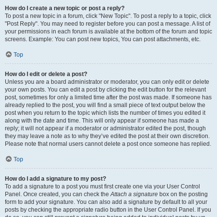
How do I create a new topic or post a reply?
To post a new topic in a forum, click "New Topic". To post a reply to a topic, click
"Post Reply". You may need to register before you can post a message. A list of
your permissions in each forum is available at the bottom of the forum and topic
screens. Example: You can post new topics, You can post attachments, etc.
Top
How do I edit or delete a post?
Unless you are a board administrator or moderator, you can only edit or delete
your own posts. You can edit a post by clicking the edit button for the relevant
post, sometimes for only a limited time after the post was made. If someone has
already replied to the post, you will find a small piece of text output below the
post when you return to the topic which lists the number of times you edited it
along with the date and time. This will only appear if someone has made a
reply; it will not appear if a moderator or administrator edited the post, though
they may leave a note as to why they’ve edited the post at their own discretion.
Please note that normal users cannot delete a post once someone has replied.
Top
How do I add a signature to my post?
To add a signature to a post you must first create one via your User Control
Panel. Once created, you can check the
Attach a signature
box on the posting
form to add your signature. You can also add a signature by default to all your
posts by checking the appropriate radio button in the User Control Panel. If you