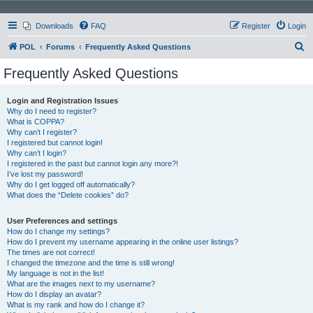
Downloads
FAQ
Register
Login
S
POL
Forums
Frequently Asked Questions
e
Frequently Asked Questions
a
r
Login and Registration Issues
Why do I need to register?
c
What is COPPA?
h
Why can’t I register?
I registered but cannot login!
Why can’t I login?
I registered in the past but cannot login any more?!
I’ve lost my password!
Why do I get logged off automatically?
What does the “Delete cookies” do?
User Preferences and settings
How do I change my settings?
How do I prevent my username appearing in the online user listings?
The times are not correct!
I changed the timezone and the time is still wrong!
My language is not in the list!
What are the images next to my username?
How do I display an avatar?
What is my rank and how do I change it?