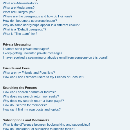
What are Administrators?
What are Moderators?
What are usergroups?
Where are the usergroups and how do I join one?
How do I become a usergroup leader?
Why do some usergroups appear in a different colour?
What is a “Default usergroup”?
What is “The team” link?
Private Messaging
I cannot send private messages!
I keep getting unwanted private messages!
I have received a spamming or abusive email from someone on this board!
Friends and Foes
What are my Friends and Foes lists?
How can I add / remove users to my Friends or Foes list?
Searching the Forums
How can I search a forum or forums?
Why does my search return no results?
Why does my search return a blank page!?
How do I search for members?
How can I find my own posts and topics?
Subscriptions and Bookmarks
What is the difference between bookmarking and subscribing?
How do I bookmark or subscribe to specific topics?