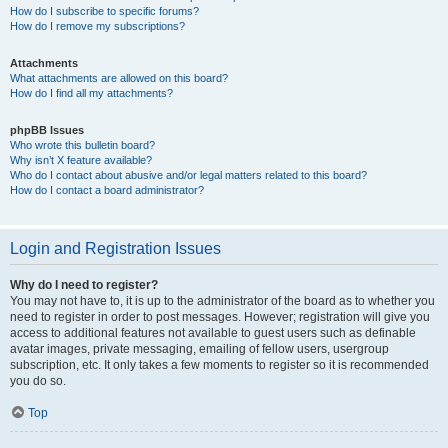
How do I subscribe to specific forums?
How do I remove my subscriptions?
Attachments
What attachments are allowed on this board?
How do I find all my attachments?
phpBB Issues
Who wrote this bulletin board?
Why isn’t X feature available?
Who do I contact about abusive and/or legal matters related to this board?
How do I contact a board administrator?
Login and Registration Issues
Why do I need to register?
You may not have to, it is up to the administrator of the board as to whether you
need to register in order to post messages. However; registration will give you
access to additional features not available to guest users such as definable
avatar images, private messaging, emailing of fellow users, usergroup
subscription, etc. It only takes a few moments to register so it is recommended
you do so.
Top