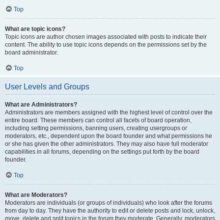
Top
What are topic icons?
Topic icons are author chosen images associated with posts to indicate their
content. The ability to use topic icons depends on the permissions set by the
board administrator.
Top
User Levels and Groups
What are Administrators?
Administrators are members assigned with the highest level of control over the
entire board. These members can control all facets of board operation,
including setting permissions, banning users, creating usergroups or
moderators, etc., dependent upon the board founder and what permissions he
or she has given the other administrators. They may also have full moderator
capabilities in all forums, depending on the settings put forth by the board
founder.
Top
What are Moderators?
Moderators are individuals (or groups of individuals) who look after the forums
from day to day. They have the authority to edit or delete posts and lock, unlock,
move, delete and split topics in the forum they moderate. Generally, moderators