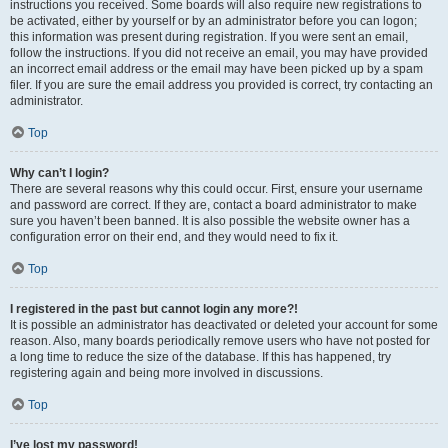
instructions you received. Some boards will also require new registrations to
be activated, either by yourself or by an administrator before you can logon;
this information was present during registration. If you were sent an email,
follow the instructions. If you did not receive an email, you may have provided
an incorrect email address or the email may have been picked up by a spam
filer. If you are sure the email address you provided is correct, try contacting an
administrator.
Top
Why can’t I login?
There are several reasons why this could occur. First, ensure your username
and password are correct. If they are, contact a board administrator to make
sure you haven’t been banned. It is also possible the website owner has a
configuration error on their end, and they would need to fix it.
Top
I registered in the past but cannot login any more?!
It is possible an administrator has deactivated or deleted your account for some
reason. Also, many boards periodically remove users who have not posted for
a long time to reduce the size of the database. If this has happened, try
registering again and being more involved in discussions.
Top
I’ve lost my password!