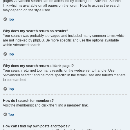
pages. Advanced search can be accessed by clicking the “Advance Search”
link which is available on all pages on the forum. How to access the search
may depend on the style used.
Top
Why does my search return no results?
Your search was probably too vague and included many common terms which
are not indexed by phpBB. Be more specific and use the options available
within Advanced search.
Top
Why does my search return a blank page!?
Your search returned too many results for the webserver to handle. Use
“Advanced search” and be more specific in the terms used and forums that are
to be searched.
Top
How do I search for members?
Visit the memberlist and click the “Find a member” link.
Top
How can I find my own posts and topics?