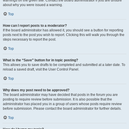
warnings on the given site. Contact the board administrator if you are unsure
about why you were issued a warning.
Top
How can I report posts to a moderator?
If the board administrator has allowed it, you should see a button for reporting
posts next to the post you wish to report. Clicking this will walk you through the
steps necessary to report the post.
Top
What is the “Save” button for in topic posting?
This allows you to save drafts to be completed and submitted at a later date. To
reload a saved draft, visit the User Control Panel.
Top
Why does my post need to be approved?
The board administrator may have decided that posts in the forum you are
posting to require review before submission. It is also possible that the
administrator has placed you in a group of users whose posts require review
before submission. Please contact the board administrator for further details.
Top