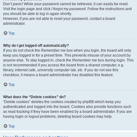
Don’t panic! While your password cannot be retrieved, it can easily be reset.
Visit the login page and click
I forgot my password
. Follow the instructions and
you should be able to log in again shortly.
However, if you are not able to reset your password, contact a board
administrator.
Top
Why do I get logged off automatically?
If you do not check the
Remember me
box when you login, the board will only
keep you logged in for a preset time. This prevents misuse of your account by
anyone else. To stay logged in, check the
Remember me
box during login. This
is not recommended if you access the board from a shared computer, e.g.
library, internet cafe, university computer lab, etc. If you do not see this
checkbox, it means a board administrator has disabled this feature.
Top
What does the “Delete cookies” do?
“Delete cookies” deletes the cookies created by phpBB which keep you
authenticated and logged into the board. Cookies also provide functions such
as read tracking if they have been enabled by a board administrator. If you are
having login or logout problems, deleting board cookies may help.
Top