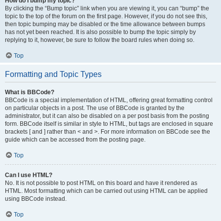
How do I bump my topic?
By clicking the “Bump topic” link when you are viewing it, you can “bump” the
topic to the top of the forum on the first page. However, if you do not see this,
then topic bumping may be disabled or the time allowance between bumps
has not yet been reached. It is also possible to bump the topic simply by
replying to it, however, be sure to follow the board rules when doing so.
Top
Formatting and Topic Types
What is BBCode?
BBCode is a special implementation of HTML, offering great formatting control
on particular objects in a post. The use of BBCode is granted by the
administrator, but it can also be disabled on a per post basis from the posting
form. BBCode itself is similar in style to HTML, but tags are enclosed in square
brackets [ and ] rather than < and >. For more information on BBCode see the
guide which can be accessed from the posting page.
Top
Can I use HTML?
No. It is not possible to post HTML on this board and have it rendered as
HTML. Most formatting which can be carried out using HTML can be applied
using BBCode instead.
Top