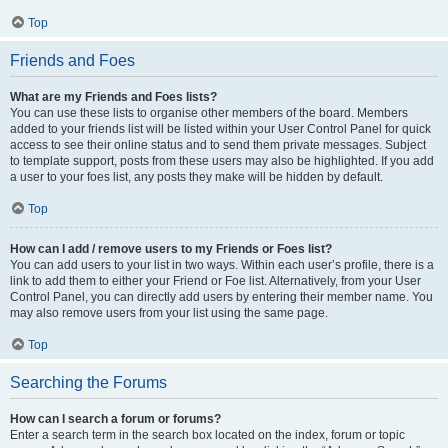
Top
Friends and Foes
What are my Friends and Foes lists?
You can use these lists to organise other members of the board. Members
added to your friends list will be listed within your User Control Panel for quick
access to see their online status and to send them private messages. Subject
to template support, posts from these users may also be highlighted. If you add
a user to your foes list, any posts they make will be hidden by default.
Top
How can I add / remove users to my Friends or Foes list?
You can add users to your list in two ways. Within each user’s profile, there is a
link to add them to either your Friend or Foe list. Alternatively, from your User
Control Panel, you can directly add users by entering their member name. You
may also remove users from your list using the same page.
Top
Searching the Forums
How can I search a forum or forums?
Enter a search term in the search box located on the index, forum or topic