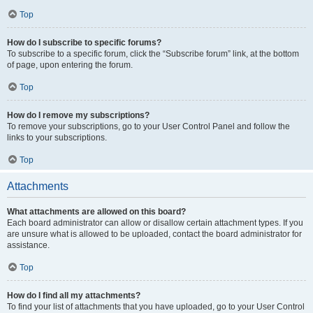
Top
How do I subscribe to specific forums?
To subscribe to a specific forum, click the “Subscribe forum” link, at the bottom
of page, upon entering the forum.
Top
How do I remove my subscriptions?
To remove your subscriptions, go to your User Control Panel and follow the
links to your subscriptions.
Top
Attachments
What attachments are allowed on this board?
Each board administrator can allow or disallow certain attachment types. If you
are unsure what is allowed to be uploaded, contact the board administrator for
assistance.
Top
How do I find all my attachments?
To find your list of attachments that you have uploaded, go to your User Control