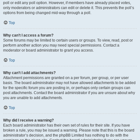
poll or edit any poll option. However, if members have already placed votes,
only moderators or administrators can edit or delete it. This prevents the poll’s
options from being changed mid-way through a poll.
Top
Why can’t I access a forum?
Some forums may be limited to certain users or groups. To view, read, post or
perform another action you may need special permissions. Contact a
moderator or board administrator to grant you access.
Top
Why can’t I add attachments?
Attachment permissions are granted on a per forum, per group, or per user
basis. The board administrator may not have allowed attachments to be added
for the specific forum you are posting in, or perhaps only certain groups can
post attachments. Contact the board administrator if you are unsure about why
you are unable to add attachments.
Top
Why did I receive a warning?
Each board administrator has their own set of rules for their site. If you have
broken a rule, you may be issued a warning. Please note that this is the board
administrator’s decision, and the phpBB Limited has nothing to do with the