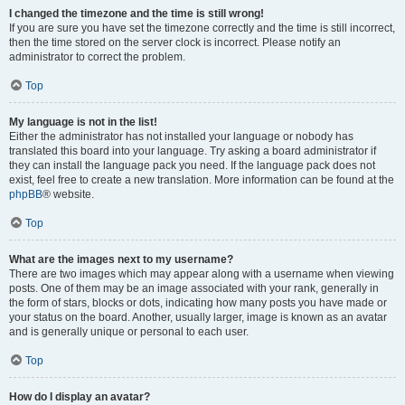
I changed the timezone and the time is still wrong!
If you are sure you have set the timezone correctly and the time is still incorrect,
then the time stored on the server clock is incorrect. Please notify an
administrator to correct the problem.
Top
My language is not in the list!
Either the administrator has not installed your language or nobody has
translated this board into your language. Try asking a board administrator if
they can install the language pack you need. If the language pack does not
exist, feel free to create a new translation. More information can be found at the
phpBB
® website.
Top
What are the images next to my username?
There are two images which may appear along with a username when viewing
posts. One of them may be an image associated with your rank, generally in
the form of stars, blocks or dots, indicating how many posts you have made or
your status on the board. Another, usually larger, image is known as an avatar
and is generally unique or personal to each user.
Top
How do I display an avatar?