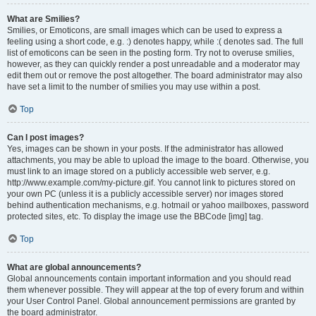
What are Smilies?
Smilies, or Emoticons, are small images which can be used to express a
feeling using a short code, e.g. :) denotes happy, while :( denotes sad. The full
list of emoticons can be seen in the posting form. Try not to overuse smilies,
however, as they can quickly render a post unreadable and a moderator may
edit them out or remove the post altogether. The board administrator may also
have set a limit to the number of smilies you may use within a post.
Top
Can I post images?
Yes, images can be shown in your posts. If the administrator has allowed
attachments, you may be able to upload the image to the board. Otherwise, you
must link to an image stored on a publicly accessible web server, e.g.
http://www.example.com/my-picture.gif. You cannot link to pictures stored on
your own PC (unless it is a publicly accessible server) nor images stored
behind authentication mechanisms, e.g. hotmail or yahoo mailboxes, password
protected sites, etc. To display the image use the BBCode [img] tag.
Top
What are global announcements?
Global announcements contain important information and you should read
them whenever possible. They will appear at the top of every forum and within
your User Control Panel. Global announcement permissions are granted by
the board administrator.