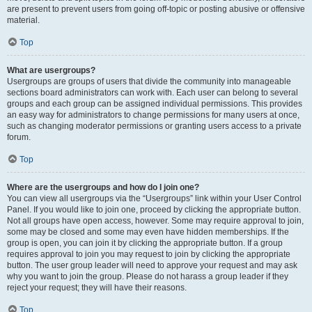
are present to prevent users from going off-topic or posting abusive or offensive
material.
Top
What are usergroups?
Usergroups are groups of users that divide the community into manageable
sections board administrators can work with. Each user can belong to several
groups and each group can be assigned individual permissions. This provides
an easy way for administrators to change permissions for many users at once,
such as changing moderator permissions or granting users access to a private
forum.
Top
Where are the usergroups and how do I join one?
You can view all usergroups via the “Usergroups” link within your User Control
Panel. If you would like to join one, proceed by clicking the appropriate button.
Not all groups have open access, however. Some may require approval to join,
some may be closed and some may even have hidden memberships. If the
group is open, you can join it by clicking the appropriate button. If a group
requires approval to join you may request to join by clicking the appropriate
button. The user group leader will need to approve your request and may ask
why you want to join the group. Please do not harass a group leader if they
reject your request; they will have their reasons.
Top