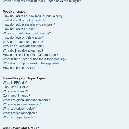
When I click the email link for a user it asks me to login?
Posting Issues
How do I create a new topic or post a reply?
How do I edit or delete a post?
How do I add a signature to my post?
How do I create a poll?
Why can’t I add more poll options?
How do I edit or delete a poll?
Why can’t I access a forum?
Why can’t I add attachments?
Why did I receive a warning?
How can I report posts to a moderator?
What is the “Save” button for in topic posting?
Why does my post need to be approved?
How do I bump my topic?
Formatting and Topic Types
What is BBCode?
Can I use HTML?
What are Smilies?
Can I post images?
What are global announcements?
What are announcements?
What are sticky topics?
What are locked topics?
What are topic icons?
User Levels and Groups