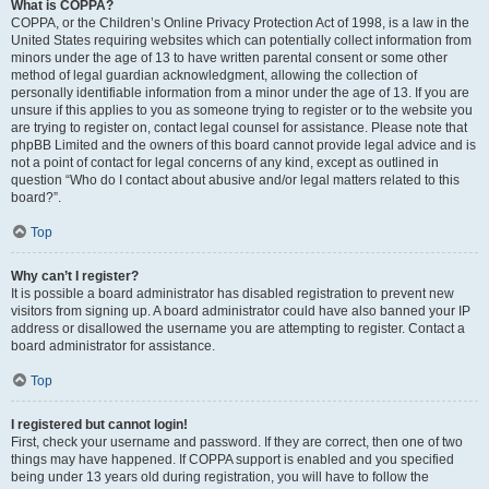
What is COPPA?
COPPA, or the Children’s Online Privacy Protection Act of 1998, is a law in the
United States requiring websites which can potentially collect information from
minors under the age of 13 to have written parental consent or some other
method of legal guardian acknowledgment, allowing the collection of
personally identifiable information from a minor under the age of 13. If you are
unsure if this applies to you as someone trying to register or to the website you
are trying to register on, contact legal counsel for assistance. Please note that
phpBB Limited and the owners of this board cannot provide legal advice and is
not a point of contact for legal concerns of any kind, except as outlined in
question “Who do I contact about abusive and/or legal matters related to this
board?”.
Top
Why can’t I register?
It is possible a board administrator has disabled registration to prevent new
visitors from signing up. A board administrator could have also banned your IP
address or disallowed the username you are attempting to register. Contact a
board administrator for assistance.
Top
I registered but cannot login!
First, check your username and password. If they are correct, then one of two
things may have happened. If COPPA support is enabled and you specified
being under 13 years old during registration, you will have to follow the