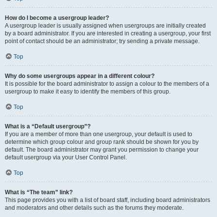
How do I become a usergroup leader?
A usergroup leader is usually assigned when usergroups are initially created
by a board administrator. If you are interested in creating a usergroup, your first
point of contact should be an administrator; try sending a private message.
Top
Why do some usergroups appear in a different colour?
It is possible for the board administrator to assign a colour to the members of a
usergroup to make it easy to identify the members of this group.
Top
What is a “Default usergroup”?
If you are a member of more than one usergroup, your default is used to
determine which group colour and group rank should be shown for you by
default. The board administrator may grant you permission to change your
default usergroup via your User Control Panel.
Top
What is “The team” link?
This page provides you with a list of board staff, including board administrators
and moderators and other details such as the forums they moderate.