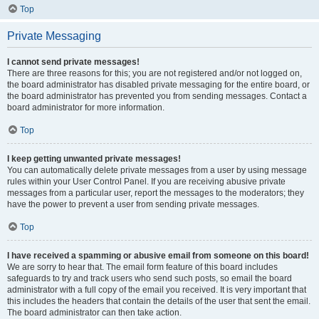
Top
Private Messaging
I cannot send private messages!
There are three reasons for this; you are not registered and/or not logged on,
the board administrator has disabled private messaging for the entire board, or
the board administrator has prevented you from sending messages. Contact a
board administrator for more information.
Top
I keep getting unwanted private messages!
You can automatically delete private messages from a user by using message
rules within your User Control Panel. If you are receiving abusive private
messages from a particular user, report the messages to the moderators; they
have the power to prevent a user from sending private messages.
Top
I have received a spamming or abusive email from someone on this board!
We are sorry to hear that. The email form feature of this board includes
safeguards to try and track users who send such posts, so email the board
administrator with a full copy of the email you received. It is very important that
this includes the headers that contain the details of the user that sent the email.
The board administrator can then take action.