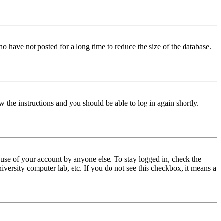
o have not posted for a long time to reduce the size of the database.
w the instructions and you should be able to log in again shortly.
use of your account by anyone else. To stay logged in, check the
iversity computer lab, etc. If you do not see this checkbox, it means a