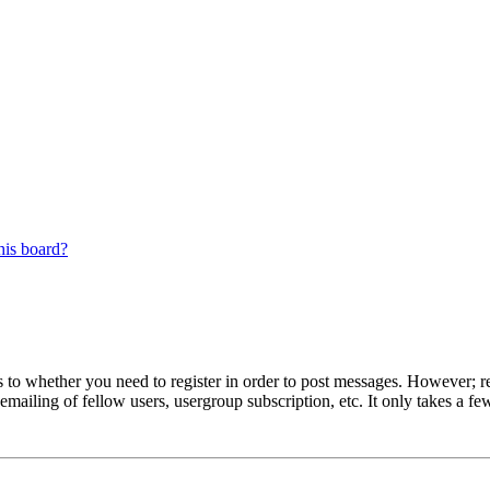
his board?
s to whether you need to register in order to post messages. However; reg
emailing of fellow users, usergroup subscription, etc. It only takes a 