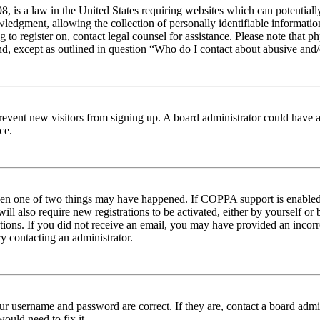
 is a law in the United States requiring websites which can potentiall
edgment, allowing the collection of personally identifiable information 
ng to register on, contact legal counsel for assistance. Please note tha
nd, except as outlined in question “Who do I contact about abusive and/o
to prevent new visitors from signing up. A board administrator could hav
ce.
then one of two things may have happened. If COPPA support is enabled 
ill also require new registrations to be activated, either by yourself or
ructions. If you did not receive an email, you may have provided an inc
try contacting an administrator.
ur username and password are correct. If they are, contact a board admin
ould need to fix it.