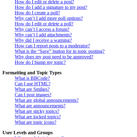
How do I edit or delete a post?
How do I add a signature to my post?
How do I create a poll?
Why can’t I add more poll options?
How do I edit or delete a poll?
Why can’t I access a forum?
Why can’t I add attachments?
Why did I receive a warning?
How can I report posts to a moderator?
What is the “Save” button for in topic posting?
Why does my post need to be approved?
How do I bump my topic?
Formatting and Topic Types
What is BBCode?
Can I use HTML?
What are Smilies?
Can I post images?
What are global announcements?
What are announcements?
What are sticky topics?
What are locked topics?
What are topic icons?
User Levels and Groups