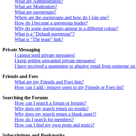
What are Administrators?
What are Moderators?
What are usergroups?
Where are the usergroups and how do I join one?
How do I become a usergroup leader?
Why do some usergroups appear in a different colour?
What is a “Default usergroup”?
What is “The team” link?
Private Messaging
I cannot send private messages!
I keep getting unwanted private messages!
I have received a spamming or abusive email from someone on 
Friends and Foes
What are my Friends and Foes lists?
How can I add / remove users to my Friends or Foes list?
Searching the Forums
How can I search a forum or forums?
Why does my search return no results?
Why does my search return a blank page!?
How do I search for members?
How can I find my own posts and topics?
Subscriptions and Bookmarks