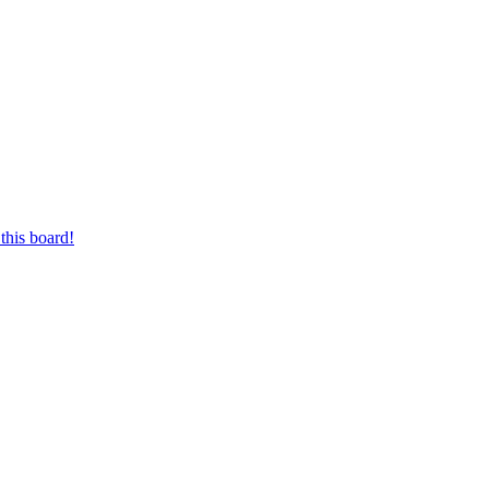
this board!