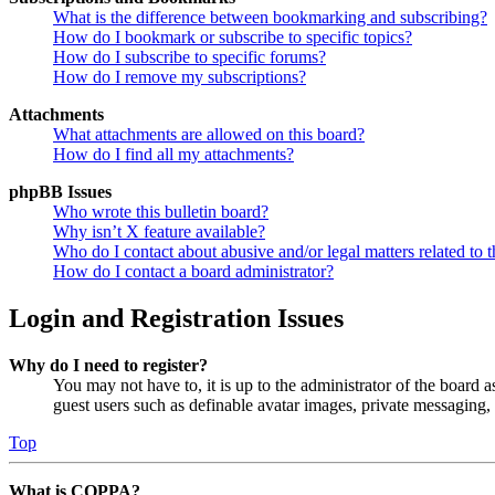
What is the difference between bookmarking and subscribing?
How do I bookmark or subscribe to specific topics?
How do I subscribe to specific forums?
How do I remove my subscriptions?
Attachments
What attachments are allowed on this board?
How do I find all my attachments?
phpBB Issues
Who wrote this bulletin board?
Why isn’t X feature available?
Who do I contact about abusive and/or legal matters related to t
How do I contact a board administrator?
Login and Registration Issues
Why do I need to register?
You may not have to, it is up to the administrator of the board a
guest users such as definable avatar images, private messaging, 
Top
What is COPPA?