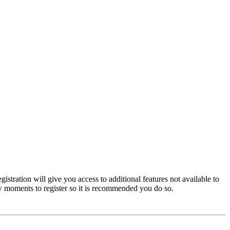
istration will give you access to additional features not available to
few moments to register so it is recommended you do so.