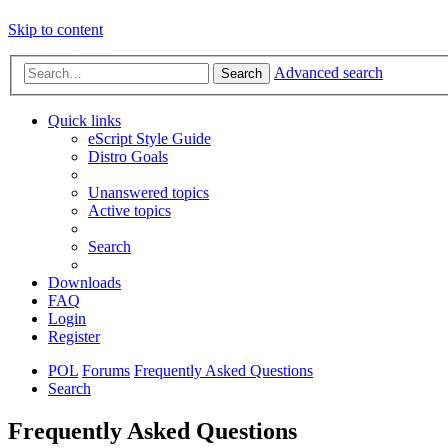
Skip to content
Advanced search
Search
Quick links
eScript Style Guide
Distro Goals
Unanswered topics
Active topics
Search
Downloads
FAQ
Login
Register
POL
Forums
Frequently Asked Questions
Search
Frequently Asked Questions