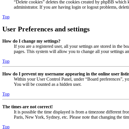
“Delete cookies” deletes the cookies created by phpBB which ke
administrator. If you are having login or logout problems, dele
Top
User Preferences and settings
How do I change my settings?
If you are a registered user, all your settings are stored in the
pages. This system will allow you to change all your settings a
Top
How do I prevent my username appearing in the online user listi
Within your User Control Panel, under “Board preferences”, yo
You will be counted as a hidden user.
Top
The times are not correct!
It is possible the time displayed is from a timezone different fr
Paris, New York, Sydney, etc. Please note that changing the timez
Top