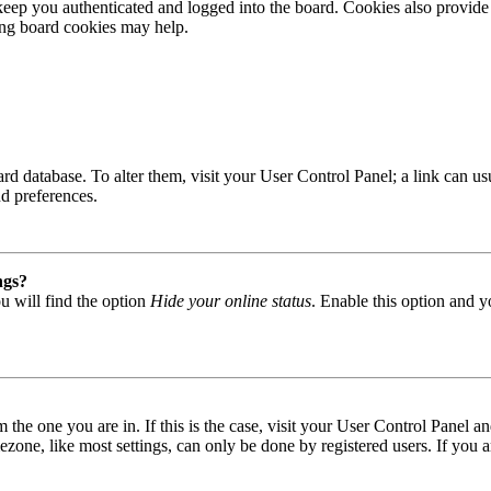
ep you authenticated and logged into the board. Cookies also provide 
ting board cookies may help.
 board database. To alter them, visit your User Control Panel; a link can
nd preferences.
ngs?
u will find the option
Hide your online status
. Enable this option and y
om the one you are in. If this is the case, visit your User Control Panel
one, like most settings, can only be done by registered users. If you are