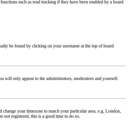
functions such as read tracking if they have been enabled by a board
 usually be found by clicking on your username at the top of board
ou will only appear to the administrators, moderators and yourself.
 and change your timezone to match your particular area, e.g. London,
 not registered, this is a good time to do so.