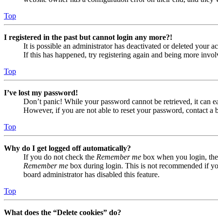
Top
I registered in the past but cannot login any more?!
It is possible an administrator has deactivated or deleted your
If this has happened, try registering again and being more invol
Top
I’ve lost my password!
Don’t panic! While your password cannot be retrieved, it can eas
However, if you are not able to reset your password, contact a 
Top
Why do I get logged off automatically?
If you do not check the
Remember me
box when you login, the 
Remember me
box during login. This is not recommended if you 
board administrator has disabled this feature.
Top
What does the “Delete cookies” do?