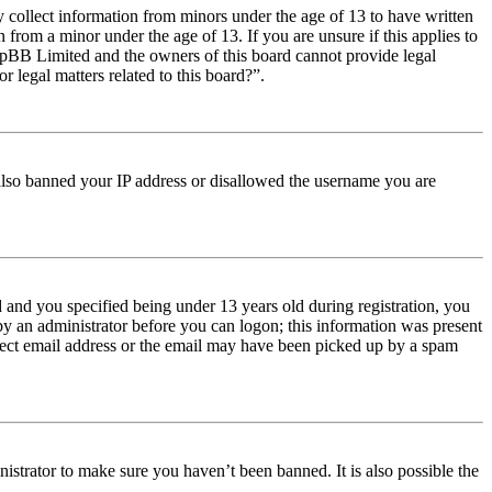
y collect information from minors under the age of 13 to have written
from a minor under the age of 13. If you are unsure if this applies to
t phpBB Limited and the owners of this board cannot provide legal
r legal matters related to this board?”.
e also banned your IP address or disallowed the username you are
and you specified being under 13 years old during registration, you
 by an administrator before you can logon; this information was present
orrect email address or the email may have been picked up by a spam
istrator to make sure you haven’t been banned. It is also possible the