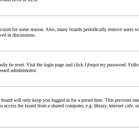
 account for some reason. Also, many boards periodically remove users wh
ved in discussions.
ily be reset. Visit the login page and click
I forgot my password
. Follo
board administrator.
board will only keep you logged in for a preset time. This prevents mis
access the board from a shared computer, e.g. library, internet cafe, un