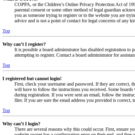
COPPA, or the Children’s Online Privacy Protection Act of 1998,
parental consent or some other method of legal guardian acknowl
you as someone trying to register or to the website you are tryi
advice and is not a point of contact for legal concerns of any ki
Top
Why can’t I register?
It is possible a board administrator has disabled registration 
attempting to register. Contact a board administrator for assistan
Top
I registered but cannot login!
First, check your username and password. If they are correct, 
will have to follow the instructions you received. Some boards w
during registration. If you were sent an email, follow the inst
filer. If you are sure the email address you provided is correct, 
Top
Why can’t I login?
There are several reasons why this could occur. First, ensure yo
website owner has a configuration error on their end, and they w