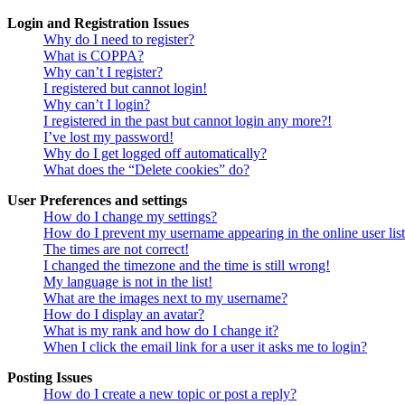
Login and Registration Issues
Why do I need to register?
What is COPPA?
Why can’t I register?
I registered but cannot login!
Why can’t I login?
I registered in the past but cannot login any more?!
I’ve lost my password!
Why do I get logged off automatically?
What does the “Delete cookies” do?
User Preferences and settings
How do I change my settings?
How do I prevent my username appearing in the online user lis
The times are not correct!
I changed the timezone and the time is still wrong!
My language is not in the list!
What are the images next to my username?
How do I display an avatar?
What is my rank and how do I change it?
When I click the email link for a user it asks me to login?
Posting Issues
How do I create a new topic or post a reply?