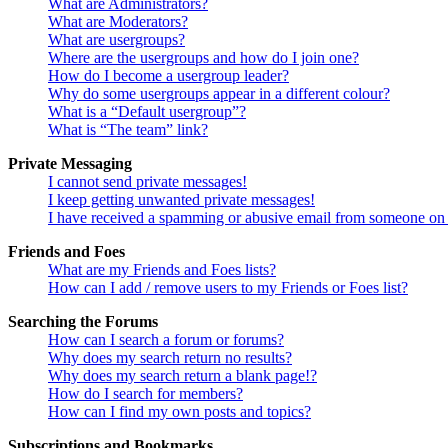
What are Administrators?
What are Moderators?
What are usergroups?
Where are the usergroups and how do I join one?
How do I become a usergroup leader?
Why do some usergroups appear in a different colour?
What is a “Default usergroup”?
What is “The team” link?
Private Messaging
I cannot send private messages!
I keep getting unwanted private messages!
I have received a spamming or abusive email from someone on 
Friends and Foes
What are my Friends and Foes lists?
How can I add / remove users to my Friends or Foes list?
Searching the Forums
How can I search a forum or forums?
Why does my search return no results?
Why does my search return a blank page!?
How do I search for members?
How can I find my own posts and topics?
Subscriptions and Bookmarks