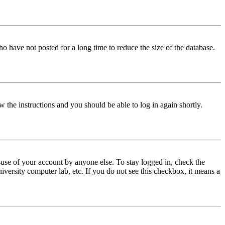
o have not posted for a long time to reduce the size of the database.
w the instructions and you should be able to log in again shortly.
use of your account by anyone else. To stay logged in, check the
iversity computer lab, etc. If you do not see this checkbox, it means a