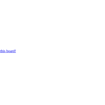
this board!