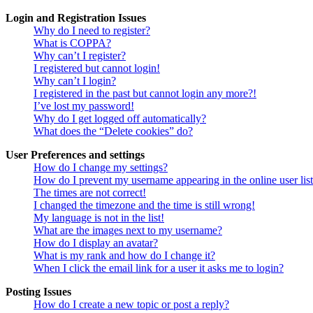
Login and Registration Issues
Why do I need to register?
What is COPPA?
Why can’t I register?
I registered but cannot login!
Why can’t I login?
I registered in the past but cannot login any more?!
I’ve lost my password!
Why do I get logged off automatically?
What does the “Delete cookies” do?
User Preferences and settings
How do I change my settings?
How do I prevent my username appearing in the online user lis
The times are not correct!
I changed the timezone and the time is still wrong!
My language is not in the list!
What are the images next to my username?
How do I display an avatar?
What is my rank and how do I change it?
When I click the email link for a user it asks me to login?
Posting Issues
How do I create a new topic or post a reply?