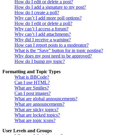
How do I edit or delete a post?
How do I add a signature to my post?
How do I create a poll?
Why can’t I add more poll options?
How do I edit or delete a poll?
Why can’t I access a forum?
Why can’t I add attachments?
Why did I receive a warning?
How can I report posts to a moderator?
What is the “Save” button for in topic posting?
Why does my post need to be approved?
How do I bump my topic?
Formatting and Topic Types
What is BBCode?
Can I use HTML?
What are Smilies?
Can I post images?
What are global announcements?
What are announcements?
What are sticky topics?
What are locked topics?
What are topic icons?
User Levels and Groups