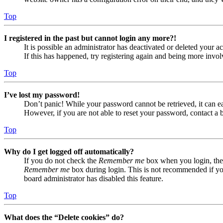
Top
I registered in the past but cannot login any more?!
It is possible an administrator has deactivated or deleted your
If this has happened, try registering again and being more invol
Top
I’ve lost my password!
Don’t panic! While your password cannot be retrieved, it can eas
However, if you are not able to reset your password, contact a 
Top
Why do I get logged off automatically?
If you do not check the
Remember me
box when you login, the 
Remember me
box during login. This is not recommended if you 
board administrator has disabled this feature.
Top
What does the “Delete cookies” do?