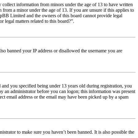
y collect information from minors under the age of 13 to have written
from a minor under the age of 13. If you are unsure if this applies to
t phpBB Limited and the owners of this board cannot provide legal
r legal matters related to this board?”.
e also banned your IP address or disallowed the username you are
and you specified being under 13 years old during registration, you
 by an administrator before you can logon; this information was present
orrect email address or the email may have been picked up by a spam
istrator to make sure you haven’t been banned. It is also possible the