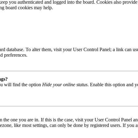
ep you authenticated and logged into the board. Cookies also provide 
ting board cookies may help.
 board database. To alter them, visit your User Control Panel; a link can
nd preferences.
ngs?
u will find the option
Hide your online status
. Enable this option and y
om the one you are in. If this is the case, visit your User Control Panel
one, like most settings, can only be done by registered users. If you are