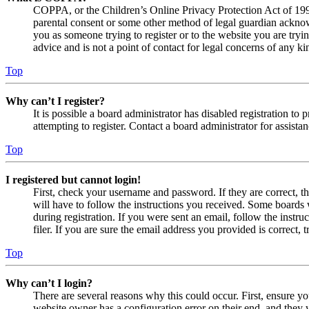
COPPA, or the Children’s Online Privacy Protection Act of 1998,
parental consent or some other method of legal guardian acknowl
you as someone trying to register or to the website you are tryi
advice and is not a point of contact for legal concerns of any ki
Top
Why can’t I register?
It is possible a board administrator has disabled registration 
attempting to register. Contact a board administrator for assistan
Top
I registered but cannot login!
First, check your username and password. If they are correct, 
will have to follow the instructions you received. Some boards w
during registration. If you were sent an email, follow the inst
filer. If you are sure the email address you provided is correct, 
Top
Why can’t I login?
There are several reasons why this could occur. First, ensure yo
website owner has a configuration error on their end, and they w