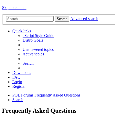
Skip to content
Advanced search
Search
Quick links
eScript Style Guide
Distro Goals
Unanswered topics
Active topics
Search
Downloads
FAQ
Login
Register
POL
Forums
Frequently Asked Questions
Search
Frequently Asked Questions