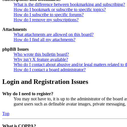
What is the difference between bookmarking and subscribing?
How do I bookmark or subscribe to specific topics?
How do I subscribe to specific forums?
How do I remove my subscriptions?
Attachments
What attachments are allowed on this board?
How do I find all my attachments?
phpBB Issues
Who wrote this bulletin board?
Why isn’t X feature available?
Who do I contact about abusive and/or legal matters related to t
How do I contact a board administrator?
Login and Registration Issues
Why do I need to register?
You may not have to, it is up to the administrator of the board a
guest users such as definable avatar images, private messaging, 
Top
What is COPPA?