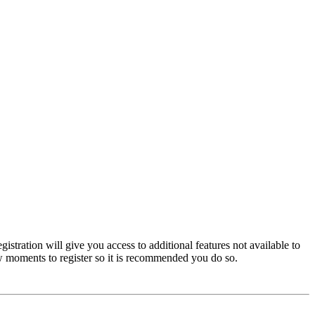
istration will give you access to additional features not available to
few moments to register so it is recommended you do so.