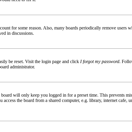
 account for some reason. Also, many boards periodically remove users wh
ved in discussions.
ily be reset. Visit the login page and click
I forgot my password
. Follo
board administrator.
board will only keep you logged in for a preset time. This prevents mis
access the board from a shared computer, e.g. library, internet cafe, un