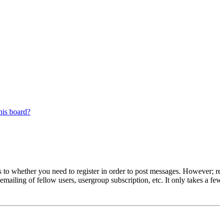
his board?
s to whether you need to register in order to post messages. However; reg
emailing of fellow users, usergroup subscription, etc. It only takes a 