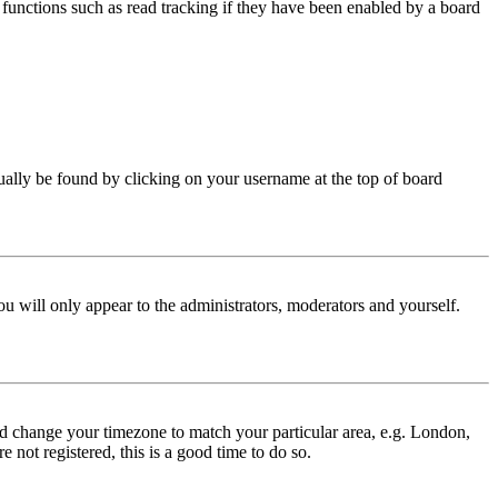
functions such as read tracking if they have been enabled by a board
 usually be found by clicking on your username at the top of board
ou will only appear to the administrators, moderators and yourself.
 and change your timezone to match your particular area, e.g. London,
 not registered, this is a good time to do so.