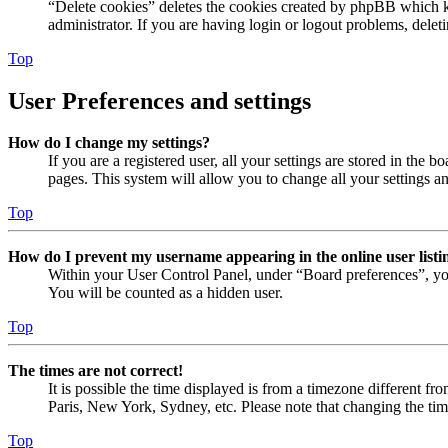
“Delete cookies” deletes the cookies created by phpBB which ke
administrator. If you are having login or logout problems, dele
Top
User Preferences and settings
How do I change my settings?
If you are a registered user, all your settings are stored in the
pages. This system will allow you to change all your settings a
Top
How do I prevent my username appearing in the online user listi
Within your User Control Panel, under “Board preferences”, yo
You will be counted as a hidden user.
Top
The times are not correct!
It is possible the time displayed is from a timezone different fr
Paris, New York, Sydney, etc. Please note that changing the timez
Top