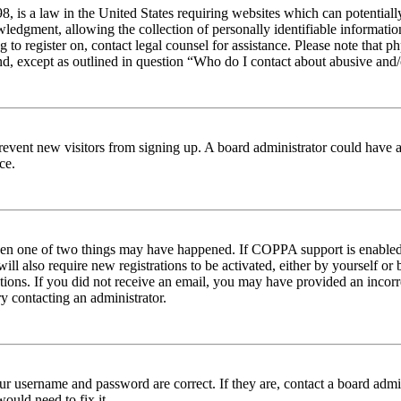
 is a law in the United States requiring websites which can potentiall
edgment, allowing the collection of personally identifiable information 
ng to register on, contact legal counsel for assistance. Please note tha
nd, except as outlined in question “Who do I contact about abusive and/o
to prevent new visitors from signing up. A board administrator could hav
ce.
then one of two things may have happened. If COPPA support is enabled 
ill also require new registrations to be activated, either by yourself or
ructions. If you did not receive an email, you may have provided an inc
try contacting an administrator.
ur username and password are correct. If they are, contact a board admin
ould need to fix it.