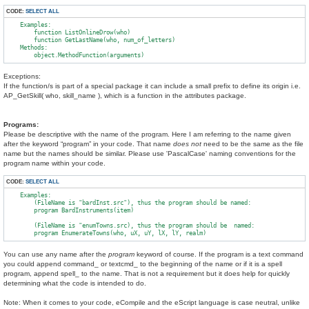
CODE:
SELECT ALL
    Examples:

        function ListOnlineDrow(who)

        function GetLastName(who, num_of_letters)

    Methods:

Exceptions:
If the function/s is part of a special package it can include a small prefix to define its origin i.e.
AP_GetSkill( who, skill_name ), which is a function in the attributes package.
Programs:
Please be descriptive with the name of the program. Here I am referring to the name given
after the keyword “program” in your code. That name
does not
need to be the same as the file
name but the names should be similar. Please use 'PascalCase' naming conventions for the
program name within your code.
CODE:
SELECT ALL
    Examples:

        (FileName is "bardInst.src"), thus the program should be named:

        program BardInstruments(item)

        (FileName is "enumTowns.src), thus the program should be  named:

You can use any name after the
program
keyword of course. If the program is a text command
you could append command_ or textcmd_ to the beginning of the name or if it is a spell
program, append spell_ to the name. That is not a requirement but it does help for quickly
determining what the code is intended to do.
Note: When it comes to your code, eCompile and the eScript language is case neutral, unlike