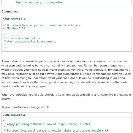
Comments:
CODE:
SELECT ALL
// Do unto others as you would have them do unto you.

// Matthew 7:12

/*

 * This is another option

 * When creating multi line comments.

 *

A word about comments in your code, you can
never
have too many comments documenting
what your code is doing but you can certainly have too few. Remember, even though you
wrote the code, you might need to make changes months or years afterward. By that time you
may have forgotten a lot about how your program functios. Those comments will save you a lot
of time when trying to understand what your code does. If you are contributing to an open
source project, such as the Distro, good commenting of code will be invaluable to others who
want to understand your program.
Whenever possible you should provide a comment block preceding a function like the example
below.
Taken from Austin's damage.inc file:
CODE:
SELECT ALL
/*

 * ApplySpellDamageEX(mobile, amount, type, source, circle)

 *

 * Purpose: Does spell damage to mobile taking into account mobile's AR
