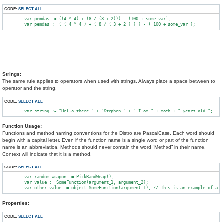
CODE:
SELECT ALL
        var pemdas := ((4 * 4) + (8 / (3 + 2))) - (100 + some_var);

Strings:
The same rule applies to operators when used with strings. Always place a space between to
operator and the string.
CODE:
SELECT ALL
Function Usage:
Functions and method naming conventions for the Distro are PascalCase. Each word should
begin with a capital letter. Even if the function name is a single word or part of the function
name is an abbreviation. Methods should never contain the word “Method” in their name.
Context will indicate that it is a method.
CODE:
SELECT ALL
        var random_weapon := PickRandWeap();

        var value := SomeFunction(argument_1, argument_2);

Properties:
CODE:
SELECT ALL