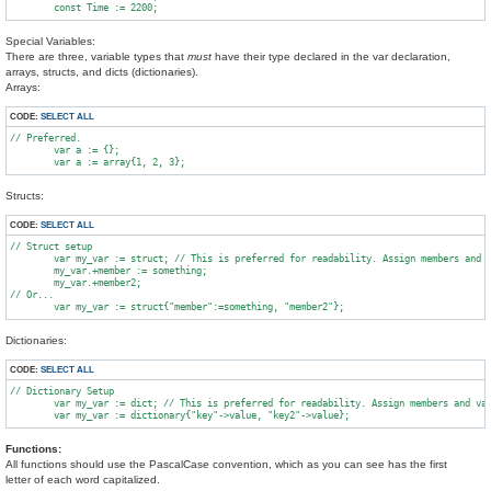
Special Variables:
There are three, variable types that
must
have their type declared in the var declaration,
arrays, structs, and dicts (dictionaries).
Arrays:
CODE:
SELECT ALL
// Preferred.

	var a := {};

Structs:
CODE:
SELECT ALL
// Struct setup

        var my_var := struct; // This is preferred for readability. Assign members and v
        my_var.+member := something;

        my_var.+member2;

// Or...

Dictionaries:
CODE:
SELECT ALL
// Dictionary Setup

	var my_var := dict; // This is preferred for readability. Assign members and values separately.

Functions:
All functions should use the PascalCase convention, which as you can see has the first
letter of each word capitalized.