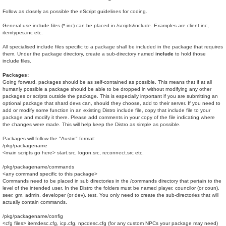
Follow as closely as possible the eScript guidelines for coding.
General use include files (*.inc) can be placed in /scripts/include. Examples are client.inc,
itemtypes.inc etc.
All specialised include files specific to a package shall be included in the package that requires
them. Under the package directory, create a sub-directory named
include
to hold those
include files.
Packages:
Going forward, packages should be as self-contained as possible. This means that if at all
humanly possible a package should be able to be dropped in without modifying any other
packages or scripts outside the package. This is especially important if you are submitting an
optional package that shard devs can, should they choose, add to their server. If you need to
add or modify some function in an existing Distro include file, copy that include file to your
package and modify it there. Please add comments in your copy of the file indicating where
the changes were made. This will help keep the Distro as simple as possible.
Packages will follow the "Austin" format:
/pkg/packagename
<main scripts go here> start.src, logon.src, reconnect.src etc.
/pkg/packagename/commands
<any command specific to this package>
Commands need to be placed in sub directories in the /commands directory that pertain to the
level of the intended user. In the Distro the folders must be named player, councilor (or coun),
seer, gm, admin, developer (or dev), test. You only need to create the sub-directories that will
actually contain commands.
/pkg/packagename/config
<cfg files> itemdesc.cfg, icp.cfg, npcdesc.cfg (for any custom NPCs your package may need)