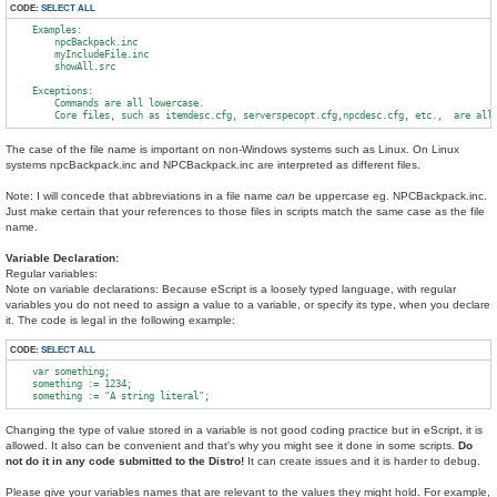
CODE:
SELECT ALL
    Examples:

        npcBackpack.inc

        myIncludeFile.inc

        showAll.src

    Exceptions:

        Commands are all lowercase.

The case of the file name is important on non-Windows systems such as Linux. On Linux
systems npcBackpack.inc and NPCBackpack.inc are interpreted as different files.
Note: I will concede that abbreviations in a file name
can
be uppercase eg. NPCBackpack.inc.
Just make certain that your references to those files in scripts match the same case as the file
name.
Variable Declaration:
Regular variables:
Note on variable declarations: Because eScript is a loosely typed language, with regular
variables you do not need to assign a value to a variable, or specify its type, when you declare
it. The code is legal in the following example:
CODE:
SELECT ALL
    var something;

    something := 1234;

Changing the type of value stored in a variable is not good coding practice but in eScript, it is
allowed. It also can be convenient and that's why you might see it done in some scripts.
Do
not do it in any code submitted to the Distro!
It can create issues and it is harder to debug.
Please give your variables names that are relevant to the values they might hold. For example,