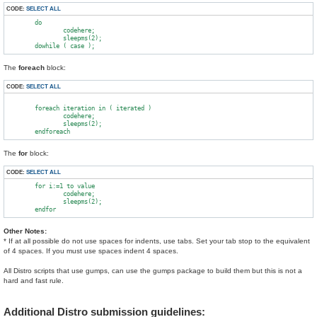
CODE:
SELECT ALL
        do

                codehere;

                sleepms(2);

The
foreach
block:
CODE:
SELECT ALL
        foreach iteration in ( iterated )

                codehere;

                sleepms(2);

The
for
block:
CODE:
SELECT ALL
        for i:=1 to value

                codehere;

                sleepms(2);

Other Notes:
* If at all possible do not use spaces for indents, use tabs. Set your tab stop to the equivalent
of 4 spaces. If you must use spaces indent 4 spaces.
All Distro scripts that use gumps, can use the gumps package to build them but this is not a
hard and fast rule.
Additional Distro submission guidelines: