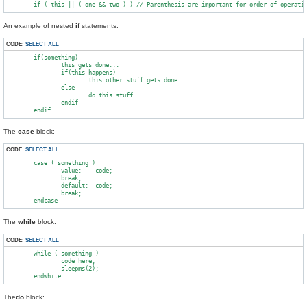
An example of nested
if
statements:
CODE:
SELECT ALL
        if(something)

                this gets done...

                if(this happens)

                        this other stuff gets done

                else

                        do this stuff

                endif

The
case
block:
CODE:
SELECT ALL
        case ( something )

                value:    code;

                break;

                default:  code;

                break;

The
while
block:
CODE:
SELECT ALL
        while ( something )

                code here;

                sleepms(2);

The
do
block: