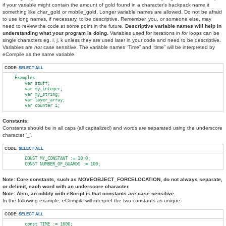
if your variable might contain the amount of gold found in a character's backpack name it
something like char_gold or mobile_gold. Longer variable names are allowed. Do not be afraid
to use long names, if necessary, to be descriptive. Remember, you, or someone else, may
need to review the code at some point in the future.
Descriptive variable names will help in
understanding what your program is doing.
Variables used for iterations in
for
loops can be
single characters eg. i, j, k unless they are used later in your code and need to be descriptive.
Variables are
not
case sensitive. The variable names “Time” and “time” will be interpreted by
eCompile as the same variable.
CODE:
SELECT ALL
    Examples:

        var stuff;

        var my_integer;

        var my_string;

        var layer_array;

Constants:
Constants should be in all caps (all capitalized) and words are separated using the underscore
character '_'.
CODE:
SELECT ALL
        CONST MY_CONSTANT := 10.0;

Note: Core constants, such as MOVEOBJECT_FORCELOCATION, do not always separate,
or delimit, each word with an underscore character.
Note: Also, an oddity with eScript is that constants
are
case sensitive.
In the following example, eCompile will interpret the two constants as unique:
CODE:
SELECT ALL
        const TIME := 1600;
