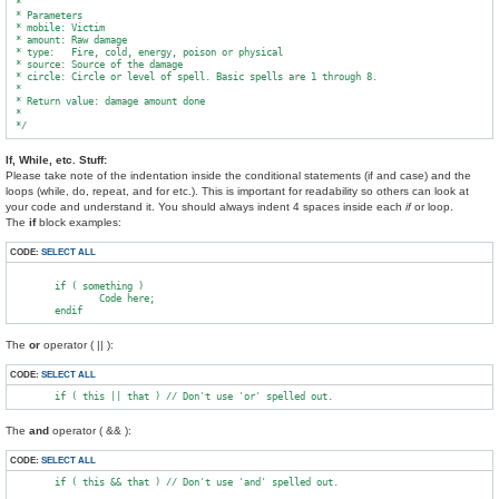
 *

 * Parameters

 * mobile: Victim

 * amount: Raw damage

 * type:   Fire, cold, energy, poison or physical

 * source: Source of the damage

 * circle: Circle or level of spell. Basic spells are 1 through 8.

 *

 * Return value: damage amount done

 *

If, While, etc. Stuff:
Please take note of the indentation inside the conditional statements (if and case) and the
loops (while, do, repeat, and for etc.). This is important for readability so others can look at
your code and understand it. You should always indent 4 spaces inside each
if
or loop.
The
if
block examples:
CODE:
SELECT ALL
        if ( something )

                Code here;

The
or
operator ( || ):
CODE:
SELECT ALL
The
and
operator ( && ):
CODE:
SELECT ALL
        if ( this && that ) // Don't use 'and' spelled out.
