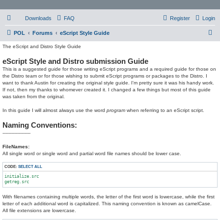
Downloads
FAQ
Register
Login
S
POL
Forums
eScript Style Guide
e
The eScript and Distro Style Guide
a
eScript Style and Distro submission Guide
r
This is a suggested guide for those writing eScript programs and a required guide for those on
the Distro team or for those wishing to submit eScript programs or packages to the Distro. I
c
want to thank Austin for creating the original style guide. I'm pretty sure it was his handy work.
If not, then my thanks to whomever created it. I changed a few things but most of this guide
h
was taken from the original.
In this guide I will almost always use the word
program
when referring to an eScript script.
Naming Conventions:
-------------------
FileNames:
All single word or single word and partial word file names should be lower case.
CODE:
SELECT ALL
initialize.src

With filenames containing multiple words, the letter of the first word is lowercase, while the first
letter of each additional word is capitalized. This naming convention is known as camelCase.
All file extensions are lowercase.