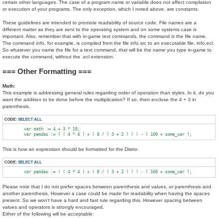
certain other languages. The case of a program name or variable does not affect compilation
or execution of your programs. The only exception, which I noted above, are constants.
These guidelines are intended to promote readability of source code. File names are a
different matter as they are sent to the operating system and on some systems case
is
important. Also, remember that with in-game text commands, the command
is
the file name.
The command
info
, for example, is compiled from the file info.src to an executable file, info.ecl.
So whatever you name the file for a text command,
that
will be the name you type in-game to
execute the command, without the .ecl extension.
=== Other Formatting ===
Math:
This example is addressing general rules regarding order of operation than styles. In it, do you
want the addition to be done before the multiplication? If so, then enclose the 4 + 3 in
parenthesis.
CODE:
SELECT ALL
        var math := 4 + 3 * 10;

This is how an expression should be formatted for the Distro:
CODE:
SELECT ALL
Please note that I do not prefer spaces between parenthesis and values, or parenthesis and
another parenthesis. However a case could be made for readability when having the spaces
present. So we won't have a hard and fast rule regarding this. However spacing between
values and operators is strongly encouraged.
Either of the following will be acceptable: