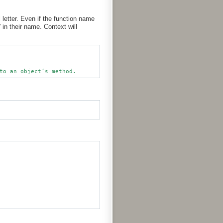
letter. Even if the function name
in their name. Context will