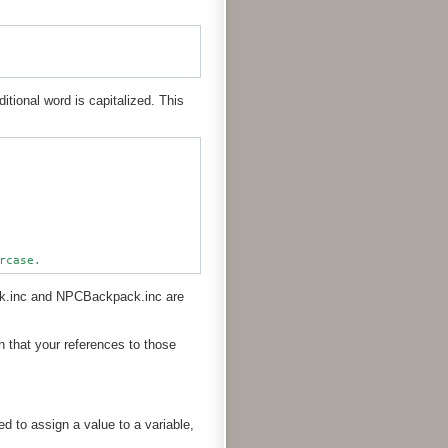
ditional word is capitalized. This
ck.inc and NPCBackpack.inc are
that your references to those
d to assign a value to a variable,