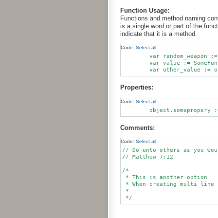
Function Usage:
Functions and method naming conven
is a single word or part of the fun
indicate that it is a method.
Code:
Select all
        var random_weapon :=
        var value := SomeFun
Properties:
Code:
Select all
Comments:
Code:
Select all
// Do unto others as you wou
// Matthew 7:12

/*

 * This is another option

 * When creating multi line 
 *
