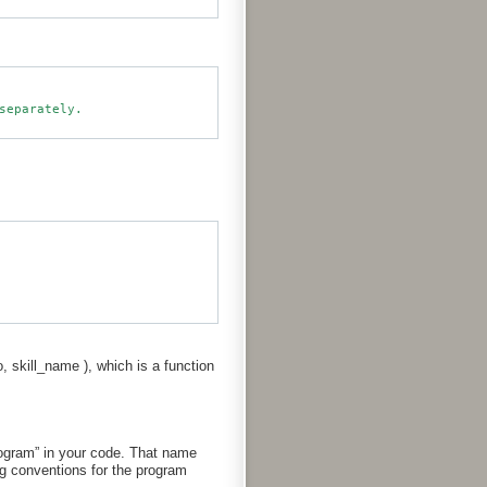
o, skill_name ), which is a function
rogram” in your code. That name
g conventions for the program