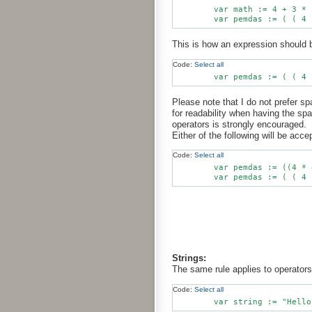
        var math := 4 + 3 * 1
This is how an expression should b
Code:
Select all
Please note that I do not prefer 
for readability when having the sp
operators is strongly encouraged.
Either of the following will be acce
Code:
Select all
        var pemdas := ((4 * 
Strings:
The same rule applies to operators
Code:
Select all