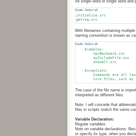
All single word or single word and 
Code:
Select all
initialize.src

With filenames containing multiple w
naming convention is known as cam
Code:
Select all
    Examples:

        npcBackpack.inc

        myIncludeFile.inc

        showAll.src

    Exceptions:

        Commands are all low
The case of the file name is imp
interpreted as different files.
Note: I will concede that abbreviat
files in scripts match the same ca
Variable Declaration:
Regular variables:
Note on variable declarations: Beca
or specify its type, when you decla