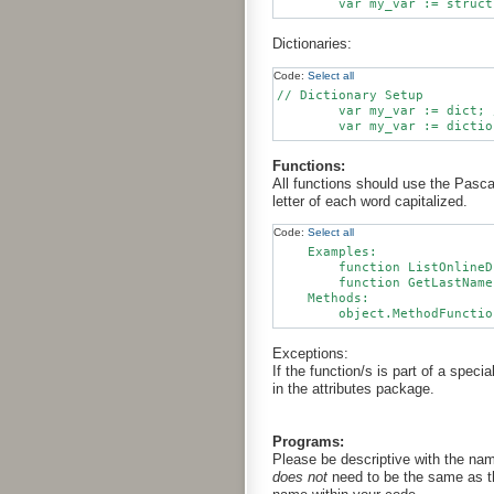
Dictionaries:
Code:
Select all
// Dictionary Setup

	var my_var := dict; // This is preferred for readability. Assign members and values separately.

Functions:
All functions should use the Pasc
letter of each word capitalized.
Code:
Select all
    Examples:

        function ListOnlineD
        function GetLastName
    Methods:

Exceptions:
If the function/s is part of a speci
in the attributes package.
Programs:
Please be descriptive with the nam
does not
need to be the same as th