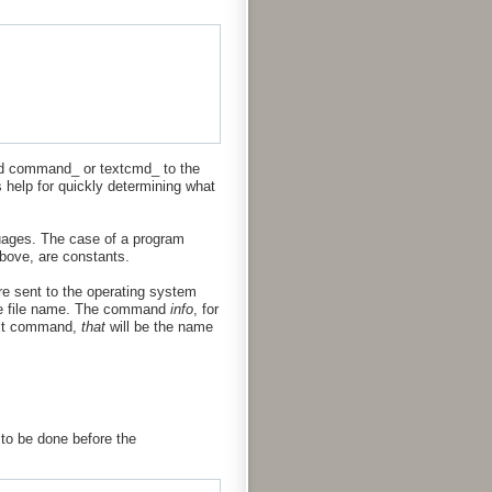
nd command_ or textcmd_ to the
s help for quickly determining what
guages. The case of a program
above, are constants.
re sent to the operating system
e file name. The command
info
, for
text command,
that
will be the name
 to be done before the