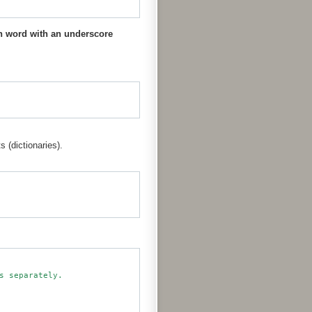
 word with an underscore
s (dictionaries).
 separately.
