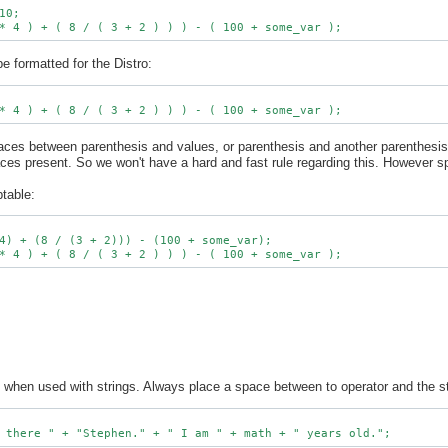
0;

e formatted for the Distro:
spaces between parenthesis and values, or parenthesis and another parenthes
aces present. So we won't have a hard and fast rule regarding this. However 
ptable:
4) + (8 / (3 + 2))) - (100 + some_var);

 when used with strings. Always place a space between to operator and the st