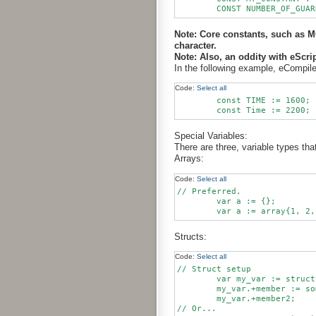
Note: Core constants, such as
character.
Note: Also, an oddity with eScri
In the following example, eCompile 
Code:
Select all
        const TIME := 1600;

Special Variables:
There are three, variable types th
Arrays:
Code:
Select all
// Preferred.

	var a := {};

Structs:
Code:
Select all
// Struct setup

        var my_var := struct
        my_var.+member := so
        my_var.+member2;

// Or...
