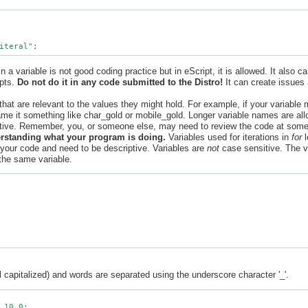
n a variable is not good coding practice but in eScript, it is allowed. It also 
ipts.
Do not do it in any code submitted to the Distro!
It can create issues 
hat are relevant to the values they might hold. For example, if your variable 
me it something like char_gold or mobile_gold. Longer variable names are all
ptive. Remember, you, or someone else, may need to review the code at some 
erstanding what your program is doing.
Variables used for iterations in
for
l
in your code and need to be descriptive. Variables are
not
case sensitive. The v
 the same variable.
l capitalized) and words are separated using the underscore character '_'.
 10.0;
