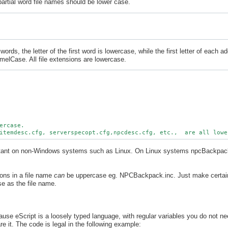
partial word file names should be lower case.
ords, the letter of the first word is lowercase, while the first letter of each ad
elCase. All file extensions are lowercase.
ercase.

ortant on non-Windows systems such as Linux. On Linux systems npcBackpa
ions in a file name
can
be uppercase eg. NPCBackpack.inc. Just make certain 
se as the file name.
use eScript is a loosely typed language, with regular variables you do not nee
re it. The code is legal in the following example: