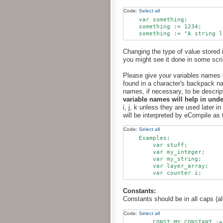
Code:
Select all
    var something;

    something := 1234;

Changing the type of value stored i
you might see it done in some scr
Please give your variables names t
found in a character's backpack na
names, if necessary, to be descri
variable names will help in und
i, j, k unless they are used later 
will be interpreted by eCompile as
Code:
Select all
    Examples:

        var stuff;

        var my_integer;

        var my_string;

        var layer_array;

Constants:
Constants should be in all caps (al
Code:
Select all
        CONST MY_CONSTANT :=