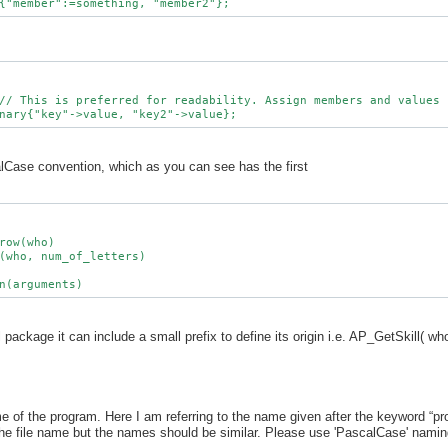
alCase convention, which as you can see has the first
row(who)

(who, num_of_letters)

al package it can include a small prefix to define its origin i.e. AP_GetSkill( wh
e of the program. Here I am referring to the name given after the keyword “p
e file name but the names should be similar. Please use 'PascalCase' namin