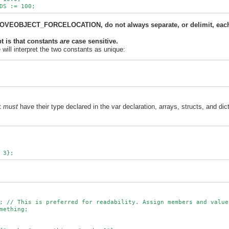
 MOVEOBJECT_FORCELOCATION, do not always separate, or delimit, each
pt is that constants
are
case sensitive.
will interpret the two constants as unique:
at
must
have their type declared in the var declaration, arrays, structs, and dict
; // This is preferred for readability. Assign members and values
mething;
