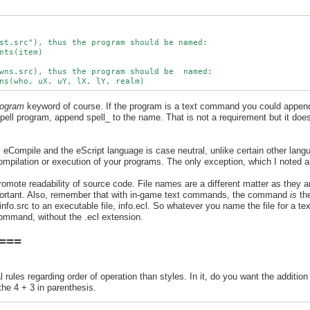
st.src"), thus the program should be named:

nts(item)

wns.src), thus the program should be  named:

rogram
keyword of course. If the program is a text command you could appe
 spell program, append spell_ to the name. That is not a requirement but it doe
 eCompile and the eScript language is case neutral, unlike certain other lan
ompilation or execution of your programs. The only exception, which I noted 
romote readability of source code. File names are a different matter as they a
rtant. Also, remember that with in-game text commands, the command
is
th
info.src to an executable file, info.ecl. So whatever you name the file for a 
ommand, without the .ecl extension.
 ===
rules regarding order of operation than styles. In it, do you want the addition
the 4 + 3 in parenthesis.