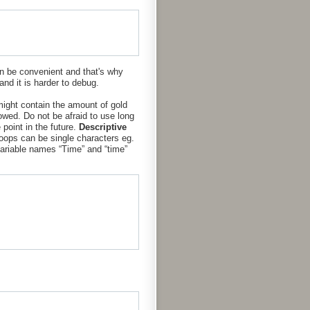
can be convenient and that's why
and it is harder to debug.
might contain the amount of gold
owed. Do not be afraid to use long
point in the future.
Descriptive
oops can be single characters eg.
ariable names “Time” and “time”