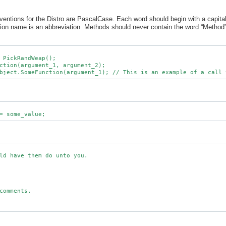
tions for the Distro are PascalCase. Each word should begin with a capital 
ction name is an abbreviation. Methods should never contain the word “Method” 
 PickRandWeap();

ction(argument_1, argument_2);

ld have them do unto you.

comments.
