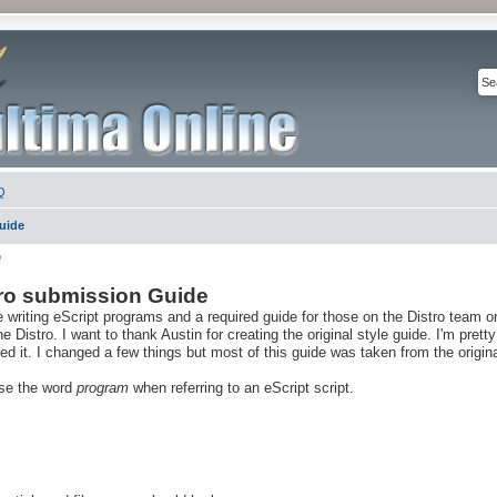
Q
Guide
e
tro submission Guide
e writing eScript programs and a required guide for those on the Distro team o
Distro. I want to thank Austin for creating the original style guide. I'm pretty
 it. I changed a few things but most of this guide was taken from the origina
 use the word
program
when referring to an eScript script.