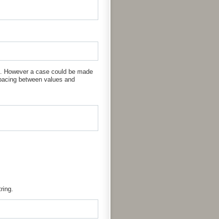
is. However a case could be made
spacing between values and
ring.