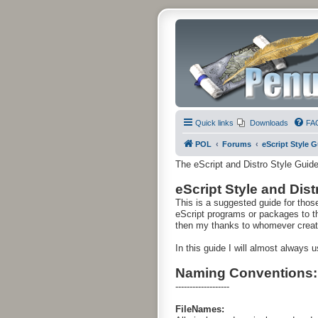
Quick links
Downloads
FA
POL
Forums
eScript Style 
The eScript and Distro Style Guid
eScript Style and Dis
This is a suggested guide for thos
eScript programs or packages to the 
then my thanks to whomever created
In this guide I will almost always
Naming Conventions:
-------------------
FileNames: