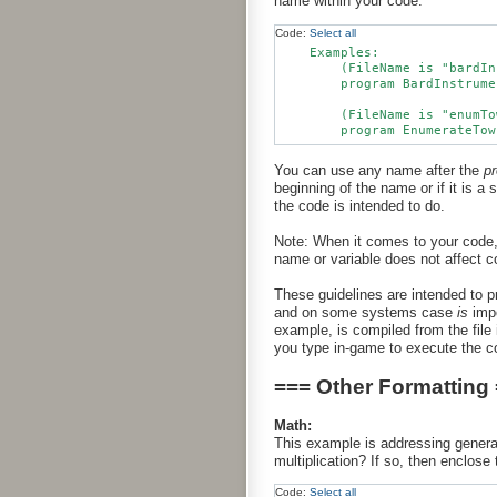
name within your code.
Code:
Select all
    Examples:

        (FileName is "bardIn
        program BardInstrume
        (FileName is "enumTo
You can use any name after the
p
beginning of the name or if it is a
the code is intended to do.
Note: When it comes to your code,
name or variable does not affect c
These guidelines are intended to p
and on some systems case
is
impo
example, is compiled from the file 
you type in-game to execute the c
=== Other Formatting
Math:
This example is addressing general 
multiplication? If so, then enclose 
Code:
Select all