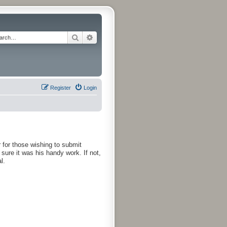
Search
Advanced search
Register
Login
r for those wishing to submit
 sure it was his handy work. If not,
l.