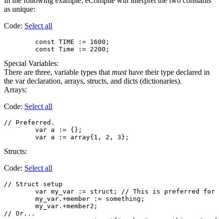
In the following example, eCompile will interpret the two constants
as unique:
Code:
Select all
        const TIME := 1600;

Special Variables:
There are three, variable types that
must
have their type declared in
the var declaration, arrays, structs, and dicts (dictionaries).
Arrays:
Code:
Select all
// Preferred.

	var a := {};

Structs:
Code:
Select all
// Struct setup

        var my_var := struct; // This is preferred for 
        my_var.+member := something;

        my_var.+member2;

// Or...
