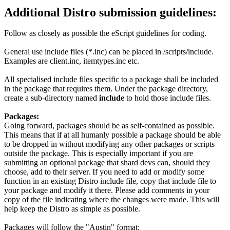
Additional Distro submission guidelines:
Follow as closely as possible the eScript guidelines for coding.
General use include files (*.inc) can be placed in /scripts/include.
Examples are client.inc, itemtypes.inc etc.
All specialised include files specific to a package shall be included
in the package that requires them. Under the package directory,
create a sub-directory named
include
to hold those include files.
Packages:
Going forward, packages should be as self-contained as possible.
This means that if at all humanly possible a package should be able
to be dropped in without modifying any other packages or scripts
outside the package. This is especially important if you are
submitting an optional package that shard devs can, should they
choose, add to their server. If you need to add or modify some
function in an existing Distro include file, copy that include file to
your package and modify it there. Please add comments in your
copy of the file indicating where the changes were made. This will
help keep the Distro as simple as possible.
Packages will follow the "Austin" format: