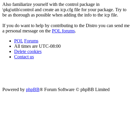
Also familiarize yourself with the control package in
\pkg\utils\control and create an icp.cfg file for your package. Try to
be as thorough as possible when adding the info to the icp file.
If you do want to help by contributing to the Distro you can send me
a personal message on the
POL forums
.
POL
Forums
All times are
UTC-08:00
Delete cookies
Contact us
Powered by
phpBB
® Forum Software © phpBB Limited