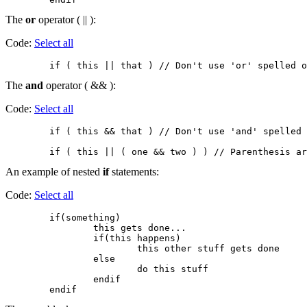
The
or
operator ( || ):
Code:
Select all
The
and
operator ( && ):
Code:
Select all
        if ( this && that ) // Don't use 'and' spelled 
An example of nested
if
statements:
Code:
Select all
        if(something)

                this gets done...

                if(this happens)

                        this other stuff gets done

                else

                        do this stuff

                endif
