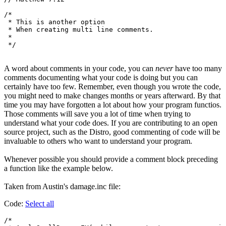
/*

 * This is another option

 * When creating multi line comments.

 *

A word about comments in your code, you can
never
have too many
comments documenting what your code is doing but you can
certainly have too few. Remember, even though you wrote the code,
you might need to make changes months or years afterward. By that
time you may have forgotten a lot about how your program functios.
Those comments will save you a lot of time when trying to
understand what your code does. If you are contributing to an open
source project, such as the Distro, good commenting of code will be
invaluable to others who want to understand your program.
Whenever possible you should provide a comment block preceding
a function like the example below.
Taken from Austin's damage.inc file:
Code:
Select all
/*
