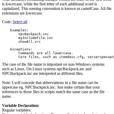
is lowercase, while the first letter of each additional word is
capitalized. This naming convention is known as camelCase. All file
extensions are lowercase.
Code:
Select all
    Examples:

        npcBackpack.inc

        myIncludeFile.inc

        showAll.src

    Exceptions:

        Commands are all lowercase.

The case of the file name is important on non-Windows systems
such as Linux. On Linux systems npcBackpack.inc and
NPCBackpack.inc are interpreted as different files.
Note: I will concede that abbreviations in a file name
can
be
uppercase eg. NPCBackpack.inc. Just make certain that your
references to those files in scripts match the same case as the file
name.
Variable Declaration:
Regular variables: