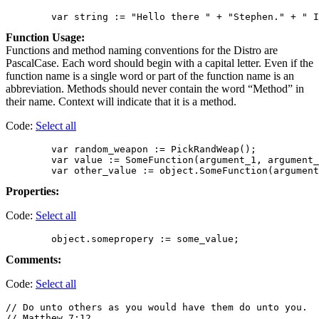
Function Usage:
Functions and method naming conventions for the Distro are
PascalCase. Each word should begin with a capital letter. Even if the
function name is a single word or part of the function name is an
abbreviation. Methods should never contain the word “Method” in
their name. Context will indicate that it is a method.
Code:
Select all
        var random_weapon := PickRandWeap();

        var value := SomeFunction(argument_1, argument_
Properties:
Code:
Select all
Comments:
Code:
Select all
// Do unto others as you would have them do unto you.

// Matthew 7:12
