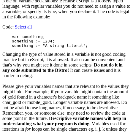
Note on variable declarations: Because eScript is a loosely typed
language, with regular variables you do not need to assign a value to
a variable, or specify its type, when you declare it. The code is legal
in the following example:
Code:
Select all
    var something;

    something := 1234;

Changing the type of value stored in a variable is not good coding
practice but in eScript, it is allowed. It also can be convenient and
that's why you might see it done in some scripts.
Do not do it in
any code submitted to the Distro!
It can create issues and it is
harder to debug.
Please give your variables names that are relevant to the values they
might hold. For example, if your variable might contain the amount
of gold found in a character's backpack name it something like
char_gold or mobile_gold. Longer variable names are allowed. Do
not be afraid to use long names, if necessary, to be descriptive.
Remember, you, or someone else, may need to review the code at
some point in the future.
Descriptive variable names will help in
understanding what your program is doing.
Variables used for
iterations in
for
loops can be single characters eg. i, j, k unless they