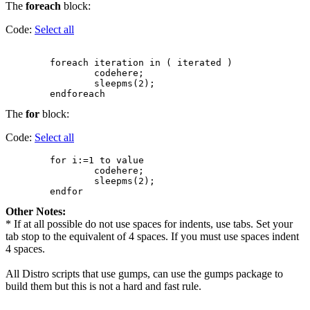
The
foreach
block:
Code:
Select all
        foreach iteration in ( iterated )

                codehere;

                sleepms(2);

The
for
block:
Code:
Select all
        for i:=1 to value

                codehere;

                sleepms(2);

Other Notes:
* If at all possible do not use spaces for indents, use tabs. Set your
tab stop to the equivalent of 4 spaces. If you must use spaces indent
4 spaces.
All Distro scripts that use gumps, can use the gumps package to
build them but this is not a hard and fast rule.