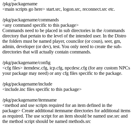
/pkg/packagename
<main scripts go here> start.src, logon.src, reconnect.src etc.
/pkg/packagename/commands
<any command specific to this package>
Commands need to be placed in sub directories in the /commands
directory that pertain to the level of the intended user. In the Distro
the folders must be named player, councilor (or coun), seer, gm,
admin, developer (or dev), test. You only need to create the sub-
directories that will actually contain commands.
/pkg/packagename/config
<cfg files> itemdesc.cfg, icp.cfg, npcdesc.cfg (for any custom NPCs
your package may need) or any cfg files specific to the package.
/pkg/packagename/include
<include.inc files specific to this package>
/pkg/packagename/itemname
<method and use scripts required for an item defined in the
package> Create additional itemname directories for additional items
as required. The use script for an item should be named use.src and
the method script should be named methods.src