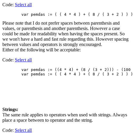
Code:
Select all
Please note that I do not prefer spaces between parenthesis and
values, or parenthesis and another parenthesis. However a case
could be made for readability when having the spaces present. So
we won't have a hard and fast rule regarding this. However spacing
between values and operators is strongly encouraged.
Either of the following will be acceptable:
Code:
Select all
        var pemdas := ((4 * 4) + (8 / (3 + 2))) - (100 
Strings:
The same rule applies to operators when used with strings. Always
place a space between to operator and the string.
Code:
Select all