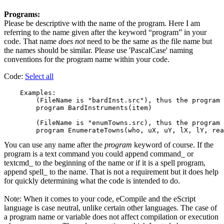
Programs:
Please be descriptive with the name of the program. Here I am
referring to the name given after the keyword “program” in your
code. That name
does not
need to be the same as the file name but
the names should be similar. Please use 'PascalCase' naming
conventions for the program name within your code.
Code:
Select all
    Examples:

        (FileName is "bardInst.src"), thus the program 
        program BardInstruments(item)

        (FileName is "enumTowns.src), thus the program 
You can use any name after the
program
keyword of course. If the
program is a text command you could append command_ or
textcmd_ to the beginning of the name or if it is a spell program,
append spell_ to the name. That is not a requirement but it does help
for quickly determining what the code is intended to do.
Note: When it comes to your code, eCompile and the eScript
language is case neutral, unlike certain other languages. The case of
a program name or variable does not affect compilation or execution