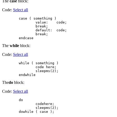
The
case
block:
Code:
Select all
        case ( something )

                value:    code;

                break;

                default:  code;

                break;

The
while
block:
Code:
Select all
        while ( something )

                code here;

                sleepms(2);

The
do
block:
Code:
Select all
        do

                codehere;

                sleepms(2);
