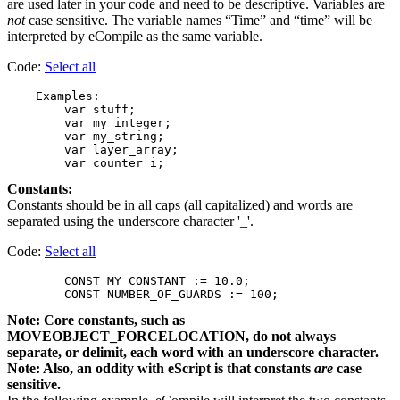
are used later in your code and need to be descriptive. Variables are
not
case sensitive. The variable names “Time” and “time” will be
interpreted by eCompile as the same variable.
Code:
Select all
    Examples:

        var stuff;

        var my_integer;

        var my_string;

        var layer_array;

Constants:
Constants should be in all caps (all capitalized) and words are
separated using the underscore character '_'.
Code:
Select all
        CONST MY_CONSTANT := 10.0;

Note: Core constants, such as
MOVEOBJECT_FORCELOCATION, do not always
separate, or delimit, each word with an underscore character.
Note: Also, an oddity with eScript is that constants
are
case
sensitive.