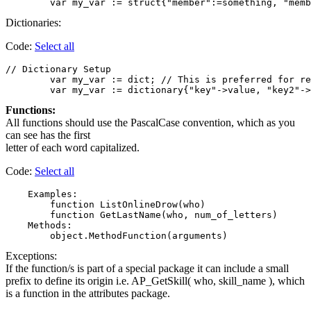
Dictionaries:
Code:
Select all
// Dictionary Setup

	var my_var := dict; // This is preferred for readability. Assign members and values separately.

Functions:
All functions should use the PascalCase convention, which as you
can see has the first
letter of each word capitalized.
Code:
Select all
    Examples:

        function ListOnlineDrow(who)

        function GetLastName(who, num_of_letters)

    Methods:

Exceptions:
If the function/s is part of a special package it can include a small
prefix to define its origin i.e. AP_GetSkill( who, skill_name ), which
is a function in the attributes package.