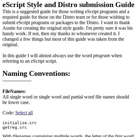
eScript Style and Distro submission Guide
This is a suggested guide for those writing eScript programs and a
required guide for those on the Distro team or for those wishing to
submit eScript programs or packages to the Distro. I want to thank
Austin for creating the original style guide. I'm pretty sure it was his
handy work. If not, then my thanks to whomever created it. I
changed a few things but most of this guide was taken from the
original.
In this guide I will almost always use the word
program
when
referring to an eScript script.
Naming Conventions:
-------------------
FileNames:
All single word or single word and partial word file names should
be lower case.
Code:
Select all
initialize.src

With filenames containing multiple words, the letter of the first word