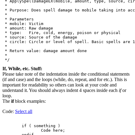
 * ApplySpellDamageEX(mobile, amount, type, source, cir
 *

 * Purpose: Does spell damage to mobile taking into acc
 *

 * Parameters

 * mobile: Victim

 * amount: Raw damage

 * type:   Fire, cold, energy, poison or physical

 * source: Source of the damage

 * circle: Circle or level of spell. Basic spells are 1
 *

 * Return value: damage amount done

 *

If, While, etc. Stuff:
Please take note of the indentation inside the conditional statements
(if and case) and the loops (while, do, repeat, and for etc.). This is
important for readability so others can look at your code and
understand it. You should always indent 4 spaces inside each
if
or
loop.
The
if
block examples:
Code:
Select all
        if ( something )

                Code here;
