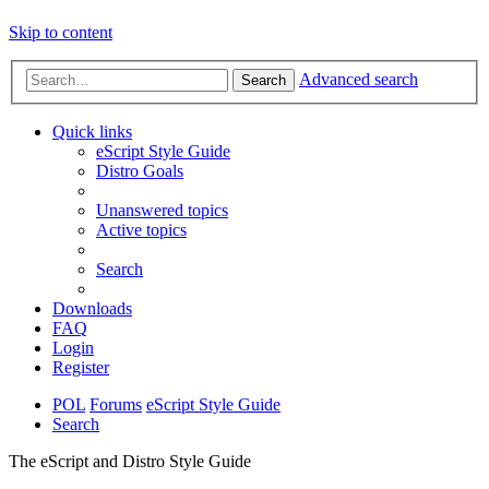
Skip to content
Advanced search
Search
Quick links
eScript Style Guide
Distro Goals
Unanswered topics
Active topics
Search
Downloads
FAQ
Login
Register
POL
Forums
eScript Style Guide
Search
The eScript and Distro Style Guide