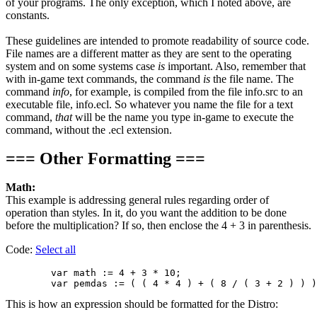
of your programs. The only exception, which I noted above, are
constants.
These guidelines are intended to promote readability of source code.
File names are a different matter as they are sent to the operating
system and on some systems case
is
important. Also, remember that
with in-game text commands, the command
is
the file name. The
command
info
, for example, is compiled from the file info.src to an
executable file, info.ecl. So whatever you name the file for a text
command,
that
will be the name you type in-game to execute the
command, without the .ecl extension.
=== Other Formatting ===
Math:
This example is addressing general rules regarding order of
operation than styles. In it, do you want the addition to be done
before the multiplication? If so, then enclose the 4 + 3 in parenthesis.
Code:
Select all
        var math := 4 + 3 * 10;

This is how an expression should be formatted for the Distro: