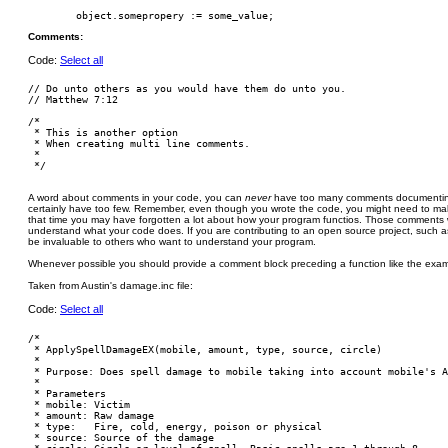
Comments:
Code:
Select all
// Do unto others as you would have them do unto you.

// Matthew 7:12

/*

 * This is another option

 * When creating multi line comments.

 *

A word about comments in your code, you can
never
have too many comments documenting
certainly have too few. Remember, even though you wrote the code, you might need to ma
that time you may have forgotten a lot about how your program functios. Those comments wil
understand what your code does. If you are contributing to an open source project, such a
be invaluable to others who want to understand your program.
Whenever possible you should provide a comment block preceding a function like the exam
Taken from Austin's damage.inc file:
Code:
Select all
/*

 * ApplySpellDamageEX(mobile, amount, type, source, circle)

 *

 * Purpose: Does spell damage to mobile taking into account mobile's A
 *

 * Parameters

 * mobile: Victim

 * amount: Raw damage

 * type:   Fire, cold, energy, poison or physical

 * source: Source of the damage
