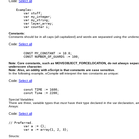
Code:
Select all
    Examples:

        var stuff;

        var my_integer;

        var my_string;

        var layer_array;

Constants:
Constants should be in all caps (all capitalized) and words are separated using the undersc
Code:
Select all
        CONST MY_CONSTANT := 10.0;

Note: Core constants, such as MOVEOBJECT_FORCELOCATION, do not always separate
underscore character.
Note: Also, an oddity with eScript is that constants
are
case sensitive.
In the following example, eCompile will interpret the two constants as unique:
Code:
Select all
        const TIME := 1600;

Special Variables:
There are three, variable types that
must
have their type declared in the var declaration, arra
Arrays:
Code:
Select all
// Preferred.

	var a := {};

Structs: