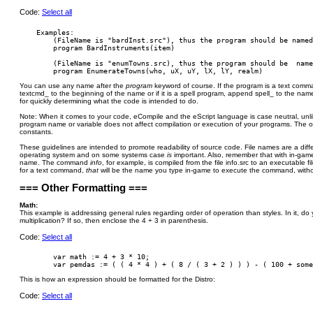
Code:
Select all
    Examples:

        (FileName is "bardInst.src"), thus the program should be named
        program BardInstruments(item)

        (FileName is "enumTowns.src), thus the program should be  name
You can use any name after the
program
keyword of course. If the program is a text co
textcmd_ to the beginning of the name or if it is a spell program, append spell_ to the name
for quickly determining what the code is intended to do.
Note: When it comes to your code, eCompile and the eScript language is case neutral, unli
program name or variable does not affect compilation or execution of your programs. The o
constants.
These guidelines are intended to promote readability of source code. File names are a diffe
operating system and on some systems case
is
important. Also, remember that with in-g
name. The command
info
, for example, is compiled from the file info.src to an executable f
for a text command,
that
will be the name you type in-game to execute the command, withou
=== Other Formatting ===
Math:
This example is addressing general rules regarding order of operation than styles. In it, d
multiplication? If so, then enclose the 4 + 3 in parenthesis.
Code:
Select all
        var math := 4 + 3 * 10;

This is how an expression should be formatted for the Distro:
Code:
Select all