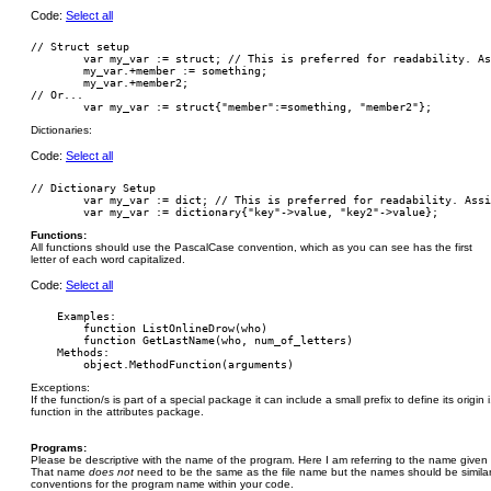
Code:
Select all
// Struct setup

        var my_var := struct; // This is preferred for readability. As
        my_var.+member := something;

        my_var.+member2;

// Or...

Dictionaries:
Code:
Select all
// Dictionary Setup

	var my_var := dict; // This is preferred for readability. Assign members and values separately.

Functions:
All functions should use the PascalCase convention, which as you can see has the first
letter of each word capitalized.
Code:
Select all
    Examples:

        function ListOnlineDrow(who)

        function GetLastName(who, num_of_letters)

    Methods:

Exceptions:
If the function/s is part of a special package it can include a small prefix to define its origin
function in the attributes package.
Programs:
Please be descriptive with the name of the program. Here I am referring to the name given 
That name
does not
need to be the same as the file name but the names should be simila
conventions for the program name within your code.