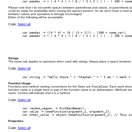
Please note that I do not prefer spaces between parenthesis and values, or parenthesis 
could be made for readability when having the spaces present. So we won't have a hard an
between values and operators is strongly encouraged.
Either of the following will be acceptable:
Code:
Select all
        var pemdas := ((4 * 4) + (8 / (3 + 2))) - (100 + some_var);

Strings:
The same rule applies to operators when used with strings. Always place a space between t
Code:
Select all
Function Usage:
Functions and method naming conventions for the Distro are PascalCase. Each word should b
function name is a single word or part of the function name is an abbreviation. Methods sh
name. Context will indicate that it is a method.
Code:
Select all
        var random_weapon := PickRandWeap();

        var value := SomeFunction(argument_1, argument_2);

Properties:
Code:
Select all