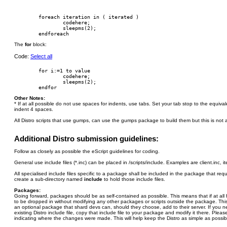
        foreach iteration in ( iterated )

                codehere;

                sleepms(2);

The
for
block:
Code:
Select all
        for i:=1 to value

                codehere;

                sleepms(2);

Other Notes:
* If at all possible do not use spaces for indents, use tabs. Set your tab stop to the equiv
indent 4 spaces.
All Distro scripts that use gumps, can use the gumps package to build them but this is not a
Additional Distro submission guidelines:
Follow as closely as possible the eScript guidelines for coding.
General use include files (*.inc) can be placed in /scripts/include. Examples are client.inc, i
All specialised include files specific to a package shall be included in the package that re
create a sub-directory named
include
to hold those include files.
Packages:
Going forward, packages should be as self-contained as possible. This means that if at al
to be dropped in without modifying any other packages or scripts outside the package. This 
an optional package that shard devs can, should they choose, add to their server. If you 
existing Distro include file, copy that include file to your package and modify it there. Plea
indicating where the changes were made. This will help keep the Distro as simple as possib