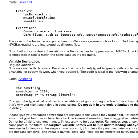
Code:
Select all
    Examples:

        npcBackpack.inc

        myIncludeFile.inc

        showAll.src

    Exceptions:

        Commands are all lowercase.

The case of the file name is important on non-Windows systems such as Linux. On Linux 
NPCBackpack.inc are interpreted as different files.
Note: I will concede that abbreviations in a file name
can
be uppercase eg. NPCBackpack.inc
to those files in scripts match the same case as the file name.
Variable Declaration:
Regular variables:
Note on variable declarations: Because eScript is a loosely typed language, with regular v
a variable, or specify its type, when you declare it. The code is legal in the following examp
Code:
Select all
    var something;

    something := 1234;

Changing the type of value stored in a variable is not good coding practice but in eScript, i
that's why you might see it done in some scripts.
Do not do it in any code submitted to the
to debug.
Please give your variables names that are relevant to the values they might hold. For examp
amount of gold found in a character's backpack name it something like char_gold or mobil
Do not be afraid to use long names, if necessary, to be descriptive. Remember, you, or s
some point in the future.
Descriptive variable names will help in understanding what y
iterations in
for
loops can be single characters eg. i, j, k unless they are used later in your
are
not
case sensitive. The variable names “Time” and “time” will be interpreted by eCompil