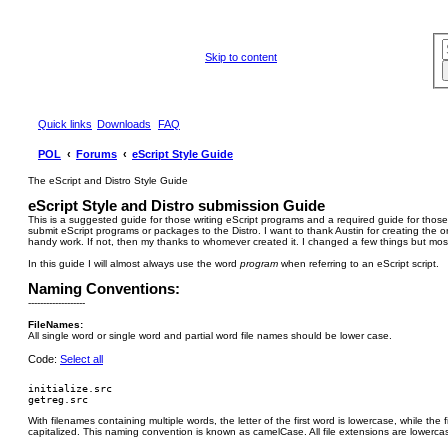
Skip to content
Quick links
Downloads
FAQ
POL
Forums
eScript Style Guide
The eScript and Distro Style Guide
eScript Style and Distro submission Guide
This is a suggested guide for those writing eScript programs and a required guide for those
submit eScript programs or packages to the Distro. I want to thank Austin for creating the orig
handy work. If not, then my thanks to whomever created it. I changed a few things but most 
In this guide I will almost always use the word
program
when referring to an eScript script.
Naming Conventions:
-------------------
FileNames:
All single word or single word and partial word file names should be lower case.
Code:
Select all
initialize.src

With filenames containing multiple words, the letter of the first word is lowercase, while the fi
capitalized. This naming convention is known as camelCase. All file extensions are lowerca