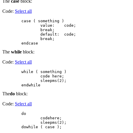
The
case
block:
Code:
Select all
        case ( something )

                value:    code;

                break;

                default:  code;

                break;

The
while
block:
Code:
Select all
        while ( something )

                code here;

                sleepms(2);

The
do
block:
Code:
Select all
        do

                codehere;

                sleepms(2);
