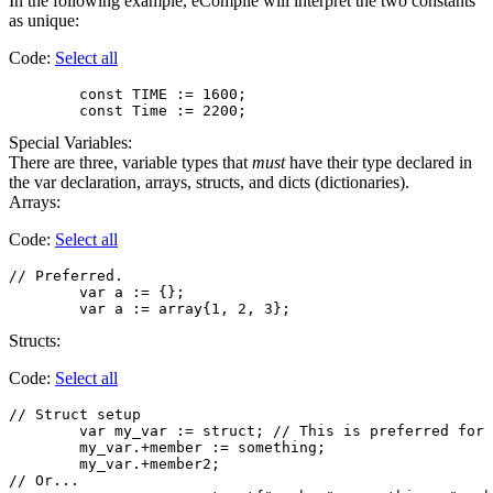
In the following example, eCompile will interpret the two constants
as unique:
Code:
Select all
        const TIME := 1600;

Special Variables:
There are three, variable types that
must
have their type declared in
the var declaration, arrays, structs, and dicts (dictionaries).
Arrays:
Code:
Select all
// Preferred.

	var a := {};

Structs:
Code:
Select all
// Struct setup

        var my_var := struct; // This is preferred for 
        my_var.+member := something;

        my_var.+member2;

// Or...
