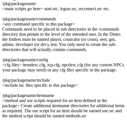
/pkg/packagename
<main scripts go here> start.src, logon.src, reconnect.src etc.
/pkg/packagename/commands
<any command specific to this package>
Commands need to be placed in sub directories in the /commands
directory that pertain to the level of the intended user. In the Distro
the folders must be named player, councilor (or coun), seer, gm,
admin, developer (or dev), test. You only need to create the sub-
directories that will actually contain commands.
/pkg/packagename/config
<cfg files> itemdesc.cfg, icp.cfg, npcdesc.cfg (for any custom NPCs
your package may need) or any cfg files specific to the package.
/pkg/packagename/include
<include.inc files specific to this package>
/pkg/packagename/itemname
<method and use scripts required for an item defined in the
package> Create additional itemname directories for additional items
as required. The use script for an item should be named use.src and
the method script should be named methods.src