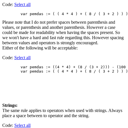
Code:
Select all
Please note that I do not prefer spaces between parenthesis and
values, or parenthesis and another parenthesis. However a case
could be made for readability when having the spaces present. So
we won't have a hard and fast rule regarding this. However spacing
between values and operators is strongly encouraged.
Either of the following will be acceptable:
Code:
Select all
        var pemdas := ((4 * 4) + (8 / (3 + 2))) - (100 
Strings:
The same rule applies to operators when used with strings. Always
place a space between to operator and the string.
Code:
Select all