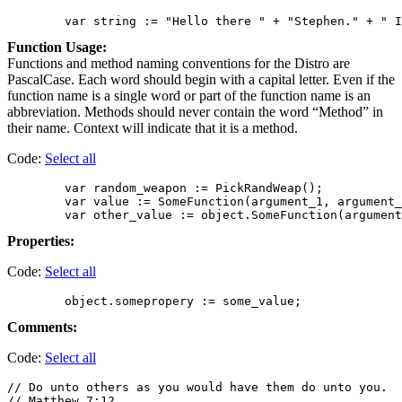
Function Usage:
Functions and method naming conventions for the Distro are
PascalCase. Each word should begin with a capital letter. Even if the
function name is a single word or part of the function name is an
abbreviation. Methods should never contain the word “Method” in
their name. Context will indicate that it is a method.
Code:
Select all
        var random_weapon := PickRandWeap();

        var value := SomeFunction(argument_1, argument_
Properties:
Code:
Select all
Comments:
Code:
Select all
// Do unto others as you would have them do unto you.

// Matthew 7:12
