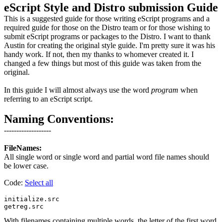
eScript Style and Distro submission Guide
This is a suggested guide for those writing eScript programs and a
required guide for those on the Distro team or for those wishing to
submit eScript programs or packages to the Distro. I want to thank
Austin for creating the original style guide. I'm pretty sure it was his
handy work. If not, then my thanks to whomever created it. I
changed a few things but most of this guide was taken from the
original.
In this guide I will almost always use the word
program
when
referring to an eScript script.
Naming Conventions:
-------------------
FileNames:
All single word or single word and partial word file names should
be lower case.
Code:
Select all
initialize.src

With filenames containing multiple words, the letter of the first word