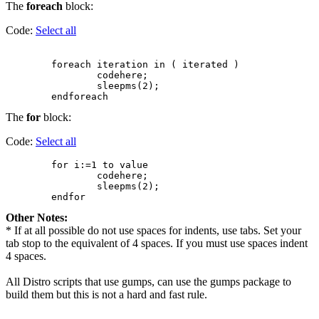
The
foreach
block:
Code:
Select all
        foreach iteration in ( iterated )

                codehere;

                sleepms(2);

The
for
block:
Code:
Select all
        for i:=1 to value

                codehere;

                sleepms(2);

Other Notes:
* If at all possible do not use spaces for indents, use tabs. Set your
tab stop to the equivalent of 4 spaces. If you must use spaces indent
4 spaces.
All Distro scripts that use gumps, can use the gumps package to
build them but this is not a hard and fast rule.