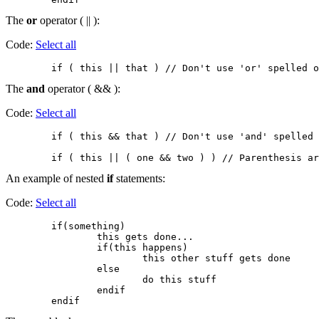
The
or
operator ( || ):
Code:
Select all
The
and
operator ( && ):
Code:
Select all
        if ( this && that ) // Don't use 'and' spelled 
An example of nested
if
statements:
Code:
Select all
        if(something)

                this gets done...

                if(this happens)

                        this other stuff gets done

                else

                        do this stuff

                endif
