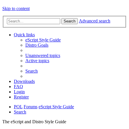
Skip to content
Advanced search
Search
Quick links
eScript Style Guide
Distro Goals
Unanswered topics
Active topics
Search
Downloads
FAQ
Login
Register
POL
Forums
eScript Style Guide
Search
The eScript and Distro Style Guide