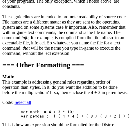
of your programs. The only exception, which I noted above, are
constants.
These guidelines are intended to promote readability of source code.
File names are a different matter as they are sent to the operating
system and on some systems case
is
important. Also, remember that
with in-game text commands, the command
is
the file name. The
command
info
, for example, is compiled from the file info.src to an
executable file, info.ecl. So whatever you name the file for a text
command,
that
will be the name you type in-game to execute the
command, without the .ecl extension.
=== Other Formatting ===
Math:
This example is addressing general rules regarding order of
operation than styles. In it, do you want the addition to be done
before the multiplication? If so, then enclose the 4 + 3 in parenthesis.
Code:
Select all
        var math := 4 + 3 * 10;

This is how an expression should be formatted for the Distro: