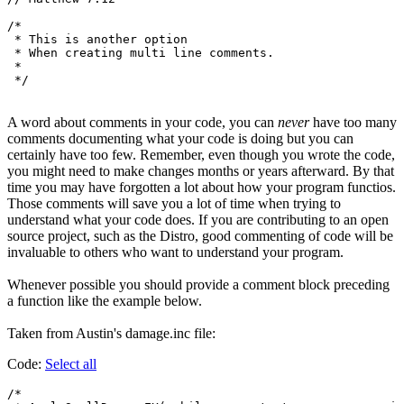
/*

 * This is another option

 * When creating multi line comments.

 *

A word about comments in your code, you can
never
have too many
comments documenting what your code is doing but you can
certainly have too few. Remember, even though you wrote the code,
you might need to make changes months or years afterward. By that
time you may have forgotten a lot about how your program functios.
Those comments will save you a lot of time when trying to
understand what your code does. If you are contributing to an open
source project, such as the Distro, good commenting of code will be
invaluable to others who want to understand your program.
Whenever possible you should provide a comment block preceding
a function like the example below.
Taken from Austin's damage.inc file:
Code:
Select all
/*
