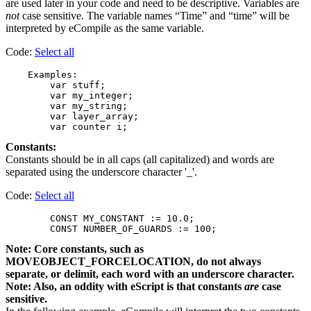
are used later in your code and need to be descriptive. Variables are
not
case sensitive. The variable names “Time” and “time” will be
interpreted by eCompile as the same variable.
Code:
Select all
    Examples:

        var stuff;

        var my_integer;

        var my_string;

        var layer_array;

Constants:
Constants should be in all caps (all capitalized) and words are
separated using the underscore character '_'.
Code:
Select all
        CONST MY_CONSTANT := 10.0;

Note: Core constants, such as
MOVEOBJECT_FORCELOCATION, do not always
separate, or delimit, each word with an underscore character.
Note: Also, an oddity with eScript is that constants
are
case
sensitive.