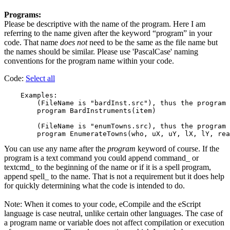
Programs:
Please be descriptive with the name of the program. Here I am
referring to the name given after the keyword “program” in your
code. That name
does not
need to be the same as the file name but
the names should be similar. Please use 'PascalCase' naming
conventions for the program name within your code.
Code:
Select all
    Examples:

        (FileName is "bardInst.src"), thus the program 
        program BardInstruments(item)

        (FileName is "enumTowns.src), thus the program 
You can use any name after the
program
keyword of course. If the
program is a text command you could append command_ or
textcmd_ to the beginning of the name or if it is a spell program,
append spell_ to the name. That is not a requirement but it does help
for quickly determining what the code is intended to do.
Note: When it comes to your code, eCompile and the eScript
language is case neutral, unlike certain other languages. The case of
a program name or variable does not affect compilation or execution