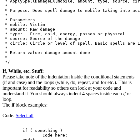
 * ApplySpellDamageEX(mobile, amount, type, source, cir
 *

 * Purpose: Does spell damage to mobile taking into acc
 *

 * Parameters

 * mobile: Victim

 * amount: Raw damage

 * type:   Fire, cold, energy, poison or physical

 * source: Source of the damage

 * circle: Circle or level of spell. Basic spells are 1
 *

 * Return value: damage amount done

 *

If, While, etc. Stuff:
Please take note of the indentation inside the conditional statements
(if and case) and the loops (while, do, repeat, and for etc.). This is
important for readability so others can look at your code and
understand it. You should always indent 4 spaces inside each
if
or
loop.
The
if
block examples:
Code:
Select all
        if ( something )

                Code here;
