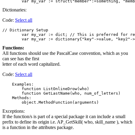
Dictionaries:
Code:
Select all
// Dictionary Setup

	var my_var := dict; // This is preferred for readability. Assign members and values separately.

Functions:
All functions should use the PascalCase convention, which as you
can see has the first
letter of each word capitalized.
Code:
Select all
    Examples:

        function ListOnlineDrow(who)

        function GetLastName(who, num_of_letters)

    Methods:

Exceptions:
If the function/s is part of a special package it can include a small
prefix to define its origin i.e. AP_GetSkill( who, skill_name ), which
is a function in the attributes package.