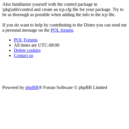
Also familiarize yourself with the control package in
\pkg\utils\control and create an icp.cfg file for your package. Try to
be as thorough as possible when adding the info to the icp file.
If you do want to help by contributing to the Distro you can send me
a personal message on the
POL forums
.
POL
Forums
All times are
UTC-08:00
Delete cookies
Contact us
Powered by
phpBB
® Forum Software © phpBB Limited