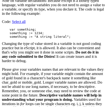
Note on variable declarations: Because eScript is a loosely typed
language, with regular variables you do not need to assign a value to
a variable, or specify its type, when you declare it. The code is legal
in the following example:
Code:
Select all
    var something;

    something := 1234;

Changing the type of value stored in a variable is not good coding
practice but in eScript, it is allowed. It also can be convenient and
that's why you might see it done in some scripts.
Do not do it in
any code submitted to the Distro!
It can create issues and it is
harder to debug.
Please give your variables names that are relevant to the values they
might hold. For example, if your variable might contain the amount
of gold found in a character's backpack name it something like
char_gold or mobile_gold. Longer variable names are allowed. Do
not be afraid to use long names, if necessary, to be descriptive.
Remember, you, or someone else, may need to review the code at
some point in the future.
Descriptive variable names will help in
understanding what your program is doing.
Variables used for
iterations in
for
loops can be single characters eg. i, j, k unless they