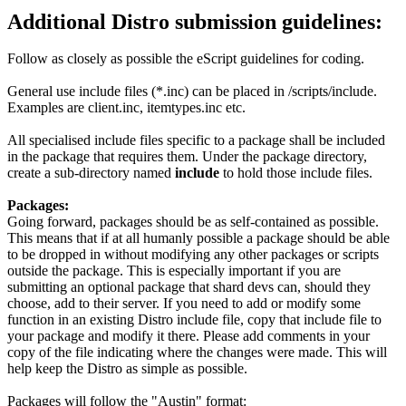
Additional Distro submission guidelines:
Follow as closely as possible the eScript guidelines for coding.
General use include files (*.inc) can be placed in /scripts/include.
Examples are client.inc, itemtypes.inc etc.
All specialised include files specific to a package shall be included
in the package that requires them. Under the package directory,
create a sub-directory named
include
to hold those include files.
Packages:
Going forward, packages should be as self-contained as possible.
This means that if at all humanly possible a package should be able
to be dropped in without modifying any other packages or scripts
outside the package. This is especially important if you are
submitting an optional package that shard devs can, should they
choose, add to their server. If you need to add or modify some
function in an existing Distro include file, copy that include file to
your package and modify it there. Please add comments in your
copy of the file indicating where the changes were made. This will
help keep the Distro as simple as possible.
Packages will follow the "Austin" format: