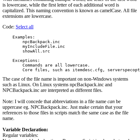
is lowercase, while the first letter of each additional word is
capitalized. This naming convention is known as camelCase. All file
extensions are lowercase.
Code:
Select all
    Examples:

        npcBackpack.inc

        myIncludeFile.inc

        showAll.src

    Exceptions:

        Commands are all lowercase.

The case of the file name is important on non-Windows systems
such as Linux. On Linux systems npcBackpack.inc and
NPCBackpack.inc are interpreted as different files.
Note: I will concede that abbreviations in a file name
can
be
uppercase eg. NPCBackpack.inc. Just make certain that your
references to those files in scripts match the same case as the file
name.
Variable Declaration:
Regular variables: