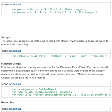
CODE:
SELECT ALL
        var pemdas := ((4 * 4) + (8 / (3 + 2))) - (100 + some_var);

Strings:
The same rule applies to operators when used with strings. Always place a space between to
operator and the string.
CODE:
SELECT ALL
Function Usage:
Functions and method naming conventions for the Distro are PascalCase. Each word should
begin with a capital letter. Even if the function name is a single word or part of the function
name is an abbreviation. Methods should never contain the word “Method” in their name.
Context will indicate that it is a method.
CODE:
SELECT ALL
        var random_weapon := PickRandWeap();

        var value := SomeFunction(argument_1, argument_2);

Properties:
CODE:
SELECT ALL