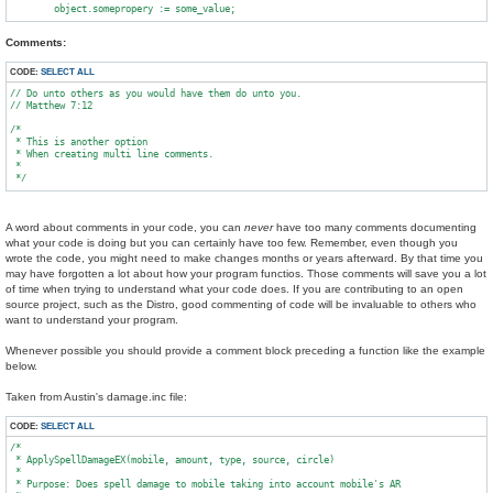
Comments:
CODE:
SELECT ALL
// Do unto others as you would have them do unto you.

// Matthew 7:12

/*

 * This is another option

 * When creating multi line comments.

 *

A word about comments in your code, you can
never
have too many comments documenting
what your code is doing but you can certainly have too few. Remember, even though you
wrote the code, you might need to make changes months or years afterward. By that time you
may have forgotten a lot about how your program functios. Those comments will save you a lot
of time when trying to understand what your code does. If you are contributing to an open
source project, such as the Distro, good commenting of code will be invaluable to others who
want to understand your program.
Whenever possible you should provide a comment block preceding a function like the example
below.
Taken from Austin's damage.inc file:
CODE:
SELECT ALL
/*

 * ApplySpellDamageEX(mobile, amount, type, source, circle)

 *

 * Purpose: Does spell damage to mobile taking into account mobile's AR
