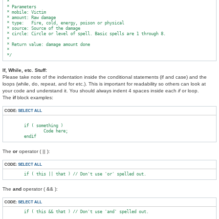
 *

 * Parameters

 * mobile: Victim

 * amount: Raw damage

 * type:   Fire, cold, energy, poison or physical

 * source: Source of the damage

 * circle: Circle or level of spell. Basic spells are 1 through 8.

 *

 * Return value: damage amount done

 *

If, While, etc. Stuff:
Please take note of the indentation inside the conditional statements (if and case) and the
loops (while, do, repeat, and for etc.). This is important for readability so others can look at
your code and understand it. You should always indent 4 spaces inside each
if
or loop.
The
if
block examples:
CODE:
SELECT ALL
        if ( something )

                Code here;

The
or
operator ( || ):
CODE:
SELECT ALL
The
and
operator ( && ):
CODE:
SELECT ALL
        if ( this && that ) // Don't use 'and' spelled out.
