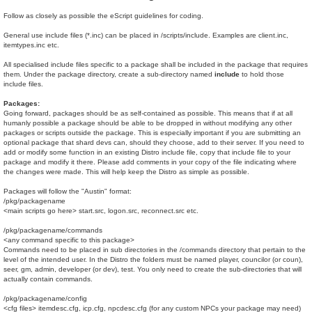
Follow as closely as possible the eScript guidelines for coding.
General use include files (*.inc) can be placed in /scripts/include. Examples are client.inc,
itemtypes.inc etc.
All specialised include files specific to a package shall be included in the package that requires
them. Under the package directory, create a sub-directory named
include
to hold those
include files.
Packages:
Going forward, packages should be as self-contained as possible. This means that if at all
humanly possible a package should be able to be dropped in without modifying any other
packages or scripts outside the package. This is especially important if you are submitting an
optional package that shard devs can, should they choose, add to their server. If you need to
add or modify some function in an existing Distro include file, copy that include file to your
package and modify it there. Please add comments in your copy of the file indicating where
the changes were made. This will help keep the Distro as simple as possible.
Packages will follow the "Austin" format:
/pkg/packagename
<main scripts go here> start.src, logon.src, reconnect.src etc.
/pkg/packagename/commands
<any command specific to this package>
Commands need to be placed in sub directories in the /commands directory that pertain to the
level of the intended user. In the Distro the folders must be named player, councilor (or coun),
seer, gm, admin, developer (or dev), test. You only need to create the sub-directories that will
actually contain commands.
/pkg/packagename/config
<cfg files> itemdesc.cfg, icp.cfg, npcdesc.cfg (for any custom NPCs your package may need)