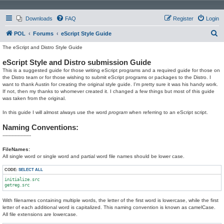
Downloads
FAQ
Register
Login
S
POL
Forums
eScript Style Guide
e
The eScript and Distro Style Guide
a
eScript Style and Distro submission Guide
r
This is a suggested guide for those writing eScript programs and a required guide for those on
the Distro team or for those wishing to submit eScript programs or packages to the Distro. I
c
want to thank Austin for creating the original style guide. I'm pretty sure it was his handy work.
If not, then my thanks to whomever created it. I changed a few things but most of this guide
h
was taken from the original.
In this guide I will almost always use the word
program
when referring to an eScript script.
Naming Conventions:
-------------------
FileNames:
All single word or single word and partial word file names should be lower case.
CODE:
SELECT ALL
initialize.src

With filenames containing multiple words, the letter of the first word is lowercase, while the first
letter of each additional word is capitalized. This naming convention is known as camelCase.
All file extensions are lowercase.