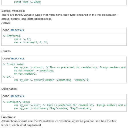
Special Variables:
There are three, variable types that
must
have their type declared in the var declaration,
arrays, structs, and dicts (dictionaries).
Arrays:
CODE:
SELECT ALL
// Preferred.

	var a := {};

Structs:
CODE:
SELECT ALL
// Struct setup

        var my_var := struct; // This is preferred for readability. Assign members and v
        my_var.+member := something;

        my_var.+member2;

// Or...

Dictionaries:
CODE:
SELECT ALL
// Dictionary Setup

	var my_var := dict; // This is preferred for readability. Assign members and values separately.

Functions:
All functions should use the PascalCase convention, which as you can see has the first
letter of each word capitalized.