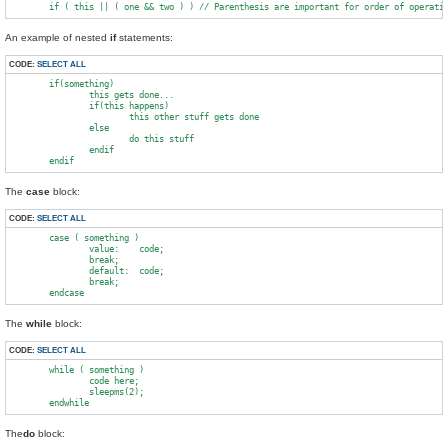
An example of nested
if
statements:
CODE:
SELECT ALL
        if(something)

                this gets done...

                if(this happens)

                        this other stuff gets done

                else

                        do this stuff

                endif

The
case
block:
CODE:
SELECT ALL
        case ( something )

                value:    code;

                break;

                default:  code;

                break;

The
while
block:
CODE:
SELECT ALL
        while ( something )

                code here;

                sleepms(2);

The
do
block: