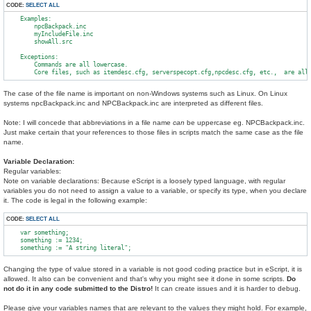
CODE:
SELECT ALL
    Examples:

        npcBackpack.inc

        myIncludeFile.inc

        showAll.src

    Exceptions:

        Commands are all lowercase.

The case of the file name is important on non-Windows systems such as Linux. On Linux
systems npcBackpack.inc and NPCBackpack.inc are interpreted as different files.
Note: I will concede that abbreviations in a file name
can
be uppercase eg. NPCBackpack.inc.
Just make certain that your references to those files in scripts match the same case as the file
name.
Variable Declaration:
Regular variables:
Note on variable declarations: Because eScript is a loosely typed language, with regular
variables you do not need to assign a value to a variable, or specify its type, when you declare
it. The code is legal in the following example:
CODE:
SELECT ALL
    var something;

    something := 1234;

Changing the type of value stored in a variable is not good coding practice but in eScript, it is
allowed. It also can be convenient and that's why you might see it done in some scripts.
Do
not do it in any code submitted to the Distro!
It can create issues and it is harder to debug.
Please give your variables names that are relevant to the values they might hold. For example,