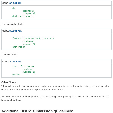
CODE:
SELECT ALL
        do

                codehere;

                sleepms(2);

The
foreach
block:
CODE:
SELECT ALL
        foreach iteration in ( iterated )

                codehere;

                sleepms(2);

The
for
block:
CODE:
SELECT ALL
        for i:=1 to value

                codehere;

                sleepms(2);

Other Notes:
* If at all possible do not use spaces for indents, use tabs. Set your tab stop to the equivalent
of 4 spaces. If you must use spaces indent 4 spaces.
All Distro scripts that use gumps, can use the gumps package to build them but this is not a
hard and fast rule.
Additional Distro submission guidelines: