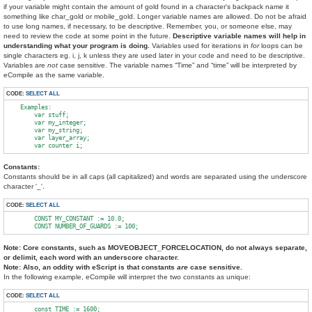
if your variable might contain the amount of gold found in a character's backpack name it
something like char_gold or mobile_gold. Longer variable names are allowed. Do not be afraid
to use long names, if necessary, to be descriptive. Remember, you, or someone else, may
need to review the code at some point in the future.
Descriptive variable names will help in
understanding what your program is doing.
Variables used for iterations in
for
loops can be
single characters eg. i, j, k unless they are used later in your code and need to be descriptive.
Variables are
not
case sensitive. The variable names “Time” and “time” will be interpreted by
eCompile as the same variable.
CODE:
SELECT ALL
    Examples:

        var stuff;

        var my_integer;

        var my_string;

        var layer_array;

Constants:
Constants should be in all caps (all capitalized) and words are separated using the underscore
character '_'.
CODE:
SELECT ALL
        CONST MY_CONSTANT := 10.0;

Note: Core constants, such as MOVEOBJECT_FORCELOCATION, do not always separate,
or delimit, each word with an underscore character.
Note: Also, an oddity with eScript is that constants
are
case sensitive.
In the following example, eCompile will interpret the two constants as unique:
CODE:
SELECT ALL
        const TIME := 1600;
