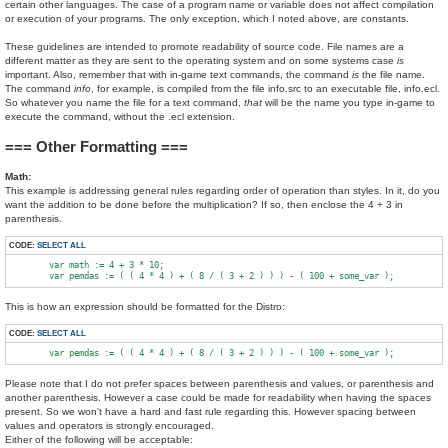
certain other languages. The case of a program name or variable does not affect compilation
or execution of your programs. The only exception, which I noted above, are constants.
These guidelines are intended to promote readability of source code. File names are a
different matter as they are sent to the operating system and on some systems case
is
important. Also, remember that with in-game text commands, the command
is
the file name.
The command
info
, for example, is compiled from the file info.src to an executable file, info.ecl.
So whatever you name the file for a text command,
that
will be the name you type in-game to
execute the command, without the .ecl extension.
=== Other Formatting ===
Math:
This example is addressing general rules regarding order of operation than styles. In it, do you
want the addition to be done before the multiplication? If so, then enclose the 4 + 3 in
parenthesis.
CODE:
SELECT ALL
        var math := 4 + 3 * 10;

This is how an expression should be formatted for the Distro:
CODE:
SELECT ALL
Please note that I do not prefer spaces between parenthesis and values, or parenthesis and
another parenthesis. However a case could be made for readability when having the spaces
present. So we won't have a hard and fast rule regarding this. However spacing between
values and operators is strongly encouraged.
Either of the following will be acceptable: