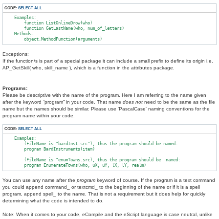
CODE:
SELECT ALL
    Examples:

        function ListOnlineDrow(who)

        function GetLastName(who, num_of_letters)

    Methods:

Exceptions:
If the function/s is part of a special package it can include a small prefix to define its origin i.e.
AP_GetSkill( who, skill_name ), which is a function in the attributes package.
Programs:
Please be descriptive with the name of the program. Here I am referring to the name given
after the keyword “program” in your code. That name
does not
need to be the same as the file
name but the names should be similar. Please use 'PascalCase' naming conventions for the
program name within your code.
CODE:
SELECT ALL
    Examples:

        (FileName is "bardInst.src"), thus the program should be named:

        program BardInstruments(item)

        (FileName is "enumTowns.src), thus the program should be  named:

You can use any name after the
program
keyword of course. If the program is a text command
you could append command_ or textcmd_ to the beginning of the name or if it is a spell
program, append spell_ to the name. That is not a requirement but it does help for quickly
determining what the code is intended to do.
Note: When it comes to your code, eCompile and the eScript language is case neutral, unlike