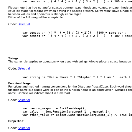
Please note that I do not prefer spaces between parenthesis and values, or parenthesis 
could be made for readability when having the spaces present. So we won't have a hard an
between values and operators is strongly encouraged.
Either of the following will be acceptable:
Code:
Select all
        var pemdas := ((4 * 4) + (8 / (3 + 2))) - (100 + some_var);

Strings:
The same rule applies to operators when used with strings. Always place a space between t
Code:
Select all
Function Usage:
Functions and method naming conventions for the Distro are PascalCase. Each word should b
function name is a single word or part of the function name is an abbreviation. Methods sh
name. Context will indicate that it is a method.
Code:
Select all
        var random_weapon := PickRandWeap();

        var value := SomeFunction(argument_1, argument_2);

Properties:
Code:
Select all