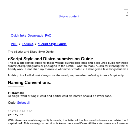
Skip to content
Quick links
Downloads
FAQ
POL
Forums
eScript Style Guide
The eScript and Distro Style Guide
eScript Style and Distro submission Guide
This is a suggested guide for those writing eScript programs and a required guide for those
submit eScript programs or packages to the Distro. I want to thank Austin for creating the orig
handy work. If not, then my thanks to whomever created it. I changed a few things but most 
In this guide I will almost always use the word
program
when referring to an eScript script.
Naming Conventions:
-------------------
FileNames:
All single word or single word and partial word file names should be lower case.
Code:
Select all
initialize.src

With filenames containing multiple words, the letter of the first word is lowercase, while the fi
capitalized. This naming convention is known as camelCase. All file extensions are lowerca