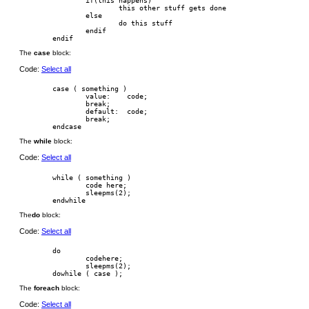
                if(this happens)

                        this other stuff gets done

                else

                        do this stuff

                endif

The
case
block:
Code:
Select all
        case ( something )

                value:    code;

                break;

                default:  code;

                break;

The
while
block:
Code:
Select all
        while ( something )

                code here;

                sleepms(2);

The
do
block:
Code:
Select all
        do

                codehere;

                sleepms(2);

The
foreach
block:
Code:
Select all