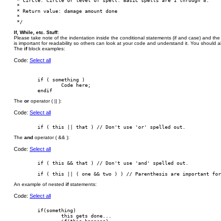
 * circle: Circle or level of spell. Basic spells are 1 through 8.

 *

 * Return value: damage amount done

 *

If, While, etc. Stuff:
Please take note of the indentation inside the conditional statements (if and case) and the l
is important for readability so others can look at your code and understand it. You should
The
if
block examples:
Code:
Select all
        if ( something )

                Code here;

The
or
operator ( || ):
Code:
Select all
The
and
operator ( && ):
Code:
Select all
        if ( this && that ) // Don't use 'and' spelled out.

An example of nested
if
statements:
Code:
Select all
        if(something)

                this gets done...
