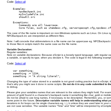
Code:
Select all
    Examples:

        npcBackpack.inc

        myIncludeFile.inc

        showAll.src

    Exceptions:

        Commands are all lowercase.

The case of the file name is important on non-Windows systems such as Linux. On Linux 
NPCBackpack.inc are interpreted as different files.
Note: I will concede that abbreviations in a file name
can
be uppercase eg. NPCBackpack.inc
to those files in scripts match the same case as the file name.
Variable Declaration:
Regular variables:
Note on variable declarations: Because eScript is a loosely typed language, with regular v
a variable, or specify its type, when you declare it. The code is legal in the following examp
Code:
Select all
    var something;

    something := 1234;

Changing the type of value stored in a variable is not good coding practice but in eScript, i
that's why you might see it done in some scripts.
Do not do it in any code submitted to the
to debug.
Please give your variables names that are relevant to the values they might hold. For examp
amount of gold found in a character's backpack name it something like char_gold or mobil
Do not be afraid to use long names, if necessary, to be descriptive. Remember, you, or s
some point in the future.
Descriptive variable names will help in understanding what y
iterations in
for
loops can be single characters eg. i, j, k unless they are used later in your
are
not
case sensitive. The variable names “Time” and “time” will be interpreted by eCompil