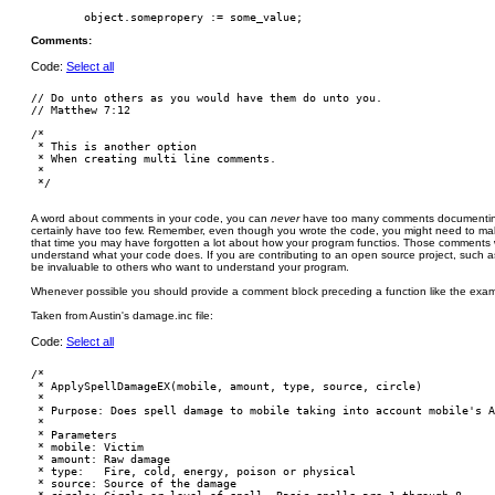
Comments:
Code:
Select all
// Do unto others as you would have them do unto you.

// Matthew 7:12

/*

 * This is another option

 * When creating multi line comments.

 *

A word about comments in your code, you can
never
have too many comments documenting
certainly have too few. Remember, even though you wrote the code, you might need to ma
that time you may have forgotten a lot about how your program functios. Those comments wil
understand what your code does. If you are contributing to an open source project, such a
be invaluable to others who want to understand your program.
Whenever possible you should provide a comment block preceding a function like the exam
Taken from Austin's damage.inc file:
Code:
Select all
/*

 * ApplySpellDamageEX(mobile, amount, type, source, circle)

 *

 * Purpose: Does spell damage to mobile taking into account mobile's A
 *

 * Parameters

 * mobile: Victim

 * amount: Raw damage

 * type:   Fire, cold, energy, poison or physical

 * source: Source of the damage
