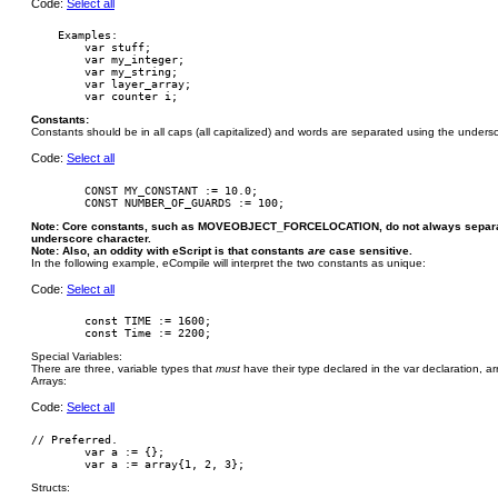
Code:
Select all
    Examples:

        var stuff;

        var my_integer;

        var my_string;

        var layer_array;

Constants:
Constants should be in all caps (all capitalized) and words are separated using the undersc
Code:
Select all
        CONST MY_CONSTANT := 10.0;

Note: Core constants, such as MOVEOBJECT_FORCELOCATION, do not always separate
underscore character.
Note: Also, an oddity with eScript is that constants
are
case sensitive.
In the following example, eCompile will interpret the two constants as unique:
Code:
Select all
        const TIME := 1600;

Special Variables:
There are three, variable types that
must
have their type declared in the var declaration, arra
Arrays:
Code:
Select all
// Preferred.

	var a := {};

Structs: