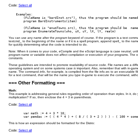
Code:
Select all
    Examples:

        (FileName is "bardInst.src"), thus the program should be named
        program BardInstruments(item)

        (FileName is "enumTowns.src), thus the program should be  name
You can use any name after the
program
keyword of course. If the program is a text co
textcmd_ to the beginning of the name or if it is a spell program, append spell_ to the name
for quickly determining what the code is intended to do.
Note: When it comes to your code, eCompile and the eScript language is case neutral, unli
program name or variable does not affect compilation or execution of your programs. The o
constants.
These guidelines are intended to promote readability of source code. File names are a diffe
operating system and on some systems case
is
important. Also, remember that with in-g
name. The command
info
, for example, is compiled from the file info.src to an executable f
for a text command,
that
will be the name you type in-game to execute the command, withou
=== Other Formatting ===
Math:
This example is addressing general rules regarding order of operation than styles. In it, d
multiplication? If so, then enclose the 4 + 3 in parenthesis.
Code:
Select all
        var math := 4 + 3 * 10;

This is how an expression should be formatted for the Distro:
Code:
Select all