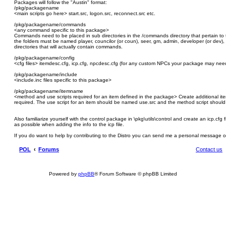
Packages will follow the "Austin" format:
/pkg/packagename
<main scripts go here> start.src, logon.src, reconnect.src etc.
/pkg/packagename/commands
<any command specific to this package>
Commands need to be placed in sub directories in the /commands directory that pertain to th
the folders must be named player, councilor (or coun), seer, gm, admin, developer (or dev),
directories that will actually contain commands.
/pkg/packagename/config
<cfg files> itemdesc.cfg, icp.cfg, npcdesc.cfg (for any custom NPCs your package may need)
/pkg/packagename/include
<include.inc files specific to this package>
/pkg/packagename/itemname
<method and use scripts required for an item defined in the package> Create additional ite
required. The use script for an item should be named use.src and the method script shou
Also familiarize yourself with the control package in \pkg\utils\control and create an icp.cfg
as possible when adding the info to the icp file.
If you do want to help by contributing to the Distro you can send me a personal message 
POL
Forums
Contact us
Powered by
phpBB
® Forum Software © phpBB Limited