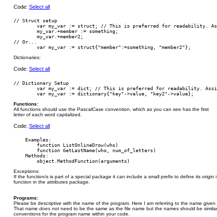
Code:
Select all
// Struct setup

        var my_var := struct; // This is preferred for readability. As
        my_var.+member := something;

        my_var.+member2;

// Or...

Dictionaries:
Code:
Select all
// Dictionary Setup

	var my_var := dict; // This is preferred for readability. Assign members and values separately.

Functions:
All functions should use the PascalCase convention, which as you can see has the first
letter of each word capitalized.
Code:
Select all
    Examples:

        function ListOnlineDrow(who)

        function GetLastName(who, num_of_letters)

    Methods:

Exceptions:
If the function/s is part of a special package it can include a small prefix to define its origin
function in the attributes package.
Programs:
Please be descriptive with the name of the program. Here I am referring to the name given 
That name
does not
need to be the same as the file name but the names should be simila
conventions for the program name within your code.