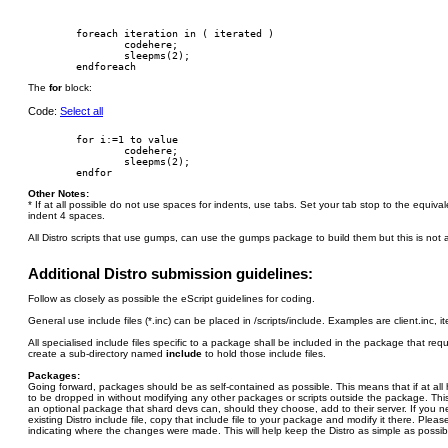
        foreach iteration in ( iterated )

                codehere;

                sleepms(2);

The
for
block:
Code:
Select all
        for i:=1 to value

                codehere;

                sleepms(2);

Other Notes:
* If at all possible do not use spaces for indents, use tabs. Set your tab stop to the equiv
indent 4 spaces.
All Distro scripts that use gumps, can use the gumps package to build them but this is not a
Additional Distro submission guidelines:
Follow as closely as possible the eScript guidelines for coding.
General use include files (*.inc) can be placed in /scripts/include. Examples are client.inc, i
All specialised include files specific to a package shall be included in the package that re
create a sub-directory named
include
to hold those include files.
Packages:
Going forward, packages should be as self-contained as possible. This means that if at al
to be dropped in without modifying any other packages or scripts outside the package. This 
an optional package that shard devs can, should they choose, add to their server. If you 
existing Distro include file, copy that include file to your package and modify it there. Plea
indicating where the changes were made. This will help keep the Distro as simple as possib