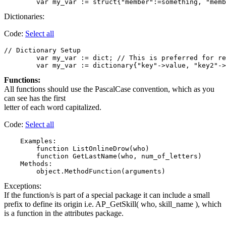
Dictionaries:
Code:
Select all
// Dictionary Setup

	var my_var := dict; // This is preferred for readability. Assign members and values separately.

Functions:
All functions should use the PascalCase convention, which as you
can see has the first
letter of each word capitalized.
Code:
Select all
    Examples:

        function ListOnlineDrow(who)

        function GetLastName(who, num_of_letters)

    Methods:

Exceptions:
If the function/s is part of a special package it can include a small
prefix to define its origin i.e. AP_GetSkill( who, skill_name ), which
is a function in the attributes package.