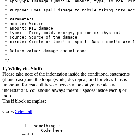
 * ApplySpellDamageEX(mobile, amount, type, source, cir
 *

 * Purpose: Does spell damage to mobile taking into acc
 *

 * Parameters

 * mobile: Victim

 * amount: Raw damage

 * type:   Fire, cold, energy, poison or physical

 * source: Source of the damage

 * circle: Circle or level of spell. Basic spells are 1
 *

 * Return value: damage amount done

 *

If, While, etc. Stuff:
Please take note of the indentation inside the conditional statements
(if and case) and the loops (while, do, repeat, and for etc.). This is
important for readability so others can look at your code and
understand it. You should always indent 4 spaces inside each
if
or
loop.
The
if
block examples:
Code:
Select all
        if ( something )

                Code here;
