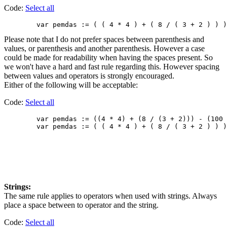
Code:
Select all
Please note that I do not prefer spaces between parenthesis and
values, or parenthesis and another parenthesis. However a case
could be made for readability when having the spaces present. So
we won't have a hard and fast rule regarding this. However spacing
between values and operators is strongly encouraged.
Either of the following will be acceptable:
Code:
Select all
        var pemdas := ((4 * 4) + (8 / (3 + 2))) - (100 
Strings:
The same rule applies to operators when used with strings. Always
place a space between to operator and the string.
Code:
Select all