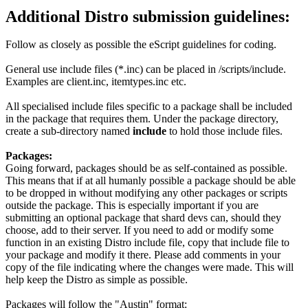
Additional Distro submission guidelines:
Follow as closely as possible the eScript guidelines for coding.
General use include files (*.inc) can be placed in /scripts/include.
Examples are client.inc, itemtypes.inc etc.
All specialised include files specific to a package shall be included
in the package that requires them. Under the package directory,
create a sub-directory named
include
to hold those include files.
Packages:
Going forward, packages should be as self-contained as possible.
This means that if at all humanly possible a package should be able
to be dropped in without modifying any other packages or scripts
outside the package. This is especially important if you are
submitting an optional package that shard devs can, should they
choose, add to their server. If you need to add or modify some
function in an existing Distro include file, copy that include file to
your package and modify it there. Please add comments in your
copy of the file indicating where the changes were made. This will
help keep the Distro as simple as possible.
Packages will follow the "Austin" format: