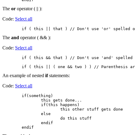
The
or
operator ( || ):
Code:
Select all
The
and
operator ( && ):
Code:
Select all
        if ( this && that ) // Don't use 'and' spelled 
An example of nested
if
statements:
Code:
Select all
        if(something)

                this gets done...

                if(this happens)

                        this other stuff gets done

                else

                        do this stuff

                endif
