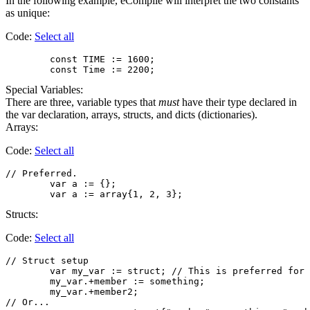
In the following example, eCompile will interpret the two constants
as unique:
Code:
Select all
        const TIME := 1600;

Special Variables:
There are three, variable types that
must
have their type declared in
the var declaration, arrays, structs, and dicts (dictionaries).
Arrays:
Code:
Select all
// Preferred.

	var a := {};

Structs:
Code:
Select all
// Struct setup

        var my_var := struct; // This is preferred for 
        my_var.+member := something;

        my_var.+member2;

// Or...
