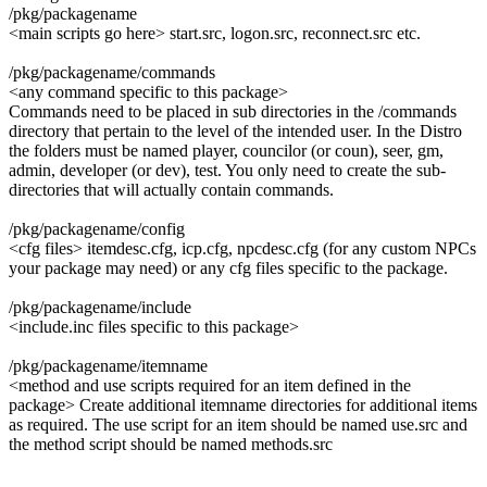
/pkg/packagename
<main scripts go here> start.src, logon.src, reconnect.src etc.
/pkg/packagename/commands
<any command specific to this package>
Commands need to be placed in sub directories in the /commands
directory that pertain to the level of the intended user. In the Distro
the folders must be named player, councilor (or coun), seer, gm,
admin, developer (or dev), test. You only need to create the sub-
directories that will actually contain commands.
/pkg/packagename/config
<cfg files> itemdesc.cfg, icp.cfg, npcdesc.cfg (for any custom NPCs
your package may need) or any cfg files specific to the package.
/pkg/packagename/include
<include.inc files specific to this package>
/pkg/packagename/itemname
<method and use scripts required for an item defined in the
package> Create additional itemname directories for additional items
as required. The use script for an item should be named use.src and
the method script should be named methods.src