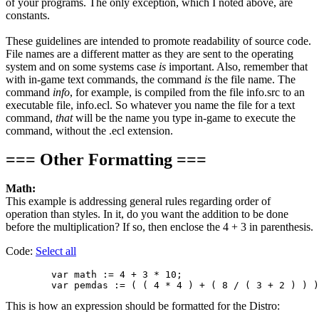
of your programs. The only exception, which I noted above, are
constants.
These guidelines are intended to promote readability of source code.
File names are a different matter as they are sent to the operating
system and on some systems case
is
important. Also, remember that
with in-game text commands, the command
is
the file name. The
command
info
, for example, is compiled from the file info.src to an
executable file, info.ecl. So whatever you name the file for a text
command,
that
will be the name you type in-game to execute the
command, without the .ecl extension.
=== Other Formatting ===
Math:
This example is addressing general rules regarding order of
operation than styles. In it, do you want the addition to be done
before the multiplication? If so, then enclose the 4 + 3 in parenthesis.
Code:
Select all
        var math := 4 + 3 * 10;

This is how an expression should be formatted for the Distro: