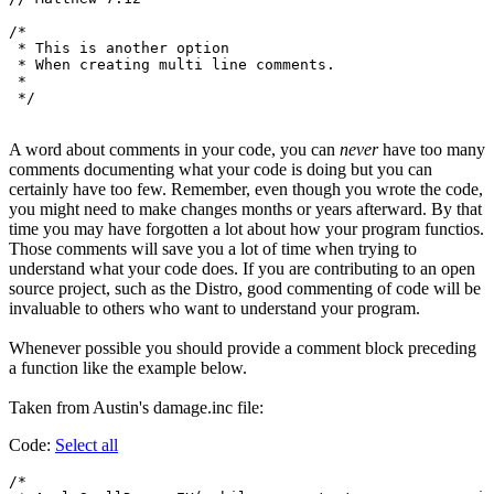
/*

 * This is another option

 * When creating multi line comments.

 *

A word about comments in your code, you can
never
have too many
comments documenting what your code is doing but you can
certainly have too few. Remember, even though you wrote the code,
you might need to make changes months or years afterward. By that
time you may have forgotten a lot about how your program functios.
Those comments will save you a lot of time when trying to
understand what your code does. If you are contributing to an open
source project, such as the Distro, good commenting of code will be
invaluable to others who want to understand your program.
Whenever possible you should provide a comment block preceding
a function like the example below.
Taken from Austin's damage.inc file:
Code:
Select all
/*
