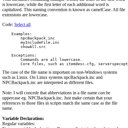
is lowercase, while the first letter of each additional word is
capitalized. This naming convention is known as camelCase. All file
extensions are lowercase.
Code:
Select all
    Examples:

        npcBackpack.inc

        myIncludeFile.inc

        showAll.src

    Exceptions:

        Commands are all lowercase.

The case of the file name is important on non-Windows systems
such as Linux. On Linux systems npcBackpack.inc and
NPCBackpack.inc are interpreted as different files.
Note: I will concede that abbreviations in a file name
can
be
uppercase eg. NPCBackpack.inc. Just make certain that your
references to those files in scripts match the same case as the file
name.
Variable Declaration:
Regular variables: