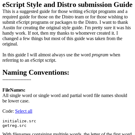
eScript Style and Distro submission Guide
This is a suggested guide for those writing eScript programs and a
required guide for those on the Distro team or for those wishing to
submit eScript programs or packages to the Distro. I want to thank
Austin for creating the original style guide. I'm pretty sure it was his
handy work. If not, then my thanks to whomever created it. I
changed a few things but most of this guide was taken from the
original.
In this guide I will almost always use the word
program
when
referring to an eScript script.
Naming Conventions:
-------------------
FileNames:
All single word or single word and partial word file names should
be lower case.
Code:
Select all
initialize.src

With filenames containing multiple words, the letter of the first word