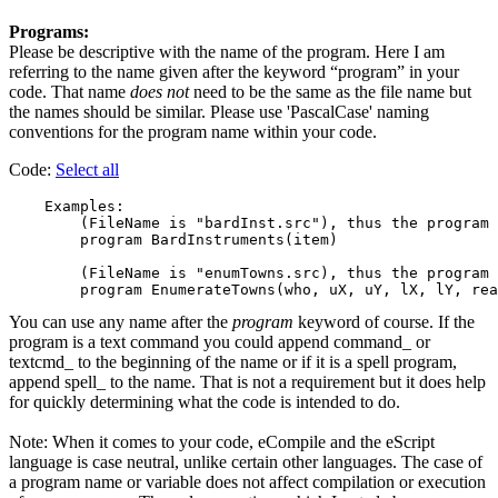
Programs:
Please be descriptive with the name of the program. Here I am
referring to the name given after the keyword “program” in your
code. That name
does not
need to be the same as the file name but
the names should be similar. Please use 'PascalCase' naming
conventions for the program name within your code.
Code:
Select all
    Examples:

        (FileName is "bardInst.src"), thus the program 
        program BardInstruments(item)

        (FileName is "enumTowns.src), thus the program 
You can use any name after the
program
keyword of course. If the
program is a text command you could append command_ or
textcmd_ to the beginning of the name or if it is a spell program,
append spell_ to the name. That is not a requirement but it does help
for quickly determining what the code is intended to do.
Note: When it comes to your code, eCompile and the eScript
language is case neutral, unlike certain other languages. The case of
a program name or variable does not affect compilation or execution