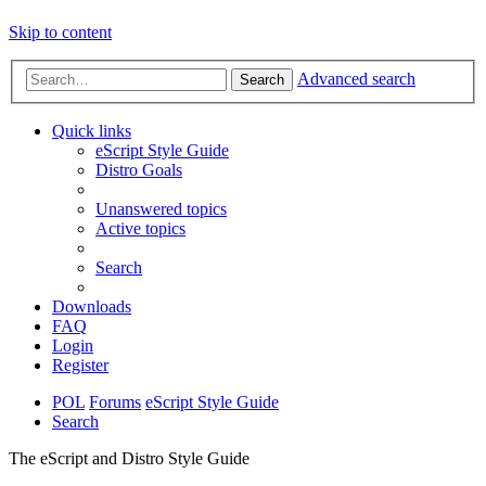
Skip to content
Advanced search
Search
Quick links
eScript Style Guide
Distro Goals
Unanswered topics
Active topics
Search
Downloads
FAQ
Login
Register
POL
Forums
eScript Style Guide
Search
The eScript and Distro Style Guide