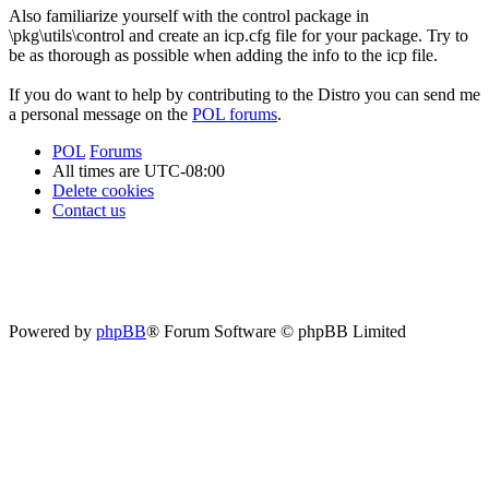
Also familiarize yourself with the control package in
\pkg\utils\control and create an icp.cfg file for your package. Try to
be as thorough as possible when adding the info to the icp file.
If you do want to help by contributing to the Distro you can send me
a personal message on the
POL forums
.
POL
Forums
All times are
UTC-08:00
Delete cookies
Contact us
Powered by
phpBB
® Forum Software © phpBB Limited