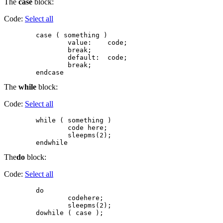
The
case
block:
Code:
Select all
        case ( something )

                value:    code;

                break;

                default:  code;

                break;

The
while
block:
Code:
Select all
        while ( something )

                code here;

                sleepms(2);

The
do
block:
Code:
Select all
        do

                codehere;

                sleepms(2);
