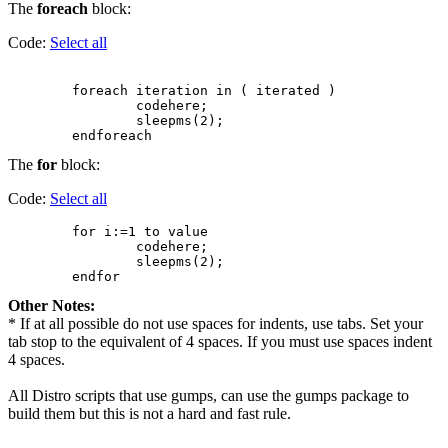
The
foreach
block:
Code:
Select all
        foreach iteration in ( iterated )

                codehere;

                sleepms(2);

The
for
block:
Code:
Select all
        for i:=1 to value

                codehere;

                sleepms(2);

Other Notes:
* If at all possible do not use spaces for indents, use tabs. Set your
tab stop to the equivalent of 4 spaces. If you must use spaces indent
4 spaces.
All Distro scripts that use gumps, can use the gumps package to
build them but this is not a hard and fast rule.