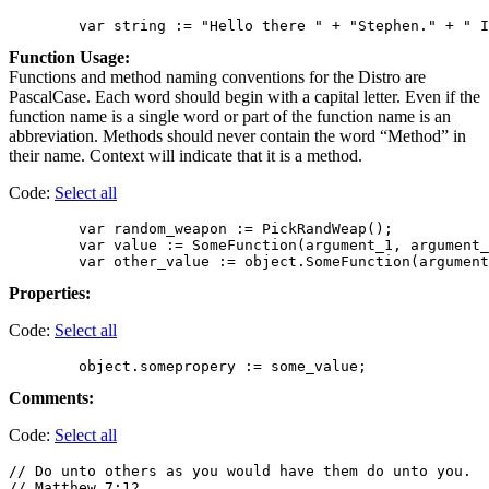
Function Usage:
Functions and method naming conventions for the Distro are
PascalCase. Each word should begin with a capital letter. Even if the
function name is a single word or part of the function name is an
abbreviation. Methods should never contain the word “Method” in
their name. Context will indicate that it is a method.
Code:
Select all
        var random_weapon := PickRandWeap();

        var value := SomeFunction(argument_1, argument_
Properties:
Code:
Select all
Comments:
Code:
Select all
// Do unto others as you would have them do unto you.

// Matthew 7:12
