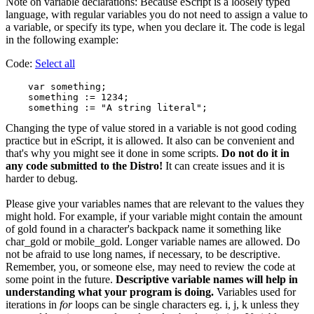
Note on variable declarations: Because eScript is a loosely typed
language, with regular variables you do not need to assign a value to
a variable, or specify its type, when you declare it. The code is legal
in the following example:
Code:
Select all
    var something;

    something := 1234;

Changing the type of value stored in a variable is not good coding
practice but in eScript, it is allowed. It also can be convenient and
that's why you might see it done in some scripts.
Do not do it in
any code submitted to the Distro!
It can create issues and it is
harder to debug.
Please give your variables names that are relevant to the values they
might hold. For example, if your variable might contain the amount
of gold found in a character's backpack name it something like
char_gold or mobile_gold. Longer variable names are allowed. Do
not be afraid to use long names, if necessary, to be descriptive.
Remember, you, or someone else, may need to review the code at
some point in the future.
Descriptive variable names will help in
understanding what your program is doing.
Variables used for
iterations in
for
loops can be single characters eg. i, j, k unless they