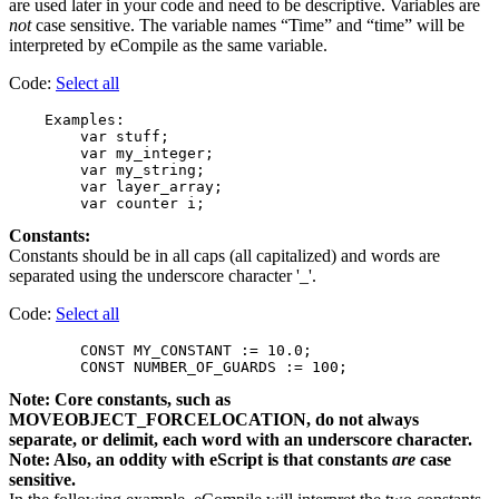
are used later in your code and need to be descriptive. Variables are
not
case sensitive. The variable names “Time” and “time” will be
interpreted by eCompile as the same variable.
Code:
Select all
    Examples:

        var stuff;

        var my_integer;

        var my_string;

        var layer_array;

Constants:
Constants should be in all caps (all capitalized) and words are
separated using the underscore character '_'.
Code:
Select all
        CONST MY_CONSTANT := 10.0;

Note: Core constants, such as
MOVEOBJECT_FORCELOCATION, do not always
separate, or delimit, each word with an underscore character.
Note: Also, an oddity with eScript is that constants
are
case
sensitive.