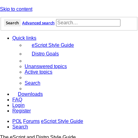
Skip to content
Search
Advanced search
Quick links
eScript Style Guide
Distro Goals
Unanswered topics
Active topics
Search
Downloads
FAQ
Login
Register
POL
Forums
eScript Style Guide
Search
The eScript and Distro Style Guide