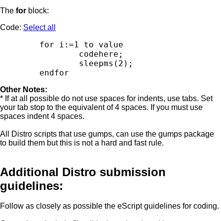
The
for
block:
Code:
Select all
        for i:=1 to value

                codehere;

                sleepms(2);

Other Notes:
* If at all possible do not use spaces for indents, use tabs. Set
your tab stop to the equivalent of 4 spaces. If you must use
spaces indent 4 spaces.
All Distro scripts that use gumps, can use the gumps package
to build them but this is not a hard and fast rule.
Additional Distro submission
guidelines:
Follow as closely as possible the eScript guidelines for coding.