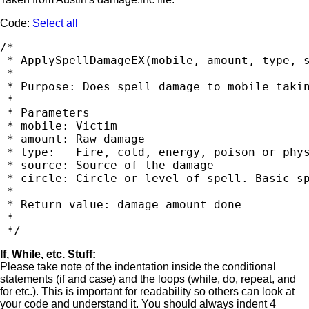
Code:
Select all
/*

 * ApplySpellDamageEX(mobile, amount, type, s
 *

 * Purpose: Does spell damage to mobile takin
 *

 * Parameters

 * mobile: Victim

 * amount: Raw damage

 * type:   Fire, cold, energy, poison or phys
 * source: Source of the damage

 * circle: Circle or level of spell. Basic sp
 *

 * Return value: damage amount done

 *

If, While, etc. Stuff:
Please take note of the indentation inside the conditional
statements (if and case) and the loops (while, do, repeat, and
for etc.). This is important for readability so others can look at
your code and understand it. You should always indent 4