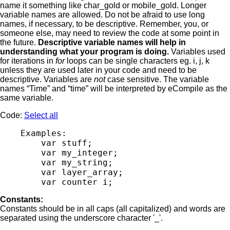
name it something like char_gold or mobile_gold. Longer
variable names are allowed. Do not be afraid to use long
names, if necessary, to be descriptive. Remember, you, or
someone else, may need to review the code at some point in
the future.
Descriptive variable names will help in
understanding what your program is doing.
Variables used
for iterations in
for
loops can be single characters eg. i, j, k
unless they are used later in your code and need to be
descriptive. Variables are
not
case sensitive. The variable
names “Time” and “time” will be interpreted by eCompile as the
same variable.
Code:
Select all
    Examples:

        var stuff;

        var my_integer;

        var my_string;

        var layer_array;

Constants:
Constants should be in all caps (all capitalized) and words are
separated using the underscore character '_'.