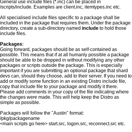
General use include files (*.inc) can be placed in
/scripts/include. Examples are client.inc, itemtypes.inc etc.
All specialised include files specific to a package shall be
included in the package that requires them. Under the package
directory, create a sub-directory named
include
to hold those
include files.
Packages:
Going forward, packages should be as self-contained as
possible. This means that if at all humanly possible a package
should be able to be dropped in without modifying any other
packages or scripts outside the package. This is especially
important if you are submitting an optional package that shard
devs can, should they choose, add to their server. If you need to
add or modify some function in an existing Distro include file,
copy that include file to your package and modify it there.
Please add comments in your copy of the file indicating where
the changes were made. This will help keep the Distro as
simple as possible.
Packages will follow the "Austin" format:
/pkg/packagename
<main scripts go here> start.src, logon.src, reconnect.src etc.