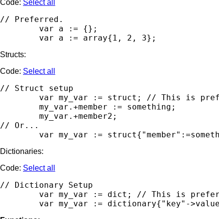
Code:
Select all
// Preferred.

	var a := {};

Structs:
Code:
Select all
// Struct setup

        var my_var := struct; // This is pref
        my_var.+member := something;

        my_var.+member2;

// Or...

Dictionaries:
Code:
Select all
// Dictionary Setup

	var my_var := dict; // This is preferred for readability. Assign members and values separately.
