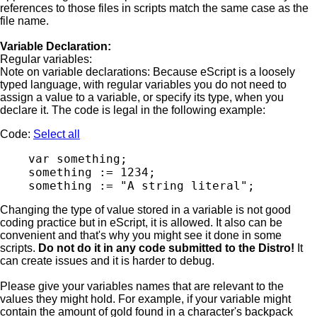
references to those files in scripts match the same case as the
file name.
Variable Declaration:
Regular variables:
Note on variable declarations: Because eScript is a loosely
typed language, with regular variables you do not need to
assign a value to a variable, or specify its type, when you
declare it. The code is legal in the following example:
Code:
Select all
    var something;

    something := 1234;

Changing the type of value stored in a variable is not good
coding practice but in eScript, it is allowed. It also can be
convenient and that's why you might see it done in some
scripts.
Do not do it in any code submitted to the Distro!
It
can create issues and it is harder to debug.
Please give your variables names that are relevant to the
values they might hold. For example, if your variable might
contain the amount of gold found in a character's backpack