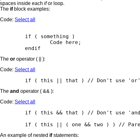
spaces inside each
if
or loop.
The
if
block examples:
Code:
Select all
        if ( something )

                Code here;

The
or
operator ( || ):
Code:
Select all
The
and
operator ( && ):
Code:
Select all
        if ( this && that ) // Don't use 'and
An example of nested
if
statements: