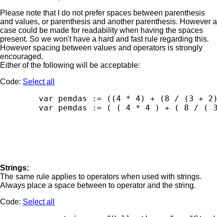
Please note that I do not prefer spaces between parenthesis
and values, or parenthesis and another parenthesis. However a
case could be made for readability when having the spaces
present. So we won't have a hard and fast rule regarding this.
However spacing between values and operators is strongly
encouraged.
Either of the following will be acceptable:
Code:
Select all
        var pemdas := ((4 * 4) + (8 / (3 + 2)
Strings:
The same rule applies to operators when used with strings.
Always place a space between to operator and the string.
Code:
Select all