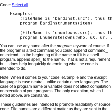
Code:
Select all
    Examples:

        (FileName is "bardInst.src"), thus th
        program BardInstruments(item)

        (FileName is "enumTowns.src), thus th
You can use any name after the
program
keyword of course. If
the program is a text command you could append command_
or textcmd_ to the beginning of the name or if it is a spell
program, append spell_ to the name. That is not a requirement
but it does help for quickly determining what the code is
intended to do.
Note: When it comes to your code, eCompile and the eScript
language is case neutral, unlike certain other languages. The
case of a program name or variable does not affect compilation
or execution of your programs. The only exception, which I
noted above, are constants.
These guidelines are intended to promote readability of source
code. File names are a different matter as they are sent to the