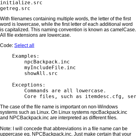
initialize.src

With filenames containing multiple words, the letter of the first
word is lowercase, while the first letter of each additional word
is capitalized. This naming convention is known as camelCase.
All file extensions are lowercase.
Code:
Select all
    Examples:

        npcBackpack.inc

        myIncludeFile.inc

        showAll.src

    Exceptions:

        Commands are all lowercase.

The case of the file name is important on non-Windows
systems such as Linux. On Linux systems npcBackpack.inc
and NPCBackpack.inc are interpreted as different files.
Note: I will concede that abbreviations in a file name
can
be
uppercase eg. NPCBackpack.inc. Just make certain that your