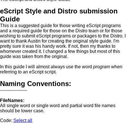
eScript Style and Distro submission
Guide
This is a suggested guide for those writing eScript programs
and a required guide for those on the Distro team or for those
wishing to submit eScript programs or packages to the Distro. I
want to thank Austin for creating the original style guide. I'm
pretty sure it was his handy work. If not, then my thanks to
whomever created it. I changed a few things but most of this
guide was taken from the original.
In this guide I will almost always use the word
program
when
referring to an eScript script.
Naming Conventions:
-------------------
FileNames:
All single word or single word and partial word file names
should be lower case.
Code:
Select all