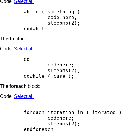
Code:
Select all
        while ( something )

                code here;

                sleepms(2);

The
do
block:
Code:
Select all
        do

                codehere;

                sleepms(2);

The
foreach
block:
Code:
Select all
        foreach iteration in ( iterated )

                codehere;

                sleepms(2);
