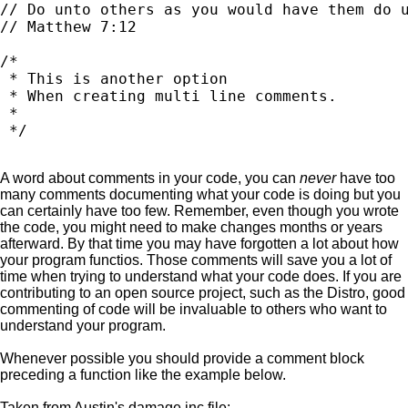
// Do unto others as you would have them do u
// Matthew 7:12

/*

 * This is another option

 * When creating multi line comments.

 *

A word about comments in your code, you can
never
have too
many comments documenting what your code is doing but you
can certainly have too few. Remember, even though you wrote
the code, you might need to make changes months or years
afterward. By that time you may have forgotten a lot about how
your program functios. Those comments will save you a lot of
time when trying to understand what your code does. If you are
contributing to an open source project, such as the Distro, good
commenting of code will be invaluable to others who want to
understand your program.
Whenever possible you should provide a comment block
preceding a function like the example below.
Taken from Austin's damage.inc file: