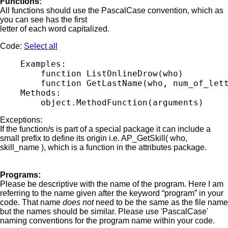
Functions:
All functions should use the PascalCase convention, which as
you can see has the first
letter of each word capitalized.
Code:
Select all
    Examples:

        function ListOnlineDrow(who)

        function GetLastName(who, num_of_lett
    Methods:

Exceptions:
If the function/s is part of a special package it can include a
small prefix to define its origin i.e. AP_GetSkill( who,
skill_name ), which is a function in the attributes package.
Programs:
Please be descriptive with the name of the program. Here I am
referring to the name given after the keyword “program” in your
code. That name
does not
need to be the same as the file name
but the names should be similar. Please use 'PascalCase'
naming conventions for the program name within your code.