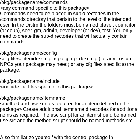
/pkg/packagename/commands
<any command specific to this package>
Commands need to be placed in sub directories in the
/commands directory that pertain to the level of the intended
user. In the Distro the folders must be named player, councilor
(or coun), seer, gm, admin, developer (or dev), test. You only
need to create the sub-directories that will actually contain
commands.
/pkg/packagename/config
<cfg files> itemdesc.cfg, icp.cfg, npcdesc.cfg (for any custom
NPCs your package may need) or any cfg files specific to the
package.
/pkg/packagename/include
<include.inc files specific to this package>
/pkg/packagename/itemname
<method and use scripts required for an item defined in the
package> Create additional itemname directories for additional
items as required. The use script for an item should be named
use.src and the method script should be named methods.src
Also familiarize yourself with the control package in