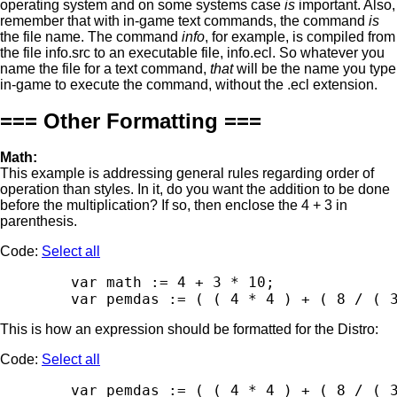
operating system and on some systems case
is
important. Also,
remember that with in-game text commands, the command
is
the file name. The command
info
, for example, is compiled from
the file info.src to an executable file, info.ecl. So whatever you
name the file for a text command,
that
will be the name you type
in-game to execute the command, without the .ecl extension.
=== Other Formatting ===
Math:
This example is addressing general rules regarding order of
operation than styles. In it, do you want the addition to be done
before the multiplication? If so, then enclose the 4 + 3 in
parenthesis.
Code:
Select all
        var math := 4 + 3 * 10;

This is how an expression should be formatted for the Distro:
Code:
Select all