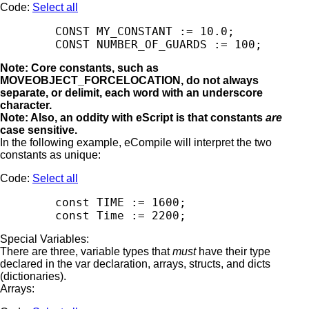
Code:
Select all
        CONST MY_CONSTANT := 10.0;

Note: Core constants, such as
MOVEOBJECT_FORCELOCATION, do not always
separate, or delimit, each word with an underscore
character.
Note: Also, an oddity with eScript is that constants
are
case sensitive.
In the following example, eCompile will interpret the two
constants as unique:
Code:
Select all
        const TIME := 1600;

Special Variables:
There are three, variable types that
must
have their type
declared in the var declaration, arrays, structs, and dicts
(dictionaries).
Arrays: