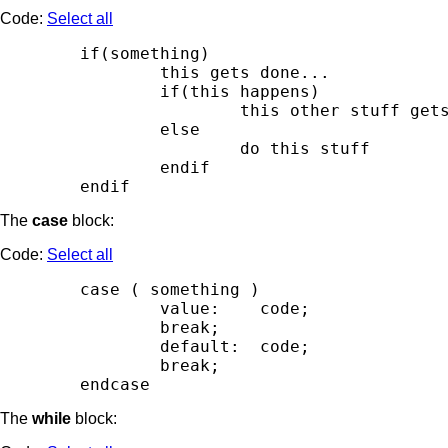
Code:
Select all
        if(something)

                this gets done...

                if(this happens)

                        this other stuff gets
                else

                        do this stuff

                endif

The
case
block:
Code:
Select all
        case ( something )

                value:    code;

                break;

                default:  code;

                break;

The
while
block: