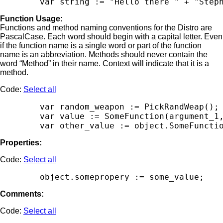
Function Usage:
Functions and method naming conventions for the Distro are
PascalCase. Each word should begin with a capital letter. Even
if the function name is a single word or part of the function
name is an abbreviation. Methods should never contain the
word “Method” in their name. Context will indicate that it is a
method.
Code:
Select all
        var random_weapon := PickRandWeap();

        var value := SomeFunction(argument_1,
Properties:
Code:
Select all
Comments:
Code:
Select all