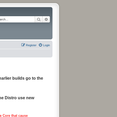
Search
Advanced search
Register
Login
arlier builds go to the
the Distro use new
e Core that cause