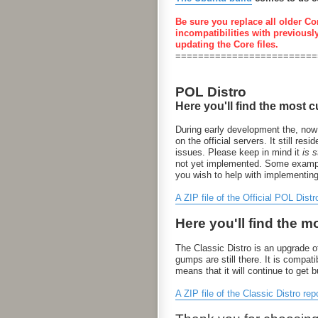
Be sure you replace all older Co
incompatibilities with previousl
updating the Core files.
=========================
POL Distro
Here you'll find the most c
During early development the, now
on the official servers. It still 
issues. Please keep in mind it
is st
not yet implemented. Some examples
you wish to help with implementin
A ZIP file of the Official POL Distr
Here you'll find the m
The Classic Distro is an upgrade of
gumps are still there. It is compa
means that it will continue to get 
A ZIP file of the Classic Distro rep