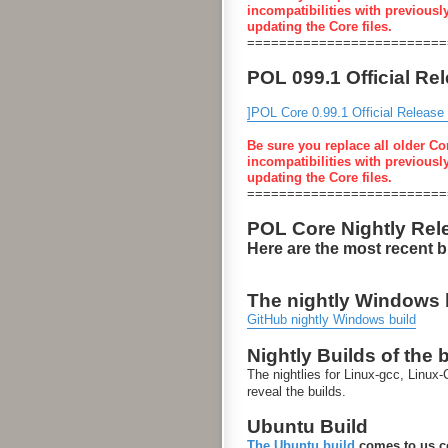
incompatibilities with previousl
updating the Core files.
=========================
POL 099.1 Official Re
]POL Core 0.99.1 Official Release
Be sure you replace all older Co
incompatibilities with previousl
updating the Core files.
=========================
POL Core Nightly Rel
Here are the most recent 
The nightly Windows bu
GitHub nightly Windows build
Nightly Builds of the 
The nightlies for Linux-gcc, Linu
reveal the builds.
Ubuntu Build
The Ubuntu build
comes to us co