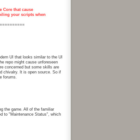
e Core that cause
piling your scripts when
==========
rn UI that looks similar to the UI
 the repo might cause unforeseen
are concerned but some skills are
chivalry. It is open source. So if
he forums.
g the game. All of the familiar
d to "Maintenance Status", which