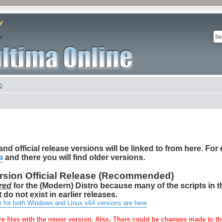
Q
nd official release versions will be linked to from here. For e
a
and there you will find older versions.
ersion Official Release (Recommended)
red
for the (Modern) Distro because many of the scripts in 
 do not exist in earlier releases.
e for both Windows and Linux x64 versions are here
re files with the newer version. Also, There could be changes made to th