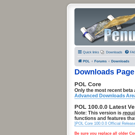
Quick links
Downloads
FA
POL
Forums
Downloads
Downloads Page
POL Core
Only the most recent beta a
Advanced Downloads Are
POL 100.0.0 Latest V
Note: This version is
requi
functions and features that
]POL Core 100.0.0 Official Releas
Be sure you replace all older Co