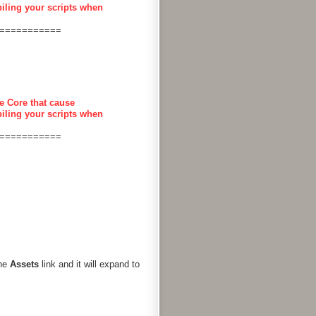
piling your scripts when
===========
e Core that cause
piling your scripts when
===========
the
Assets
link and it will expand to