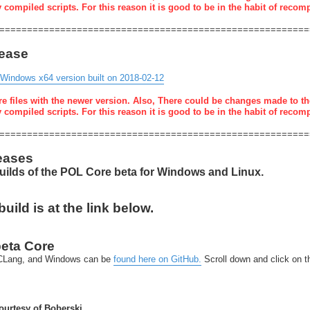
y compiled scripts. For this reason it is good to be in the habit of recom
========================================================
lease
 Windows x64 version built on 2018-02-12
re files with the newer version. Also, There could be changes made to th
y compiled scripts. For this reason it is good to be in the habit of recom
========================================================
eases
builds of the POL Core beta for Windows and Linux.
ild is at the link below.
beta Core
x-CLang, and Windows can be
found here on GitHub.
Scroll down and click on 
urtesy of Boberski.