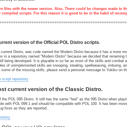
re files with the newer version. Also, There could be changes made to th
y compiled scripts. For this reason it is good to be in the habit of recom
========================================================
urrent version of the Official POL Distro scripts.
 current Distro, was code named the Modern Distro because it has a more mode
resides in a repository named "Modern Distro" because we decided that renaming
ill
being developed. It is playable in so far as most of the skills and combat 
 of unimplemented skills are snooping, stealing, spellweaving, imbuing, and 
g some of the missing skills, please send a personal message to Yukiko on t
o script repository
ost current version of the Classic Distro.
 the POL 095 Distro. It still has the same "feel" as the 095 Distro when playin
tible with POL 099.1 and
should
be compatible with POL 100. It has been move
bug fixes as they are reported.
ository