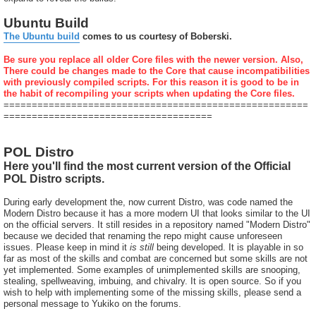
Ubuntu Build
The Ubuntu build
comes to us courtesy of Boberski.
Be sure you replace all older Core files with the newer version. Also,
There could be changes made to the Core that cause incompatibilities
with previously compiled scripts. For this reason it is good to be in
the habit of recompiling your scripts when updating the Core files.
======================================================
=====================================
POL Distro
Here you'll find the most current version of the Official
POL Distro scripts.
During early development the, now current Distro, was code named the
Modern Distro because it has a more modern UI that looks similar to the UI
on the official servers. It still resides in a repository named "Modern Distro"
because we decided that renaming the repo might cause unforeseen
issues. Please keep in mind it
is still
being developed. It is playable in so
far as most of the skills and combat are concerned but some skills are not
yet implemented. Some examples of unimplemented skills are snooping,
stealing, spellweaving, imbuing, and chivalry. It is open source. So if you
wish to help with implementing some of the missing skills, please send a
personal message to Yukiko on the forums.