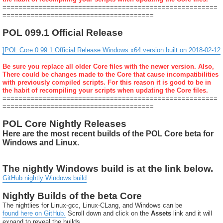
======================================================
======================================
POL 099.1 Official Release
]POL Core 0.99.1 Official Release Windows x64 version built on 2018-02-12
Be sure you replace all older Core files with the newer version. Also,
There could be changes made to the Core that cause incompatibilities
with previously compiled scripts. For this reason it is good to be in
the habit of recompiling your scripts when updating the Core files.
======================================================
======================================
POL Core Nightly Releases
Here are the most recent builds of the POL Core beta for
Windows and Linux.
The nightly Windows build is at the link below.
GitHub nightly Windows build
Nightly Builds of the beta Core
The nightlies for Linux-gcc, Linux-CLang, and Windows can be
found here on GitHub.
Scroll down and click on the
Assets
link and it will
expand to reveal the builds.