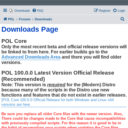
Downloads
FAQ
Register
Login
S
POL
Forums
Downloads
e
Downloads Page
a
r
POL Core
Only the most recent beta and official release versions will
c
be linked to from here. For earlier builds go to the
h
Advanced Downloads Area
and there you will find older
versions.
POL 100.0.0 Latest Version Official Release
(Recommended)
Note: This version is
required
for the (Modern) Distro
because many of the scripts in the Distro use new
functions and features that do not exist in earlier releases.
]POL Core 100.0.0 Official Release for both Windows and Linux x64
versions are here
Be sure you replace all older Core files with the newer version. Also,
There could be changes made to the Core that cause incompatibilities
with previously compiled scripts. For this reason it is good to be in
the habit of recompiling your scripts when updating the Core files.