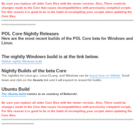
Be sure you replace all older Core files with the newer version. Also, There could be
changes made to the Core that cause incompatibilities with previously compiled scripts.
For this reason it is good to be in the habit of recompiling your scripts when updating the
Core files.
=========================================================================
===================
POL Core Nightly Releases
Here are the most recent builds of the POL Core beta for Windows and
Linux.
The nightly Windows build is at the link below.
GitHub nightly Windows build
Nightly Builds of the beta Core
The nightlies for Linux-gcc, Linux-CLang, and Windows can be
found here on GitHub.
Scroll
down and click on the
Assets
link and it will expand to reveal the builds.
Ubuntu Build
The Ubuntu build
comes to us courtesy of Boberski.
Be sure you replace all older Core files with the newer version. Also, There could be
changes made to the Core that cause incompatibilities with previously compiled scripts.
For this reason it is good to be in the habit of recompiling your scripts when updating the
Core files.
=========================================================================
==================