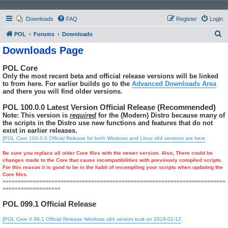
Downloads
FAQ
Register
Login
S
POL
Forums
Downloads
e
Downloads Page
a
POL Core
r
Only the most recent beta and official release versions will be linked
c
to from here. For earlier builds go to the
Advanced Downloads Area
and there you will find older versions.
h
POL 100.0.0 Latest Version Official Release (Recommended)
Note: This version is
required
for the (Modern) Distro because many of
the scripts in the Distro use new functions and features that do not
exist in earlier releases.
]POL Core 100.0.0 Official Release for both Windows and Linux x64 versions are here
Be sure you replace all older Core files with the newer version. Also, There could be
changes made to the Core that cause incompatibilities with previously compiled scripts.
For this reason it is good to be in the habit of recompiling your scripts when updating the
Core files.
=========================================================================
===================
POL 099.1 Official Release
]POL Core 0.99.1 Official Release Windows x64 version built on 2018-02-12