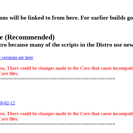
ons will be linked to from here. For earlier builds go
ase (Recommended)
ro because many of the scripts in the Distro use new 
versions are here
lso, There could be changes made to the Core that cause incompatibil
ore files.
============================================
18-02-12
lso, There could be changes made to the Core that cause incompatibil
ore files.
============================================