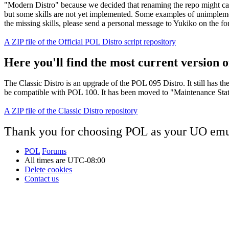
"Modern Distro" because we decided that renaming the repo might cau
but some skills are not yet implemented. Some examples of unimplement
the missing skills, please send a personal message to Yukiko on the f
A ZIP file of the Official POL Distro script repository
Here you'll find the most current version of
The Classic Distro is an upgrade of the POL 095 Distro. It still has t
be compatible with POL 100. It has been moved to "Maintenance Status"
A ZIP file of the Classic Distro repository
Thank you for choosing POL as your UO emu
POL
Forums
All times are
UTC-08:00
Delete cookies
Contact us