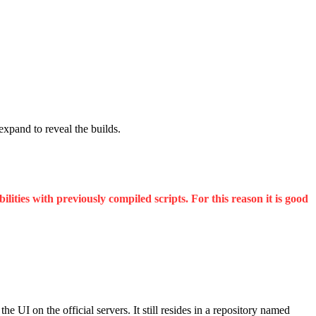
 expand to reveal the builds.
ities with previously compiled scripts. For this reason it is good
UI on the official servers. It still resides in a repository named