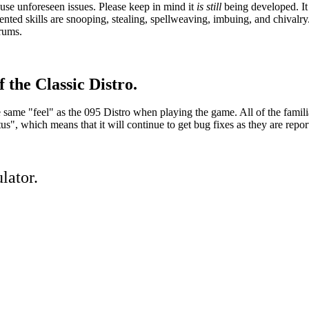
se unforeseen issues. Please keep in mind it
is still
being developed. It 
ed skills are snooping, stealing, spellweaving, imbuing, and chivalry.
orums.
 the Classic Distro.
he same "feel" as the 095 Distro when playing the game. All of the famil
, which means that it will continue to get bug fixes as they are repor
lator.