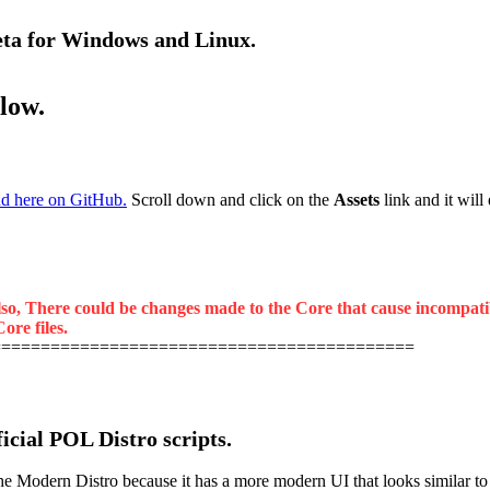
beta for Windows and Linux.
elow.
d here on GitHub.
Scroll down and click on the
Assets
link and it will
lso, There could be changes made to the Core that cause incompatibil
ore files.
===========================================
ficial POL Distro scripts.
odern Distro because it has a more modern UI that looks similar to the 