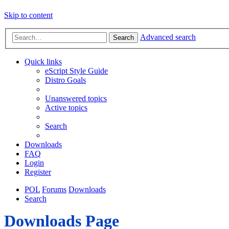
Skip to content
Advanced search
Search
Quick links
eScript Style Guide
Distro Goals
Unanswered topics
Active topics
Search
Downloads
FAQ
Login
Register
POL
Forums
Downloads
Search
Downloads Page