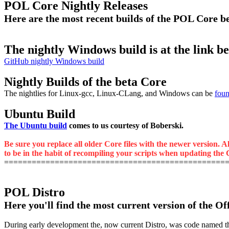
POL Core Nightly Releases
Here are the most recent builds of the POL Core 
The nightly Windows build is at the link b
GitHub nightly Windows build
Nightly Builds of the beta Core
The nightlies for Linux-gcc, Linux-CLang, and Windows can be
foun
Ubuntu Build
The Ubuntu build
comes to us courtesy of Boberski.
Be sure you replace all older Core files with the newer version. A
to be in the habit of recompiling your scripts when updating the C
================================================
POL Distro
Here you'll find the most current version of the Of
During early development the, now current Distro, was code named the M