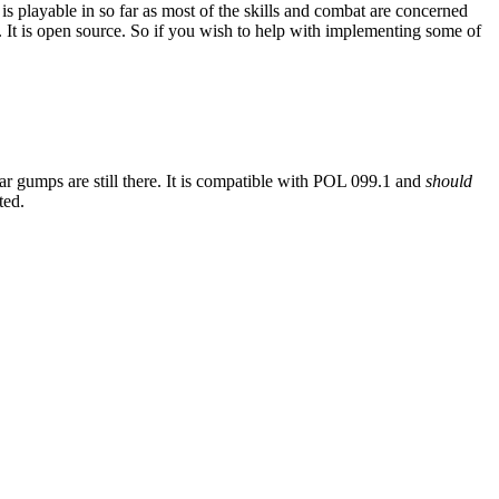
is playable in so far as most of the skills and combat are concerned
 It is open source. So if you wish to help with implementing some of
iar gumps are still there. It is compatible with POL 099.1 and
should
ted.