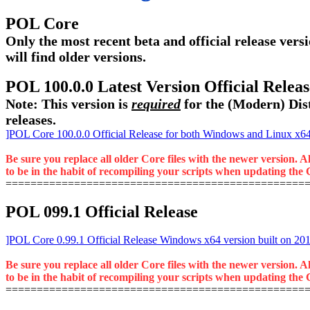
POL Core
Only the most recent beta and official release versi
will find older versions.
POL 100.0.0 Latest Version Official Rele
Note: This version is
required
for the (Modern) Dist
releases.
]POL Core 100.0.0 Official Release for both Windows and Linux x64 
Be sure you replace all older Core files with the newer version. A
to be in the habit of recompiling your scripts when updating the C
================================================
POL 099.1 Official Release
]POL Core 0.99.1 Official Release Windows x64 version built on 20
Be sure you replace all older Core files with the newer version. A
to be in the habit of recompiling your scripts when updating the C
================================================