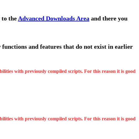
 to the
Advanced Downloads Area
and there you
functions and features that do not exist in earlier
ities with previously compiled scripts. For this reason it is good
ities with previously compiled scripts. For this reason it is good