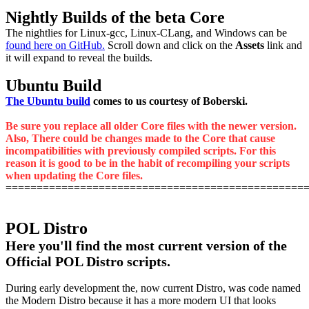
Nightly Builds of the beta Core
The nightlies for Linux-gcc, Linux-CLang, and Windows can be
found here on GitHub.
Scroll down and click on the
Assets
link and
it will expand to reveal the builds.
Ubuntu Build
The Ubuntu build
comes to us courtesy of Boberski.
Be sure you replace all older Core files with the newer version.
Also, There could be changes made to the Core that cause
incompatibilities with previously compiled scripts. For this
reason it is good to be in the habit of recompiling your scripts
when updating the Core files.
================================================
POL Distro
Here you'll find the most current version of the
Official POL Distro scripts.
During early development the, now current Distro, was code named
the Modern Distro because it has a more modern UI that looks