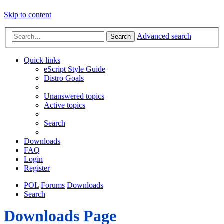
Skip to content
Advanced search
Search
Quick links
eScript Style Guide
Distro Goals
Unanswered topics
Active topics
Search
Downloads
FAQ
Login
Register
POL
Forums
Downloads
Search
Downloads Page