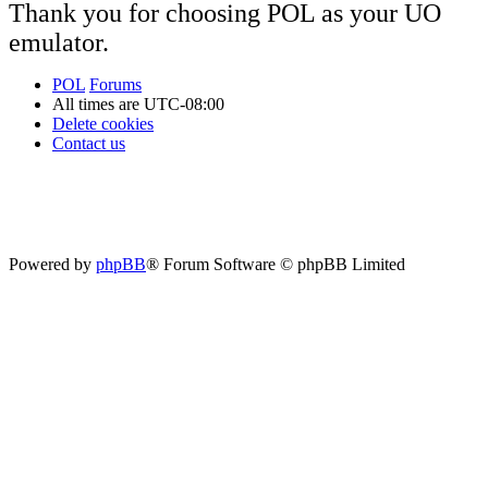
Thank you for choosing POL as your UO
emulator.
POL
Forums
All times are
UTC-08:00
Delete cookies
Contact us
Powered by
phpBB
® Forum Software © phpBB Limited