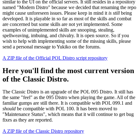
similar to the UI on the official servers. It still resides in a repository
named "Modern Distro" because we decided that renaming the repo
might cause unforeseen issues. Please keep in mind it
is still
being
developed. It is playable in so far as most of the skills and combat
are concerned but some skills are not yet implemented. Some
examples of unimplemented skills are snooping, stealing,
spellweaving, imbuing, and chivalry. It is open source. So if you
wish to help with implementing some of the missing skills, please
send a personal message to Yukiko on the forums.
A ZIP file of the Official POL Distro script repository
Here you'll find the most current version
of the Classic Distro.
The Classic Distro is an upgrade of the POL 095 Distro. It still has
the same "feel" as the 095 Distro when playing the game. All of the
familiar gumps are still there. It is compatible with POL 099.1 and
should
be compatible with POL 100. It has been moved to
"Maintenance Status", which means that it will continue to get bug
fixes as they are reported.
A ZIP file of the Classic Distro repository