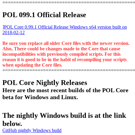
================================================
POL 099.1 Official Release
]POL Core 0.99.1 Official Release Windows x64 version built on
2018-02-12
Be sure you replace all older Core files with the newer version.
Also, There could be changes made to the Core that cause
incompatibilities with previously compiled scripts. For this
reason it is good to be in the habit of recompiling your scripts
when updating the Core files.
================================================
POL Core Nightly Releases
Here are the most recent builds of the POL Core
beta for Windows and Linux.
The nightly Windows build is at the link
below.
GitHub nightly Windows build