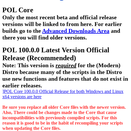
POL Core
Only the most recent beta and official release
versions will be linked to from here. For earlier
builds go to the
Advanced Downloads Area
and
there you will find older versions.
POL 100.0.0 Latest Version Official
Release (Recommended)
Note: This version is
required
for the (Modern)
Distro because many of the scripts in the Distro
use new functions and features that do not exist in
earlier releases.
]POL Core 100.0.0 Official Release for both Windows and Linux
x64 versions are here
Be sure you replace all older Core files with the newer version.
Also, There could be changes made to the Core that cause
incompatibilities with previously compiled scripts. For this
reason it is good to be in the habit of recompiling your scripts
when updating the Core files.