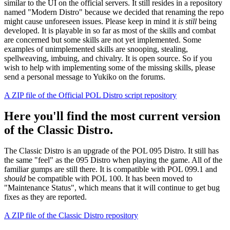
similar to the UI on the official servers. It still resides in a repository
named "Modern Distro" because we decided that renaming the repo
might cause unforeseen issues. Please keep in mind it
is still
being
developed. It is playable in so far as most of the skills and combat
are concerned but some skills are not yet implemented. Some
examples of unimplemented skills are snooping, stealing,
spellweaving, imbuing, and chivalry. It is open source. So if you
wish to help with implementing some of the missing skills, please
send a personal message to Yukiko on the forums.
A ZIP file of the Official POL Distro script repository
Here you'll find the most current version
of the Classic Distro.
The Classic Distro is an upgrade of the POL 095 Distro. It still has
the same "feel" as the 095 Distro when playing the game. All of the
familiar gumps are still there. It is compatible with POL 099.1 and
should
be compatible with POL 100. It has been moved to
"Maintenance Status", which means that it will continue to get bug
fixes as they are reported.
A ZIP file of the Classic Distro repository