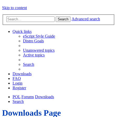
Skip to content
Advanced search
Search
Quick links
eScript Style Guide
Distro Goals
Unanswered topics
Active topics
Search
Downloads
FAQ
Login
Register
POL
Forums
Downloads
Search
Downloads Page