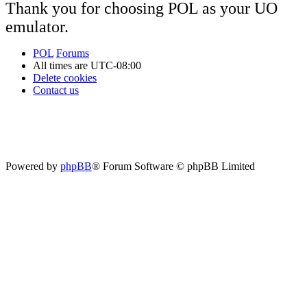
Thank you for choosing POL as your UO
emulator.
POL
Forums
All times are
UTC-08:00
Delete cookies
Contact us
Powered by
phpBB
® Forum Software © phpBB Limited