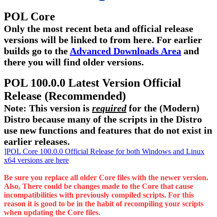
POL Core
Only the most recent beta and official release
versions will be linked to from here. For earlier
builds go to the
Advanced Downloads Area
and
there you will find older versions.
POL 100.0.0 Latest Version Official
Release (Recommended)
Note: This version is
required
for the (Modern)
Distro because many of the scripts in the Distro
use new functions and features that do not exist in
earlier releases.
]POL Core 100.0.0 Official Release for both Windows and Linux
x64 versions are here
Be sure you replace all older Core files with the newer version.
Also, There could be changes made to the Core that cause
incompatibilities with previously compiled scripts. For this
reason it is good to be in the habit of recompiling your scripts
when updating the Core files.