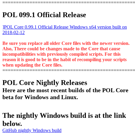
================================================
POL 099.1 Official Release
]POL Core 0.99.1 Official Release Windows x64 version built on
2018-02-12
Be sure you replace all older Core files with the newer version.
Also, There could be changes made to the Core that cause
incompatibilities with previously compiled scripts. For this
reason it is good to be in the habit of recompiling your scripts
when updating the Core files.
================================================
POL Core Nightly Releases
Here are the most recent builds of the POL Core
beta for Windows and Linux.
The nightly Windows build is at the link
below.
GitHub nightly Windows build