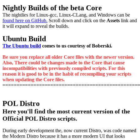
Nightly Builds of the beta Core
The nightlies for Linux-gcc, Linux-CLang, and Windows can be
found here on GitHub.
Scroll down and click on the
Assets
link and
it will expand to reveal the builds.
Ubuntu Build
The Ubuntu build
comes to us courtesy of Boberski.
Be sure you replace all older Core files with the newer version.
Also, There could be changes made to the Core that cause
incompatibilities with previously compiled scripts. For this
reason it is good to be in the habit of recompiling your scripts
when updating the Core files.
================================================
POL Distro
Here you'll find the most current version of the
Official POL Distro scripts.
During early development the, now current Distro, was code named
the Modern Distro because it has a more modern UI that looks