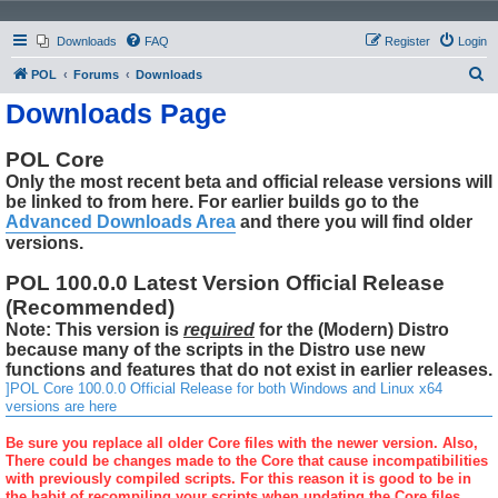
Downloads
FAQ
Register
Login
S
POL
Forums
Downloads
e
Downloads Page
a
r
POL Core
Only the most recent beta and official release versions will
c
be linked to from here. For earlier builds go to the
h
Advanced Downloads Area
and there you will find older
versions.
POL 100.0.0 Latest Version Official Release
(Recommended)
Note: This version is
required
for the (Modern) Distro
because many of the scripts in the Distro use new
functions and features that do not exist in earlier releases.
]POL Core 100.0.0 Official Release for both Windows and Linux x64
versions are here
Be sure you replace all older Core files with the newer version. Also,
There could be changes made to the Core that cause incompatibilities
with previously compiled scripts. For this reason it is good to be in
the habit of recompiling your scripts when updating the Core files.