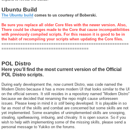
Ubuntu Build
The Ubuntu build
comes to us courtesy of Boberski.
Be sure you replace all older Core files with the newer version. Also,
There could be changes made to the Core that cause incompatibilities
with previously compiled scripts. For this reason it is good to be in
the habit of recompiling your scripts when updating the Core files.
======================================================
=====================================
POL Distro
Here you'll find the most current version of the Official
POL Distro scripts.
During early development the, now current Distro, was code named the
Modern Distro because it has a more modern UI that looks similar to the UI
on the official servers. It still resides in a repository named "Modern Distro"
because we decided that renaming the repo might cause unforeseen
issues. Please keep in mind it
is still
being developed. It is playable in so
far as most of the skills and combat are concerned but some skills are not
yet implemented. Some examples of unimplemented skills are snooping,
stealing, spellweaving, imbuing, and chivalry. It is open source. So if you
wish to help with implementing some of the missing skills, please send a
personal message to Yukiko on the forums.