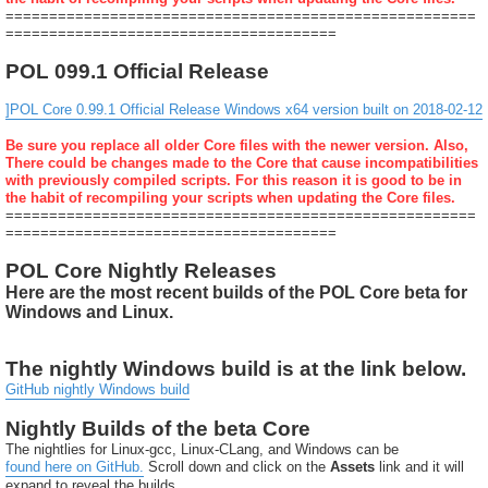
======================================================
======================================
POL 099.1 Official Release
]POL Core 0.99.1 Official Release Windows x64 version built on 2018-02-12
Be sure you replace all older Core files with the newer version. Also,
There could be changes made to the Core that cause incompatibilities
with previously compiled scripts. For this reason it is good to be in
the habit of recompiling your scripts when updating the Core files.
======================================================
======================================
POL Core Nightly Releases
Here are the most recent builds of the POL Core beta for
Windows and Linux.
The nightly Windows build is at the link below.
GitHub nightly Windows build
Nightly Builds of the beta Core
The nightlies for Linux-gcc, Linux-CLang, and Windows can be
found here on GitHub.
Scroll down and click on the
Assets
link and it will
expand to reveal the builds.