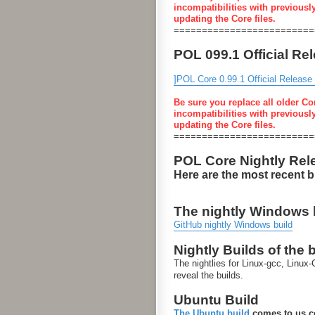
incompatibilities with previousl
updating the Core files.
=========================
POL 099.1 Official Re
]POL Core 0.99.1 Official Release
Be sure you replace all older Co
incompatibilities with previousl
updating the Core files.
=========================
POL Core Nightly Rel
Here are the most recent 
The nightly Windows bu
GitHub nightly Windows build
Nightly Builds of the 
The nightlies for Linux-gcc, Linu
reveal the builds.
Ubuntu Build
The Ubuntu build
comes to us co