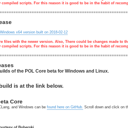
y compiled scripts. For this reason it is good to be in the habit of recom
========================================================
lease
 Windows x64 version built on 2018-02-12
re files with the newer version. Also, There could be changes made to th
y compiled scripts. For this reason it is good to be in the habit of recom
========================================================
eases
builds of the POL Core beta for Windows and Linux.
ild is at the link below.
beta Core
x-CLang, and Windows can be
found here on GitHub.
Scroll down and click on 
urtesy of Boberski.