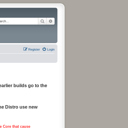
Search
Advanced search
Register
Login
arlier builds go to the
the Distro use new
e Core that cause