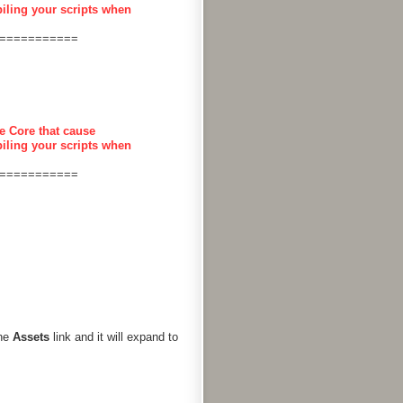
piling your scripts when
===========
e Core that cause
piling your scripts when
===========
the
Assets
link and it will expand to