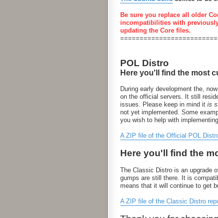
Be sure you replace all older Co
incompatibilities with previousl
updating the Core files.
=========================
POL Distro
Here you'll find the most c
During early development the, now
on the official servers. It still 
issues. Please keep in mind it
is st
not yet implemented. Some examples
you wish to help with implementin
A ZIP file of the Official POL Distr
Here you'll find the m
The Classic Distro is an upgrade of
gumps are still there. It is compa
means that it will continue to get 
A ZIP file of the Classic Distro rep