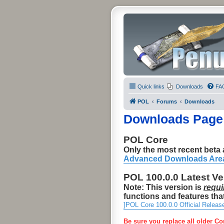
Quick links
Downloads
FA
POL
Forums
Downloads
Downloads Page
POL Core
Only the most recent beta a
Advanced Downloads Are
POL 100.0.0 Latest V
Note: This version is
requi
functions and features that
]POL Core 100.0.0 Official Releas
Be sure you replace all older Co