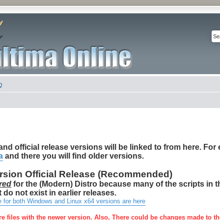
Q
nd official release versions will be linked to from here. For e
a
and there you will find older versions.
ersion Official Release (Recommended)
red
for the (Modern) Distro because many of the scripts in 
 do not exist in earlier releases.
e for both Windows and Linux x64 versions are here
re files with the newer version. Also, There could be changes made to th