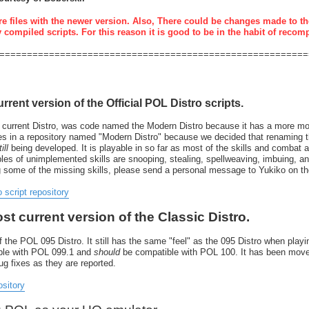
re files with the newer version. Also, There could be changes made to th
y compiled scripts. For this reason it is good to be in the habit of recom
========================================================
urrent version of the Official POL Distro scripts.
 current Distro, was code named the Modern Distro because it has a more mode
resides in a repository named "Modern Distro" because we decided that renaming
ill
being developed. It is playable in so far as most of the skills and combat 
 of unimplemented skills are snooping, stealing, spellweaving, imbuing, and 
g some of the missing skills, please send a personal message to Yukiko on t
o script repository
ost current version of the Classic Distro.
 the POL 095 Distro. It still has the same "feel" as the 095 Distro when playin
tible with POL 099.1 and
should
be compatible with POL 100. It has been move
bug fixes as they are reported.
ository