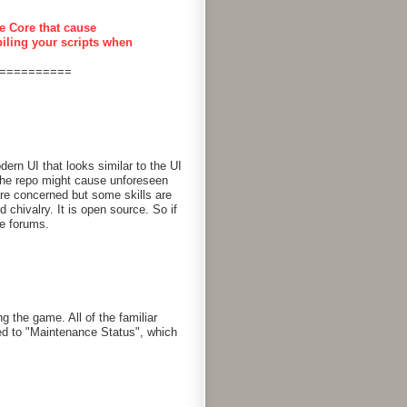
e Core that cause
piling your scripts when
==========
rn UI that looks similar to the UI
 the repo might cause unforeseen
are concerned but some skills are
chivalry. It is open source. So if
he forums.
g the game. All of the familiar
d to "Maintenance Status", which