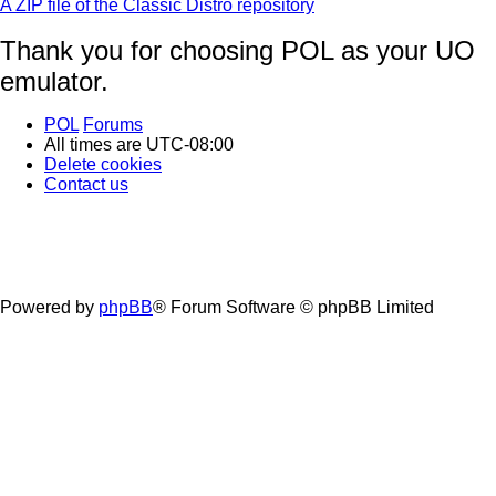
A ZIP file of the Classic Distro repository
Thank you for choosing POL as your UO
emulator.
POL
Forums
All times are
UTC-08:00
Delete cookies
Contact us
Powered by
phpBB
® Forum Software © phpBB Limited