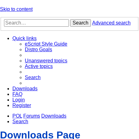
Skip to content
Search
Advanced search
Quick links
eScript Style Guide
Distro Goals
Unanswered topics
Active topics
Search
Downloads
FAQ
Login
Register
POL
Forums
Downloads
Search
Downloads Page