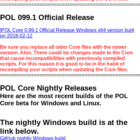
=================================================
POL 099.1 Official Release
]POL Core 0.99.1 Official Release Windows x64 version built
on 2018-02-12
Be sure you replace all older Core files with the newer
version. Also, There could be changes made to the Core
that cause incompatibilities with previously compiled
scripts. For this reason it is good to be in the habit of
recompiling your scripts when updating the Core files.
=================================================
POL Core Nightly Releases
Here are the most recent builds of the POL
Core beta for Windows and Linux.
The nightly Windows build is at the
link below.
GitHub nightly Windows build