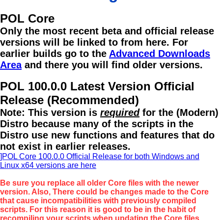
POL Core
Only the most recent beta and official release
versions will be linked to from here. For
earlier builds go to the
Advanced Downloads
Area
and there you will find older versions.
POL 100.0.0 Latest Version Official
Release (Recommended)
Note: This version is
required
for the (Modern)
Distro because many of the scripts in the
Distro use new functions and features that do
not exist in earlier releases.
]POL Core 100.0.0 Official Release for both Windows and
Linux x64 versions are here
Be sure you replace all older Core files with the newer
version. Also, There could be changes made to the Core
that cause incompatibilities with previously compiled
scripts. For this reason it is good to be in the habit of
recompiling your scripts when updating the Core files.