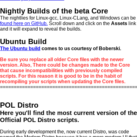
Nightly Builds of the beta Core
The nightlies for Linux-gcc, Linux-CLang, and Windows can be
found here on GitHub.
Scroll down and click on the
Assets
link
and it will expand to reveal the builds.
Ubuntu Build
The Ubuntu build
comes to us courtesy of Boberski.
Be sure you replace all older Core files with the newer
version. Also, There could be changes made to the Core
that cause incompatibilities with previously compiled
scripts. For this reason it is good to be in the habit of
recompiling your scripts when updating the Core files.
=================================================
POL Distro
Here you'll find the most current version of the
Official POL Distro scripts.
During early development the, now current Distro, was code