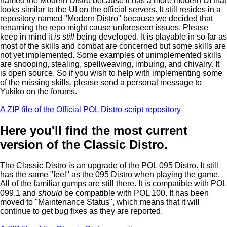
named the Modern Distro because it has a more modern UI that
looks similar to the UI on the official servers. It still resides in a
repository named "Modern Distro" because we decided that
renaming the repo might cause unforeseen issues. Please
keep in mind it
is still
being developed. It is playable in so far as
most of the skills and combat are concerned but some skills are
not yet implemented. Some examples of unimplemented skills
are snooping, stealing, spellweaving, imbuing, and chivalry. It
is open source. So if you wish to help with implementing some
of the missing skills, please send a personal message to
Yukiko on the forums.
A ZIP file of the Official POL Distro script repository
Here you'll find the most current
version of the Classic Distro.
The Classic Distro is an upgrade of the POL 095 Distro. It still
has the same "feel" as the 095 Distro when playing the game.
All of the familiar gumps are still there. It is compatible with POL
099.1 and
should
be compatible with POL 100. It has been
moved to "Maintenance Status", which means that it will
continue to get bug fixes as they are reported.