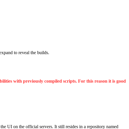
 expand to reveal the builds.
ities with previously compiled scripts. For this reason it is good
UI on the official servers. It still resides in a repository named