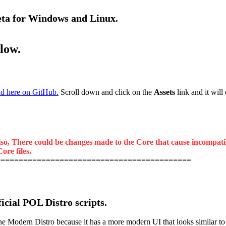
beta for Windows and Linux.
elow.
d here on GitHub.
Scroll down and click on the
Assets
link and it will
lso, There could be changes made to the Core that cause incompatibil
ore files.
===========================================
ficial POL Distro scripts.
odern Distro because it has a more modern UI that looks similar to the 