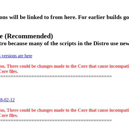
ons will be linked to from here. For earlier builds go
ase (Recommended)
ro because many of the scripts in the Distro use new 
versions are here
lso, There could be changes made to the Core that cause incompatibil
ore files.
============================================
18-02-12
lso, There could be changes made to the Core that cause incompatibil
ore files.
============================================