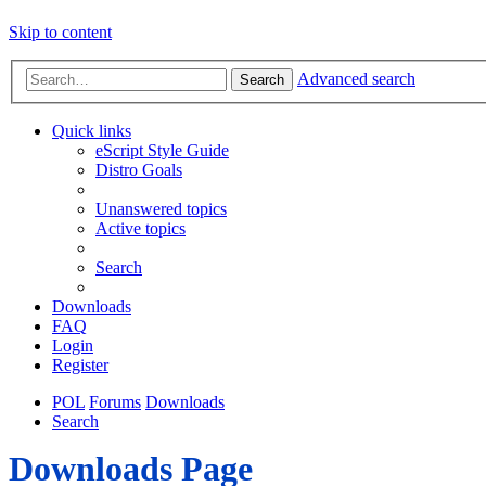
Skip to content
Advanced search
Search
Quick links
eScript Style Guide
Distro Goals
Unanswered topics
Active topics
Search
Downloads
FAQ
Login
Register
POL
Forums
Downloads
Search
Downloads Page