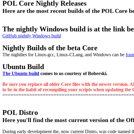
POL Core Nightly Releases
Here are the most recent builds of the POL Core 
The nightly Windows build is at the link b
GitHub nightly Windows build
Nightly Builds of the beta Core
The nightlies for Linux-gcc, Linux-CLang, and Windows can be
foun
Ubuntu Build
The Ubuntu build
comes to us courtesy of Boberski.
Be sure you replace all older Core files with the newer version. A
to be in the habit of recompiling your scripts when updating the C
================================================
POL Distro
Here you'll find the most current version of the Of
During early development the, now current Distro, was code named the M