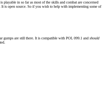
is playable in so far as most of the skills and combat are concerned
 It is open source. So if you wish to help with implementing some of
iar gumps are still there. It is compatible with POL 099.1 and
should
ted.