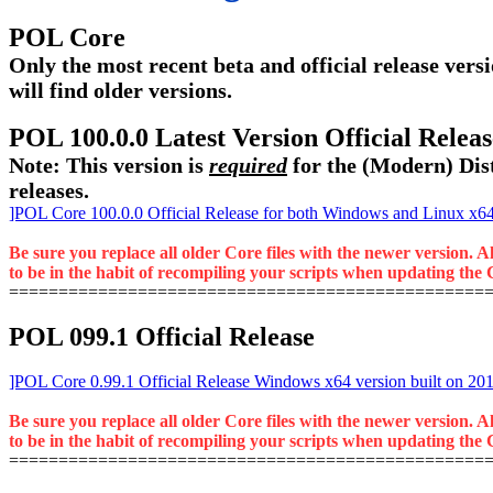
POL Core
Only the most recent beta and official release versi
will find older versions.
POL 100.0.0 Latest Version Official Rele
Note: This version is
required
for the (Modern) Dist
releases.
]POL Core 100.0.0 Official Release for both Windows and Linux x64 
Be sure you replace all older Core files with the newer version. A
to be in the habit of recompiling your scripts when updating the C
================================================
POL 099.1 Official Release
]POL Core 0.99.1 Official Release Windows x64 version built on 20
Be sure you replace all older Core files with the newer version. A
to be in the habit of recompiling your scripts when updating the C
================================================