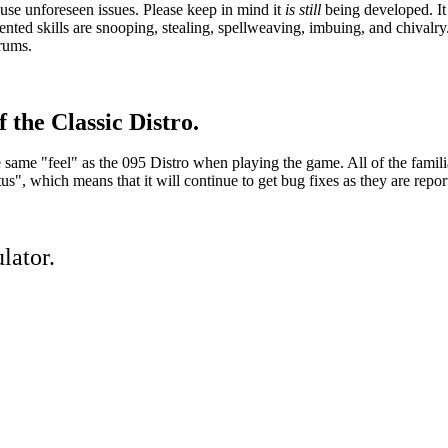
se unforeseen issues. Please keep in mind it
is still
being developed. It 
ed skills are snooping, stealing, spellweaving, imbuing, and chivalry.
orums.
 the Classic Distro.
he same "feel" as the 095 Distro when playing the game. All of the famil
, which means that it will continue to get bug fixes as they are repor
lator.