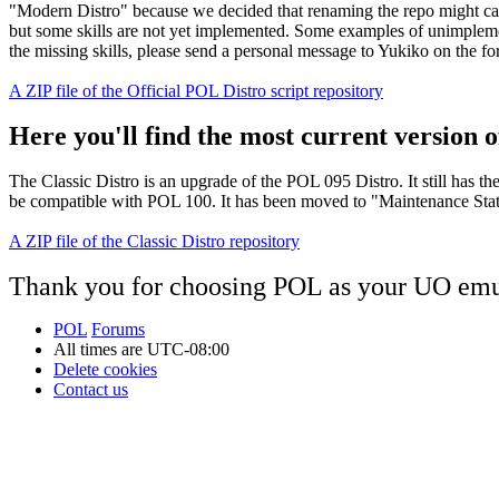
"Modern Distro" because we decided that renaming the repo might cau
but some skills are not yet implemented. Some examples of unimplement
the missing skills, please send a personal message to Yukiko on the f
A ZIP file of the Official POL Distro script repository
Here you'll find the most current version of
The Classic Distro is an upgrade of the POL 095 Distro. It still has t
be compatible with POL 100. It has been moved to "Maintenance Status"
A ZIP file of the Classic Distro repository
Thank you for choosing POL as your UO emu
POL
Forums
All times are
UTC-08:00
Delete cookies
Contact us