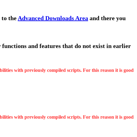
 to the
Advanced Downloads Area
and there you
functions and features that do not exist in earlier
ities with previously compiled scripts. For this reason it is good
ities with previously compiled scripts. For this reason it is good