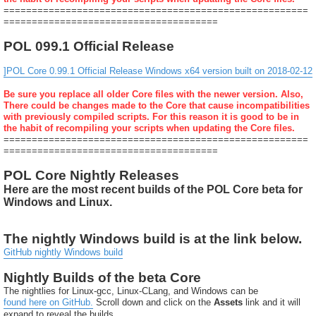
======================================================
======================================
POL 099.1 Official Release
]POL Core 0.99.1 Official Release Windows x64 version built on 2018-02-12
Be sure you replace all older Core files with the newer version. Also,
There could be changes made to the Core that cause incompatibilities
with previously compiled scripts. For this reason it is good to be in
the habit of recompiling your scripts when updating the Core files.
======================================================
======================================
POL Core Nightly Releases
Here are the most recent builds of the POL Core beta for
Windows and Linux.
The nightly Windows build is at the link below.
GitHub nightly Windows build
Nightly Builds of the beta Core
The nightlies for Linux-gcc, Linux-CLang, and Windows can be
found here on GitHub.
Scroll down and click on the
Assets
link and it will
expand to reveal the builds.