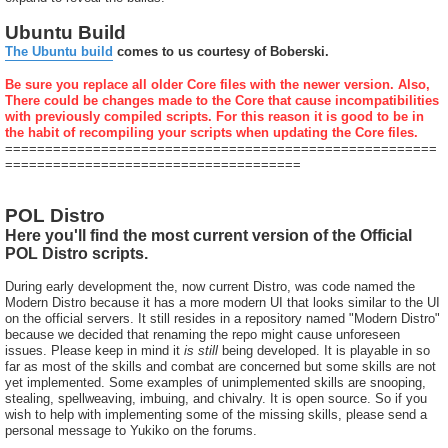
Ubuntu Build
The Ubuntu build
comes to us courtesy of Boberski.
Be sure you replace all older Core files with the newer version. Also,
There could be changes made to the Core that cause incompatibilities
with previously compiled scripts. For this reason it is good to be in
the habit of recompiling your scripts when updating the Core files.
======================================================
=====================================
POL Distro
Here you'll find the most current version of the Official
POL Distro scripts.
During early development the, now current Distro, was code named the
Modern Distro because it has a more modern UI that looks similar to the UI
on the official servers. It still resides in a repository named "Modern Distro"
because we decided that renaming the repo might cause unforeseen
issues. Please keep in mind it
is still
being developed. It is playable in so
far as most of the skills and combat are concerned but some skills are not
yet implemented. Some examples of unimplemented skills are snooping,
stealing, spellweaving, imbuing, and chivalry. It is open source. So if you
wish to help with implementing some of the missing skills, please send a
personal message to Yukiko on the forums.