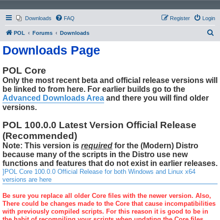
Downloads
FAQ
Register
Login
S
POL
Forums
Downloads
e
Downloads Page
a
r
POL Core
Only the most recent beta and official release versions will
c
be linked to from here. For earlier builds go to the
h
Advanced Downloads Area
and there you will find older
versions.
POL 100.0.0 Latest Version Official Release
(Recommended)
Note: This version is
required
for the (Modern) Distro
because many of the scripts in the Distro use new
functions and features that do not exist in earlier releases.
]POL Core 100.0.0 Official Release for both Windows and Linux x64
versions are here
Be sure you replace all older Core files with the newer version. Also,
There could be changes made to the Core that cause incompatibilities
with previously compiled scripts. For this reason it is good to be in
the habit of recompiling your scripts when updating the Core files.