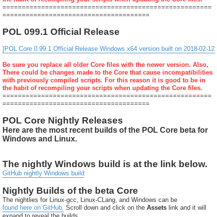
======================================================
======================================
POL 099.1 Official Release
]POL Core 0.99.1 Official Release Windows x64 version built on 2018-02-12
Be sure you replace all older Core files with the newer version. Also,
There could be changes made to the Core that cause incompatibilities
with previously compiled scripts. For this reason it is good to be in
the habit of recompiling your scripts when updating the Core files.
======================================================
======================================
POL Core Nightly Releases
Here are the most recent builds of the POL Core beta for
Windows and Linux.
The nightly Windows build is at the link below.
GitHub nightly Windows build
Nightly Builds of the beta Core
The nightlies for Linux-gcc, Linux-CLang, and Windows can be
found here on GitHub.
Scroll down and click on the
Assets
link and it will
expand to reveal the builds.