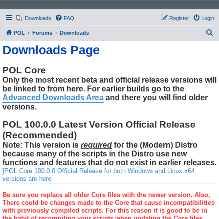
Downloads
FAQ
Register
Login
S
POL
Forums
Downloads
e
Downloads Page
a
r
POL Core
Only the most recent beta and official release versions will
c
be linked to from here. For earlier builds go to the
h
Advanced Downloads Area
and there you will find older
versions.
POL 100.0.0 Latest Version Official Release
(Recommended)
Note: This version is
required
for the (Modern) Distro
because many of the scripts in the Distro use new
functions and features that do not exist in earlier releases.
]POL Core 100.0.0 Official Release for both Windows and Linux x64
versions are here
Be sure you replace all older Core files with the newer version. Also,
There could be changes made to the Core that cause incompatibilities
with previously compiled scripts. For this reason it is good to be in
the habit of recompiling your scripts when updating the Core files.