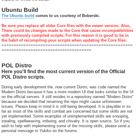
Ubuntu Build
The Ubuntu build
comes to us courtesy of Boberski.
Be sure you replace all older Core files with the newer version. Also,
There could be changes made to the Core that cause incompatibilities
with previously compiled scripts. For this reason it is good to be in
the habit of recompiling your scripts when updating the Core files.
======================================================
=====================================
POL Distro
Here you'll find the most current version of the Official
POL Distro scripts.
During early development the, now current Distro, was code named the
Modern Distro because it has a more modern UI that looks similar to the UI
on the official servers. It still resides in a repository named "Modern Distro"
because we decided that renaming the repo might cause unforeseen
issues. Please keep in mind it
is still
being developed. It is playable in so
far as most of the skills and combat are concerned but some skills are not
yet implemented. Some examples of unimplemented skills are snooping,
stealing, spellweaving, imbuing, and chivalry. It is open source. So if you
wish to help with implementing some of the missing skills, please send a
personal message to Yukiko on the forums.