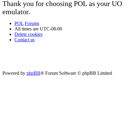
Thank you for choosing POL as your UO
emulator.
POL
Forums
All times are
UTC-08:00
Delete cookies
Contact us
Powered by
phpBB
® Forum Software © phpBB Limited