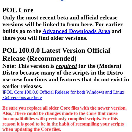
POL Core
Only the most recent beta and official release
versions will be linked to from here. For earlier
builds go to the
Advanced Downloads Area
and
there you will find older versions.
POL 100.0.0 Latest Version Official
Release (Recommended)
Note: This version is
required
for the (Modern)
Distro because many of the scripts in the Distro
use new functions and features that do not exist in
earlier releases.
]POL Core 100.0.0 Official Release for both Windows and Linux
x64 versions are here
Be sure you replace all older Core files with the newer version.
Also, There could be changes made to the Core that cause
incompatibilities with previously compiled scripts. For this
reason it is good to be in the habit of recompiling your scripts
when updating the Core files.