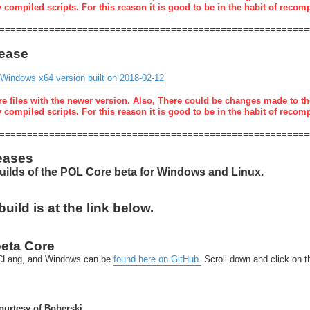
y compiled scripts. For this reason it is good to be in the habit of recom
========================================================
lease
 Windows x64 version built on 2018-02-12
re files with the newer version. Also, There could be changes made to th
y compiled scripts. For this reason it is good to be in the habit of recom
========================================================
eases
builds of the POL Core beta for Windows and Linux.
ild is at the link below.
beta Core
x-CLang, and Windows can be
found here on GitHub.
Scroll down and click on 
urtesy of Boberski.