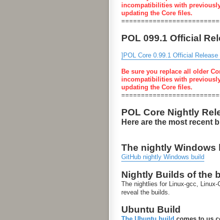
incompatibilities with previousl
updating the Core files.
=========================
POL 099.1 Official Re
]POL Core 0.99.1 Official Release
Be sure you replace all older Co
incompatibilities with previousl
updating the Core files.
=========================
POL Core Nightly Rel
Here are the most recent 
The nightly Windows bu
GitHub nightly Windows build
Nightly Builds of the 
The nightlies for Linux-gcc, Linu
reveal the builds.
Ubuntu Build
The Ubuntu build
comes to us co