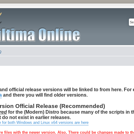
Q
nd official release versions will be linked to from here. For e
a
and there you will find older versions.
ersion Official Release (Recommended)
red
for the (Modern) Distro because many of the scripts in 
 do not exist in earlier releases.
e for both Windows and Linux x64 versions are here
re files with the newer version. Also, There could be changes made to th