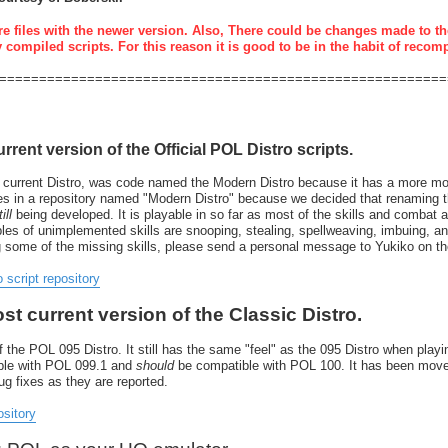
re files with the newer version. Also, There could be changes made to th
y compiled scripts. For this reason it is good to be in the habit of recom
========================================================
urrent version of the Official POL Distro scripts.
 current Distro, was code named the Modern Distro because it has a more mode
resides in a repository named "Modern Distro" because we decided that renaming
ill
being developed. It is playable in so far as most of the skills and combat 
 of unimplemented skills are snooping, stealing, spellweaving, imbuing, and 
g some of the missing skills, please send a personal message to Yukiko on t
o script repository
ost current version of the Classic Distro.
 the POL 095 Distro. It still has the same "feel" as the 095 Distro when playin
tible with POL 099.1 and
should
be compatible with POL 100. It has been move
bug fixes as they are reported.
ository