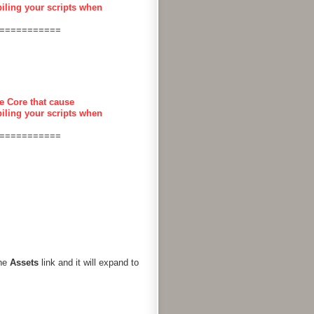
piling your scripts when
===========
e Core that cause
piling your scripts when
===========
the
Assets
link and it will expand to