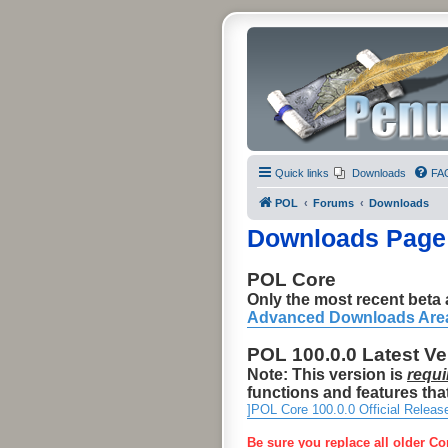
Quick links
Downloads
FA
POL
Forums
Downloads
Downloads Page
POL Core
Only the most recent beta a
Advanced Downloads Are
POL 100.0.0 Latest V
Note: This version is
requi
functions and features that
]POL Core 100.0.0 Official Releas
Be sure you replace all older Co