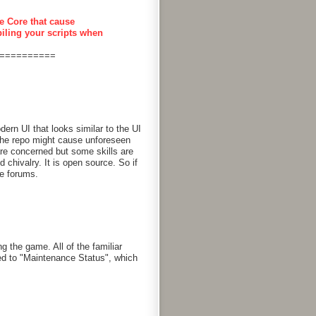
e Core that cause
piling your scripts when
==========
rn UI that looks similar to the UI
 the repo might cause unforeseen
are concerned but some skills are
chivalry. It is open source. So if
he forums.
g the game. All of the familiar
d to "Maintenance Status", which