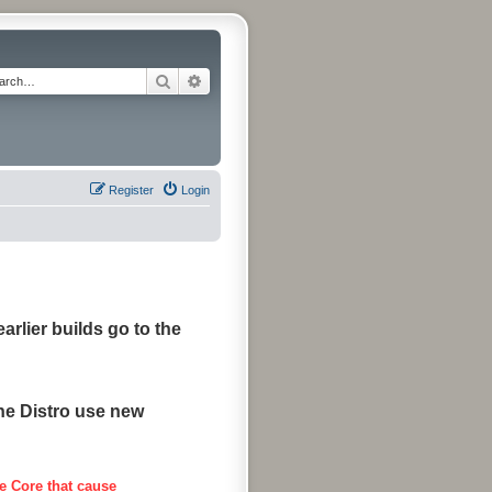
Search
Advanced search
Register
Login
arlier builds go to the
the Distro use new
e Core that cause