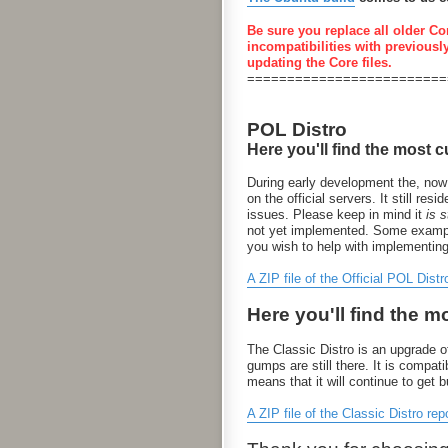
Be sure you replace all older Co
incompatibilities with previousl
updating the Core files.
=========================
POL Distro
Here you'll find the most c
During early development the, now
on the official servers. It still 
issues. Please keep in mind it
is st
not yet implemented. Some examples
you wish to help with implementin
A ZIP file of the Official POL Distr
Here you'll find the m
The Classic Distro is an upgrade of
gumps are still there. It is compa
means that it will continue to get 
A ZIP file of the Classic Distro rep