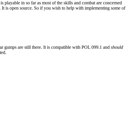
is playable in so far as most of the skills and combat are concerned
 It is open source. So if you wish to help with implementing some of
iar gumps are still there. It is compatible with POL 099.1 and
should
ted.