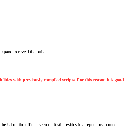
 expand to reveal the builds.
ities with previously compiled scripts. For this reason it is good
UI on the official servers. It still resides in a repository named