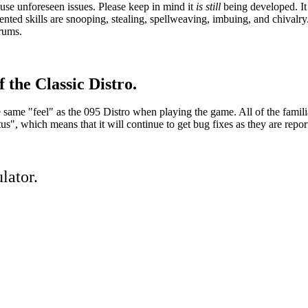
se unforeseen issues. Please keep in mind it
is still
being developed. It 
ed skills are snooping, stealing, spellweaving, imbuing, and chivalry.
orums.
 the Classic Distro.
he same "feel" as the 095 Distro when playing the game. All of the famil
, which means that it will continue to get bug fixes as they are repor
lator.