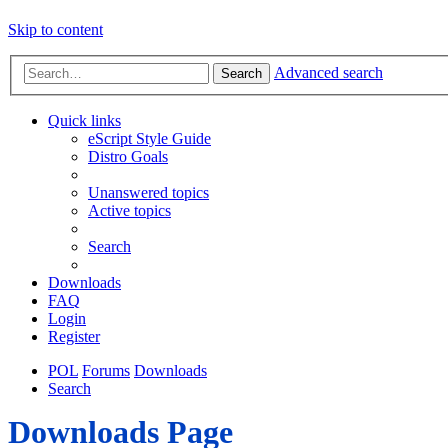
Skip to content
Advanced search
Search
Quick links
eScript Style Guide
Distro Goals
Unanswered topics
Active topics
Search
Downloads
FAQ
Login
Register
POL
Forums
Downloads
Search
Downloads Page