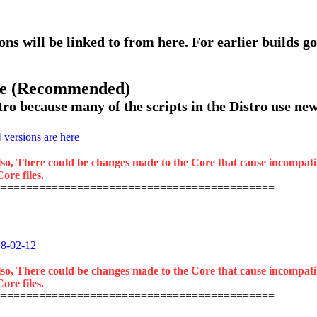
ons will be linked to from here. For earlier builds go
ase (Recommended)
ro because many of the scripts in the Distro use new 
versions are here
lso, There could be changes made to the Core that cause incompatibil
ore files.
============================================
18-02-12
lso, There could be changes made to the Core that cause incompatibil
ore files.
============================================