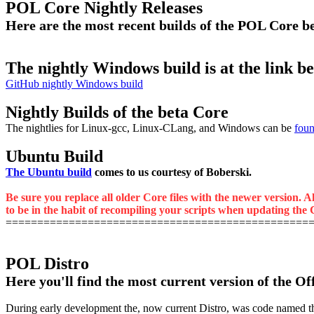
POL Core Nightly Releases
Here are the most recent builds of the POL Core 
The nightly Windows build is at the link b
GitHub nightly Windows build
Nightly Builds of the beta Core
The nightlies for Linux-gcc, Linux-CLang, and Windows can be
foun
Ubuntu Build
The Ubuntu build
comes to us courtesy of Boberski.
Be sure you replace all older Core files with the newer version. A
to be in the habit of recompiling your scripts when updating the C
================================================
POL Distro
Here you'll find the most current version of the Of
During early development the, now current Distro, was code named the M