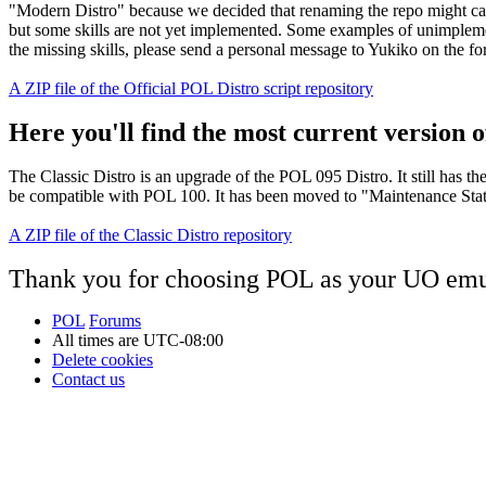
"Modern Distro" because we decided that renaming the repo might cau
but some skills are not yet implemented. Some examples of unimplement
the missing skills, please send a personal message to Yukiko on the f
A ZIP file of the Official POL Distro script repository
Here you'll find the most current version of
The Classic Distro is an upgrade of the POL 095 Distro. It still has t
be compatible with POL 100. It has been moved to "Maintenance Status"
A ZIP file of the Classic Distro repository
Thank you for choosing POL as your UO emu
POL
Forums
All times are
UTC-08:00
Delete cookies
Contact us