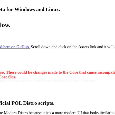
beta for Windows and Linux.
elow.
d here on GitHub.
Scroll down and click on the
Assets
link and it will
lso, There could be changes made to the Core that cause incompatibil
ore files.
===========================================
ficial POL Distro scripts.
odern Distro because it has a more modern UI that looks similar to the 