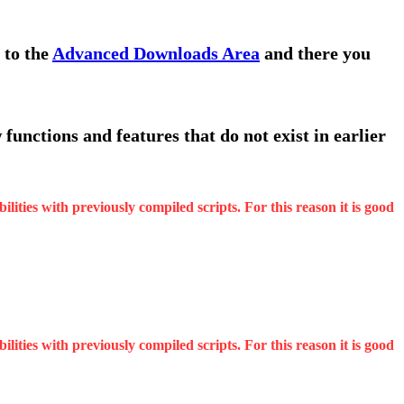
 to the
Advanced Downloads Area
and there you
functions and features that do not exist in earlier
ities with previously compiled scripts. For this reason it is good
ities with previously compiled scripts. For this reason it is good