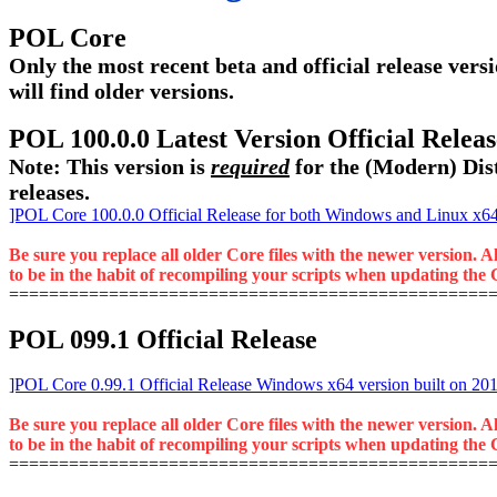
POL Core
Only the most recent beta and official release versi
will find older versions.
POL 100.0.0 Latest Version Official Rele
Note: This version is
required
for the (Modern) Dist
releases.
]POL Core 100.0.0 Official Release for both Windows and Linux x64 
Be sure you replace all older Core files with the newer version. A
to be in the habit of recompiling your scripts when updating the C
================================================
POL 099.1 Official Release
]POL Core 0.99.1 Official Release Windows x64 version built on 20
Be sure you replace all older Core files with the newer version. A
to be in the habit of recompiling your scripts when updating the C
================================================