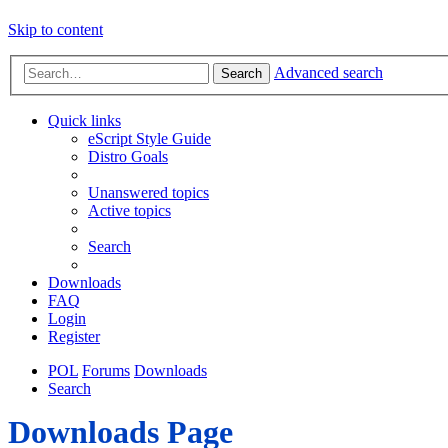
Skip to content
Advanced search
Search
Quick links
eScript Style Guide
Distro Goals
Unanswered topics
Active topics
Search
Downloads
FAQ
Login
Register
POL
Forums
Downloads
Search
Downloads Page