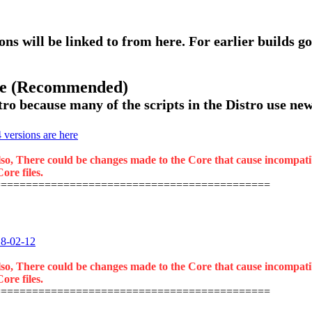
ons will be linked to from here. For earlier builds go
ase (Recommended)
ro because many of the scripts in the Distro use new 
versions are here
lso, There could be changes made to the Core that cause incompatibil
ore files.
============================================
18-02-12
lso, There could be changes made to the Core that cause incompatibil
ore files.
============================================