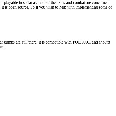
is playable in so far as most of the skills and combat are concerned
 It is open source. So if you wish to help with implementing some of
iar gumps are still there. It is compatible with POL 099.1 and
should
ted.