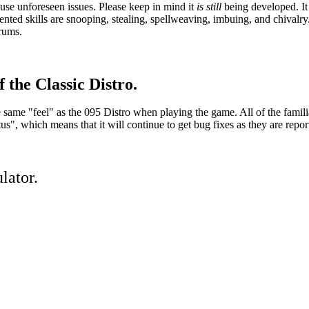
se unforeseen issues. Please keep in mind it
is still
being developed. It 
ed skills are snooping, stealing, spellweaving, imbuing, and chivalry.
orums.
 the Classic Distro.
he same "feel" as the 095 Distro when playing the game. All of the famil
, which means that it will continue to get bug fixes as they are repor
lator.