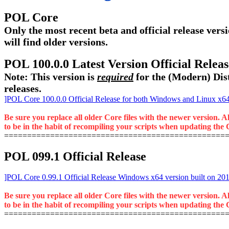
POL Core
Only the most recent beta and official release versi
will find older versions.
POL 100.0.0 Latest Version Official Rele
Note: This version is
required
for the (Modern) Dist
releases.
]POL Core 100.0.0 Official Release for both Windows and Linux x64 
Be sure you replace all older Core files with the newer version. A
to be in the habit of recompiling your scripts when updating the C
================================================
POL 099.1 Official Release
]POL Core 0.99.1 Official Release Windows x64 version built on 20
Be sure you replace all older Core files with the newer version. A
to be in the habit of recompiling your scripts when updating the C
================================================