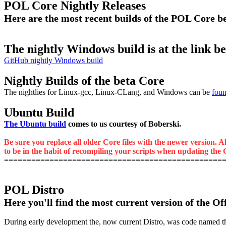
POL Core Nightly Releases
Here are the most recent builds of the POL Core 
The nightly Windows build is at the link b
GitHub nightly Windows build
Nightly Builds of the beta Core
The nightlies for Linux-gcc, Linux-CLang, and Windows can be
foun
Ubuntu Build
The Ubuntu build
comes to us courtesy of Boberski.
Be sure you replace all older Core files with the newer version. A
to be in the habit of recompiling your scripts when updating the C
================================================
POL Distro
Here you'll find the most current version of the Of
During early development the, now current Distro, was code named the M