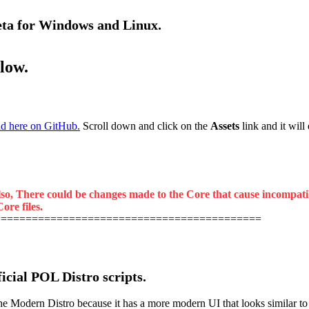
beta for Windows and Linux.
elow.
d here on GitHub.
Scroll down and click on the
Assets
link and it will
lso, There could be changes made to the Core that cause incompatibil
ore files.
===========================================
ficial POL Distro scripts.
odern Distro because it has a more modern UI that looks similar to the 