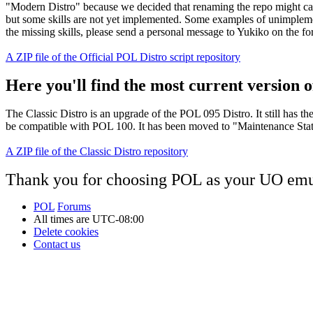
"Modern Distro" because we decided that renaming the repo might cau
but some skills are not yet implemented. Some examples of unimplement
the missing skills, please send a personal message to Yukiko on the f
A ZIP file of the Official POL Distro script repository
Here you'll find the most current version of
The Classic Distro is an upgrade of the POL 095 Distro. It still has t
be compatible with POL 100. It has been moved to "Maintenance Status"
A ZIP file of the Classic Distro repository
Thank you for choosing POL as your UO emu
POL
Forums
All times are
UTC-08:00
Delete cookies
Contact us