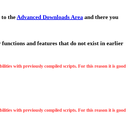
 to the
Advanced Downloads Area
and there you
functions and features that do not exist in earlier
ities with previously compiled scripts. For this reason it is good
ities with previously compiled scripts. For this reason it is good