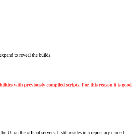
 expand to reveal the builds.
ities with previously compiled scripts. For this reason it is good
UI on the official servers. It still resides in a repository named