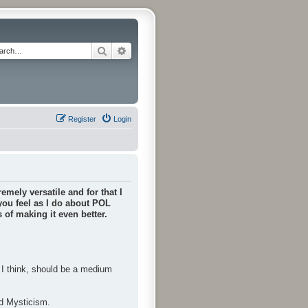
Search
Advanced search
Register
Login
emely versatile and for that I
 you feel as I do about POL
of making it even better.
, I think, should be a medium
nd Mysticism.