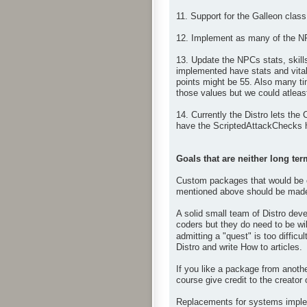
11. Support for the Galleon class
12. Implement as many of the N
13. Update the NPCs stats, skil
implemented have stats and vital
points might be 55. Also many ti
those values but we could atleast
14. Currently the Distro lets the
have the ScriptedAttackChecks h
Goals that are neither long ter
Custom packages that would be op
mentioned above should be made 
A solid small team of Distro deve
coders but they do need to be wil
admitting a "quest" is too difficul
Distro and write How to articles.
If you like a package from anoth
course give credit to the creator
Replacements for systems impleme