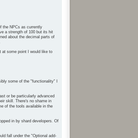
f the NPCs as currently
 a strength of 100 but its hit
rned about the decimal parts of
.
 at some point I would like to
bly some of the "functionality" I
ast or be particularly advanced
eir skill. There's no shame in
 of the tools available in the
ropped in by shard developers. Of
d fall under the "Optional add-