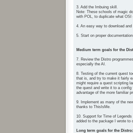
3. Add the Imbuing skill.
Note: These schools of magic don
with POL, to duplicate what OSI
4. An easy way to download and i
5. Start on proper documentation 
Medium term goals for the Dist
7. Review the Distro programmes 
especially the AI.
8. Testing of the current quest t
that is, and try to make it fairl
might require a quest scripting 
the quest and write it to a config
advantage of the more familiar pro
9. Implement as many of the new
thanks to ThisIsMe.
10. Support for Time of Legends 
added to the package I wrote to 
Long term goals for the Distro: