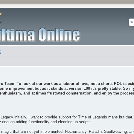
Q
ro Team: To look at our work as a labour of love, not a chore. POL is extr
some improvement but as it stands at version 100 it's pretty stable. So if
nthusiasm, and at times frustrated consternation, and enjoy the process 
:
Legacy initially. I want to provide support for Time of Legends maps but that
y enough adding functionality and cleaning-up scripts.
f magic that are not yet implemented: Necromancy, Paladin, Spellweaving, a