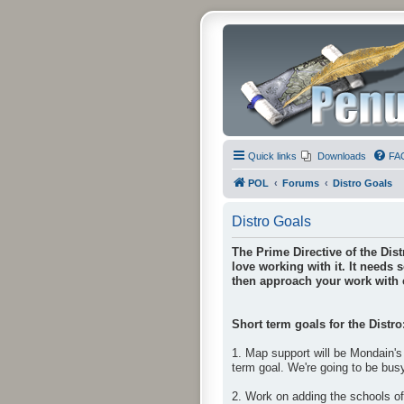
Quick links
Downloads
FA
POL
Forums
Distro Goals
Distro Goals
The Prime Directive of the Dist
love working with it. It needs 
then approach your work with e
Short term goals for the Distro
1. Map support will be Mondain's 
term goal. We're going to be bus
2. Work on adding the schools o