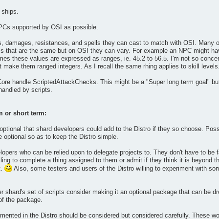
 ships.
PCs supported by OSI as possible.
ls, damages, resistances, and spells they can cast to match with OSI. Many o
s that are the same but on OSI they can vary. For example an NPC might have
mes these values are expressed as ranges, ie. 45.2 to 56.5. I'm not so conce
 make them ranged integers. As I recall the same rhing applies to skill levels
 Core handle ScriptedAttackChecks. This might be a "Super long term goal" but
andled by scripts.
m or short term:
tional that shard developers could add to the Distro if they so choose. Possi
optional so as to keep the Distro simple.
lopers who can be relied upon to delegate projects to. They don't have to be f
ling to complete a thing assigned to them or admit if they think it is beyond th
t.
Also, some testers and users of the Distro willing to experiment with some
er shard's set of scripts consider making it an optional package that can be d
 of the package.
nted in the Distro should be considered but considered carefully. These woul