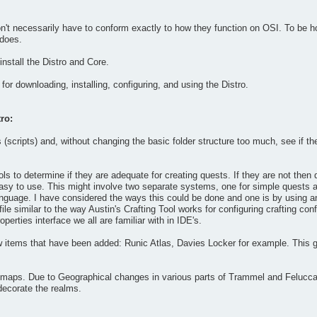
't necessarily have to conform exactly to how they function on OSI. To be hone
 does.
nstall the Distro and Core.
for downloading, installing, configuring, and using the Distro.
ro:
(scripts) and, without changing the basic folder structure too much, see if t
ools to determine if they are adequate for creating quests. If they are not the
y easy to use. This might involve two separate systems, one for simple quests a
language. I have considered the ways this could be done and one is by using 
 file similar to the way Austin's Crafting Tool works for configuring crafting c
perties interface we all are familiar with in IDE's.
 items that have been added: Runic Atlas, Davies Locker for example. This 
maps. Due to Geographical changes in various parts of Trammel and Felucca th
decorate the realms.