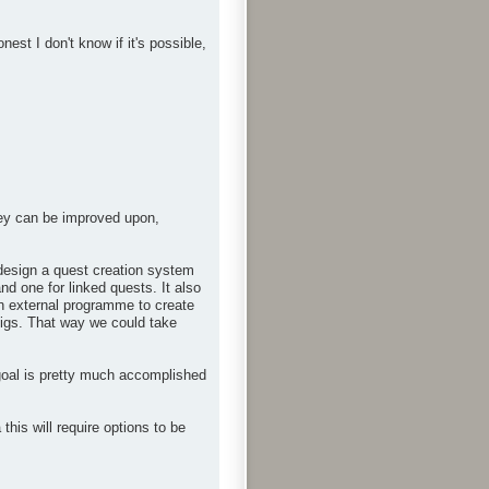
st I don't know if it's possible,
hey can be improved upon,
n design a quest creation system
nd one for linked quests. It also
an external programme to create
onfigs. That way we could take
goal is pretty much accomplished
is will require options to be