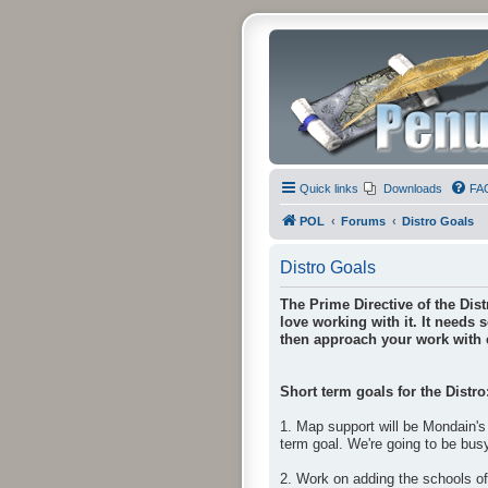
Quick links
Downloads
FA
POL
Forums
Distro Goals
Distro Goals
The Prime Directive of the Dist
love working with it. It needs 
then approach your work with e
Short term goals for the Distro
1. Map support will be Mondain's 
term goal. We're going to be bus
2. Work on adding the schools o