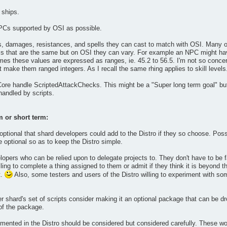
 ships.
PCs supported by OSI as possible.
ls, damages, resistances, and spells they can cast to match with OSI. Many o
s that are the same but on OSI they can vary. For example an NPC might have
mes these values are expressed as ranges, ie. 45.2 to 56.5. I'm not so conce
 make them ranged integers. As I recall the same rhing applies to skill levels
 Core handle ScriptedAttackChecks. This might be a "Super long term goal" but
andled by scripts.
m or short term:
tional that shard developers could add to the Distro if they so choose. Possi
optional so as to keep the Distro simple.
lopers who can be relied upon to delegate projects to. They don't have to be f
ling to complete a thing assigned to them or admit if they think it is beyond th
t.
Also, some testers and users of the Distro willing to experiment with some
er shard's set of scripts consider making it an optional package that can be d
 of the package.
nted in the Distro should be considered but considered carefully. These woul