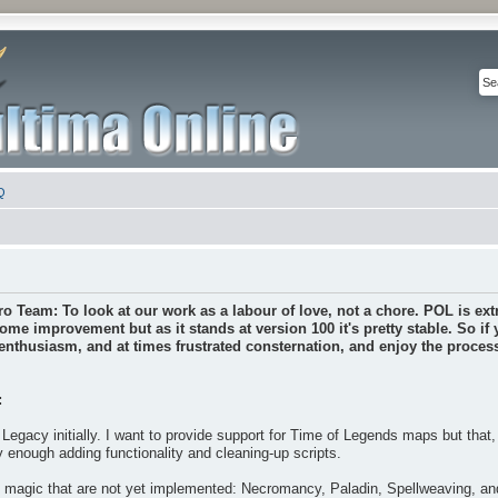
Q
ro Team: To look at our work as a labour of love, not a chore. POL is extr
some improvement but as it stands at version 100 it's pretty stable. So if
nthusiasm, and at times frustrated consternation, and enjoy the process 
:
Legacy initially. I want to provide support for Time of Legends maps but that
y enough adding functionality and cleaning-up scripts.
f magic that are not yet implemented: Necromancy, Paladin, Spellweaving, a