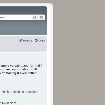
Search
Advanced search
Register
Login
emely versatile and for that I
 you feel as I do about POL
of making it even better.
, I think, should be a medium
nd Mysticism.