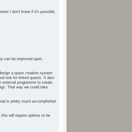
st I don't know if it's possible,
hey can be improved upon,
n design a quest creation system
nd one for linked quests. It also
an external programme to create
onfigs. That way we could take
goal is pretty much accomplished
is will require options to be