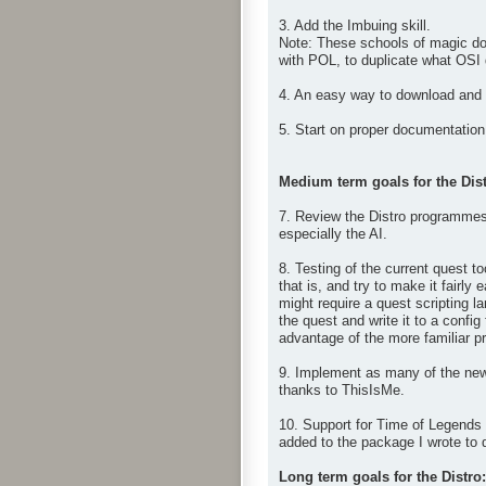
3. Add the Imbuing skill.
Note: These schools of magic don
with POL, to duplicate what OSI
4. An easy way to download and i
5. Start on proper documentation 
Medium term goals for the Dist
7. Review the Distro programmes 
especially the AI.
8. Testing of the current quest t
that is, and try to make it fairl
might require a quest scripting 
the quest and write it to a config
advantage of the more familiar pro
9. Implement as many of the new
thanks to ThisIsMe.
10. Support for Time of Legends 
added to the package I wrote to 
Long term goals for the Distro: