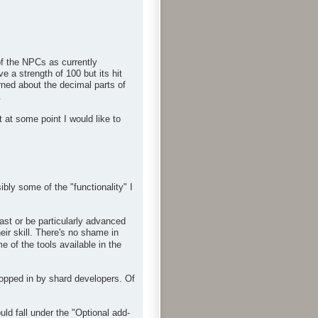
f the NPCs as currently
 a strength of 100 but its hit
rned about the decimal parts of
.
 at some point I would like to
bly some of the "functionality" I
ast or be particularly advanced
eir skill. There's no shame in
 of the tools available in the
ropped in by shard developers. Of
d fall under the "Optional add-