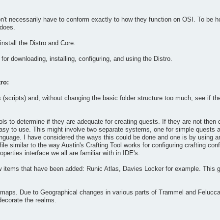
't necessarily have to conform exactly to how they function on OSI. To be hone
 does.
nstall the Distro and Core.
for downloading, installing, configuring, and using the Distro.
ro:
(scripts) and, without changing the basic folder structure too much, see if t
ools to determine if they are adequate for creating quests. If they are not the
y easy to use. This might involve two separate systems, one for simple quests a
language. I have considered the ways this could be done and one is by using 
 file similar to the way Austin's Crafting Tool works for configuring crafting c
perties interface we all are familiar with in IDE's.
 items that have been added: Runic Atlas, Davies Locker for example. This 
maps. Due to Geographical changes in various parts of Trammel and Felucca th
decorate the realms.