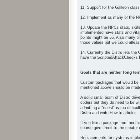
11. Support for the Galleon class
12. Implement as many of the N
13. Update the NPCs stats, skil
implemented have stats and vital
points might be 55. Also many ti
those values but we could atleast
14. Currently the Distro lets the
have the ScriptedAttackChecks h
Goals that are neither long ter
Custom packages that would be op
mentioned above should be made 
A solid small team of Distro deve
coders but they do need to be wil
admitting a "quest" is too difficul
Distro and write How to articles.
If you like a package from anoth
course give credit to the creator
Replacements for systems impleme