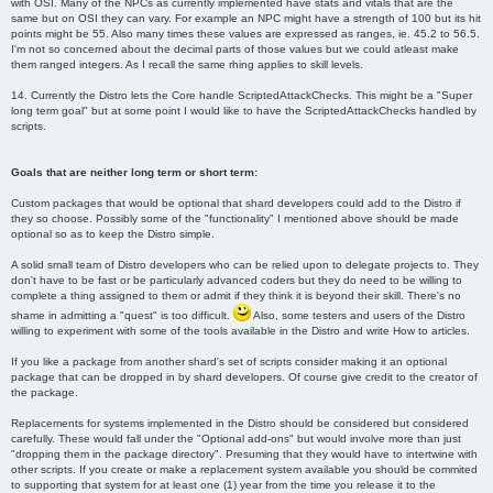
with OSI. Many of the NPCs as currently implemented have stats and vitals that are the
same but on OSI they can vary. For example an NPC might have a strength of 100 but its hit
points might be 55. Also many times these values are expressed as ranges, ie. 45.2 to 56.5.
I'm not so concerned about the decimal parts of those values but we could atleast make
them ranged integers. As I recall the same rhing applies to skill levels.
14. Currently the Distro lets the Core handle ScriptedAttackChecks. This might be a "Super
long term goal" but at some point I would like to have the ScriptedAttackChecks handled by
scripts.
Goals that are neither long term or short term:
Custom packages that would be optional that shard developers could add to the Distro if
they so choose. Possibly some of the "functionality" I mentioned above should be made
optional so as to keep the Distro simple.
A solid small team of Distro developers who can be relied upon to delegate projects to. They
don't have to be fast or be particularly advanced coders but they do need to be willing to
complete a thing assigned to them or admit if they think it is beyond their skill. There's no
shame in admitting a "quest" is too difficult.
Also, some testers and users of the Distro
willing to experiment with some of the tools available in the Distro and write How to articles.
If you like a package from another shard's set of scripts consider making it an optional
package that can be dropped in by shard developers. Of course give credit to the creator of
the package.
Replacements for systems implemented in the Distro should be considered but considered
carefully. These would fall under the "Optional add-ons" but would involve more than just
"dropping them in the package directory". Presuming that they would have to intertwine with
other scripts. If you create or make a replacement system available you should be commited
to supporting that system for at least one (1) year from the time you release it to the