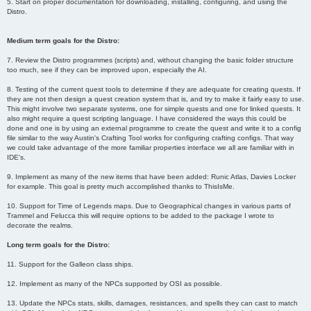
5. Start on proper documentation for downloading, installing, configuring, and using the
Distro.
Medium term goals for the Distro:
7. Review the Distro programmes (scripts) and, without changing the basic folder structure
too much, see if they can be improved upon, especially the AI.
8. Testing of the current quest tools to determine if they are adequate for creating quests. If
they are not then design a quest creation system that is, and try to make it fairly easy to use.
This might involve two separate systems, one for simple quests and one for linked quests. It
also might require a quest scripting language. I have considered the ways this could be
done and one is by using an external programme to create the quest and write it to a config
file similar to the way Austin's Crafting Tool works for configuring crafting configs. That way
we could take advantage of the more familiar properties interface we all are familiar with in
IDE's.
9. Implement as many of the new items that have been added: Runic Atlas, Davies Locker
for example. This goal is pretty much accomplished thanks to ThisIsMe.
10. Support for Time of Legends maps. Due to Geographical changes in various parts of
Trammel and Felucca this will require options to be added to the package I wrote to
decorate the realms.
Long term goals for the Distro:
11. Support for the Galleon class ships.
12. Implement as many of the NPCs supported by OSI as possible.
13. Update the NPCs stats, skills, damages, resistances, and spells they can cast to match