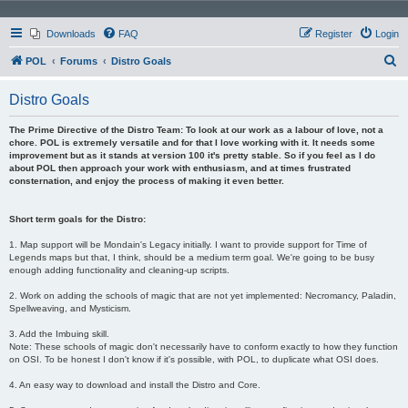
Downloads
FAQ
Register
Login
S
POL
Forums
Distro Goals
e
Distro Goals
a
r
The Prime Directive of the Distro Team: To look at our work as a labour of love, not a
chore. POL is extremely versatile and for that I love working with it. It needs some
c
improvement but as it stands at version 100 it's pretty stable. So if you feel as I do
about POL then approach your work with enthusiasm, and at times frustrated
h
consternation, and enjoy the process of making it even better.
Short term goals for the Distro:
1. Map support will be Mondain's Legacy initially. I want to provide support for Time of
Legends maps but that, I think, should be a medium term goal. We're going to be busy
enough adding functionality and cleaning-up scripts.
2. Work on adding the schools of magic that are not yet implemented: Necromancy, Paladin,
Spellweaving, and Mysticism.
3. Add the Imbuing skill.
Note: These schools of magic don't necessarily have to conform exactly to how they function
on OSI. To be honest I don't know if it's possible, with POL, to duplicate what OSI does.
4. An easy way to download and install the Distro and Core.