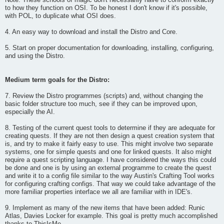
Note: These schools of magic don't necessarily have to conform exactly
to how they function on OSI. To be honest I don't know if it's possible,
with POL, to duplicate what OSI does.
4. An easy way to download and install the Distro and Core.
5. Start on proper documentation for downloading, installing, configuring,
and using the Distro.
Medium term goals for the Distro:
7. Review the Distro programmes (scripts) and, without changing the
basic folder structure too much, see if they can be improved upon,
especially the AI.
8. Testing of the current quest tools to determine if they are adequate for
creating quests. If they are not then design a quest creation system that
is, and try to make it fairly easy to use. This might involve two separate
systems, one for simple quests and one for linked quests. It also might
require a quest scripting language. I have considered the ways this could
be done and one is by using an external programme to create the quest
and write it to a config file similar to the way Austin's Crafting Tool works
for configuring crafting configs. That way we could take advantage of the
more familiar properties interface we all are familiar with in IDE's.
9. Implement as many of the new items that have been added: Runic
Atlas, Davies Locker for example. This goal is pretty much accomplished