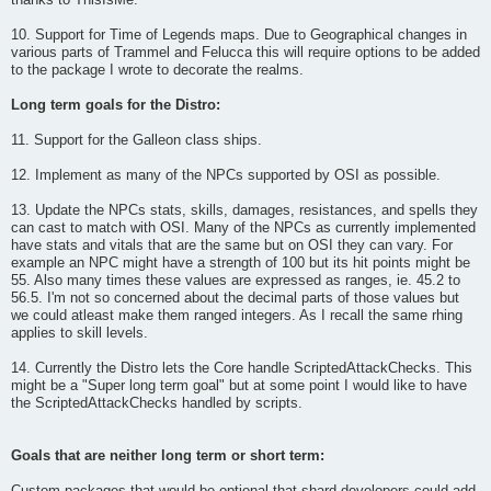
thanks to ThisIsMe.
10. Support for Time of Legends maps. Due to Geographical changes in
various parts of Trammel and Felucca this will require options to be added
to the package I wrote to decorate the realms.
Long term goals for the Distro:
11. Support for the Galleon class ships.
12. Implement as many of the NPCs supported by OSI as possible.
13. Update the NPCs stats, skills, damages, resistances, and spells they
can cast to match with OSI. Many of the NPCs as currently implemented
have stats and vitals that are the same but on OSI they can vary. For
example an NPC might have a strength of 100 but its hit points might be
55. Also many times these values are expressed as ranges, ie. 45.2 to
56.5. I'm not so concerned about the decimal parts of those values but
we could atleast make them ranged integers. As I recall the same rhing
applies to skill levels.
14. Currently the Distro lets the Core handle ScriptedAttackChecks. This
might be a "Super long term goal" but at some point I would like to have
the ScriptedAttackChecks handled by scripts.
Goals that are neither long term or short term: