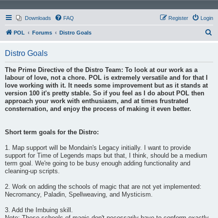
Downloads
FAQ
Register
Login
S
POL
Forums
Distro Goals
e
Distro Goals
a
r
The Prime Directive of the Distro Team: To look at our work as a
labour of love, not a chore. POL is extremely versatile and for that I
c
love working with it. It needs some improvement but as it stands at
h
version 100 it's pretty stable. So if you feel as I do about POL then
approach your work with enthusiasm, and at times frustrated
consternation, and enjoy the process of making it even better.
Short term goals for the Distro:
1. Map support will be Mondain's Legacy initially. I want to provide
support for Time of Legends maps but that, I think, should be a medium
term goal. We're going to be busy enough adding functionality and
cleaning-up scripts.
2. Work on adding the schools of magic that are not yet implemented:
Necromancy, Paladin, Spellweaving, and Mysticism.
3. Add the Imbuing skill.