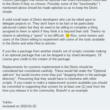
Custom packages that would be optional that shard developers could add
to the Distro if they so choose. Possibly some of the "functionality" I
mentioned above should be made optional so as to keep the Distro
simple.
A solid small team of Distro developers who can be relied upon to
delegate projects to. They don't have to be fast or be particularly
advanced coders but they do need to be willing to complete a thing
assigned to them or admit if they think it is beyond their skill. There's no
shame in admitting a "quest" is too difficult.
Also, some testers and
users of the Distro willing to experiment with some of the tools available
in the Distro and write How to articles.
If you like a package from another shard's set of scripts consider making
it an optional package that can be dropped in by shard developers. Of
course give credit to the creator of the package.
Replacements for systems implemented in the Distro should be
considered but considered carefully. These would fall under the "Optional
add-ons" but would involve more than just "dropping them in the package
directory". Presuming that they would have to intertwine with other
scripts. If you create or make a replacement system available you should
be commited to supporting that system for at least one (1) year from the
time you release it to the community. BrainAI is an example
Yukiko
reviewed on 2020-01-25