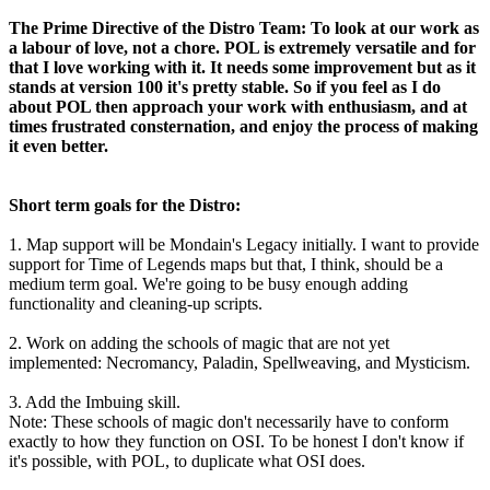
The Prime Directive of the Distro Team: To look at our work as
a labour of love, not a chore. POL is extremely versatile and for
that I love working with it. It needs some improvement but as it
stands at version 100 it's pretty stable. So if you feel as I do
about POL then approach your work with enthusiasm, and at
times frustrated consternation, and enjoy the process of making
it even better.
Short term goals for the Distro:
1. Map support will be Mondain's Legacy initially. I want to provide
support for Time of Legends maps but that, I think, should be a
medium term goal. We're going to be busy enough adding
functionality and cleaning-up scripts.
2. Work on adding the schools of magic that are not yet
implemented: Necromancy, Paladin, Spellweaving, and Mysticism.
3. Add the Imbuing skill.
Note: These schools of magic don't necessarily have to conform
exactly to how they function on OSI. To be honest I don't know if
it's possible, with POL, to duplicate what OSI does.