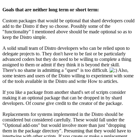
Goals that are neither long term or short term:
Custom packages that would be optional that shard developers could
add to the Distro if they so choose. Possibly some of the
"functionality" I mentioned above should be made optional so as to
keep the Distro simple.
A solid small team of Distro developers who can be relied upon to
delegate projects to. They don't have to be fast or be particularly
advanced coders but they do need to be willing to complete a thing
assigned to them or admit if they think it is beyond their skill.
There's no shame in admitting a "quest" is too difficult.
Also,
some testers and users of the Distro willing to experiment with some
of the tools available in the Distro and write How to articles.
If you like a package from another shard's set of scripts consider
making it an optional package that can be dropped in by shard
developers. Of course give credit to the creator of the package.
Replacements for systems implemented in the Distro should be
considered but considered carefully. These would fall under the
"Optional add-ons" but would involve more than just "dropping
them in the package directory". Presuming that they would have to
intertwine with other scripts. If you create or make a replacement