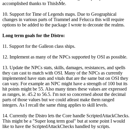
accomplished thanks to ThisIsMe.
10. Support for Time of Legends maps. Due to Geographical
changes in various parts of Trammel and Felucca this will require
options to be added to the package I wrote to decorate the realms.
Long term goals for the Distro:
11. Support for the Galleon class ships.
12. Implement as many of the NPCs supported by OSI as possible.
13. Update the NPCs stats, skills, damages, resistances, and spells
they can cast to match with OSI. Many of the NPCs as currently
implemented have stats and vitals that are the same but on OSI they
can vary. For example an NPC might have a strength of 100 but its
hit points might be 55. Also many times these values are expressed
as ranges, ie. 45.2 to 56.5. I'm not so concerned about the decimal
parts of those values but we could atleast make them ranged
integers. As I recall the same rhing applies to skill levels.
14. Currently the Distro lets the Core handle ScriptedAttackChecks.
This might be a "Super long term goal" but at some point I would
like to have the ScriptedAttackChecks handled by scripts.