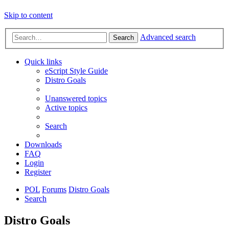
Skip to content
Advanced search
Search
Quick links
eScript Style Guide
Distro Goals
Unanswered topics
Active topics
Search
Downloads
FAQ
Login
Register
POL
Forums
Distro Goals
Search
Distro Goals