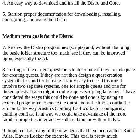
4. An easy way to download and install the Distro and Core.
5. Start on proper documentation for downloading, installing,
configuring, and using the Distro.
Medium term goals for the Distro:
7. Review the Distro programmes (scripts) and, without changing
the basic folder structure too much, see if they can be improved
upon, especially the AI.
8. Testing of the current quest tools to determine if they are adequate
for creating quests. If they are not then design a quest creation
system that is, and try to make it fairly easy to use. This might
involve two separate systems, one for simple quests and one for
linked quests. It also might require a quest scripting language. I have
considered the ways this could be done and one is by using an
external programme to create the quest and write it to a config file
similar to the way Austin's Crafting Tool works for configuring
crafting configs. That way we could take advantage of the more
familiar properties interface we all are familiar with in IDE's.
9. Implement as many of the new items that have been added: Runic
Atlas, Davies Locker for example. This goal is pretty much