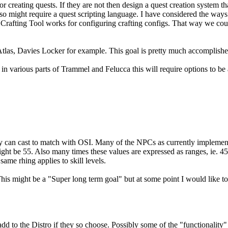
or creating quests. If they are not then design a quest creation system th
also might require a quest scripting language. I have considered the wa
n's Crafting Tool works for configuring crafting configs. That way we cou
tlas, Davies Locker for example. This goal is pretty much accomplishe
 various parts of Trammel and Felucca this will require options to be 
hey can cast to match with OSI. Many of the NPCs as currently implement
ght be 55. Also many times these values are expressed as ranges, ie. 45.
same rhing applies to skill levels.
This might be a "Super long term goal" but at some point I would like t
d to the Distro if they so choose. Possibly some of the "functionality