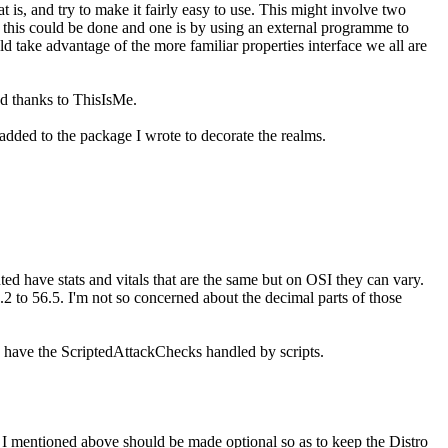
at is, and try to make it fairly easy to use. This might involve two
ys this could be done and one is by using an external programme to
ld take advantage of the more familiar properties interface we all are
d thanks to ThisIsMe.
added to the package I wrote to decorate the realms.
ed have stats and vitals that are the same but on OSI they can vary.
2 to 56.5. I'm not so concerned about the decimal parts of those
o have the ScriptedAttackChecks handled by scripts.
" I mentioned above should be made optional so as to keep the Distro