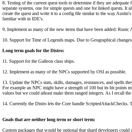
8. Testing of the current quest tools to determine if they are adequate f
separate systems, one for simple quests and one for linked quests. It 
create the quest and write it to a config file similar to the way Austi
familiar with in IDE's.
9. Implement as many of the new items that have been added: Runic A
10. Support for Time of Legends maps. Due to Geographical changes in
Long term goals for the Distro:
11. Support for the Galleon class ships.
12. Implement as many of the NPCs supported by OSI as possible.
13. Update the NPCs stats, skills, damages, resistances, and spells t
For example an NPC might have a strength of 100 but its hit points mi
values but we could atleast make them ranged integers. As I recall the 
14. Currently the Distro lets the Core handle ScriptedAttackChecks. 
Goals that are neither long term or short term:
Custom packages that would be optional that shard developers could ad