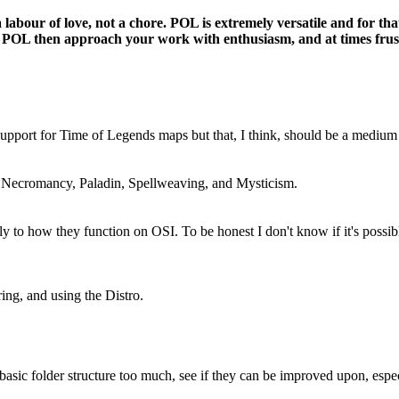
labour of love, not a chore. POL is extremely versatile and for tha
about POL then approach your work with enthusiasm, and at times fru
 support for Time of Legends maps but that, I think, should be a mediu
: Necromancy, Paladin, Spellweaving, and Mysticism.
y to how they function on OSI. To be honest I don't know if it's possi
ing, and using the Distro.
asic folder structure too much, see if they can be improved upon, espec