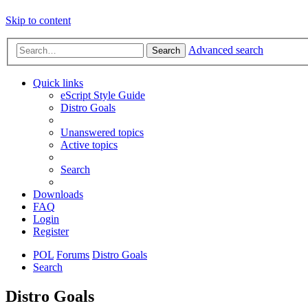
Skip to content
Advanced search
Search
Quick links
eScript Style Guide
Distro Goals
Unanswered topics
Active topics
Search
Downloads
FAQ
Login
Register
POL
Forums
Distro Goals
Search
Distro Goals