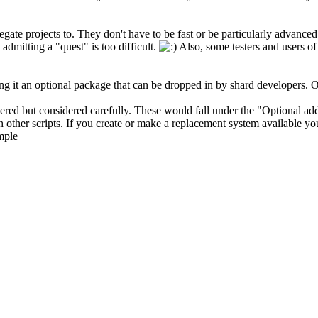
gate projects to. They don't have to be fast or be particularly advanced
 admitting a "quest" is too difficult.
Also, some testers and users of 
ng it an optional package that can be dropped in by shard developers. Of
red but considered carefully. These would fall under the "Optional ad
 other scripts. If you create or make a replacement system available you
mple