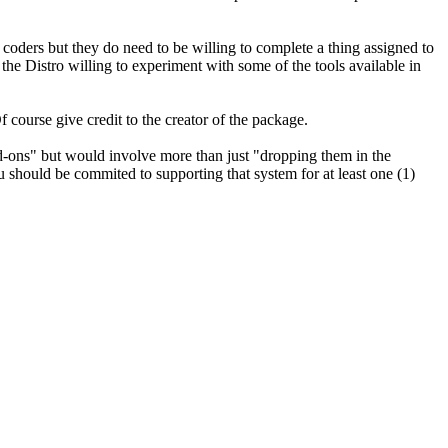
 coders but they do need to be willing to complete a thing assigned to
the Distro willing to experiment with some of the tools available in
 course give credit to the creator of the package.
d-ons" but would involve more than just "dropping them in the
 should be commited to supporting that system for at least one (1)