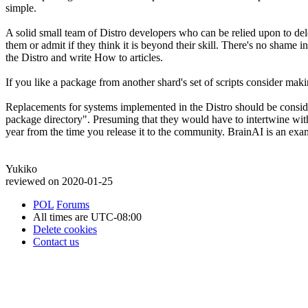
simple.
A solid small team of Distro developers who can be relied upon to dele
them or admit if they think it is beyond their skill. There's no shame in
the Distro and write How to articles.
If you like a package from another shard's set of scripts consider maki
Replacements for systems implemented in the Distro should be conside
package directory". Presuming that they would have to intertwine with
year from the time you release it to the community. BrainAI is an exa
Yukiko
reviewed on 2020-01-25
POL
Forums
All times are
UTC-08:00
Delete cookies
Contact us