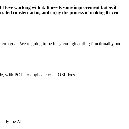
t I love working with it. It needs some improvement but as it
strated consternation, and enjoy the process of making it even
m term goal. We're going to be busy enough adding functionality and
ble, with POL, to duplicate what OSI does.
ially the AI.