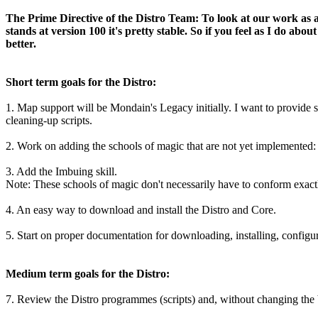
The Prime Directive of the Distro Team: To look at our work as a 
stands at version 100 it's pretty stable. So if you feel as I do 
better.
Short term goals for the Distro:
1. Map support will be Mondain's Legacy initially. I want to provide
cleaning-up scripts.
2. Work on adding the schools of magic that are not yet implemented
3. Add the Imbuing skill.
Note: These schools of magic don't necessarily have to conform exactl
4. An easy way to download and install the Distro and Core.
5. Start on proper documentation for downloading, installing, configur
Medium term goals for the Distro:
7. Review the Distro programmes (scripts) and, without changing the b