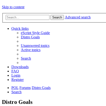
Skip to content
Advanced search
Search
Quick links
eScript Style Guide
Distro Goals
Unanswered topics
Active topics
Search
Downloads
FAQ
Login
Register
POL
Forums
Distro Goals
Search
Distro Goals