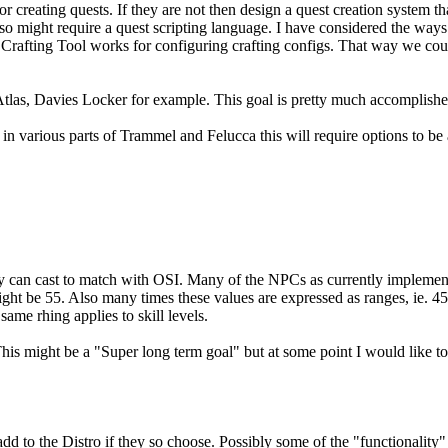
or creating quests. If they are not then design a quest creation system th
also might require a quest scripting language. I have considered the wa
n's Crafting Tool works for configuring crafting configs. That way we cou
tlas, Davies Locker for example. This goal is pretty much accomplishe
 various parts of Trammel and Felucca this will require options to be 
hey can cast to match with OSI. Many of the NPCs as currently implement
ght be 55. Also many times these values are expressed as ranges, ie. 45.
same rhing applies to skill levels.
This might be a "Super long term goal" but at some point I would like t
d to the Distro if they so choose. Possibly some of the "functionality