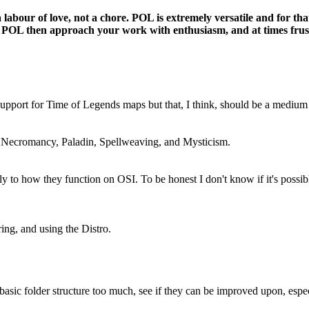
labour of love, not a chore. POL is extremely versatile and for tha
about POL then approach your work with enthusiasm, and at times fru
 support for Time of Legends maps but that, I think, should be a mediu
: Necromancy, Paladin, Spellweaving, and Mysticism.
y to how they function on OSI. To be honest I don't know if it's possi
ing, and using the Distro.
asic folder structure too much, see if they can be improved upon, espec