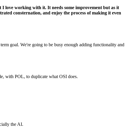
t I love working with it. It needs some improvement but as it
strated consternation, and enjoy the process of making it even
m term goal. We're going to be busy enough adding functionality and
ble, with POL, to duplicate what OSI does.
ially the AI.