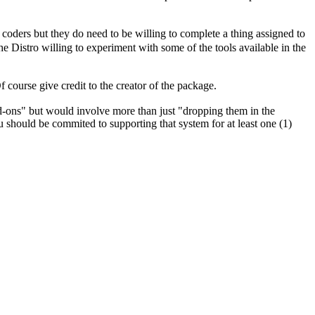
 coders but they do need to be willing to complete a thing assigned to
he Distro willing to experiment with some of the tools available in the
 course give credit to the creator of the package.
d-ons" but would involve more than just "dropping them in the
 should be commited to supporting that system for at least one (1)