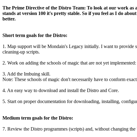
The Prime Directive of the Distro Team: To look at our work as a 
stands at version 100 it's pretty stable. So if you feel as I do 
better.
Short term goals for the Distro:
1. Map support will be Mondain's Legacy initially. I want to provide
cleaning-up scripts.
2. Work on adding the schools of magic that are not yet implemented
3. Add the Imbuing skill.
Note: These schools of magic don't necessarily have to conform exactl
4. An easy way to download and install the Distro and Core.
5. Start on proper documentation for downloading, installing, configur
Medium term goals for the Distro:
7. Review the Distro programmes (scripts) and, without changing the b