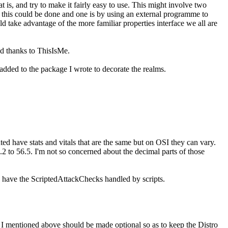
at is, and try to make it fairly easy to use. This might involve two
ys this could be done and one is by using an external programme to
ld take advantage of the more familiar properties interface we all are
d thanks to ThisIsMe.
added to the package I wrote to decorate the realms.
ed have stats and vitals that are the same but on OSI they can vary.
2 to 56.5. I'm not so concerned about the decimal parts of those
o have the ScriptedAttackChecks handled by scripts.
" I mentioned above should be made optional so as to keep the Distro