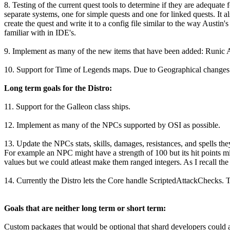
8. Testing of the current quest tools to determine if they are adequate f
separate systems, one for simple quests and one for linked quests. It 
create the quest and write it to a config file similar to the way Austi
familiar with in IDE's.
9. Implement as many of the new items that have been added: Runic A
10. Support for Time of Legends maps. Due to Geographical changes in
Long term goals for the Distro:
11. Support for the Galleon class ships.
12. Implement as many of the NPCs supported by OSI as possible.
13. Update the NPCs stats, skills, damages, resistances, and spells t
For example an NPC might have a strength of 100 but its hit points mi
values but we could atleast make them ranged integers. As I recall the 
14. Currently the Distro lets the Core handle ScriptedAttackChecks. 
Goals that are neither long term or short term:
Custom packages that would be optional that shard developers could ad