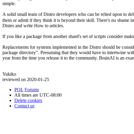
simple.
A solid small team of Distro developers who can be relied upon to dele
them or admit if they think it is beyond their skill. There's no shame in
Distro and write How to articles.
If you like a package from another shard's set of scripts consider maki
Replacements for systems implemented in the Distro should be conside
package directory". Presuming that they would have to intertwine with
year from the time you release it to the community. BrainAI is an exa
Yukiko
reviewed on 2020-01-25
POL
Forums
All times are
UTC-08:00
Delete cookies
Contact us