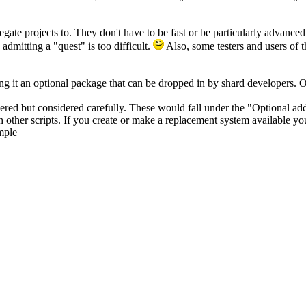
gate projects to. They don't have to be fast or be particularly advanced
 admitting a "quest" is too difficult.
Also, some testers and users of t
ng it an optional package that can be dropped in by shard developers. Of
red but considered carefully. These would fall under the "Optional ad
 other scripts. If you create or make a replacement system available you
mple