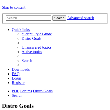
Skip to content
Advanced search
Search
Quick links
eScript Style Guide
Distro Goals
Unanswered topics
Active topics
Search
Downloads
FAQ
Login
Register
POL
Forums
Distro Goals
Search
Distro Goals