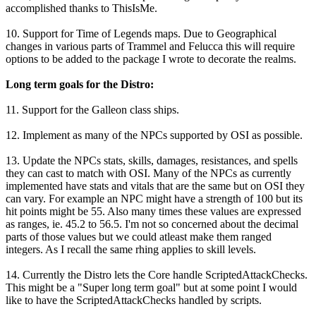
accomplished thanks to ThisIsMe.
10. Support for Time of Legends maps. Due to Geographical
changes in various parts of Trammel and Felucca this will require
options to be added to the package I wrote to decorate the realms.
Long term goals for the Distro:
11. Support for the Galleon class ships.
12. Implement as many of the NPCs supported by OSI as possible.
13. Update the NPCs stats, skills, damages, resistances, and spells
they can cast to match with OSI. Many of the NPCs as currently
implemented have stats and vitals that are the same but on OSI they
can vary. For example an NPC might have a strength of 100 but its
hit points might be 55. Also many times these values are expressed
as ranges, ie. 45.2 to 56.5. I'm not so concerned about the decimal
parts of those values but we could atleast make them ranged
integers. As I recall the same rhing applies to skill levels.
14. Currently the Distro lets the Core handle ScriptedAttackChecks.
This might be a "Super long term goal" but at some point I would
like to have the ScriptedAttackChecks handled by scripts.