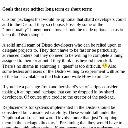
Goals that are neither long term or short term:
Custom packages that would be optional that shard developers could
add to the Distro if they so choose. Possibly some of the
"functionality" I mentioned above should be made optional so as to
keep the Distro simple.
A solid small team of Distro developers who can be relied upon to
delegate projects to. They don't have to be fast or be particularly
advanced coders but they do need to be willing to complete a thing
assigned to them or admit if they think it is beyond their skill.
There's no shame in admitting a "quest" is too difficult.
Also,
some testers and users of the Distro willing to experiment with some
of the tools available in the Distro and write How to articles.
If you like a package from another shard's set of scripts consider
making it an optional package that can be dropped in by shard
developers. Of course give credit to the creator of the package.
Replacements for systems implemented in the Distro should be
considered but considered carefully. These would fall under the
"Optional add-ons" but would involve more than just "dropping
them in the package directory". Presuming that they would have to
intertwine with other scripts. If you create or make a replacement