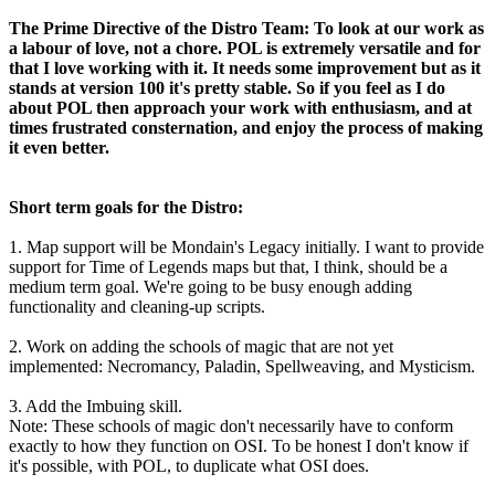
The Prime Directive of the Distro Team: To look at our work as
a labour of love, not a chore. POL is extremely versatile and for
that I love working with it. It needs some improvement but as it
stands at version 100 it's pretty stable. So if you feel as I do
about POL then approach your work with enthusiasm, and at
times frustrated consternation, and enjoy the process of making
it even better.
Short term goals for the Distro:
1. Map support will be Mondain's Legacy initially. I want to provide
support for Time of Legends maps but that, I think, should be a
medium term goal. We're going to be busy enough adding
functionality and cleaning-up scripts.
2. Work on adding the schools of magic that are not yet
implemented: Necromancy, Paladin, Spellweaving, and Mysticism.
3. Add the Imbuing skill.
Note: These schools of magic don't necessarily have to conform
exactly to how they function on OSI. To be honest I don't know if
it's possible, with POL, to duplicate what OSI does.