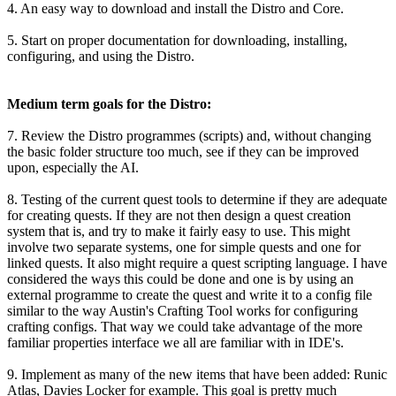
4. An easy way to download and install the Distro and Core.
5. Start on proper documentation for downloading, installing,
configuring, and using the Distro.
Medium term goals for the Distro:
7. Review the Distro programmes (scripts) and, without changing
the basic folder structure too much, see if they can be improved
upon, especially the AI.
8. Testing of the current quest tools to determine if they are adequate
for creating quests. If they are not then design a quest creation
system that is, and try to make it fairly easy to use. This might
involve two separate systems, one for simple quests and one for
linked quests. It also might require a quest scripting language. I have
considered the ways this could be done and one is by using an
external programme to create the quest and write it to a config file
similar to the way Austin's Crafting Tool works for configuring
crafting configs. That way we could take advantage of the more
familiar properties interface we all are familiar with in IDE's.
9. Implement as many of the new items that have been added: Runic
Atlas, Davies Locker for example. This goal is pretty much