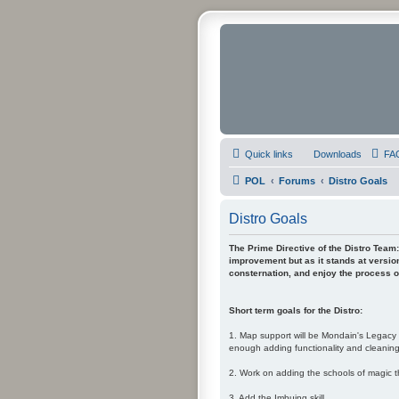
Quick links
Downloads
FA
POL
Forums
Distro Goals
Distro Goals
The Prime Directive of the Distro Team: 
improvement but as it stands at version
consternation, and enjoy the process of
Short term goals for the Distro:
1. Map support will be Mondain's Legacy i
enough adding functionality and cleaning-
2. Work on adding the schools of magic t
3. Add the Imbuing skill.