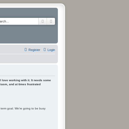
Search
Advanced search
Register
Login
 I love working with it. It needs some
siasm, and at times frustrated
m term goal. We're going to be busy