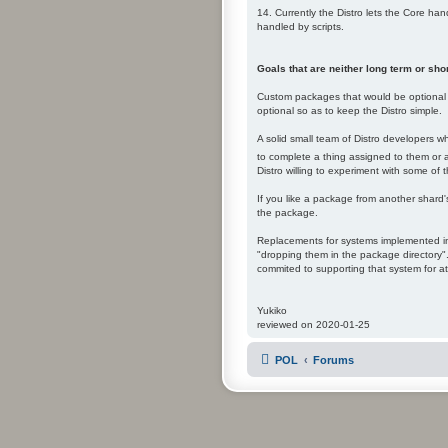
14. Currently the Distro lets the Core ha
handled by scripts.
Goals that are neither long term or shor
Custom packages that would be optional t
optional so as to keep the Distro simple.
A solid small team of Distro developers w
to complete a thing assigned to them or adm
Distro willing to experiment with some of t
If you like a package from another shard'
the package.
Replacements for systems implemented in 
"dropping them in the package directory".
commited to supporting that system for at
Yukiko
reviewed on 2020-01-25
POL
Forums