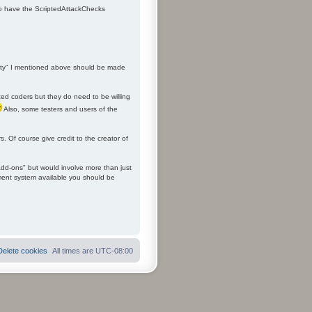
 to have the ScriptedAttackChecks
ality" I mentioned above should be made
ced coders but they do need to be willing
Also, some testers and users of the
. Of course give credit to the creator of
add-ons" but would involve more than just
ement system available you should be
Delete cookies
All times are
UTC-08:00