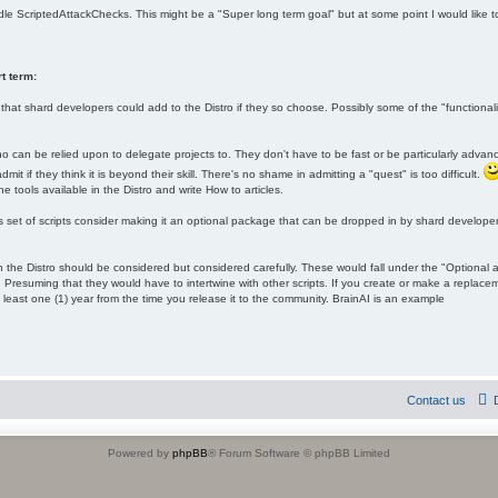
ndle ScriptedAttackChecks. This might be a "Super long term goal" but at some point I would like
t term:
hat shard developers could add to the Distro if they so choose. Possibly some of the "function
ho can be relied upon to delegate projects to. They don't have to be fast or be particularly advan
it if they think it is beyond their skill. There's no shame in admitting a "quest" is too difficult.
he tools available in the Distro and write How to articles.
s set of scripts consider making it an optional package that can be dropped in by shard developers
the Distro should be considered but considered carefully. These would fall under the "Optional 
 Presuming that they would have to intertwine with other scripts. If you create or make a replac
 least one (1) year from the time you release it to the community. BrainAI is an example
Contact us
Powered by
phpBB
® Forum Software © phpBB Limited