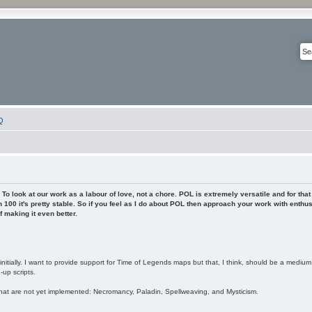
Q
To look at our work as a labour of love, not a chore. POL is extremely versatile and for that
 100 it's pretty stable. So if you feel as I do about POL then approach your work with enthu
 making it even better.
nitially. I want to provide support for Time of Legends maps but that, I think, should be a mediu
up scripts.
hat are not yet implemented: Necromancy, Paladin, Spellweaving, and Mysticism.