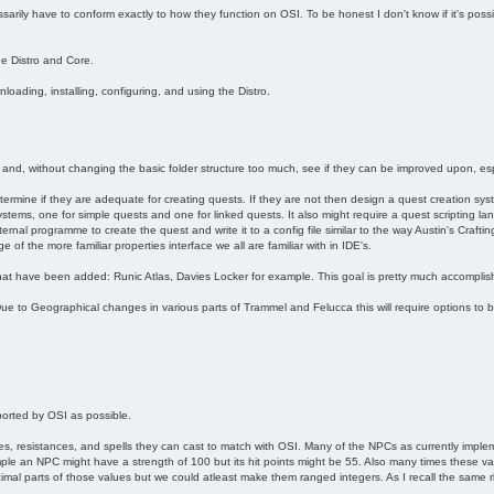
arily have to conform exactly to how they function on OSI. To be honest I don't know if it's poss
he Distro and Core.
oading, installing, configuring, and using the Distro.
 and, without changing the basic folder structure too much, see if they can be improved upon, esp
etermine if they are adequate for creating quests. If they are not then design a quest creation syste
ystems, one for simple quests and one for linked quests. It also might require a quest scripting l
nal programme to create the quest and write it to a config file similar to the way Austin's Crafting
of the more familiar properties interface we all are familiar with in IDE's.
at have been added: Runic Atlas, Davies Locker for example. This goal is pretty much accomplis
e to Geographical changes in various parts of Trammel and Felucca this will require options to 
orted by OSI as possible.
s, resistances, and spells they can cast to match with OSI. Many of the NPCs as currently implem
le an NPC might have a strength of 100 but its hit points might be 55. Also many times these va
mal parts of those values but we could atleast make them ranged integers. As I recall the same rhin