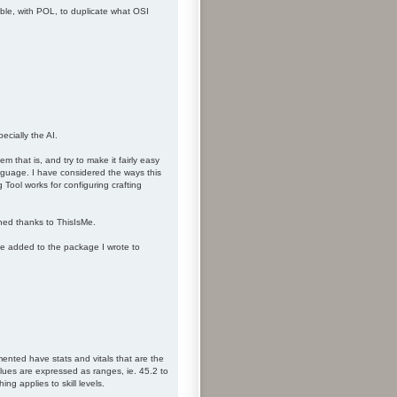
ible, with POL, to duplicate what OSI
ecially the AI.
m that is, and try to make it fairly easy
anguage. I have considered the ways this
 Tool works for configuring crafting
hed thanks to ThisIsMe.
be added to the package I wrote to
ented have stats and vitals that are the
lues are expressed as ranges, ie. 45.2 to
g applies to skill levels.