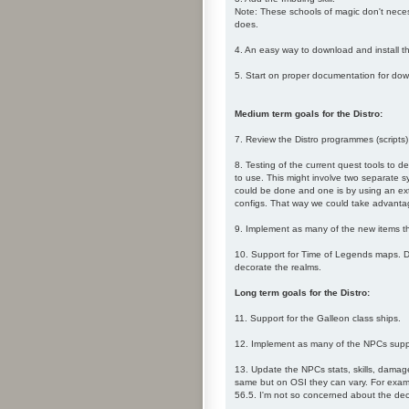
Note: These schools of magic don't necess
does.
4. An easy way to download and install t
5. Start on proper documentation for downl
Medium term goals for the Distro:
7. Review the Distro programmes (scripts)
8. Testing of the current quest tools to d
to use. This might involve two separate s
could be done and one is by using an exter
configs. That way we could take advantage 
9. Implement as many of the new items th
10. Support for Time of Legends maps. Du
decorate the realms.
Long term goals for the Distro:
11. Support for the Galleon class ships.
12. Implement as many of the NPCs supp
13. Update the NPCs stats, skills, damage
same but on OSI they can vary. For examp
56.5. I'm not so concerned about the deci