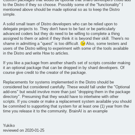
Custom packages that would be optional that shard developers could add
to the Distro if they so choose. Possibly some of the "functionality" I
mentioned above should be made optional so as to keep the Distro
simple.
A solid small team of Distro developers who can be relied upon to
delegate projects to. They don't have to be fast or be particularly
advanced coders but they do need to be willing to complete a thing
assigned to them or admit if they think it is beyond their skill. There's no
shame in admitting a "quest" is too difficult.
Also, some testers and
users of the Distro willing to experiment with some of the tools available
in the Distro and write How to articles.
If you like a package from another shard's set of scripts consider making
it an optional package that can be dropped in by shard developers. Of
course give credit to the creator of the package.
Replacements for systems implemented in the Distro should be
considered but considered carefully. These would fall under the "Optional
add-ons" but would involve more than just "dropping them in the package
directory". Presuming that they would have to intertwine with other
scripts. If you create or make a replacement system available you should
be commited to supporting that system for at least one (1) year from the
time you release it to the community. BrainAI is an example
Yukiko
reviewed on 2020-01-25