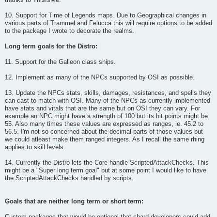
thanks to ThisIsMe.
10. Support for Time of Legends maps. Due to Geographical changes in
various parts of Trammel and Felucca this will require options to be added
to the package I wrote to decorate the realms.
Long term goals for the Distro:
11. Support for the Galleon class ships.
12. Implement as many of the NPCs supported by OSI as possible.
13. Update the NPCs stats, skills, damages, resistances, and spells they
can cast to match with OSI. Many of the NPCs as currently implemented
have stats and vitals that are the same but on OSI they can vary. For
example an NPC might have a strength of 100 but its hit points might be
55. Also many times these values are expressed as ranges, ie. 45.2 to
56.5. I'm not so concerned about the decimal parts of those values but
we could atleast make them ranged integers. As I recall the same rhing
applies to skill levels.
14. Currently the Distro lets the Core handle ScriptedAttackChecks. This
might be a "Super long term goal" but at some point I would like to have
the ScriptedAttackChecks handled by scripts.
Goals that are neither long term or short term: