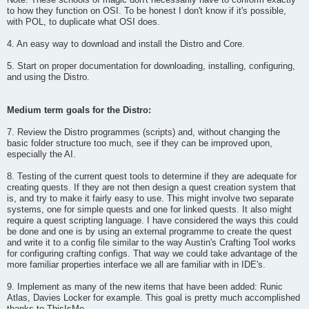
Note: These schools of magic don't necessarily have to conform exactly
to how they function on OSI. To be honest I don't know if it's possible,
with POL, to duplicate what OSI does.
4. An easy way to download and install the Distro and Core.
5. Start on proper documentation for downloading, installing, configuring,
and using the Distro.
Medium term goals for the Distro:
7. Review the Distro programmes (scripts) and, without changing the
basic folder structure too much, see if they can be improved upon,
especially the AI.
8. Testing of the current quest tools to determine if they are adequate for
creating quests. If they are not then design a quest creation system that
is, and try to make it fairly easy to use. This might involve two separate
systems, one for simple quests and one for linked quests. It also might
require a quest scripting language. I have considered the ways this could
be done and one is by using an external programme to create the quest
and write it to a config file similar to the way Austin's Crafting Tool works
for configuring crafting configs. That way we could take advantage of the
more familiar properties interface we all are familiar with in IDE's.
9. Implement as many of the new items that have been added: Runic
Atlas, Davies Locker for example. This goal is pretty much accomplished