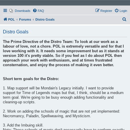
Downloads
FAQ
Register
Login
S
POL
Forums
Distro Goals
e
Distro Goals
a
r
The Prime Directive of the Distro Team: To look at our work as a
labour of love, not a chore. POL is extremely versatile and for that I
c
love working with it. It needs some improvement but as it stands at
h
version 100 it's pretty stable. So if you feel as I do about POL then
approach your work with enthusiasm, and at times frustrated
consternation, and enjoy the process of making it even better.
Short term goals for the Distro:
1. Map support will be Mondain's Legacy initially. I want to provide
support for Time of Legends maps but that, I think, should be a medium
term goal. We're going to be busy enough adding functionality and
cleaning-up scripts.
2. Work on adding the schools of magic that are not yet implemented:
Necromancy, Paladin, Spellweaving, and Mysticism.
3. Add the Imbuing skill.