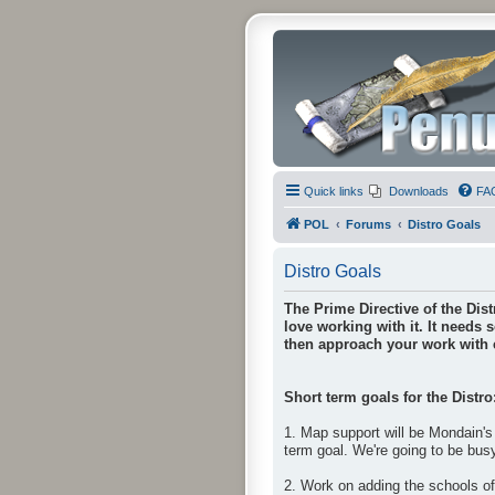
Quick links
Downloads
FA
POL
Forums
Distro Goals
Distro Goals
The Prime Directive of the Dist
love working with it. It needs 
then approach your work with e
Short term goals for the Distro
1. Map support will be Mondain's 
term goal. We're going to be bus
2. Work on adding the schools o