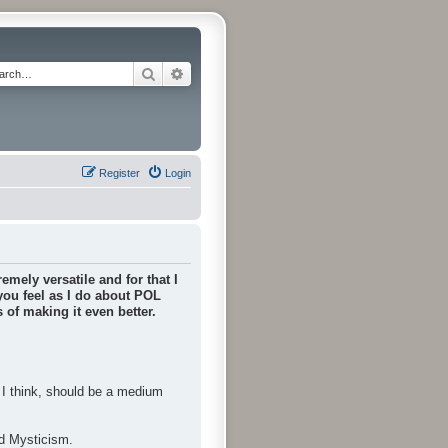
Search
Advanced search
Register
Login
emely versatile and for that I
 you feel as I do about POL
of making it even better.
, I think, should be a medium
nd Mysticism.