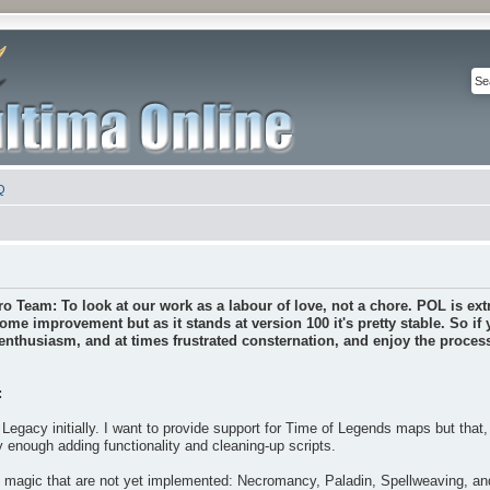
Q
ro Team: To look at our work as a labour of love, not a chore. POL is extr
some improvement but as it stands at version 100 it's pretty stable. So if
nthusiasm, and at times frustrated consternation, and enjoy the process 
:
Legacy initially. I want to provide support for Time of Legends maps but that
y enough adding functionality and cleaning-up scripts.
f magic that are not yet implemented: Necromancy, Paladin, Spellweaving, a