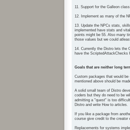
11. Support for the Galleon class
12. Implement as many of the N
13. Update the NPCs stats, skil
implemented have stats and vital
points might be 55. Also many ti
those values but we could atleast
14. Currently the Distro lets the
have the ScriptedAttackChecks h
Goals that are neither long ter
Custom packages that would be op
mentioned above should be made 
A solid small team of Distro deve
coders but they do need to be wil
admitting a "quest" is too difficul
Distro and write How to articles.
If you like a package from anoth
course give credit to the creator
Replacements for systems impleme