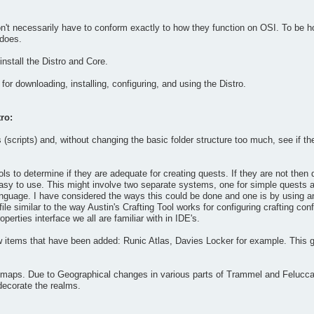
't necessarily have to conform exactly to how they function on OSI. To be hone
 does.
nstall the Distro and Core.
for downloading, installing, configuring, and using the Distro.
ro:
(scripts) and, without changing the basic folder structure too much, see if t
ools to determine if they are adequate for creating quests. If they are not the
y easy to use. This might involve two separate systems, one for simple quests a
language. I have considered the ways this could be done and one is by using 
 file similar to the way Austin's Crafting Tool works for configuring crafting c
perties interface we all are familiar with in IDE's.
 items that have been added: Runic Atlas, Davies Locker for example. This 
maps. Due to Geographical changes in various parts of Trammel and Felucca th
decorate the realms.