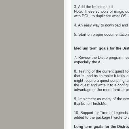
3. Add the Imbuing skill.
Note: These schools of magic don
with POL, to duplicate what OSI
4. An easy way to download and i
5. Start on proper documentation 
Medium term goals for the Dist
7. Review the Distro programmes 
especially the AI.
8. Testing of the current quest t
that is, and try to make it fairl
might require a quest scripting 
the quest and write it to a config
advantage of the more familiar pro
9. Implement as many of the new
thanks to ThisIsMe.
10. Support for Time of Legends 
added to the package I wrote to 
Long term goals for the Distro: