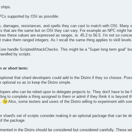
 ships.
PCs supported by OSI as possible.
ls, damages, resistances, and spells they can cast to match with OSI. Many o
s that are the same but on OSI they can vary. For example an NPC might have
mes these values are expressed as ranges, ie. 45.2 to 56.5. I'm not so conce
 make them ranged integers. As I recall the same rhing applies to skill levels
 Core handle ScriptedAttackChecks. This might be a "Super long term goal" but
andled by scripts.
m or short term:
tional that shard developers could add to the Distro if they so choose. Possi
optional so as to keep the Distro simple.
lopers who can be relied upon to delegate projects to. They don't have to be f
ling to complete a thing assigned to them or admit if they think it is beyond th
t.
Also, some testers and users of the Distro willing to experiment with some
er shard's set of scripts consider making it an optional package that can be d
 of the package.
nted in the Distro should be considered but considered carefully. These woul