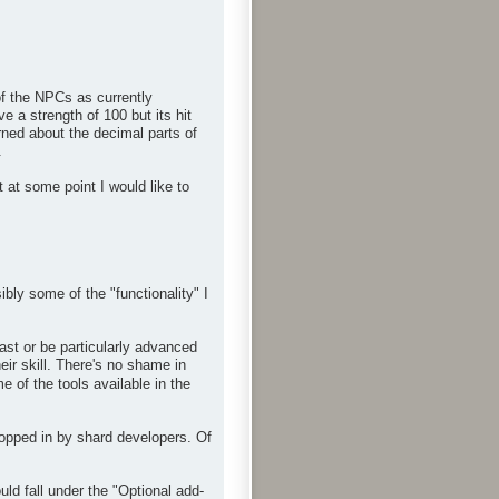
f the NPCs as currently
 a strength of 100 but its hit
rned about the decimal parts of
.
 at some point I would like to
bly some of the "functionality" I
ast or be particularly advanced
eir skill. There's no shame in
 of the tools available in the
ropped in by shard developers. Of
d fall under the "Optional add-