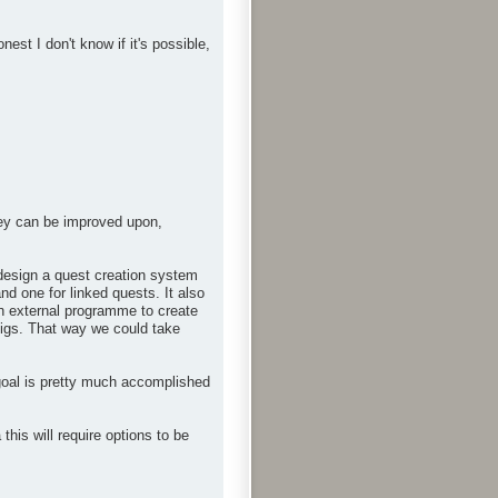
st I don't know if it's possible,
hey can be improved upon,
n design a quest creation system
nd one for linked quests. It also
an external programme to create
onfigs. That way we could take
goal is pretty much accomplished
is will require options to be