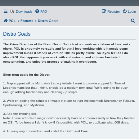
Downloads
FAQ
Register
Login
S
POL
Forums
Distro Goals
e
Distro Goals
a
r
The Prime Directive of the Distro Team: To look at our work as a labour of love, not a
chore. POL is extremely versatile and for that I love working with it. It needs some
c
improvement but as it stands at version 100 it's pretty stable. So if you feel as I do
about POL then approach your work with enthusiasm, and at times frustrated
h
consternation, and enjoy the process of making it even better.
Short term goals for the Distro:
1. Map support will be Mondain's Legacy initially. I want to provide support for Time of
Legends maps but that, I think, should be a medium term goal. We're going to be busy
enough adding functionality and cleaning-up scripts.
2. Work on adding the schools of magic that are not yet implemented: Necromancy, Paladin,
Spellweaving, and Mysticism.
3. Add the Imbuing skill.
Note: These schools of magic don't necessarily have to conform exactly to how they function
on OSI. To be honest I don't know if it's possible, with POL, to duplicate what OSI does.
4. An easy way to download and install the Distro and Core.