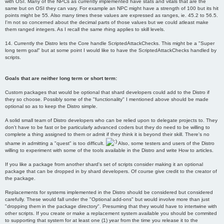
with OSI. Many of the NPCs as currently implemented have stats and vitals that are the
same but on OSI they can vary. For example an NPC might have a strength of 100 but its hit
points might be 55. Also many times these values are expressed as ranges, ie. 45.2 to 56.5.
I'm not so concerned about the decimal parts of those values but we could atleast make
them ranged integers. As I recall the same rhing applies to skill levels.
14. Currently the Distro lets the Core handle ScriptedAttackChecks. This might be a "Super
long term goal" but at some point I would like to have the ScriptedAttackChecks handled by
scripts.
Goals that are neither long term or short term:
Custom packages that would be optional that shard developers could add to the Distro if
they so choose. Possibly some of the "functionality" I mentioned above should be made
optional so as to keep the Distro simple.
A solid small team of Distro developers who can be relied upon to delegate projects to. They
don't have to be fast or be particularly advanced coders but they do need to be willing to
complete a thing assigned to them or admit if they think it is beyond their skill. There's no
shame in admitting a "quest" is too difficult.
Also, some testers and users of the Distro
willing to experiment with some of the tools available in the Distro and write How to articles.
If you like a package from another shard's set of scripts consider making it an optional
package that can be dropped in by shard developers. Of course give credit to the creator of
the package.
Replacements for systems implemented in the Distro should be considered but considered
carefully. These would fall under the "Optional add-ons" but would involve more than just
"dropping them in the package directory". Presuming that they would have to intertwine with
other scripts. If you create or make a replacement system available you should be commited
to supporting that system for at least one (1) year from the time you release it to the