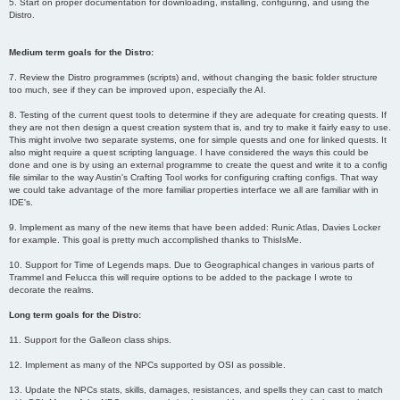
5. Start on proper documentation for downloading, installing, configuring, and using the
Distro.
Medium term goals for the Distro:
7. Review the Distro programmes (scripts) and, without changing the basic folder structure
too much, see if they can be improved upon, especially the AI.
8. Testing of the current quest tools to determine if they are adequate for creating quests. If
they are not then design a quest creation system that is, and try to make it fairly easy to use.
This might involve two separate systems, one for simple quests and one for linked quests. It
also might require a quest scripting language. I have considered the ways this could be
done and one is by using an external programme to create the quest and write it to a config
file similar to the way Austin's Crafting Tool works for configuring crafting configs. That way
we could take advantage of the more familiar properties interface we all are familiar with in
IDE's.
9. Implement as many of the new items that have been added: Runic Atlas, Davies Locker
for example. This goal is pretty much accomplished thanks to ThisIsMe.
10. Support for Time of Legends maps. Due to Geographical changes in various parts of
Trammel and Felucca this will require options to be added to the package I wrote to
decorate the realms.
Long term goals for the Distro:
11. Support for the Galleon class ships.
12. Implement as many of the NPCs supported by OSI as possible.
13. Update the NPCs stats, skills, damages, resistances, and spells they can cast to match