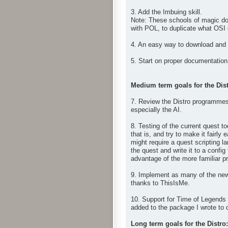
3. Add the Imbuing skill.
Note: These schools of magic don
with POL, to duplicate what OSI
4. An easy way to download and i
5. Start on proper documentation 
Medium term goals for the Dist
7. Review the Distro programmes 
especially the AI.
8. Testing of the current quest t
that is, and try to make it fairl
might require a quest scripting 
the quest and write it to a config
advantage of the more familiar pro
9. Implement as many of the new
thanks to ThisIsMe.
10. Support for Time of Legends 
added to the package I wrote to 
Long term goals for the Distro: