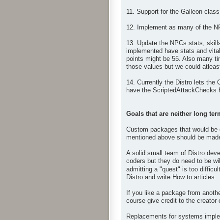
11. Support for the Galleon class
12. Implement as many of the N
13. Update the NPCs stats, skil
implemented have stats and vital
points might be 55. Also many ti
those values but we could atleast
14. Currently the Distro lets the
have the ScriptedAttackChecks h
Goals that are neither long ter
Custom packages that would be op
mentioned above should be made 
A solid small team of Distro deve
coders but they do need to be wil
admitting a "quest" is too difficul
Distro and write How to articles.
If you like a package from anoth
course give credit to the creator
Replacements for systems impleme