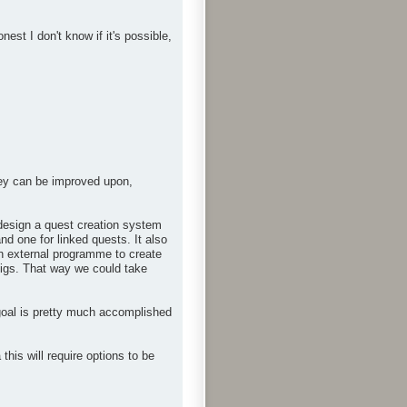
st I don't know if it's possible,
hey can be improved upon,
n design a quest creation system
nd one for linked quests. It also
an external programme to create
onfigs. That way we could take
goal is pretty much accomplished
is will require options to be