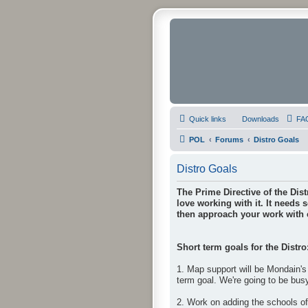
Quick links
Downloads
FA
POL
Forums
Distro Goals
Distro Goals
The Prime Directive of the Dist
love working with it. It needs 
then approach your work with e
Short term goals for the Distro
1. Map support will be Mondain's 
term goal. We're going to be bus
2. Work on adding the schools o