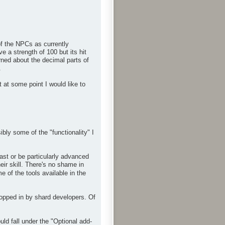
f the NPCs as currently
 a strength of 100 but its hit
rned about the decimal parts of
.
 at some point I would like to
bly some of the "functionality" I
ast or be particularly advanced
eir skill. There's no shame in
 of the tools available in the
ropped in by shard developers. Of
d fall under the "Optional add-