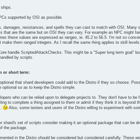
 ships.
PCs supported by OSI as possible.
ls, damages, resistances, and spells they can cast to match with OSI. Many o
s that are the same but on OSI they can vary. For example an NPC might have
mes these values are expressed as ranges, ie. 45.2 to 56.5. I'm not so conce
 make them ranged integers. As I recall the same rhing applies to skill levels
 Core handle ScriptedAttackChecks. This might be a "Super long term goal" but
andled by scripts.
m or short term:
tional that shard developers could add to the Distro if they so choose. Possi
optional so as to keep the Distro simple.
lopers who can be relied upon to delegate projects to. They don't have to be f
ling to complete a thing assigned to them or admit if they think it is beyond th
t.
Also, some testers and users of the Distro willing to experiment with some
er shard's set of scripts consider making it an optional package that can be d
 of the package.
nted in the Distro should be considered but considered carefully. These woul