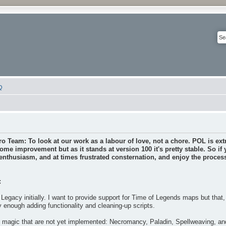
Q
ro Team: To look at our work as a labour of love, not a chore. POL is extr
some improvement but as it stands at version 100 it's pretty stable. So if
nthusiasm, and at times frustrated consternation, and enjoy the process 
:
Legacy initially. I want to provide support for Time of Legends maps but that
y enough adding functionality and cleaning-up scripts.
f magic that are not yet implemented: Necromancy, Paladin, Spellweaving, a