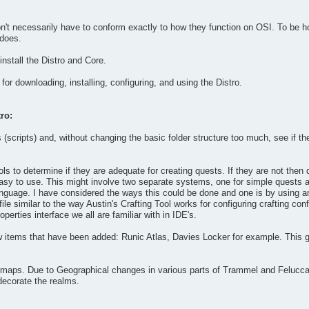
't necessarily have to conform exactly to how they function on OSI. To be hone
 does.
nstall the Distro and Core.
for downloading, installing, configuring, and using the Distro.
ro:
(scripts) and, without changing the basic folder structure too much, see if t
ools to determine if they are adequate for creating quests. If they are not the
y easy to use. This might involve two separate systems, one for simple quests a
language. I have considered the ways this could be done and one is by using 
 file similar to the way Austin's Crafting Tool works for configuring crafting c
perties interface we all are familiar with in IDE's.
 items that have been added: Runic Atlas, Davies Locker for example. This 
maps. Due to Geographical changes in various parts of Trammel and Felucca th
decorate the realms.