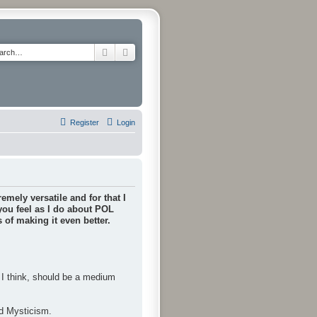
Search
Advanced search
Register
Login
emely versatile and for that I
 you feel as I do about POL
of making it even better.
, I think, should be a medium
nd Mysticism.