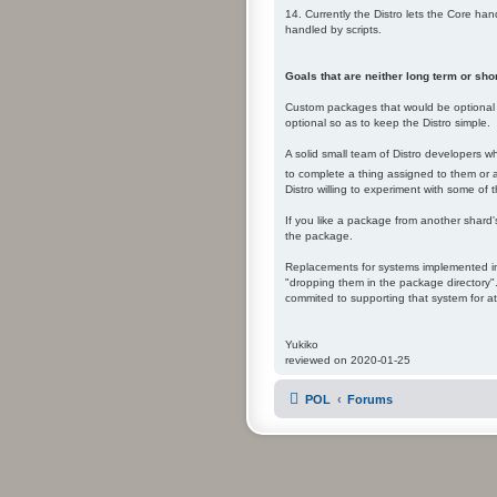
14. Currently the Distro lets the Core ha
handled by scripts.
Goals that are neither long term or shor
Custom packages that would be optional t
optional so as to keep the Distro simple.
A solid small team of Distro developers w
to complete a thing assigned to them or adm
Distro willing to experiment with some of t
If you like a package from another shard'
the package.
Replacements for systems implemented in 
"dropping them in the package directory".
commited to supporting that system for at
Yukiko
reviewed on 2020-01-25
POL
Forums