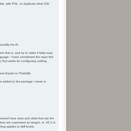
ible, with POL, to duplicate what OSI
ecially the AI.
m that is, and try to make it fairly easy
anguage. I have considered the ways this
 Tool works for configuring crafting
hed thanks to ThisIsMe.
be added to the package I wrote to
ented have stats and vitals that are the
lues are expressed as ranges, ie. 45.2 to
g applies to skill levels.