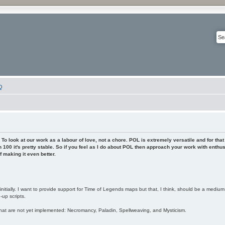
Q
To look at our work as a labour of love, not a chore. POL is extremely versatile and for that
 100 it's pretty stable. So if you feel as I do about POL then approach your work with enthu
 making it even better.
nitially. I want to provide support for Time of Legends maps but that, I think, should be a mediu
up scripts.
hat are not yet implemented: Necromancy, Paladin, Spellweaving, and Mysticism.