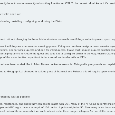
arily have to conform exactly to how they function on OSI. To be honest I don't know if it's poss
he Distro and Core.
oading, installing, configuring, and using the Distro.
 and, without changing the basic folder structure too much, see if they can be improved upon, esp
etermine if they are adequate for creating quests. If they are not then design a quest creation syste
ystems, one for simple quests and one for linked quests. It also might require a quest scripting l
nal programme to create the quest and write it to a config file similar to the way Austin's Crafting
of the more familiar properties interface we all are familiar with in IDE's.
at have been added: Runic Atlas, Davies Locker for example. This goal is pretty much accomplis
e to Geographical changes in various parts of Trammel and Felucca this will require options to 
orted by OSI as possible.
s, resistances, and spells they can cast to match with OSI. Many of the NPCs as currently implem
le an NPC might have a strength of 100 but its hit points might be 55. Also many times these va
mal parts of those values but we could atleast make them ranged integers. As I recall the same rhin