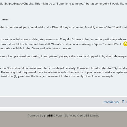
ndle ScriptedAttackChecks. This might be a "Super long term goal" but at some point I would like
t term:
hat shard developers could add to the Distro if they so choose. Possibly some of the "function
ho can be relied upon to delegate projects to. They don't have to be fast or be particularly advan
it if they think it is beyond their skill. There's no shame in admitting a "quest" is too difficult.
he tools available in the Distro and write How to articles.
s set of scripts consider making it an optional package that can be dropped in by shard developers
the Distro should be considered but considered carefully. These would fall under the "Optional 
 Presuming that they would have to intertwine with other scripts. If you create or make a replac
 least one (1) year from the time you release it to the community. BrainAI is an example
Contact us
Powered by
phpBB
® Forum Software © phpBB Limited