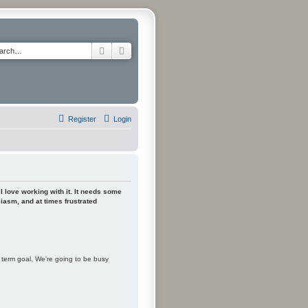
Search
Advanced search
Register
Login
 I love working with it. It needs some
siasm, and at times frustrated
m term goal. We're going to be busy