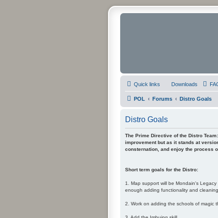
Quick links
Downloads
FA
POL
Forums
Distro Goals
Distro Goals
The Prime Directive of the Distro Team: 
improvement but as it stands at version
consternation, and enjoy the process of
Short term goals for the Distro:
1. Map support will be Mondain's Legacy i
enough adding functionality and cleaning-
2. Work on adding the schools of magic t
3. Add the Imbuing skill.