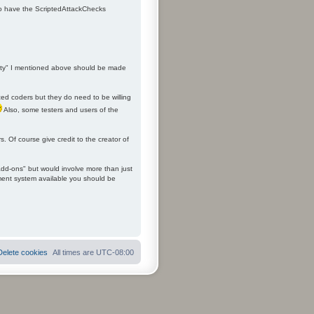
 to have the ScriptedAttackChecks
ality" I mentioned above should be made
ced coders but they do need to be willing
Also, some testers and users of the
. Of course give credit to the creator of
add-ons" but would involve more than just
ement system available you should be
Delete cookies
All times are
UTC-08:00