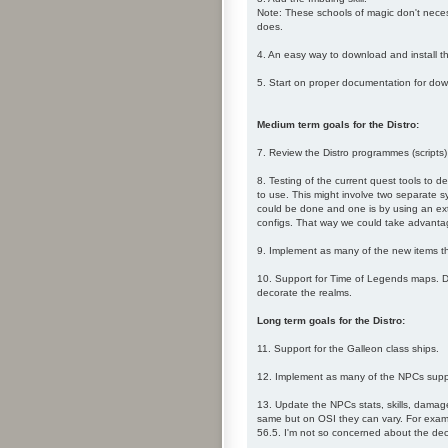
Note: These schools of magic don't necess
does.
4. An easy way to download and install t
5. Start on proper documentation for downl
Medium term goals for the Distro:
7. Review the Distro programmes (scripts)
8. Testing of the current quest tools to d
to use. This might involve two separate s
could be done and one is by using an exter
configs. That way we could take advantage 
9. Implement as many of the new items th
10. Support for Time of Legends maps. Du
decorate the realms.
Long term goals for the Distro:
11. Support for the Galleon class ships.
12. Implement as many of the NPCs supp
13. Update the NPCs stats, skills, damage
same but on OSI they can vary. For examp
56.5. I'm not so concerned about the deci