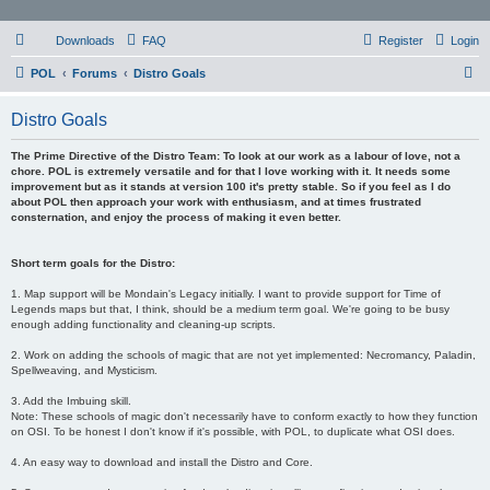
Downloads
FAQ
Register
Login
S
POL
Forums
Distro Goals
e
Distro Goals
a
r
The Prime Directive of the Distro Team: To look at our work as a labour of love, not a
chore. POL is extremely versatile and for that I love working with it. It needs some
c
improvement but as it stands at version 100 it's pretty stable. So if you feel as I do
about POL then approach your work with enthusiasm, and at times frustrated
h
consternation, and enjoy the process of making it even better.
Short term goals for the Distro:
1. Map support will be Mondain's Legacy initially. I want to provide support for Time of
Legends maps but that, I think, should be a medium term goal. We're going to be busy
enough adding functionality and cleaning-up scripts.
2. Work on adding the schools of magic that are not yet implemented: Necromancy, Paladin,
Spellweaving, and Mysticism.
3. Add the Imbuing skill.
Note: These schools of magic don't necessarily have to conform exactly to how they function
on OSI. To be honest I don't know if it's possible, with POL, to duplicate what OSI does.
4. An easy way to download and install the Distro and Core.