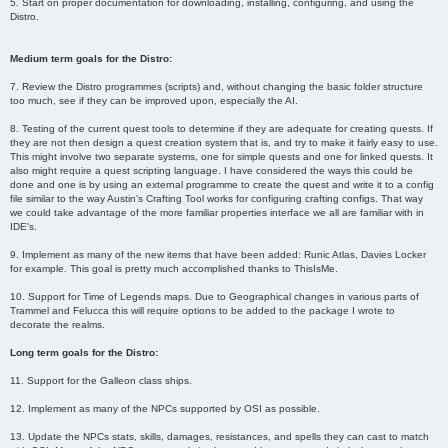
5. Start on proper documentation for downloading, installing, configuring, and using the
Distro.
Medium term goals for the Distro:
7. Review the Distro programmes (scripts) and, without changing the basic folder structure
too much, see if they can be improved upon, especially the AI.
8. Testing of the current quest tools to determine if they are adequate for creating quests. If
they are not then design a quest creation system that is, and try to make it fairly easy to use.
This might involve two separate systems, one for simple quests and one for linked quests. It
also might require a quest scripting language. I have considered the ways this could be
done and one is by using an external programme to create the quest and write it to a config
file similar to the way Austin's Crafting Tool works for configuring crafting configs. That way
we could take advantage of the more familiar properties interface we all are familiar with in
IDE's.
9. Implement as many of the new items that have been added: Runic Atlas, Davies Locker
for example. This goal is pretty much accomplished thanks to ThisIsMe.
10. Support for Time of Legends maps. Due to Geographical changes in various parts of
Trammel and Felucca this will require options to be added to the package I wrote to
decorate the realms.
Long term goals for the Distro:
11. Support for the Galleon class ships.
12. Implement as many of the NPCs supported by OSI as possible.
13. Update the NPCs stats, skills, damages, resistances, and spells they can cast to match