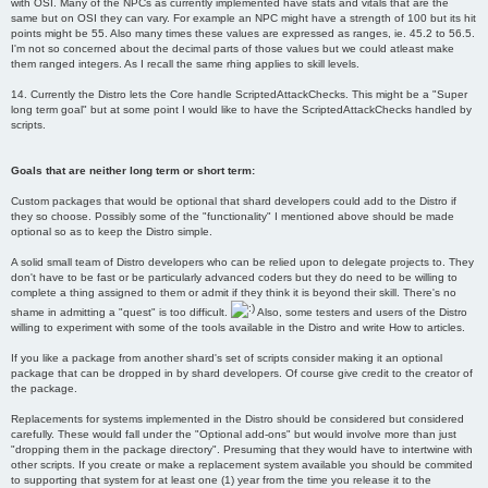
with OSI. Many of the NPCs as currently implemented have stats and vitals that are the
same but on OSI they can vary. For example an NPC might have a strength of 100 but its hit
points might be 55. Also many times these values are expressed as ranges, ie. 45.2 to 56.5.
I'm not so concerned about the decimal parts of those values but we could atleast make
them ranged integers. As I recall the same rhing applies to skill levels.
14. Currently the Distro lets the Core handle ScriptedAttackChecks. This might be a "Super
long term goal" but at some point I would like to have the ScriptedAttackChecks handled by
scripts.
Goals that are neither long term or short term:
Custom packages that would be optional that shard developers could add to the Distro if
they so choose. Possibly some of the "functionality" I mentioned above should be made
optional so as to keep the Distro simple.
A solid small team of Distro developers who can be relied upon to delegate projects to. They
don't have to be fast or be particularly advanced coders but they do need to be willing to
complete a thing assigned to them or admit if they think it is beyond their skill. There's no
shame in admitting a "quest" is too difficult.
Also, some testers and users of the Distro
willing to experiment with some of the tools available in the Distro and write How to articles.
If you like a package from another shard's set of scripts consider making it an optional
package that can be dropped in by shard developers. Of course give credit to the creator of
the package.
Replacements for systems implemented in the Distro should be considered but considered
carefully. These would fall under the "Optional add-ons" but would involve more than just
"dropping them in the package directory". Presuming that they would have to intertwine with
other scripts. If you create or make a replacement system available you should be commited
to supporting that system for at least one (1) year from the time you release it to the