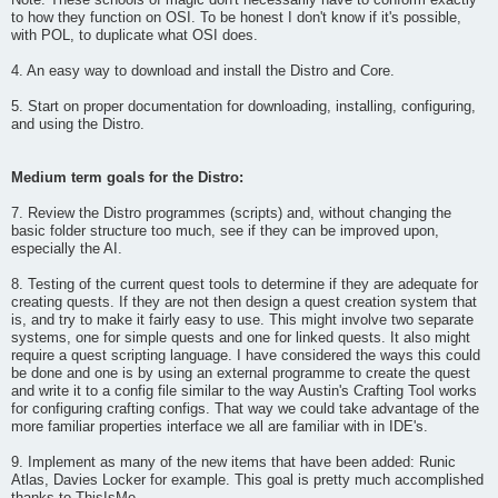
Note: These schools of magic don't necessarily have to conform exactly
to how they function on OSI. To be honest I don't know if it's possible,
with POL, to duplicate what OSI does.
4. An easy way to download and install the Distro and Core.
5. Start on proper documentation for downloading, installing, configuring,
and using the Distro.
Medium term goals for the Distro:
7. Review the Distro programmes (scripts) and, without changing the
basic folder structure too much, see if they can be improved upon,
especially the AI.
8. Testing of the current quest tools to determine if they are adequate for
creating quests. If they are not then design a quest creation system that
is, and try to make it fairly easy to use. This might involve two separate
systems, one for simple quests and one for linked quests. It also might
require a quest scripting language. I have considered the ways this could
be done and one is by using an external programme to create the quest
and write it to a config file similar to the way Austin's Crafting Tool works
for configuring crafting configs. That way we could take advantage of the
more familiar properties interface we all are familiar with in IDE's.
9. Implement as many of the new items that have been added: Runic
Atlas, Davies Locker for example. This goal is pretty much accomplished