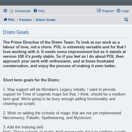
Downloads
FAQ
Register
Login
S
POL
Forums
Distro Goals
e
Distro Goals
a
r
The Prime Directive of the Distro Team: To look at our work as a
labour of love, not a chore. POL is extremely versatile and for that I
c
love working with it. It needs some improvement but as it stands at
h
version 100 it's pretty stable. So if you feel as I do about POL then
approach your work with enthusiasm, and at times frustrated
consternation, and enjoy the process of making it even better.
Short term goals for the Distro:
1. Map support will be Mondain's Legacy initially. I want to provide
support for Time of Legends maps but that, I think, should be a medium
term goal. We're going to be busy enough adding functionality and
cleaning-up scripts.
2. Work on adding the schools of magic that are not yet implemented:
Necromancy, Paladin, Spellweaving, and Mysticism.
3. Add the Imbuing skill.