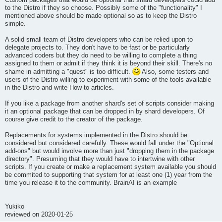
Custom packages that would be optional that shard developers could add
to the Distro if they so choose. Possibly some of the "functionality" I
mentioned above should be made optional so as to keep the Distro
simple.
A solid small team of Distro developers who can be relied upon to
delegate projects to. They don't have to be fast or be particularly
advanced coders but they do need to be willing to complete a thing
assigned to them or admit if they think it is beyond their skill. There's no
shame in admitting a "quest" is too difficult.
Also, some testers and
users of the Distro willing to experiment with some of the tools available
in the Distro and write How to articles.
If you like a package from another shard's set of scripts consider making
it an optional package that can be dropped in by shard developers. Of
course give credit to the creator of the package.
Replacements for systems implemented in the Distro should be
considered but considered carefully. These would fall under the "Optional
add-ons" but would involve more than just "dropping them in the package
directory". Presuming that they would have to intertwine with other
scripts. If you create or make a replacement system available you should
be commited to supporting that system for at least one (1) year from the
time you release it to the community. BrainAI is an example
Yukiko
reviewed on 2020-01-25