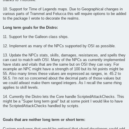
thanks to ThisIsMe.
10. Support for Time of Legends maps. Due to Geographical changes in
various parts of Trammel and Felucca this will require options to be added
to the package I wrote to decorate the realms.
Long term goals for the Distro:
11. Support for the Galleon class ships.
12. Implement as many of the NPCs supported by OSI as possible.
13. Update the NPCs stats, skills, damages, resistances, and spells they
can cast to match with OSI. Many of the NPCs as currently implemented
have stats and vitals that are the same but on OSI they can vary. For
example an NPC might have a strength of 100 but its hit points might be
55. Also many times these values are expressed as ranges, ie. 45.2 to
56.5. I'm not so concerned about the decimal parts of those values but
we could atleast make them ranged integers. As I recall the same rhing
applies to skill levels.
14. Currently the Distro lets the Core handle ScriptedAttackChecks. This
might be a "Super long term goal" but at some point I would like to have
the ScriptedAttackChecks handled by scripts.
Goals that are neither long term or short term: