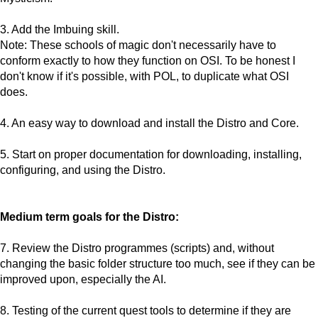
3. Add the Imbuing skill.
Note: These schools of magic don't necessarily have to
conform exactly to how they function on OSI. To be honest I
don't know if it's possible, with POL, to duplicate what OSI
does.
4. An easy way to download and install the Distro and Core.
5. Start on proper documentation for downloading, installing,
configuring, and using the Distro.
Medium term goals for the Distro:
7. Review the Distro programmes (scripts) and, without
changing the basic folder structure too much, see if they can be
improved upon, especially the AI.
8. Testing of the current quest tools to determine if they are