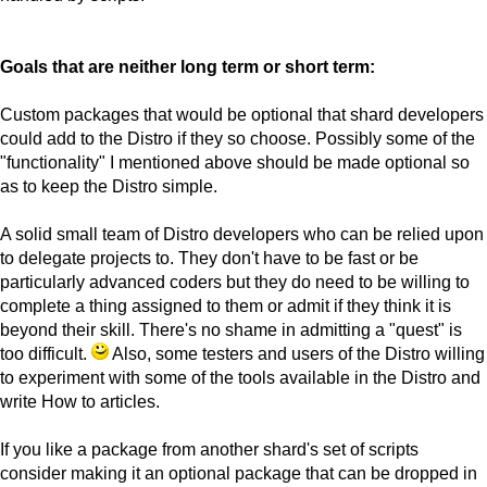
Goals that are neither long term or short term:
Custom packages that would be optional that shard developers
could add to the Distro if they so choose. Possibly some of the
"functionality" I mentioned above should be made optional so
as to keep the Distro simple.
A solid small team of Distro developers who can be relied upon
to delegate projects to. They don't have to be fast or be
particularly advanced coders but they do need to be willing to
complete a thing assigned to them or admit if they think it is
beyond their skill. There's no shame in admitting a "quest" is
too difficult.
Also, some testers and users of the Distro willing
to experiment with some of the tools available in the Distro and
write How to articles.
If you like a package from another shard's set of scripts
consider making it an optional package that can be dropped in