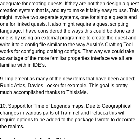
adequate for creating quests. If they are not then design a quest
creation system that is, and try to make it fairly easy to use. This
might involve two separate systems, one for simple quests and
one for linked quests. It also might require a quest scripting
language. I have considered the ways this could be done and
one is by using an external programme to create the quest and
write it to a config file similar to the way Austin's Crafting Tool
works for configuring crafting configs. That way we could take
advantage of the more familiar properties interface we all are
familiar with in IDE's.
9. Implement as many of the new items that have been added:
Runic Atlas, Davies Locker for example. This goal is pretty
much accomplished thanks to ThisIsMe.
10. Support for Time of Legends maps. Due to Geographical
changes in various parts of Trammel and Felucca this will
require options to be added to the package I wrote to decorate
the realms.