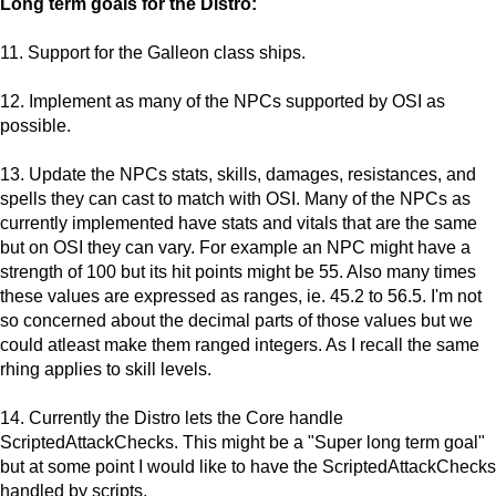
Long term goals for the Distro:
11. Support for the Galleon class ships.
12. Implement as many of the NPCs supported by OSI as
possible.
13. Update the NPCs stats, skills, damages, resistances, and
spells they can cast to match with OSI. Many of the NPCs as
currently implemented have stats and vitals that are the same
but on OSI they can vary. For example an NPC might have a
strength of 100 but its hit points might be 55. Also many times
these values are expressed as ranges, ie. 45.2 to 56.5. I'm not
so concerned about the decimal parts of those values but we
could atleast make them ranged integers. As I recall the same
rhing applies to skill levels.
14. Currently the Distro lets the Core handle
ScriptedAttackChecks. This might be a "Super long term goal"
but at some point I would like to have the ScriptedAttackChecks
handled by scripts.