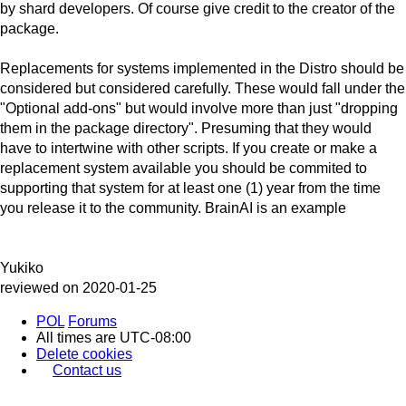
by shard developers. Of course give credit to the creator of the
package.
Replacements for systems implemented in the Distro should be
considered but considered carefully. These would fall under the
"Optional add-ons" but would involve more than just "dropping
them in the package directory". Presuming that they would
have to intertwine with other scripts. If you create or make a
replacement system available you should be commited to
supporting that system for at least one (1) year from the time
you release it to the community. BrainAI is an example
Yukiko
reviewed on 2020-01-25
POL
Forums
All times are
UTC-08:00
Delete cookies
Contact us