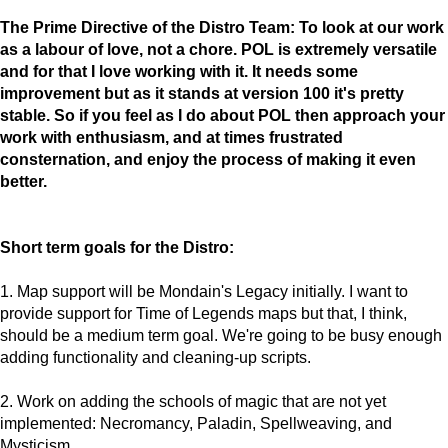
The Prime Directive of the Distro Team: To look at our work
as a labour of love, not a chore. POL is extremely versatile
and for that I love working with it. It needs some
improvement but as it stands at version 100 it's pretty
stable. So if you feel as I do about POL then approach your
work with enthusiasm, and at times frustrated
consternation, and enjoy the process of making it even
better.
Short term goals for the Distro:
1. Map support will be Mondain's Legacy initially. I want to
provide support for Time of Legends maps but that, I think,
should be a medium term goal. We're going to be busy enough
adding functionality and cleaning-up scripts.
2. Work on adding the schools of magic that are not yet
implemented: Necromancy, Paladin, Spellweaving, and
Mysticism.