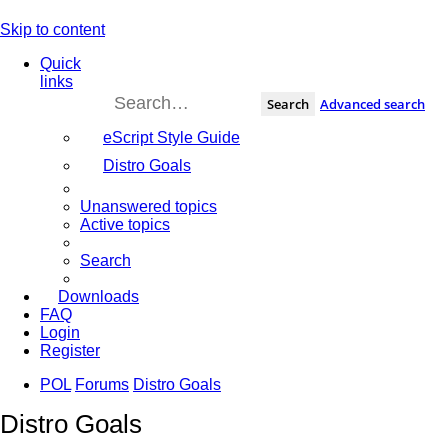
Skip to content
Quick
links
Search
Advanced search
eScript Style Guide
Distro Goals
Unanswered topics
Active topics
Search
Downloads
FAQ
Login
Register
POL
Forums
Distro Goals
Distro Goals